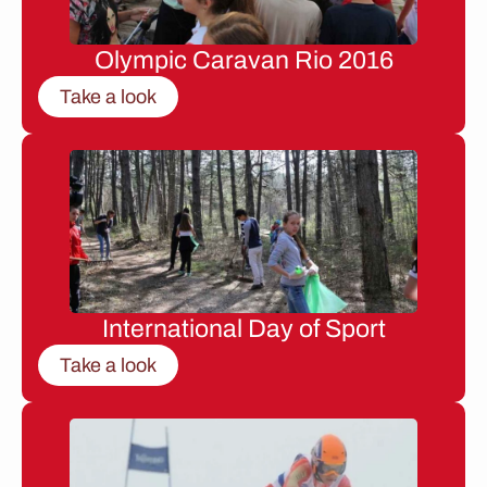
Olympic Caravan Rio 2016
Take a look
International Day of Sport
Take a look