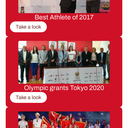
Best Athlete of 2017
Take a look
Olympic grants Tokyo 2020
Take a look