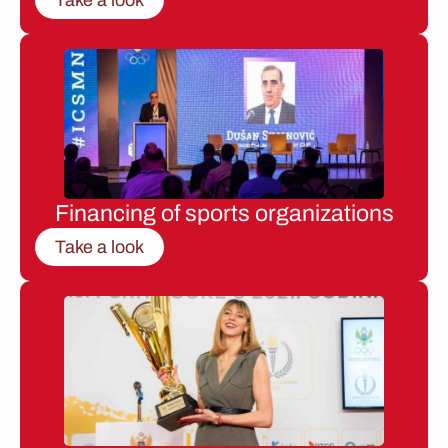
Financing of sports organizations
Take a look