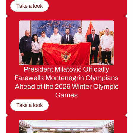
Take a look
President Milatović Officially
Farewells Montenegrin Olympians
Ahead of the 2026 Winter Olympic
Games
Take a look