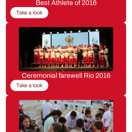
Best Athlete of 2016
Take a look
Ceremonial farewell Rio 2016
Take a look