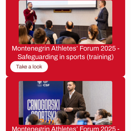
Montenegrin Athletes’ Forum 2025 -
Safeguarding in sports (training)
Take a look
Montenegrin Athletes’ Forum 2025 -