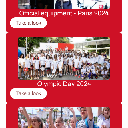
Official equipment - Paris 2024
Take a look
Olympic Day 2024
Take a look