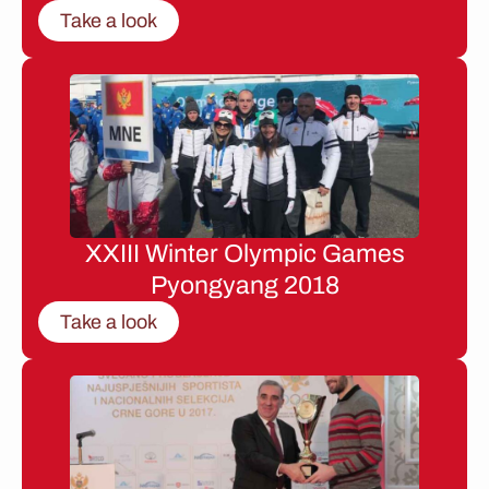
Take a look
XXIII Winter Olympic Games
Pyongyang 2018
Take a look