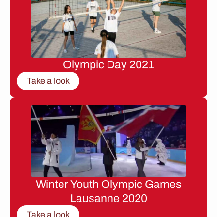
Olympic Day 2021
Take a look
Winter Youth Olympic Games
Lausanne 2020
Take a look