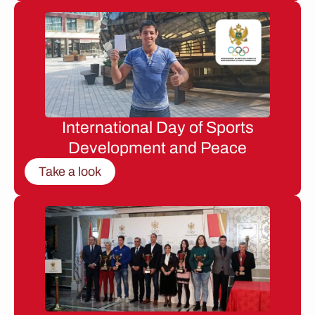
International Day of Sports
Development and Peace
Take a look