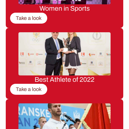
Women in Sports
Take a look
Best Athlete of 2022
Take a look