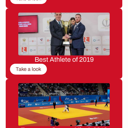
Best Athlete of 2019
Take a look