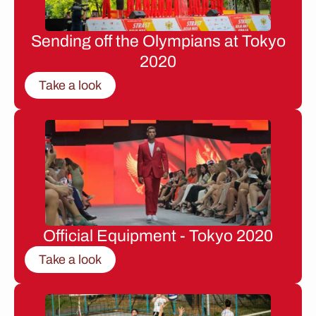
Sending off the Olympians at Tokyo
2020
Take a look
Official Equipment - Tokyo 2020
Take a look