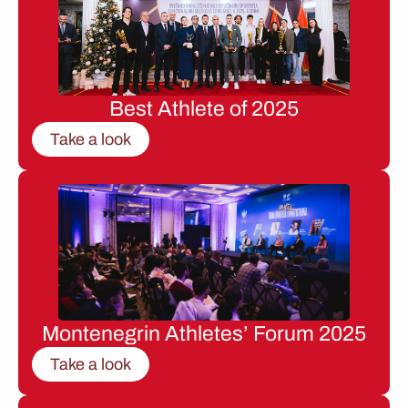
Best Athlete of 2025
Take a look
Montenegrin Athletes’ Forum 2025
Take a look