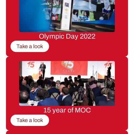
Olympic Day 2022
Take a look
15 year of MOC
Take a look