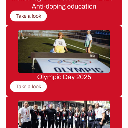
Anti-doping education
Take a look
Olympic Day 2025
Take a look