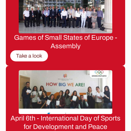
Games of Small States of Europe -
Assembly
Take a look
April 6th - International Day of Sports
for Development and Peace