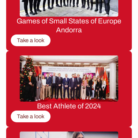
Games of Small States of Europe
Andorra
Take a look
Best Athlete of 2024
Take a look