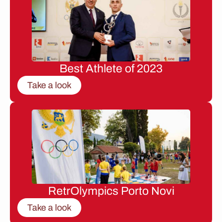
Best Athlete of 2023
Take a look
RetrOlympics Porto Novi
Take a look