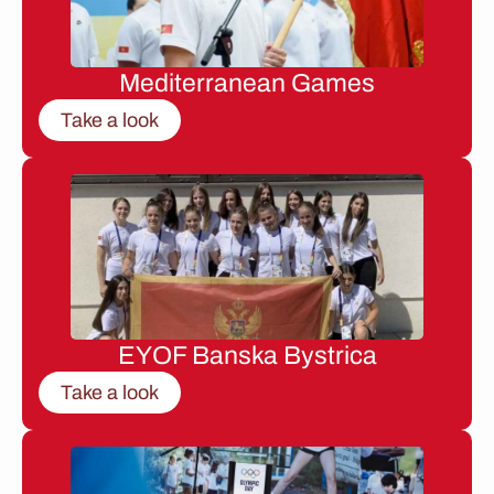
Mediterranean Games
Take a look
EYOF Banska Bystrica
Take a look