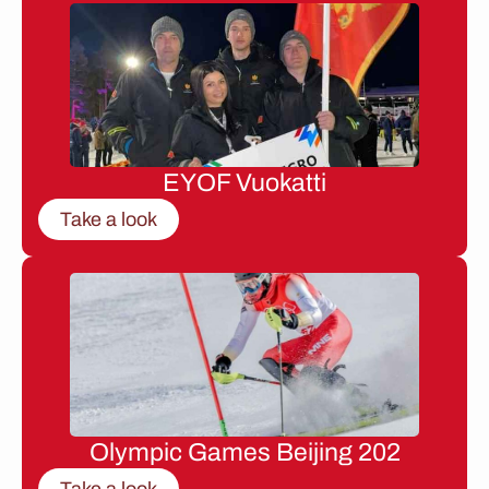
EYOF Vuokatti
Take a look
Olympic Games Beijing 202
Take a look