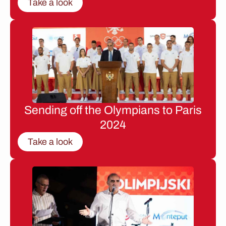
Take a look
Sending off the Olympians to Paris
2024
Take a look