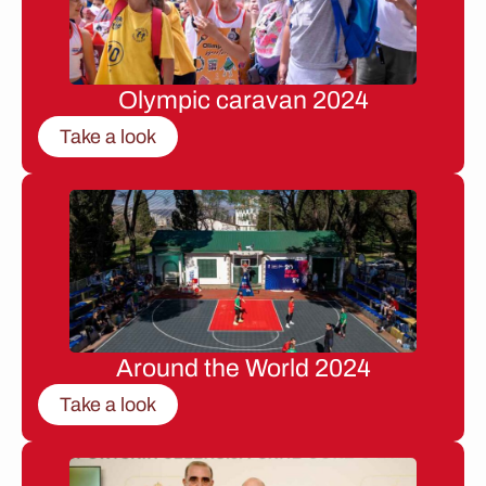
Olympic caravan 2024
Take a look
Around the World 2024
Take a look