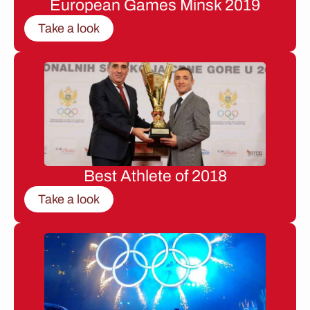
European Games Minsk 2019
Take a look
Best Athlete of 2018
Take a look