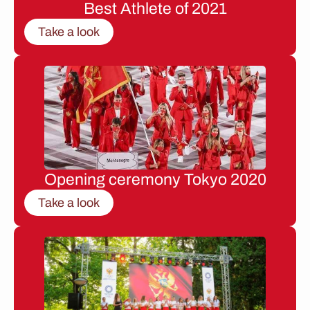
Best Athlete of 2021
Take a look
Opening ceremony Tokyo 2020
Take a look