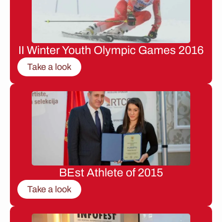
II Winter Youth Olympic Games 2016
Take a look
BEst Athlete of 2015
Take a look