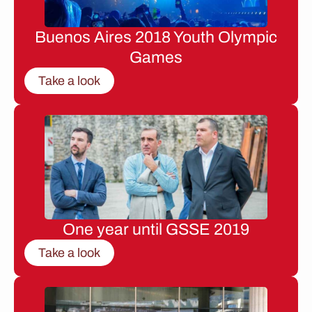
Buenos Aires 2018 Youth Olympic
Games
Take a look
One year until GSSE 2019
Take a look