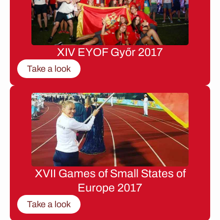
XIV EYOF Győr 2017
Take a look
XVII Games of Small States of
Europe 2017
Take a look