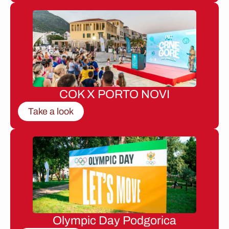
COK X PORTO NOVI
Take a look
Olympic Day Podgorica