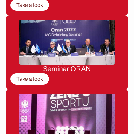
Take a look
Seminar ORAN
Take a look