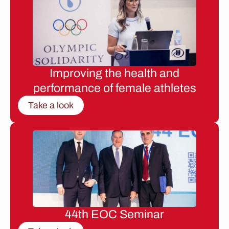
Improving the health and
performance of female athletes
Take a look
44th EOC Seminar