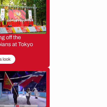
g off the
ians at Tokyo
a look