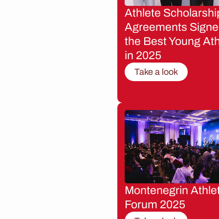
Athlete Scholarshi
Agreements Signe
the Best Young Ath
in 2025
Take a look
Montenegrin Athle
Forum 2025