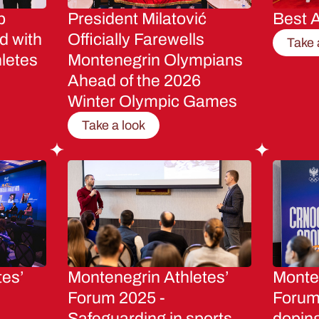
p
President Milatović
Best A
d with
Officially Farewells
Take 
letes
Montenegrin Olympians
Ahead of the 2026
Winter Olympic Games
Take a look
tes’
Montenegrin Athletes’
Monten
Forum 2025 -
Forum 
Safeguarding in sports
dopin