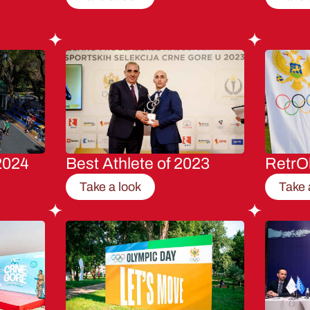
2024
Best Athlete of 2023
RetrO
Take a look
Take 