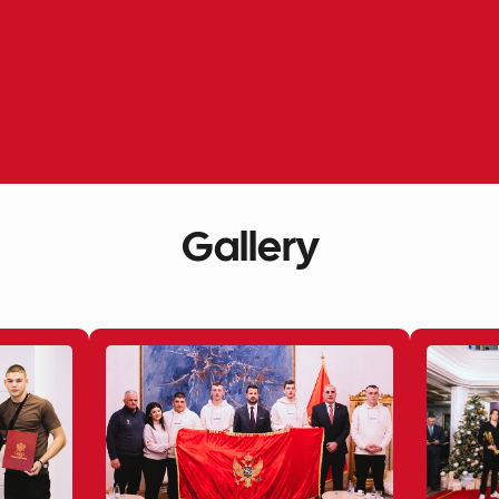
Gallery