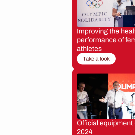
Improving the heal
performance of fe
athletes
Take a look
Official equipment 
2024