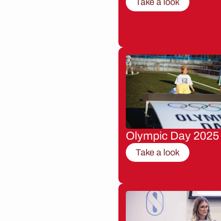
Take a look
Olympic Day 2025
Take a look