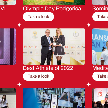
VI
Olympic Day Podgorica
Semi
Take a look
Take 
Best Athlete of 2022
Medit
Take a look
Take 