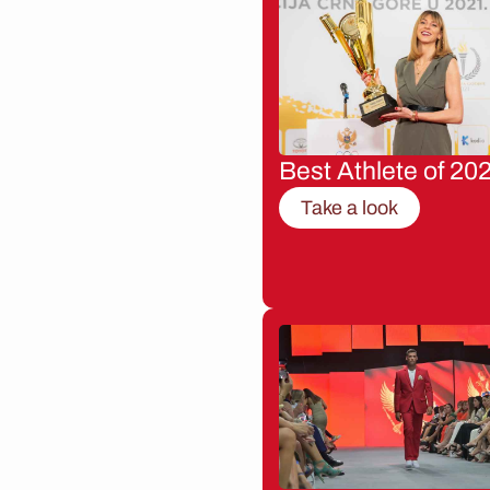
Best Athlete of 20
Take a look