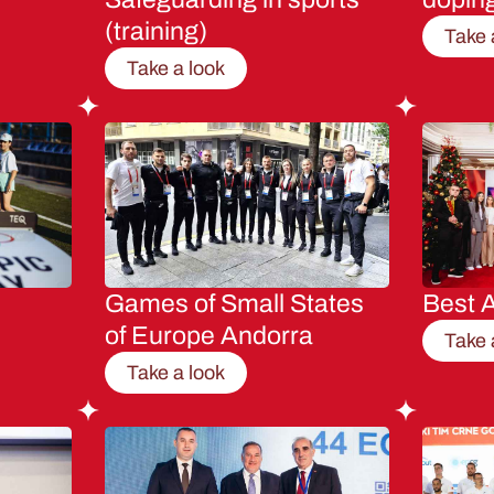
(training)
Take 
Take a look
Games of Small States
Best A
of Europe Andorra
Take 
Take a look