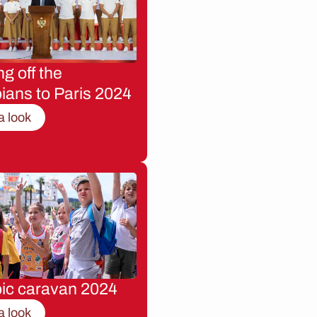
g off the
ians to Paris 2024
a look
ic caravan 2024
a look