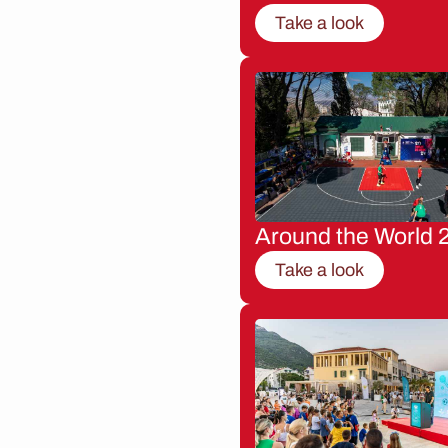
Take a look
Around the World 
Take a look