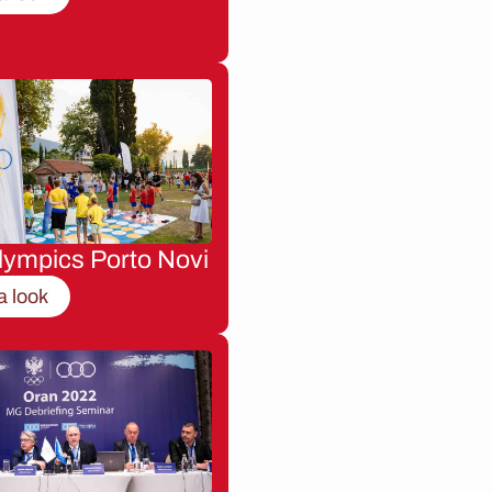
lympics Porto Novi
a look