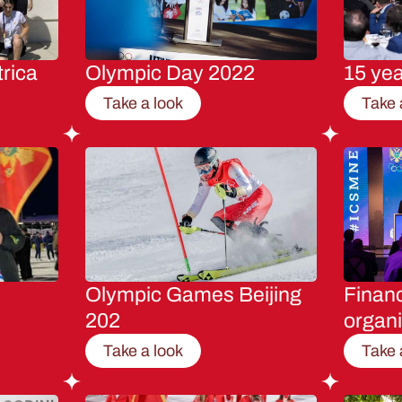
rica
Olympic Day 2022
15 ye
Take a look
Take 
Olympic Games Beijing
Financ
202
organi
Take a look
Take 