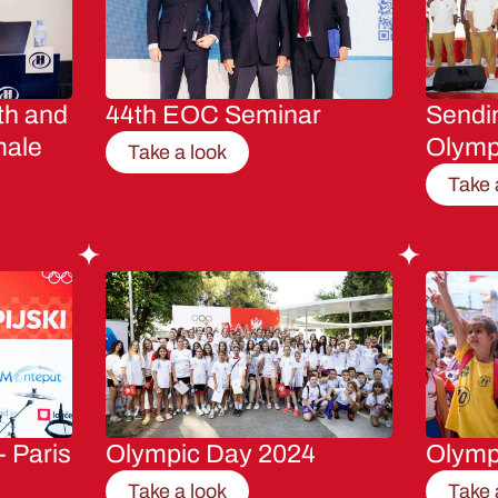
th and
44th EOC Seminar
Sendin
male
Olymp
Take a look
Take 
- Paris
Olympic Day 2024
Olymp
Take a look
Take 