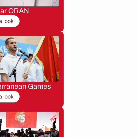
nar ORAN
a look
erranean Games
a look