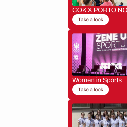
COK X PORTO NO
Take a look
Women in Sports
Take a look