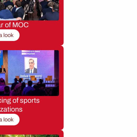
ar of MOC
a look
ing of sports
zations
a look