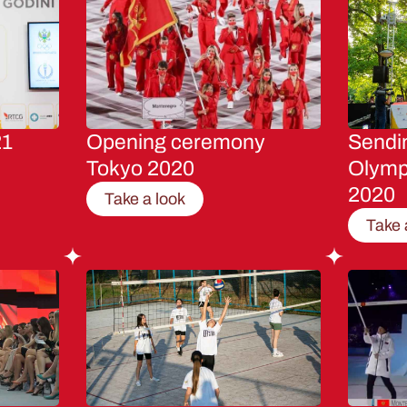
21
Opening ceremony
Sendin
Tokyo 2020
Olymp
2020
Take a look
Take 