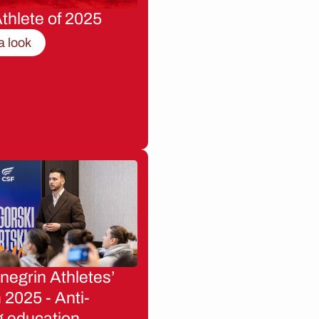
thlete of 2025
a look
egrin Athletes’
2025 - Anti-
g education