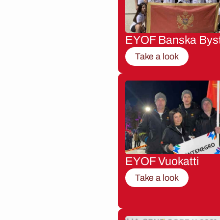
EYOF Banska Byst
Take a look
EYOF Vuokatti
Take a look