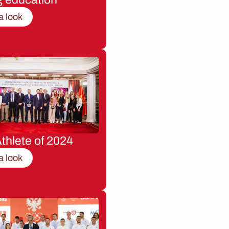
a look
thlete of 2024
a look