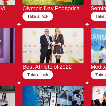
VI
Olympic Day Podgorica
Semi
Take a look
Take 
Best Athlete of 2022
Medit
Take a look
Take 