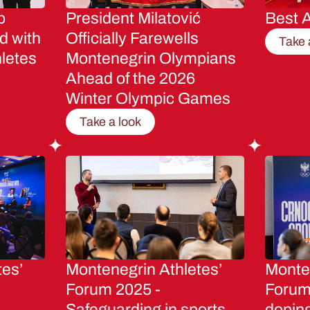
p
President Milatović
Best A
d with
Officially Farewells
Take 
letes
Montenegrin Olympians
Ahead of the 2026
Winter Olympic Games
Take a look
tes’
Montenegrin Athletes’
Monten
Forum 2025 -
Forum 
Safeguarding in sports
dopin