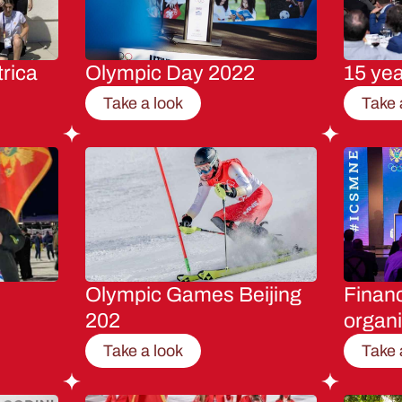
rica
Olympic Day 2022
15 ye
Take a look
Take 
Olympic Games Beijing
Financ
202
organi
Take a look
Take 