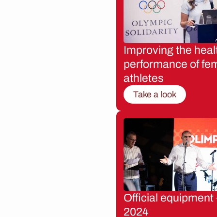
Improving the heal
performance of fe
athletes
Take a look
Official equipment 
2024