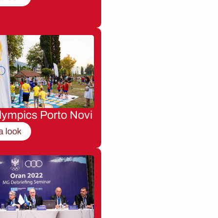
lympics Porto Novi
a look