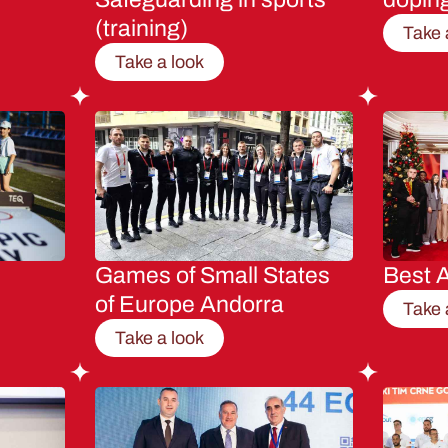
(training)
Take 
Take a look
Games of Small States
Best A
of Europe Andorra
Take 
Take a look