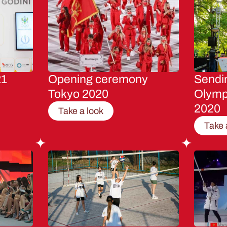
21
Opening ceremony
Sendin
Tokyo 2020
Olymp
2020
Take a look
Take 