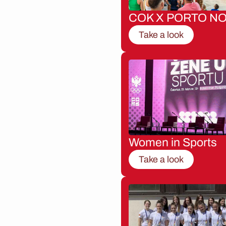
COK X PORTO NO
Take a look
Women in Sports
Take a look