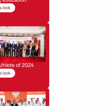
a look
thlete of 2024
a look