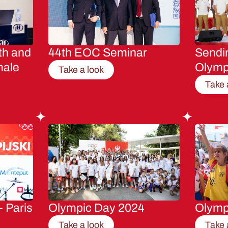
th and
44th EOC Seminar
Sendin
male
Olymp
Take a look
Take 
- Paris
Olympic Day 2024
Olymp
Take a look
Take 