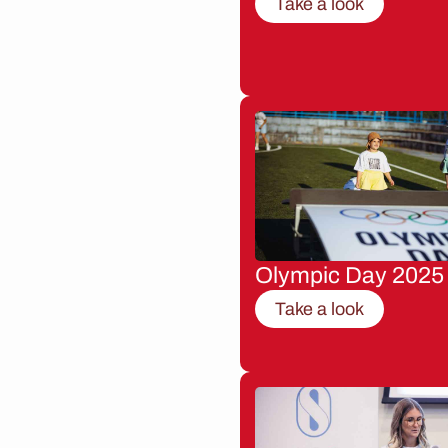
Take a look
Olympic Day 2025
Take a look