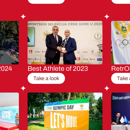
2024
Best Athlete of 2023
RetrO
Take a look
Take 