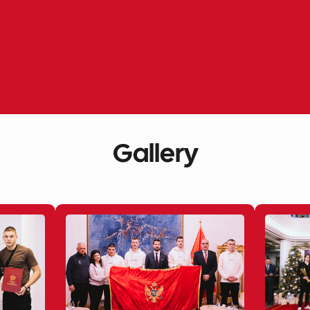
Gallery