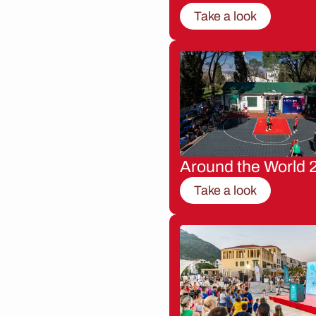
Take a look
Around the World 
Take a look