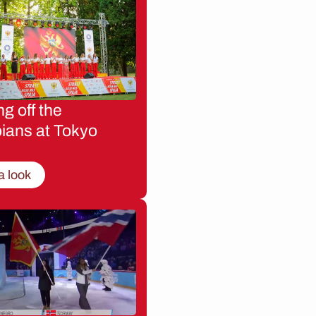
g off the
ians at Tokyo
a look