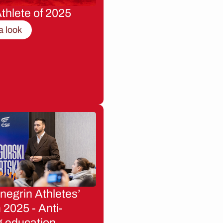
thlete of 2025
a look
egrin Athletes’
2025 - Anti-
g education