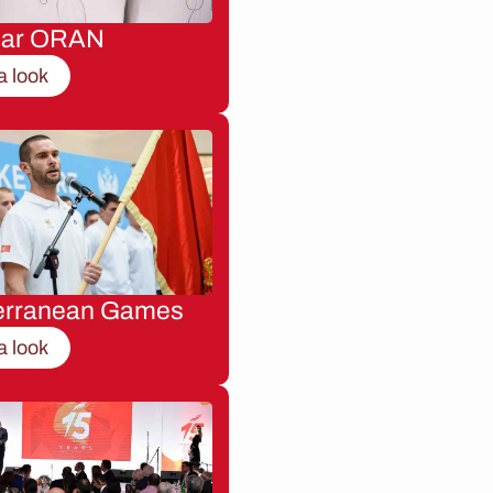
nar ORAN
a look
erranean Games
a look