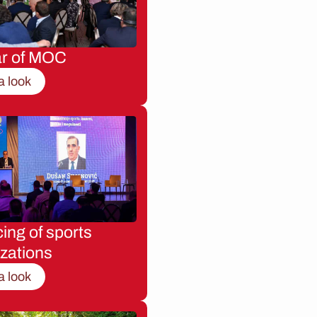
ar of MOC
a look
ing of sports
zations
a look