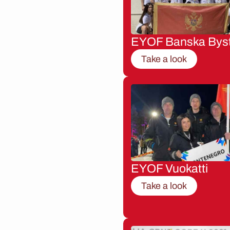
EYOF Banska Byst
Take a look
EYOF Vuokatti
Take a look