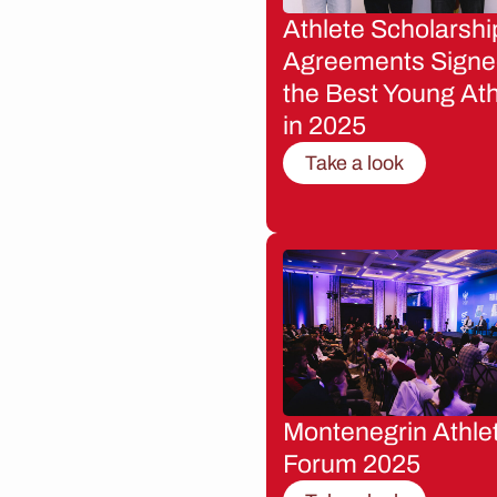
Athlete Scholarshi
Agreements Signe
the Best Young Ath
in 2025
Take a look
Montenegrin Athle
Forum 2025