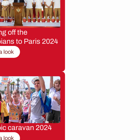
g off the
ians to Paris 2024
a look
ic caravan 2024
a look