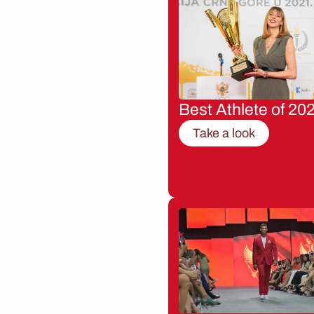
Best Athlete of 20
Take a look