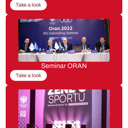
Take a look
Seminar ORAN
Take a look