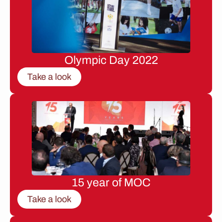
Olympic Day 2022
Take a look
15 year of MOC
Take a look