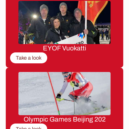
EYOF Vuokatti
Take a look
Olympic Games Beijing 202
Take a look