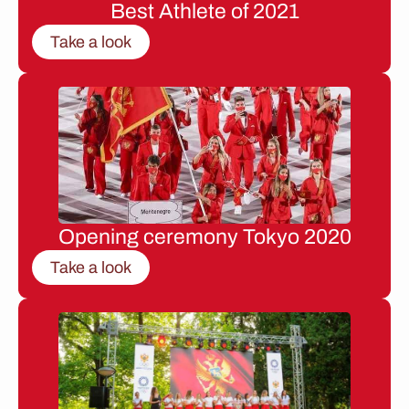
Best Athlete of 2021
Take a look
Opening ceremony Tokyo 2020
Take a look