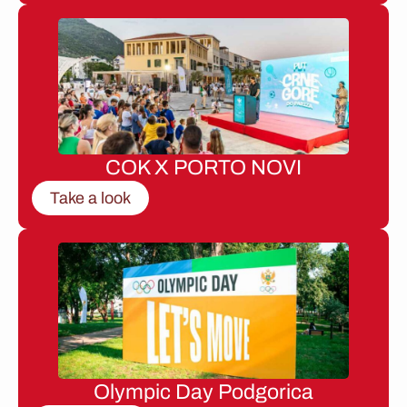
COK X PORTO NOVI
Take a look
Olympic Day Podgorica