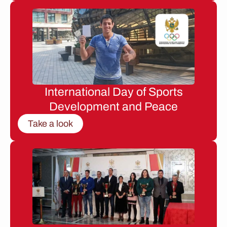
International Day of Sports
Development and Peace
Take a look