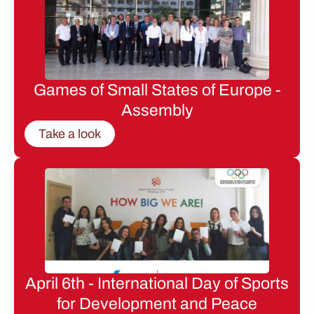
Games of Small States of Europe -
Assembly
Take a look
April 6th - International Day of Sports
for Development and Peace