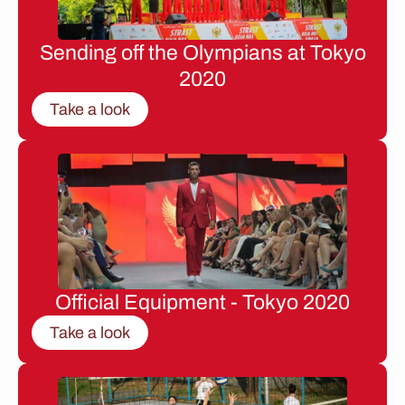
Sending off the Olympians at Tokyo
2020
Take a look
Official Equipment - Tokyo 2020
Take a look