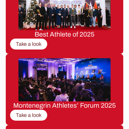
Best Athlete of 2025
Take a look
Montenegrin Athletes’ Forum 2025
Take a look