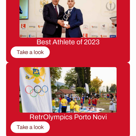
Best Athlete of 2023
Take a look
RetrOlympics Porto Novi
Take a look