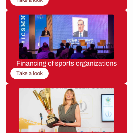
Financing of sports organizations
Take a look