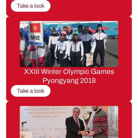
Take a look
XXIII Winter Olympic Games
Pyongyang 2018
Take a look