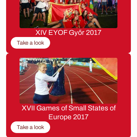
XIV EYOF Győr 2017
Take a look
XVII Games of Small States of
Europe 2017
Take a look