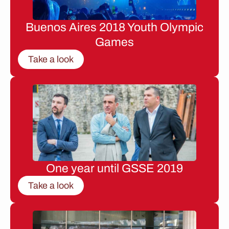
Buenos Aires 2018 Youth Olympic
Games
Take a look
One year until GSSE 2019
Take a look