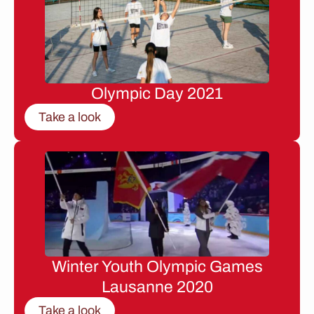
Olympic Day 2021
Take a look
Winter Youth Olympic Games
Lausanne 2020
Take a look