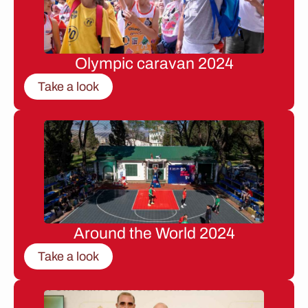
Olympic caravan 2024
Take a look
Around the World 2024
Take a look