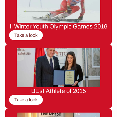
II Winter Youth Olympic Games 2016
Take a look
BEst Athlete of 2015
Take a look