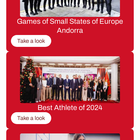
Games of Small States of Europe
Andorra
Take a look
Best Athlete of 2024
Take a look