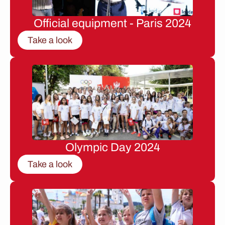
Official equipment - Paris 2024
Take a look
Olympic Day 2024
Take a look