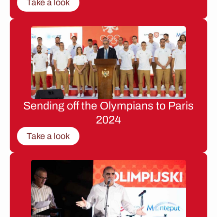
Take a look
Sending off the Olympians to Paris
2024
Take a look