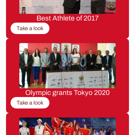
Best Athlete of 2017
Take a look
Olympic grants Tokyo 2020
Take a look