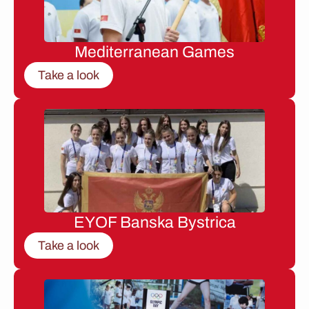
Mediterranean Games
Take a look
EYOF Banska Bystrica
Take a look