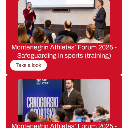
Montenegrin Athletes’ Forum 2025 -
Safeguarding in sports (training)
Take a look
Montenegrin Athletes’ Forum 2025 -