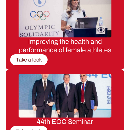
Improving the health and
performance of female athletes
Take a look
44th EOC Seminar