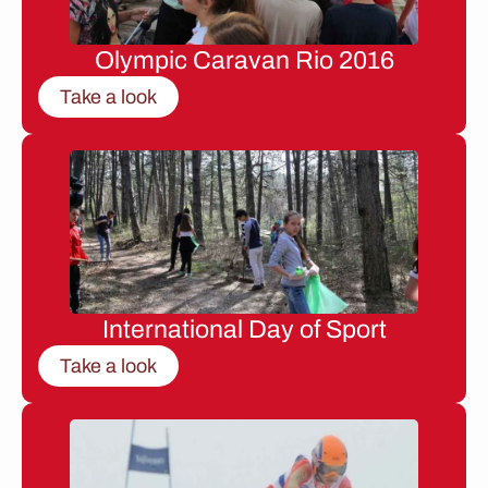
Olympic Caravan Rio 2016
Take a look
International Day of Sport
Take a look