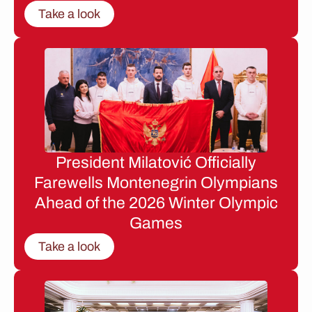
Take a look
President Milatović Officially
Farewells Montenegrin Olympians
Ahead of the 2026 Winter Olympic
Games
Take a look