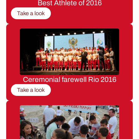
Best Athlete of 2016
Take a look
Ceremonial farewell Rio 2016
Take a look