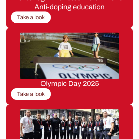
Anti-doping education
Take a look
Olympic Day 2025
Take a look