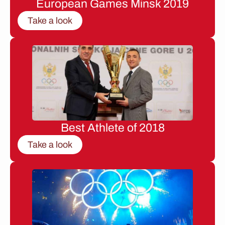
European Games Minsk 2019
Take a look
Best Athlete of 2018
Take a look