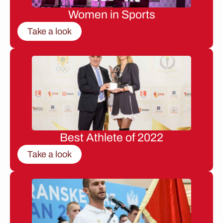
Women in Sports
Take a look
Best Athlete of 2022
Take a look