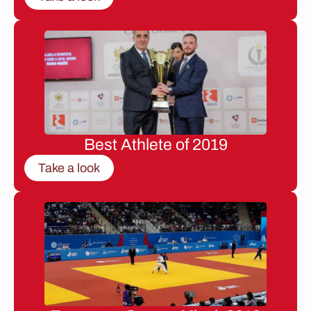
Best Athlete of 2019
Take a look