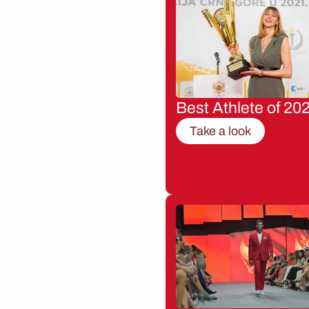
Best Athlete of 20
Take a look