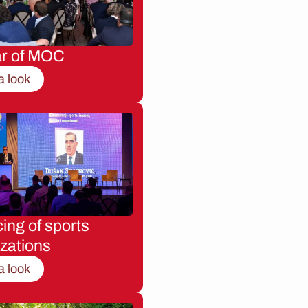
ar of MOC
a look
ing of sports
zations
a look