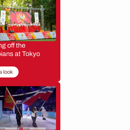
g off the
ians at Tokyo
a look