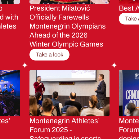
p
President Milatović
Best A
d with
Officially Farewells
Take 
letes
Montenegrin Olympians
Ahead of the 2026
Winter Olympic Games
Take a look
tes’
Montenegrin Athletes’
Monten
Forum 2025 -
Forum 
Safeguarding in sports
dopin