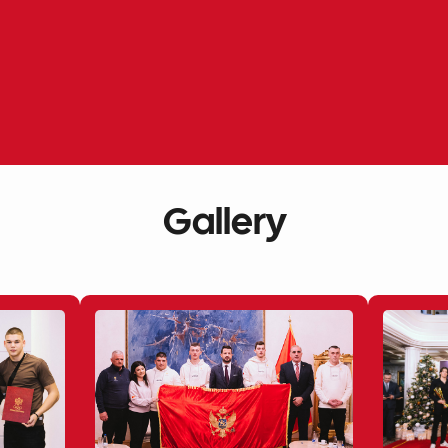
Gallery