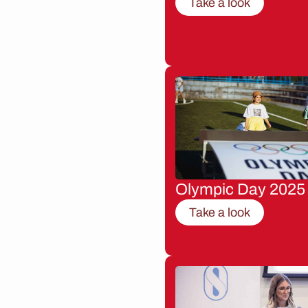
Take a look
Olympic Day 2025
Take a look