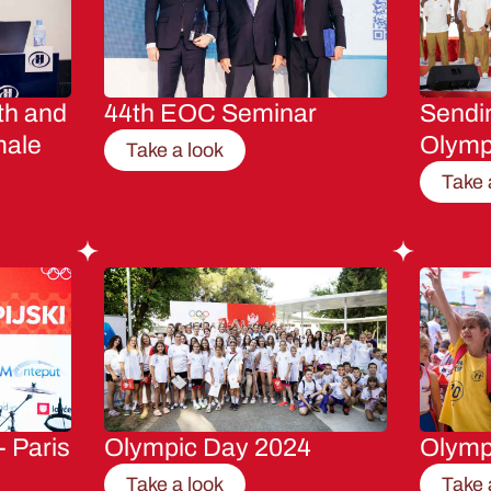
th and
44th EOC Seminar
Sendin
male
Olymp
Take a look
Take 
- Paris
Olympic Day 2024
Olymp
Take a look
Take 