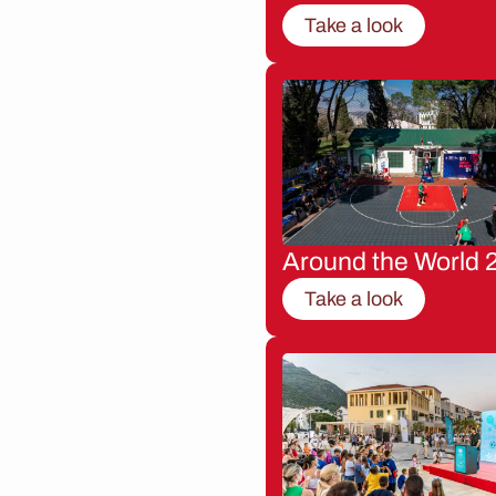
Take a look
Around the World 
Take a look