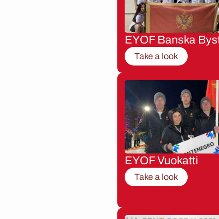
EYOF Banska Byst
Take a look
EYOF Vuokatti
Take a look