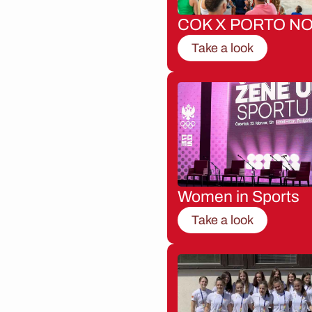
COK X PORTO NO
Take a look
Women in Sports
Take a look