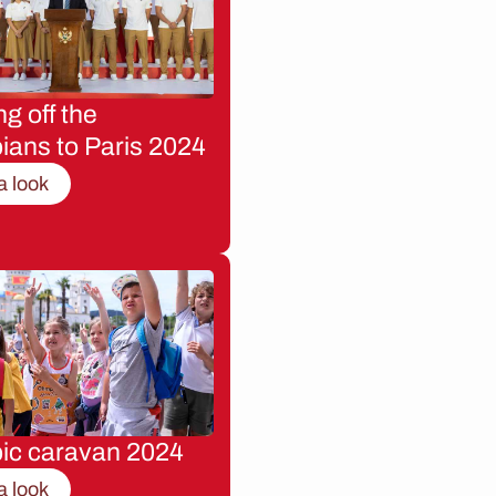
g off the
ians to Paris 2024
a look
ic caravan 2024
a look