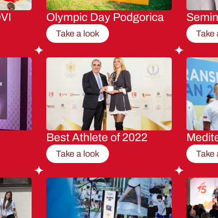
VI
Olympic Day Podgorica
Semi
Take a look
Take 
Best Athlete of 2022
Medit
Take a look
Take 