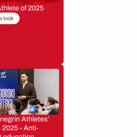
thlete of 2025
a look
egrin Athletes’
2025 - Anti-
g education