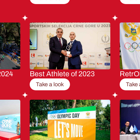
2024
Best Athlete of 2023
RetrO
Take a look
Take 