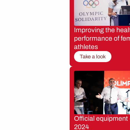
Improving the heal
performance of fe
athletes
Take a look
Official equipment 
2024