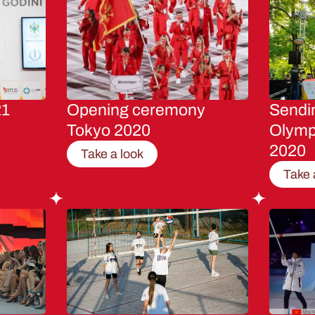
21
Opening ceremony
Sendin
Tokyo 2020
Olymp
2020
Take a look
Take 