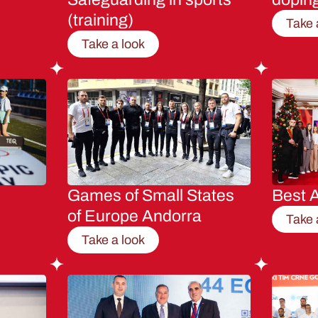
(training)
Take 
Take a look
Games of Small States
Best A
of Europe Andorra
Take 
Take a look