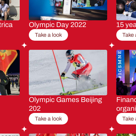
rica
Olympic Day 2022
15 ye
Take a look
Take 
Olympic Games Beijing
Financ
202
organi
Take a look
Take 