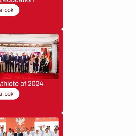
a look
thlete of 2024
a look