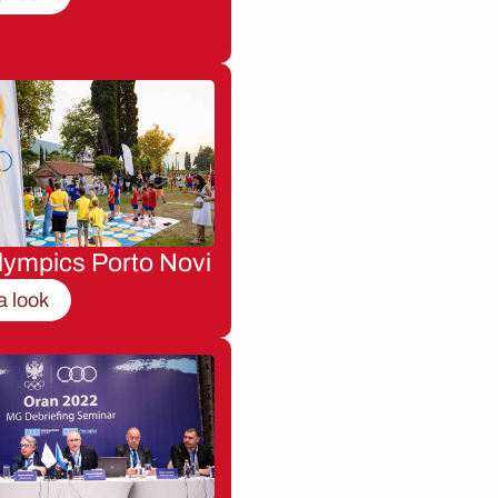
lympics Porto Novi
a look