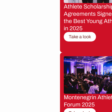
Athlete Scholarshi
Agreements Signe
the Best Young Ath
in 2025
Take a look
Montenegrin Athle
Forum 2025