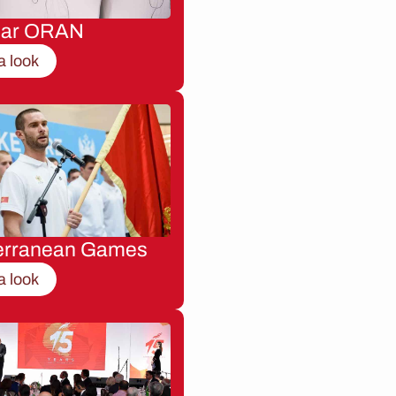
nar ORAN
a look
erranean Games
a look