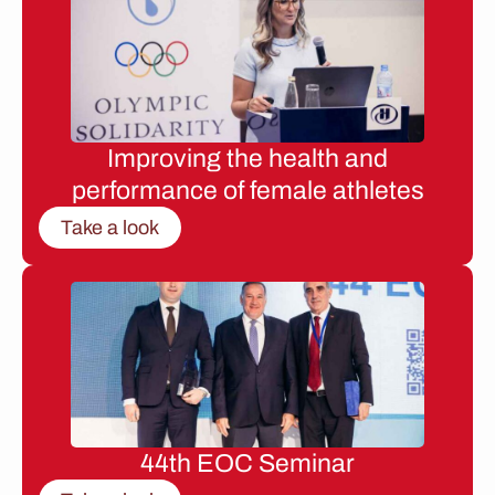
Improving the health and
performance of female athletes
Take a look
44th EOC Seminar