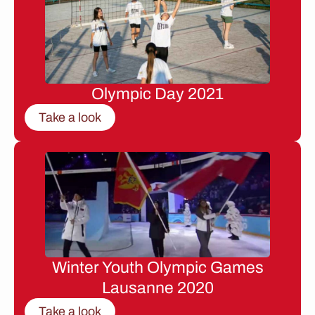
Olympic Day 2021
Take a look
Winter Youth Olympic Games
Lausanne 2020
Take a look