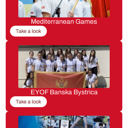
Mediterranean Games
Take a look
EYOF Banska Bystrica
Take a look