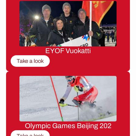
EYOF Vuokatti
Take a look
Olympic Games Beijing 202
Take a look