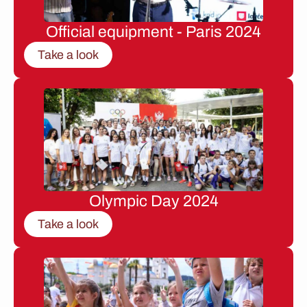
Official equipment - Paris 2024
Take a look
Olympic Day 2024
Take a look