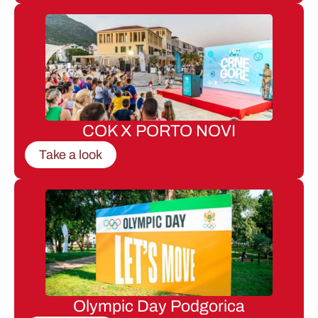
COK X PORTO NOVI
Take a look
Olympic Day Podgorica