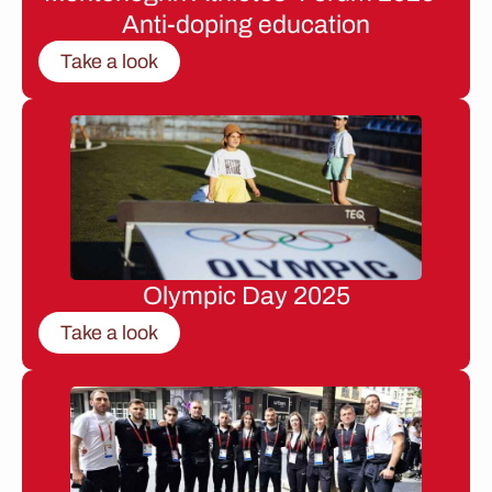
Anti-doping education
Take a look
Olympic Day 2025
Take a look