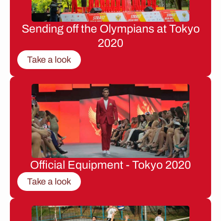
Sending off the Olympians at Tokyo
2020
Take a look
Official Equipment - Tokyo 2020
Take a look