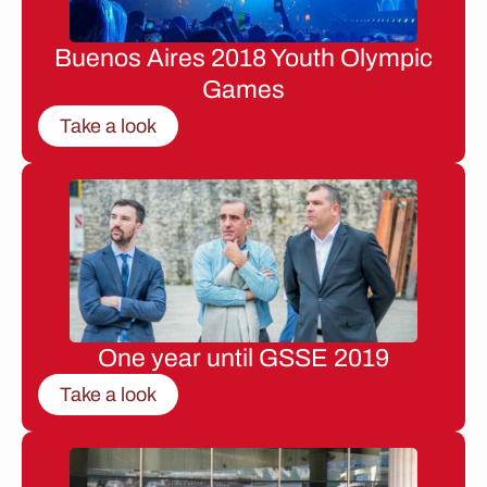
Buenos Aires 2018 Youth Olympic
Games
Take a look
One year until GSSE 2019
Take a look