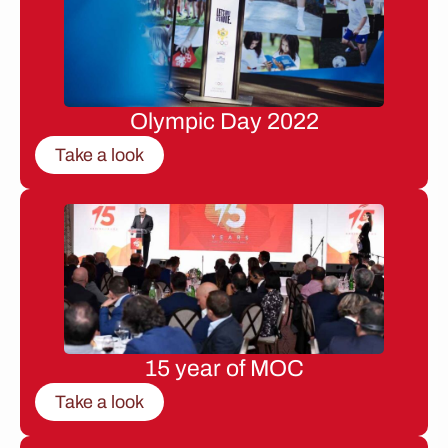
Olympic Day 2022
Take a look
15 year of MOC
Take a look