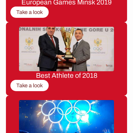
European Games Minsk 2019
Take a look
Best Athlete of 2018
Take a look