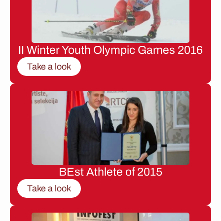
II Winter Youth Olympic Games 2016
Take a look
BEst Athlete of 2015
Take a look