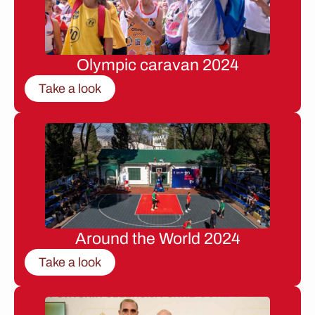
Olympic caravan 2024
Take a look
Around the World 2024
Take a look