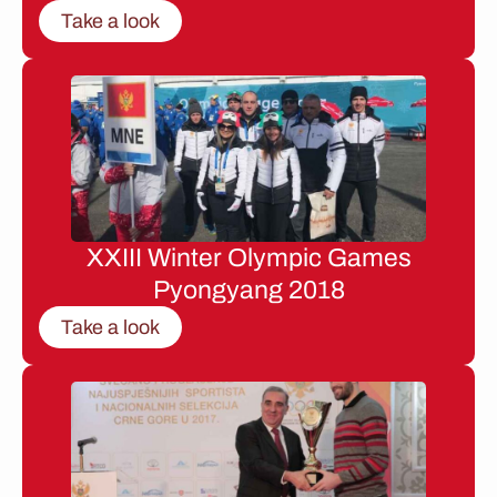
Take a look
XXIII Winter Olympic Games
Pyongyang 2018
Take a look