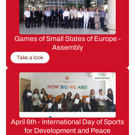
Games of Small States of Europe -
Assembly
Take a look
April 6th - International Day of Sports
for Development and Peace