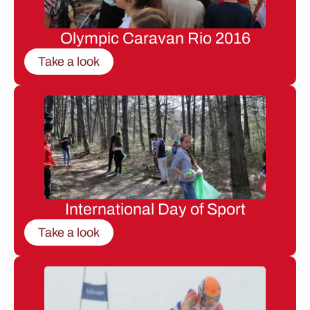
Olympic Caravan Rio 2016
Take a look
International Day of Sport
Take a look