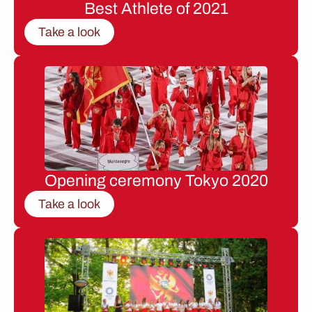
Best Athlete of 2021
Take a look
Opening ceremony Tokyo 2020
Take a look