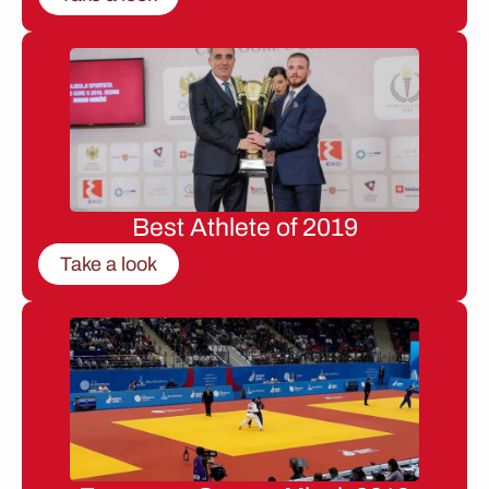
Best Athlete of 2019
Take a look