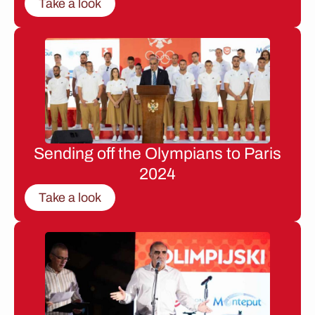
Take a look
Sending off the Olympians to Paris
2024
Take a look