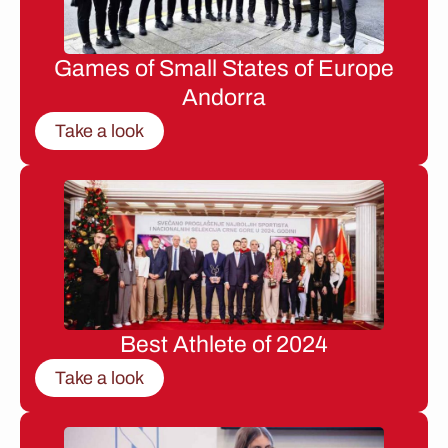
Games of Small States of Europe
Andorra
Take a look
Best Athlete of 2024
Take a look