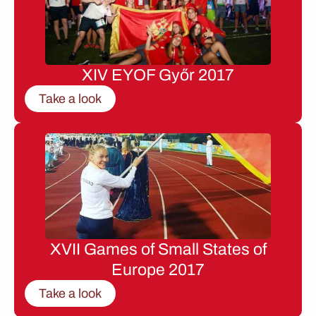
XIV EYOF Győr 2017
Take a look
XVII Games of Small States of
Europe 2017
Take a look