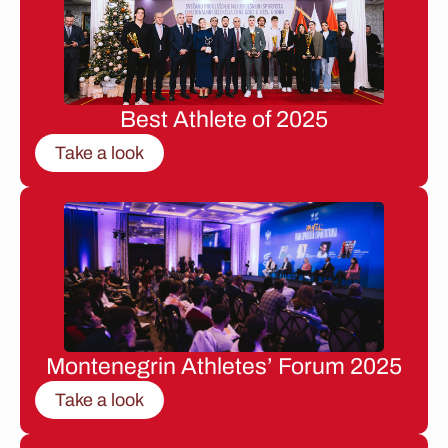
Best Athlete of 2025
Take a look
Montenegrin Athletes’ Forum 2025
Take a look