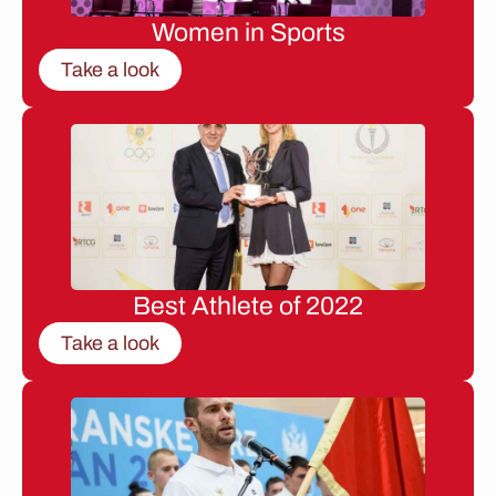
Women in Sports
Take a look
Best Athlete of 2022
Take a look