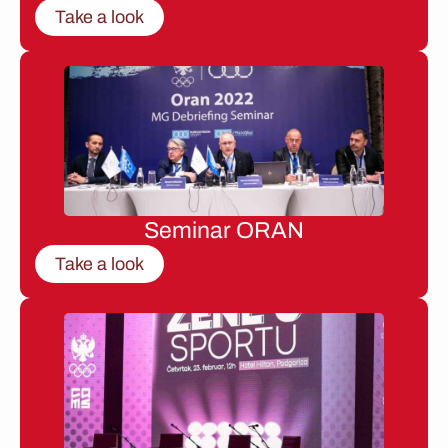
Take a look
Seminar ORAN
Take a look