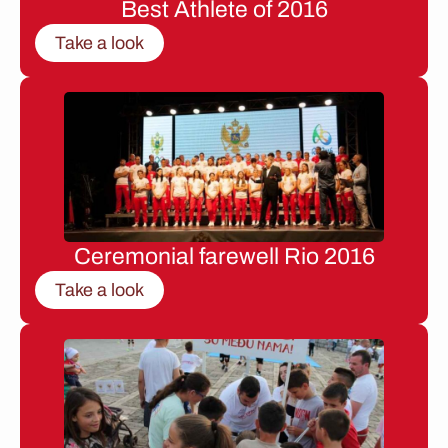
Best Athlete of 2016
Take a look
Ceremonial farewell Rio 2016
Take a look