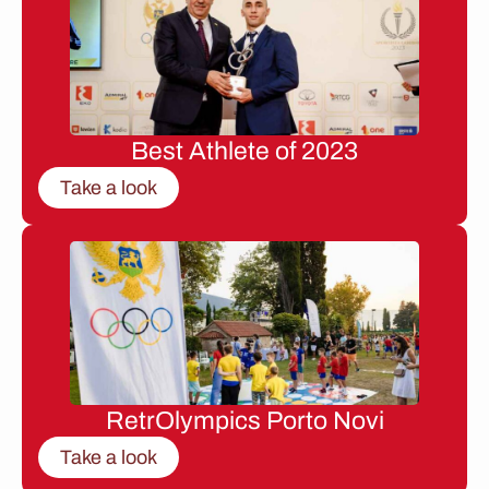
Best Athlete of 2023
Take a look
RetrOlympics Porto Novi
Take a look