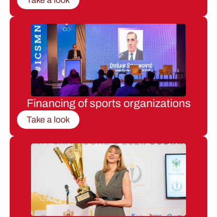
Financing of sports organizations
Take a look