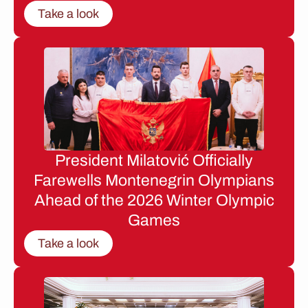
Take a look
President Milatović Officially
Farewells Montenegrin Olympians
Ahead of the 2026 Winter Olympic
Games
Take a look