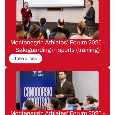
Montenegrin Athletes’ Forum 2025 -
Safeguarding in sports (training)
Take a look
Montenegrin Athletes’ Forum 2025 -