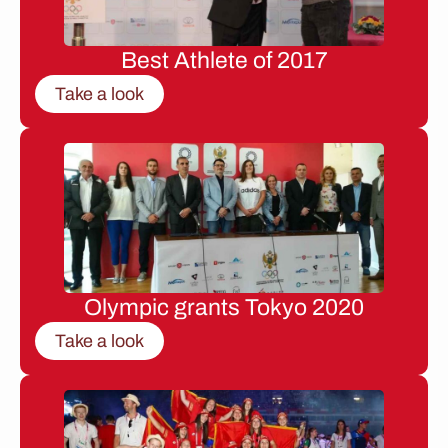
Best Athlete of 2017
Take a look
Olympic grants Tokyo 2020
Take a look