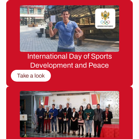
International Day of Sports
Development and Peace
Take a look