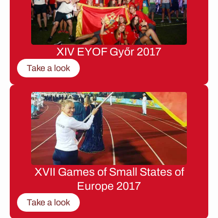
XIV EYOF Győr 2017
Take a look
XVII Games of Small States of
Europe 2017
Take a look