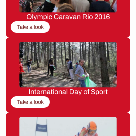
Olympic Caravan Rio 2016
Take a look
International Day of Sport
Take a look