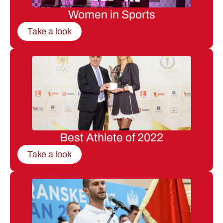
Women in Sports
Take a look
Best Athlete of 2022
Take a look