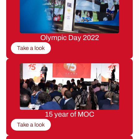
Olympic Day 2022
Take a look
15 year of MOC
Take a look