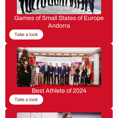
Games of Small States of Europe
Andorra
Take a look
Best Athlete of 2024
Take a look