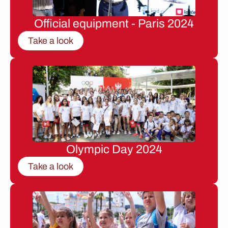
Official equipment - Paris 2024
Take a look
Olympic Day 2024
Take a look