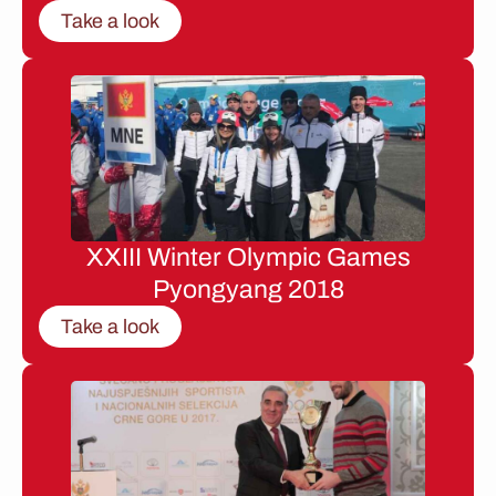
Take a look
XXIII Winter Olympic Games
Pyongyang 2018
Take a look