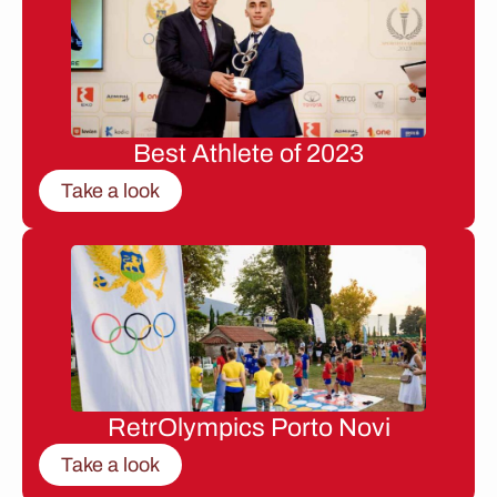
Best Athlete of 2023
Take a look
RetrOlympics Porto Novi
Take a look