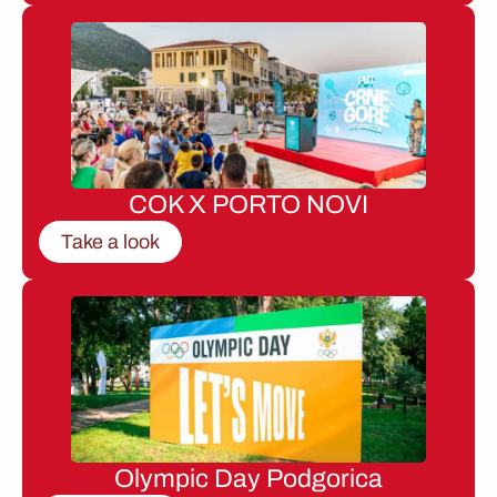
COK X PORTO NOVI
Take a look
Olympic Day Podgorica