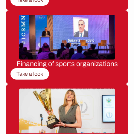
Financing of sports organizations
Take a look