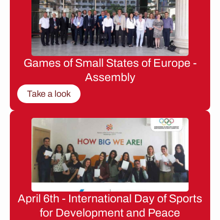
Games of Small States of Europe -
Assembly
Take a look
April 6th - International Day of Sports
for Development and Peace