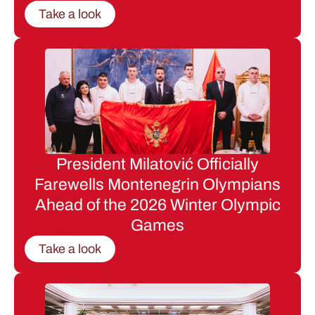
Take a look
President Milatović Officially
Farewells Montenegrin Olympians
Ahead of the 2026 Winter Olympic
Games
Take a look