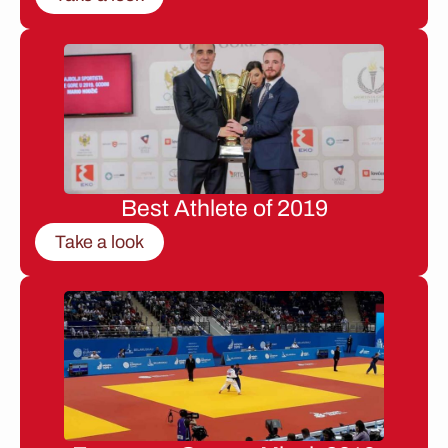
Best Athlete of 2019
Take a look