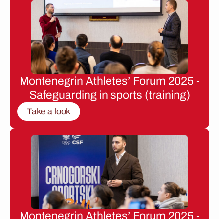
Montenegrin Athletes’ Forum 2025 -
Safeguarding in sports (training)
Take a look
Montenegrin Athletes’ Forum 2025 -