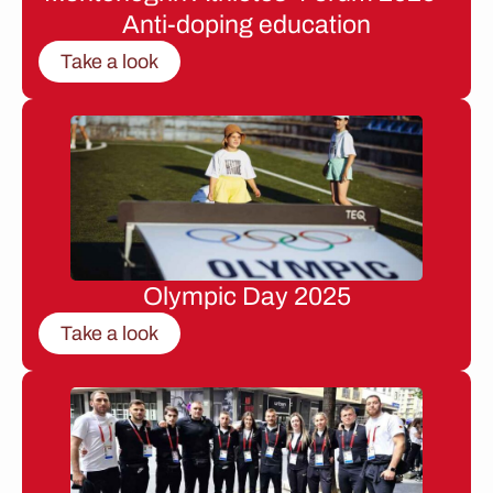
Anti-doping education
Take a look
Olympic Day 2025
Take a look