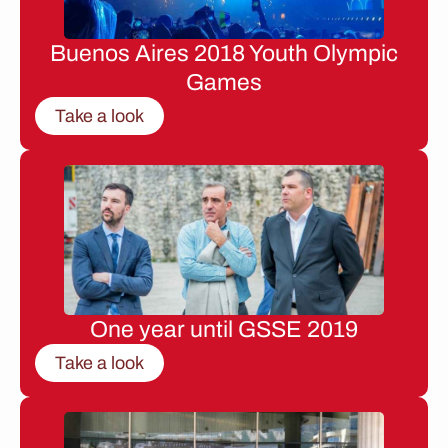
Buenos Aires 2018 Youth Olympic
Games
Take a look
One year until GSSE 2019
Take a look