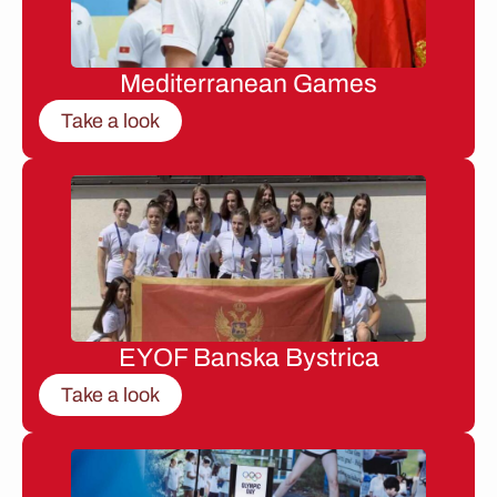
Mediterranean Games
Take a look
EYOF Banska Bystrica
Take a look