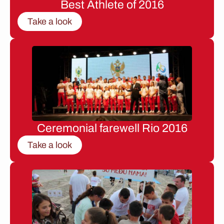
Best Athlete of 2016
Take a look
Ceremonial farewell Rio 2016
Take a look