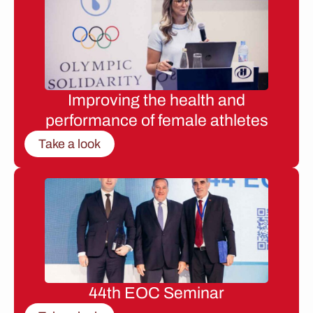
Improving the health and
performance of female athletes
Take a look
44th EOC Seminar