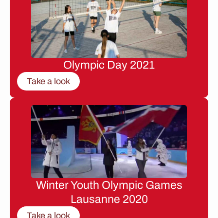
Olympic Day 2021
Take a look
Winter Youth Olympic Games
Lausanne 2020
Take a look