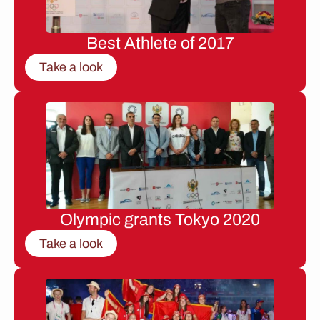
Best Athlete of 2017
Take a look
Olympic grants Tokyo 2020
Take a look