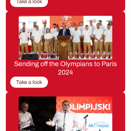
Take a look
Sending off the Olympians to Paris
2024
Take a look