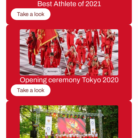
Best Athlete of 2021
Take a look
Opening ceremony Tokyo 2020
Take a look