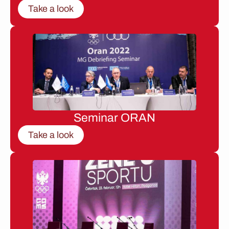
Take a look
Seminar ORAN
Take a look