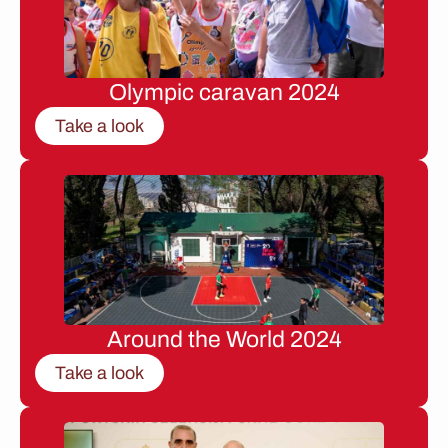
Olympic caravan 2024
Take a look
Around the World 2024
Take a look