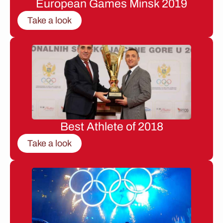
European Games Minsk 2019
Take a look
Best Athlete of 2018
Take a look