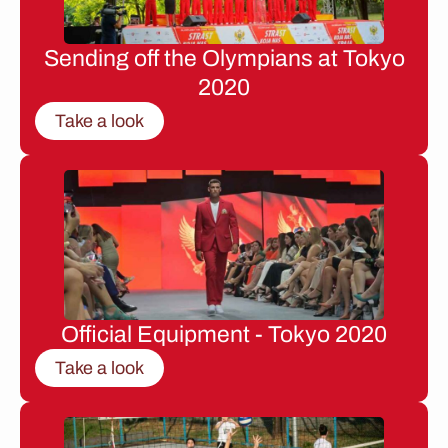
Sending off the Olympians at Tokyo
2020
Take a look
Official Equipment - Tokyo 2020
Take a look