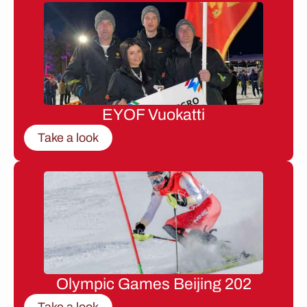
EYOF Vuokatti
Take a look
Olympic Games Beijing 202
Take a look