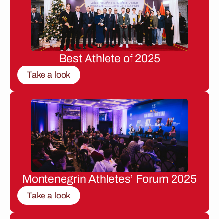
Best Athlete of 2025
Take a look
Montenegrin Athletes’ Forum 2025
Take a look