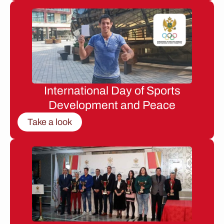
International Day of Sports
Development and Peace
Take a look