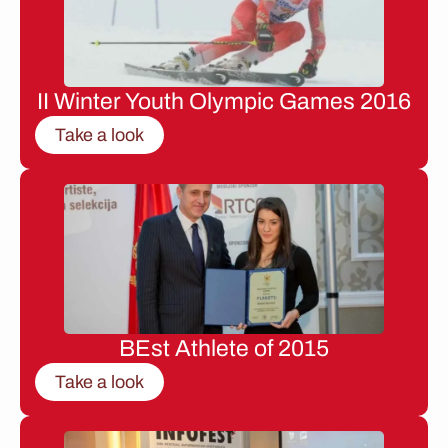
II Winter Youth Olympic Games 2016
Take a look
BEst Athlete of 2015
Take a look