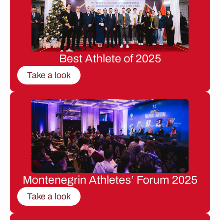
Best Athlete of 2025
Take a look
Montenegrin Athletes’ Forum 2025
Take a look