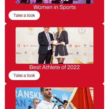
Women in Sports
Take a look
Best Athlete of 2022
Take a look