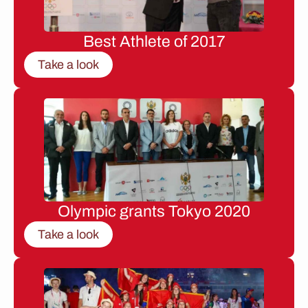
Best Athlete of 2017
Take a look
Olympic grants Tokyo 2020
Take a look