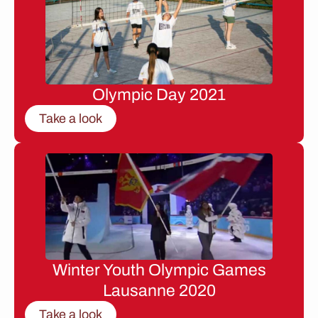
Olympic Day 2021
Take a look
Winter Youth Olympic Games
Lausanne 2020
Take a look