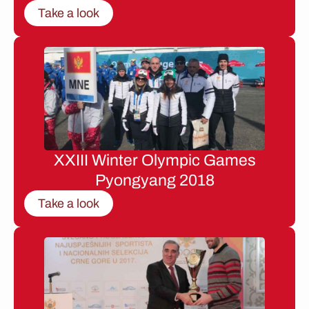
Take a look
XXIII Winter Olympic Games
Pyongyang 2018
Take a look