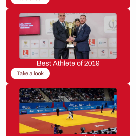
Best Athlete of 2019
Take a look