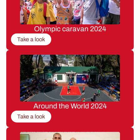
Olympic caravan 2024
Take a look
Around the World 2024
Take a look