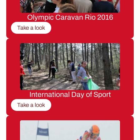
Olympic Caravan Rio 2016
Take a look
International Day of Sport
Take a look