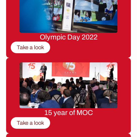
Olympic Day 2022
Take a look
15 year of MOC
Take a look