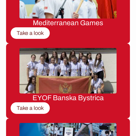
Mediterranean Games
Take a look
EYOF Banska Bystrica
Take a look