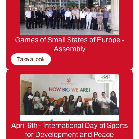
Games of Small States of Europe -
Assembly
Take a look
April 6th - International Day of Sports
for Development and Peace