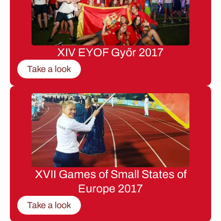
XIV EYOF Győr 2017
Take a look
XVII Games of Small States of
Europe 2017
Take a look