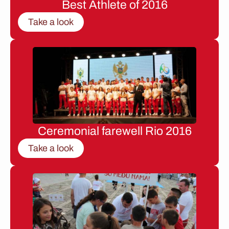
Best Athlete of 2016
Take a look
Ceremonial farewell Rio 2016
Take a look