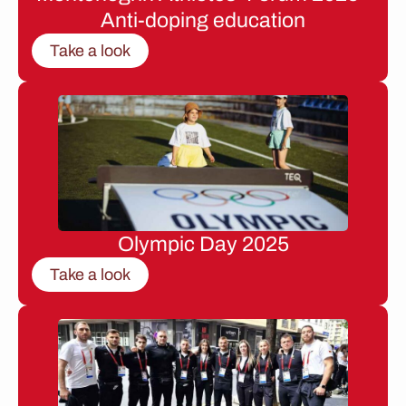
Anti-doping education
Take a look
Olympic Day 2025
Take a look