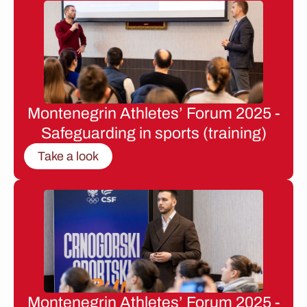
Montenegrin Athletes’ Forum 2025 -
Safeguarding in sports (training)
Take a look
Montenegrin Athletes’ Forum 2025 -