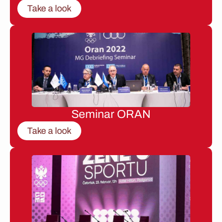
Take a look
Seminar ORAN
Take a look