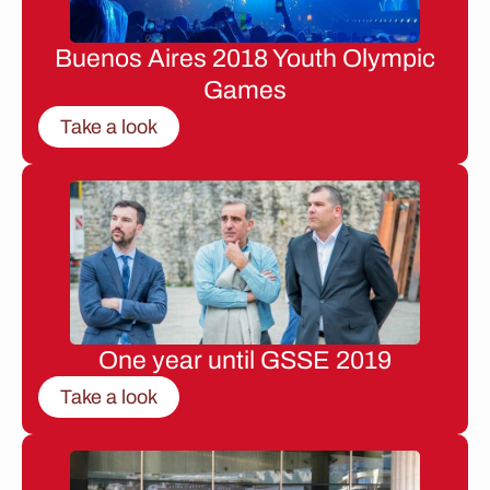
Buenos Aires 2018 Youth Olympic
Games
Take a look
One year until GSSE 2019
Take a look