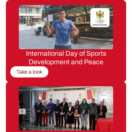
International Day of Sports
Development and Peace
Take a look