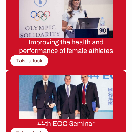
Improving the health and
performance of female athletes
Take a look
44th EOC Seminar