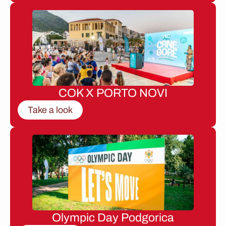
COK X PORTO NOVI
Take a look
Olympic Day Podgorica