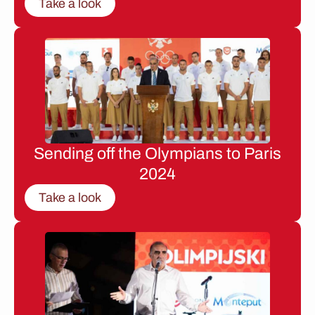
Take a look
Sending off the Olympians to Paris
2024
Take a look