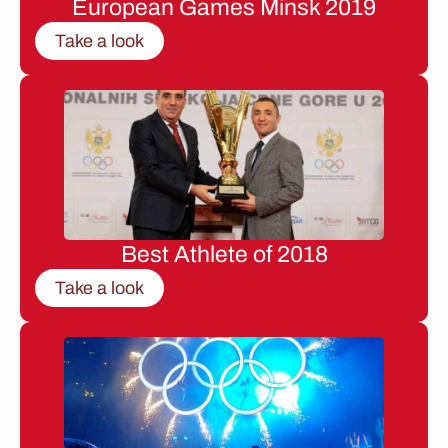
European Games Minsk 2019
Take a look
Best Athlete of 2018
Take a look