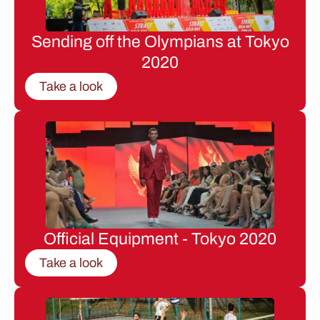
Sending off the Olympians at Tokyo
2020
Take a look
Official Equipment - Tokyo 2020
Take a look