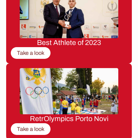
Best Athlete of 2023
Take a look
RetrOlympics Porto Novi
Take a look