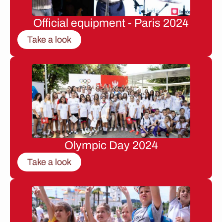
Official equipment - Paris 2024
Take a look
Olympic Day 2024
Take a look