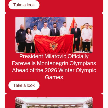
Take a look
President Milatović Officially
Farewells Montenegrin Olympians
Ahead of the 2026 Winter Olympic
Games
Take a look