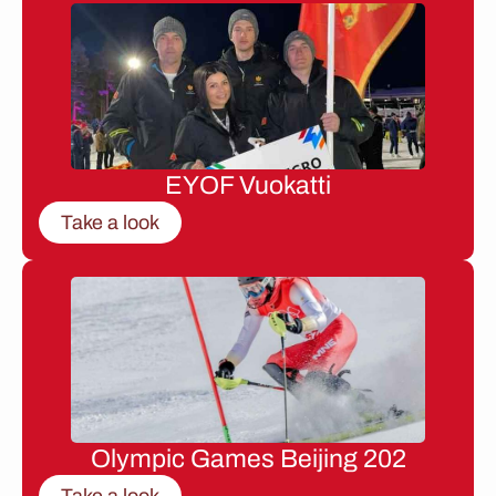
EYOF Vuokatti
Take a look
Olympic Games Beijing 202
Take a look