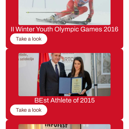
II Winter Youth Olympic Games 2016
Take a look
BEst Athlete of 2015
Take a look