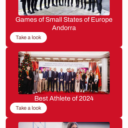
Games of Small States of Europe
Andorra
Take a look
Best Athlete of 2024
Take a look