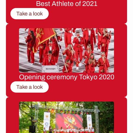
Best Athlete of 2021
Take a look
Opening ceremony Tokyo 2020
Take a look