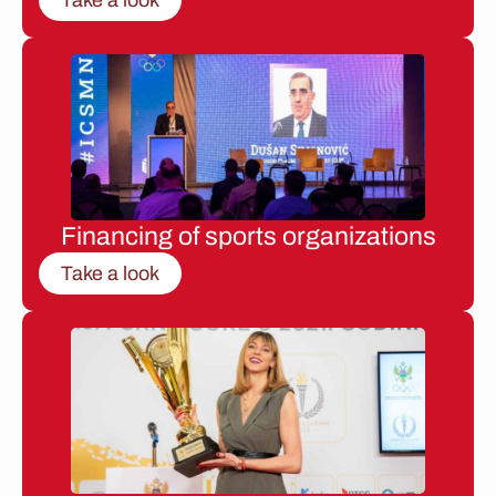
Financing of sports organizations
Take a look