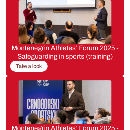
Montenegrin Athletes’ Forum 2025 -
Safeguarding in sports (training)
Take a look
Montenegrin Athletes’ Forum 2025 -