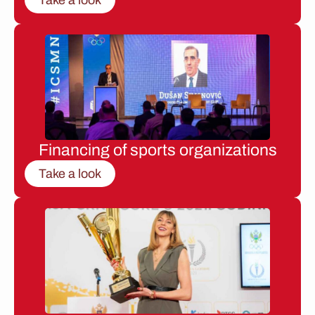
Financing of sports organizations
Take a look