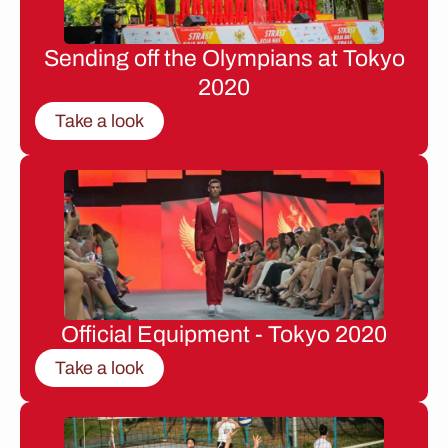
Sending off the Olympians at Tokyo
2020
Take a look
Official Equipment - Tokyo 2020
Take a look