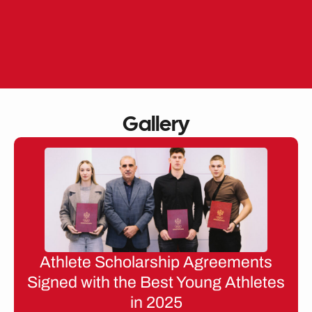
Skip
to
EN
ME
content
Gallery
Athlete Scholarship Agreements
Signed with the Best Young Athletes
in 2025