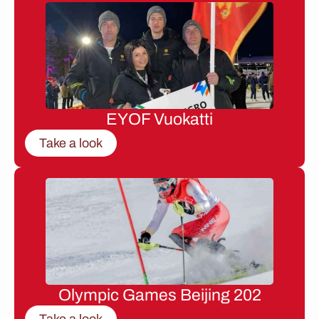
EYOF Vuokatti
Take a look
Olympic Games Beijing 202
Take a look