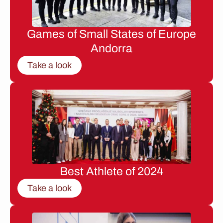
Games of Small States of Europe
Andorra
Take a look
Best Athlete of 2024
Take a look