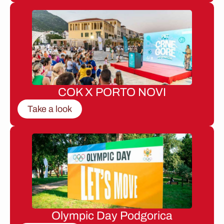
COK X PORTO NOVI
Take a look
Olympic Day Podgorica