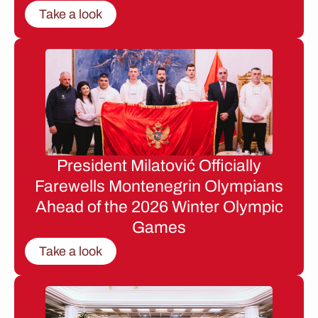
Take a look
President Milatović Officially
Farewells Montenegrin Olympians
Ahead of the 2026 Winter Olympic
Games
Take a look