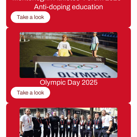
Anti-doping education
Take a look
Olympic Day 2025
Take a look