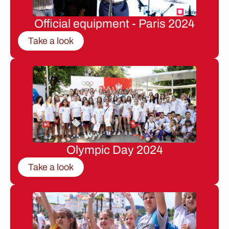
Official equipment - Paris 2024
Take a look
Olympic Day 2024
Take a look