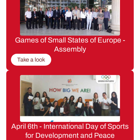
Games of Small States of Europe -
Assembly
Take a look
April 6th - International Day of Sports
for Development and Peace