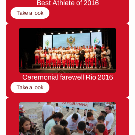
Best Athlete of 2016
Take a look
Ceremonial farewell Rio 2016
Take a look