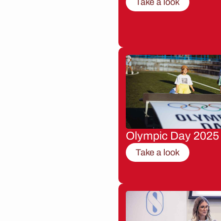
Take a look
Olympic Day 2025
Take a look