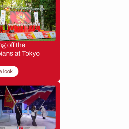
g off the
ians at Tokyo
a look