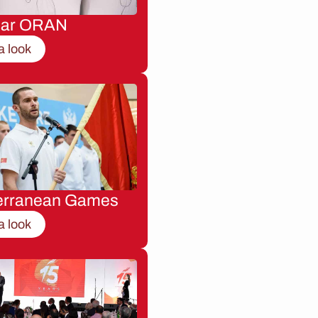
nar ORAN
a look
erranean Games
a look