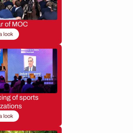
ar of MOC
a look
ing of sports
zations
a look