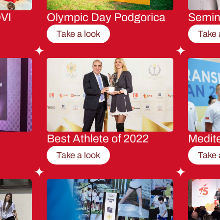
VI
Olympic Day Podgorica
Semi
Take a look
Take 
Best Athlete of 2022
Medit
Take a look
Take 