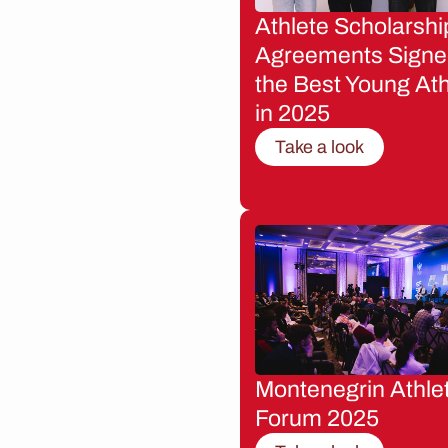
Athlete Scholarshi
Agreements Signe
the Best Young Ath
in 2025
Take a look
Montenegrin Athle
Forum 2025