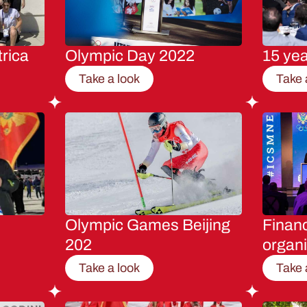
rica
Olympic Day 2022
15 ye
Take a look
Take 
Olympic Games Beijing
Financ
202
organi
Take a look
Take 