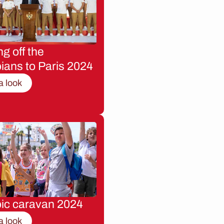
g off the
ians to Paris 2024
a look
ic caravan 2024
a look