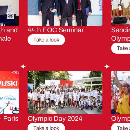
th and
44th EOC Seminar
Sendin
male
Olymp
Take a look
Take 
- Paris
Olympic Day 2024
Olymp
Take a look
Take 