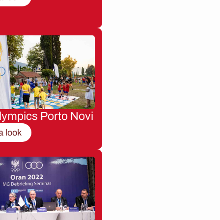
lympics Porto Novi
a look