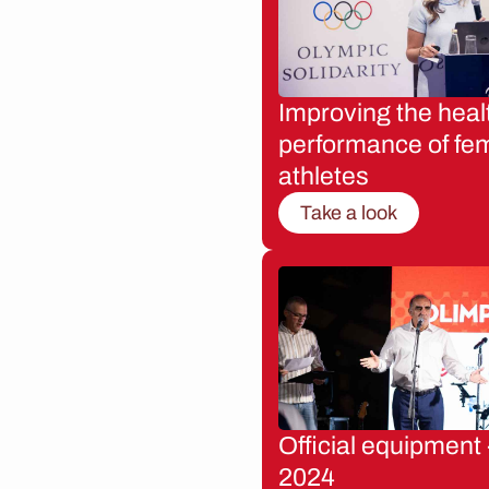
Improving the heal
performance of fe
athletes
Take a look
Official equipment 
2024