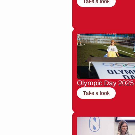
Take a look
Olympic Day 2025
Take a look