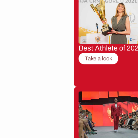
Best Athlete of 20
Take a look