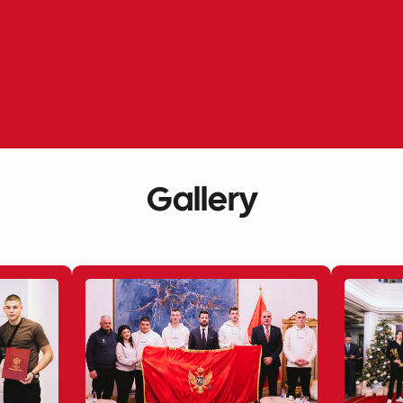
Gallery