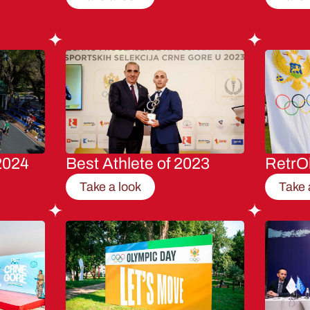
2024
Best Athlete of 2023
RetrO
Take a look
Take 