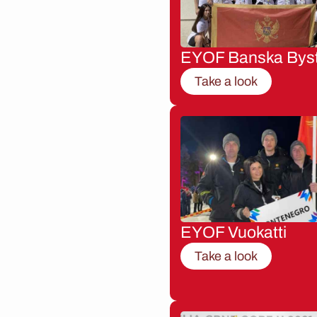
EYOF Banska Byst
Take a look
EYOF Vuokatti
Take a look