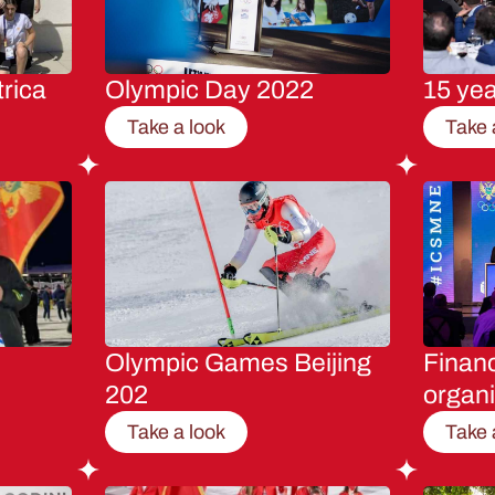
rica
Olympic Day 2022
15 ye
Take a look
Take 
Olympic Games Beijing
Financ
202
organi
Take a look
Take 