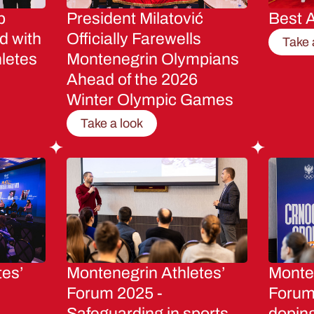
p
President Milatović
Best A
d with
Officially Farewells
Take 
letes
Montenegrin Olympians
Ahead of the 2026
Winter Olympic Games
Take a look
tes’
Montenegrin Athletes’
Monten
Forum 2025 -
Forum 
Safeguarding in sports
dopin