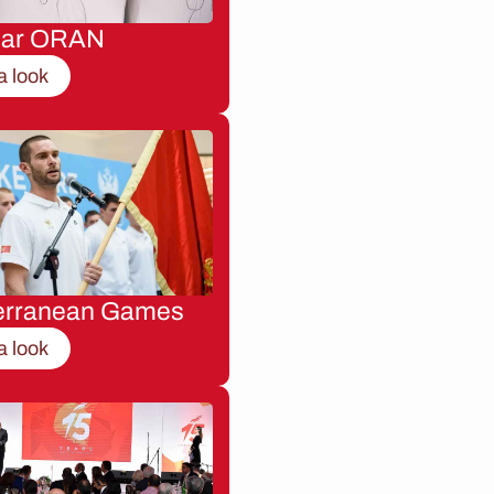
nar ORAN
a look
erranean Games
a look