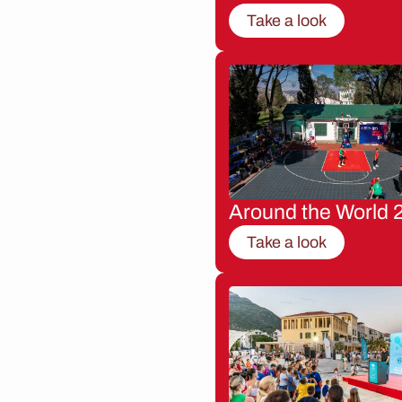
Take a look
Around the World 
Take a look