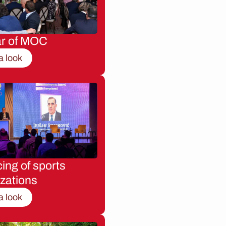
ar of MOC
a look
ing of sports
zations
a look