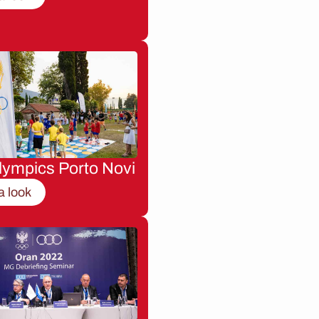
lympics Porto Novi
a look