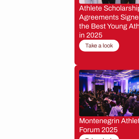
Athlete Scholarshi
Agreements Signe
the Best Young Ath
in 2025
Take a look
Montenegrin Athle
Forum 2025