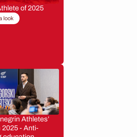
thlete of 2025
a look
egrin Athletes’
2025 - Anti-
g education