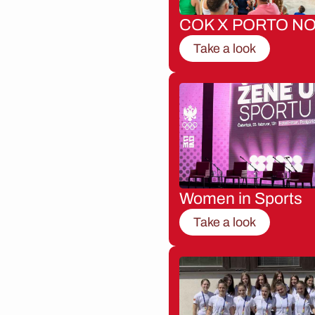
COK X PORTO NO
Take a look
Women in Sports
Take a look