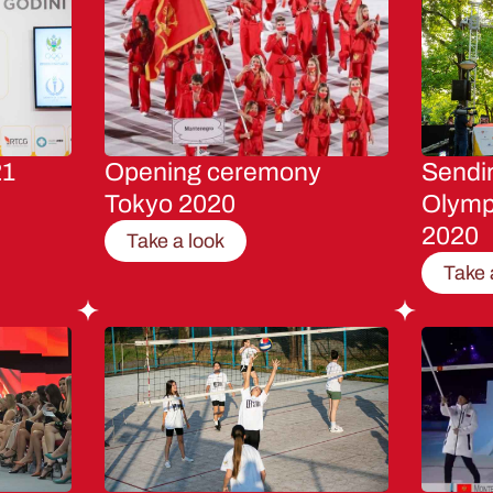
21
Opening ceremony
Sendin
Tokyo 2020
Olymp
2020
Take a look
Take 