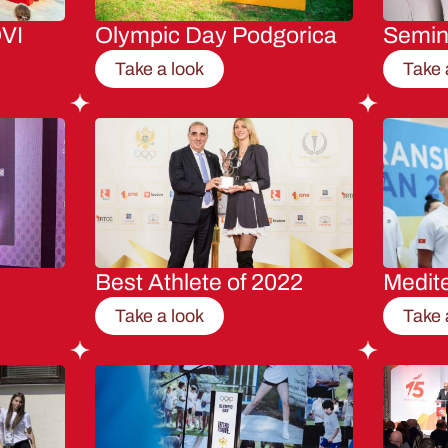
VI
Olympic Day Podgorica
Semi
Take a look
Take 
Best Athlete of 2022
Medit
Take a look
Take 