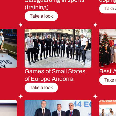
(training)
Take 
Take a look
Games of Small States
Best A
of Europe Andorra
Take 
Take a look