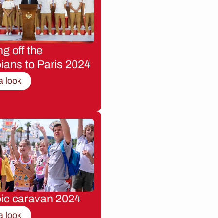
g off the
ians to Paris 2024
a look
ic caravan 2024
a look