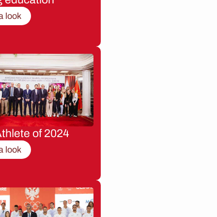
a look
thlete of 2024
a look