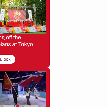
g off the
ians at Tokyo
a look