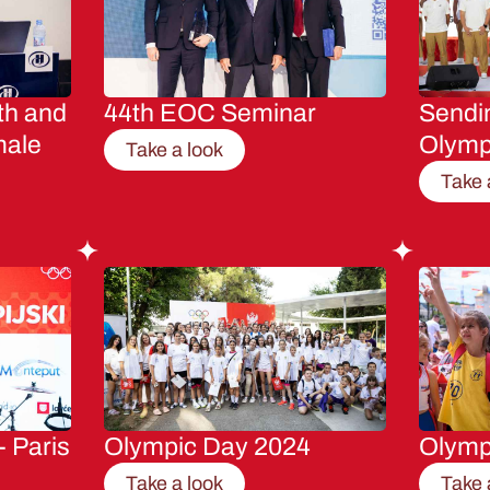
th and
44th EOC Seminar
Sendin
male
Olymp
Take a look
Take 
- Paris
Olympic Day 2024
Olymp
Take a look
Take 