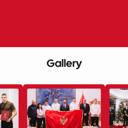
Gallery