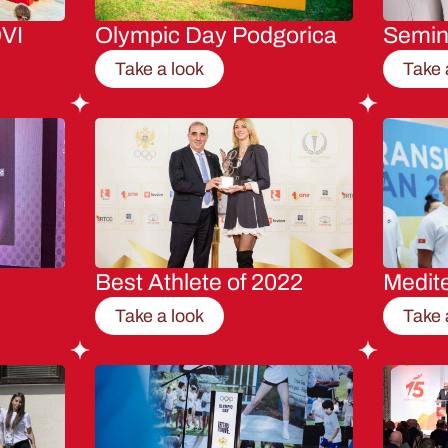
VI
Olympic Day Podgorica
Semi
Take a look
Take 
Best Athlete of 2022
Medit
Take a look
Take 