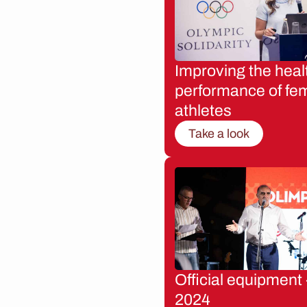
Improving the heal
performance of fe
athletes
Take a look
Official equipment 
2024