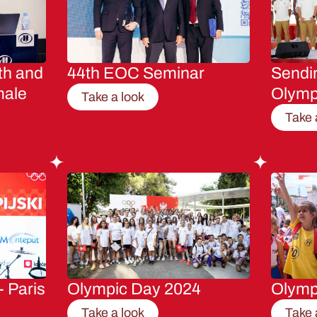
th and
44th EOC Seminar
Sendin
male
Olymp
Take a look
Take 
- Paris
Olympic Day 2024
Olymp
Take a look
Take 