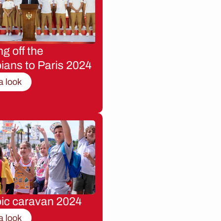
g off the
ians to Paris 2024
a look
ic caravan 2024
a look