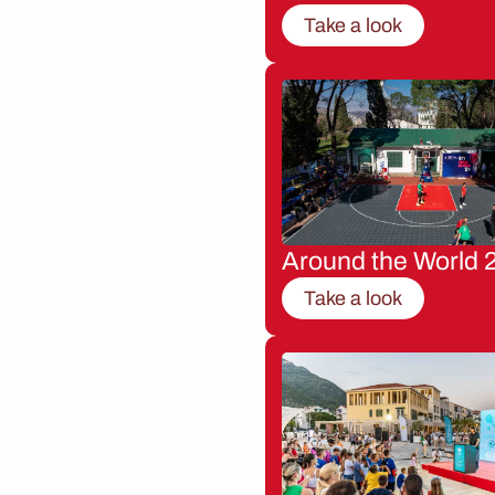
Take a look
Around the World 
Take a look