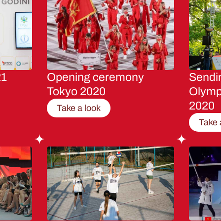
21
Opening ceremony
Sendin
Tokyo 2020
Olymp
2020
Take a look
Take 