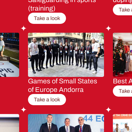
(training)
Take 
Take a look
Games of Small States
Best A
of Europe Andorra
Take 
Take a look