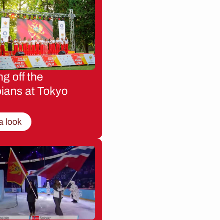
g off the
ians at Tokyo
a look