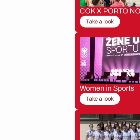
COK X PORTO NO
Take a look
Women in Sports
Take a look