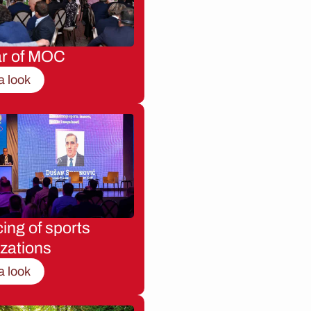
ar of MOC
a look
ing of sports
zations
a look