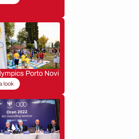
lympics Porto Novi
a look