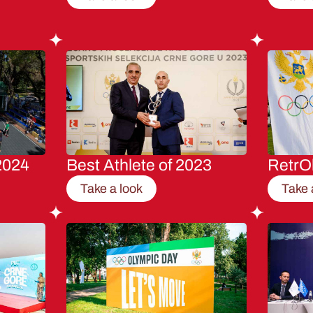
2024
Best Athlete of 2023
RetrO
Take a look
Take 