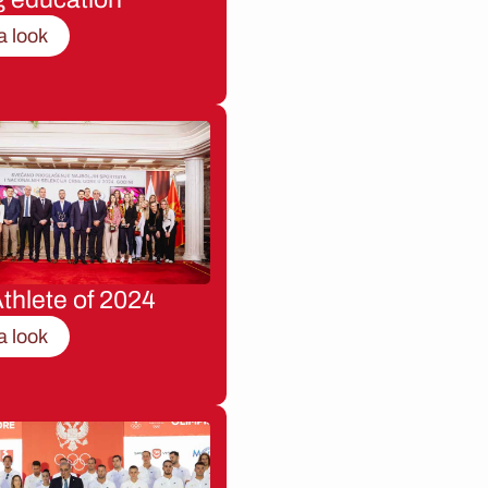
a look
thlete of 2024
a look