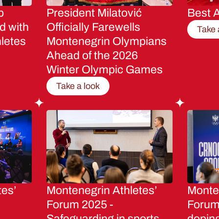
p
President Milatović
Best A
d with
Officially Farewells
Take 
letes
Montenegrin Olympians
Ahead of the 2026
Winter Olympic Games
Take a look
tes’
Montenegrin Athletes’
Monten
Forum 2025 -
Forum 
Safeguarding in sports
dopin