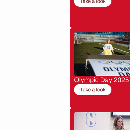
Take a look
Olympic Day 2025
Take a look