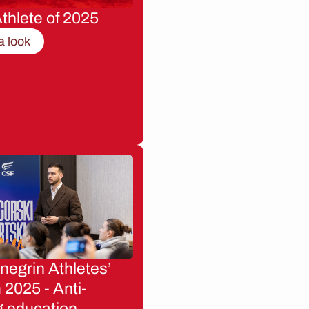
thlete of 2025
a look
egrin Athletes’
2025 - Anti-
g education