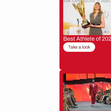
Best Athlete of 20
Take a look