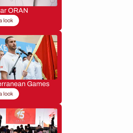
nar ORAN
a look
erranean Games
a look