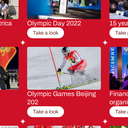
rica
Olympic Day 2022
15 ye
Take a look
Take 
Olympic Games Beijing
Financ
202
organi
Take a look
Take 