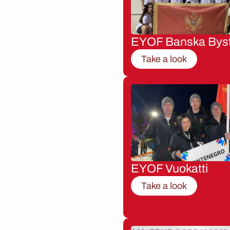
EYOF Banska Byst
Take a look
EYOF Vuokatti
Take a look