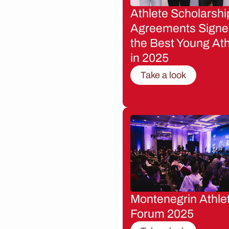
Athlete Scholarshi
Agreements Signe
the Best Young Ath
in 2025
Take a look
Montenegrin Athle
Forum 2025