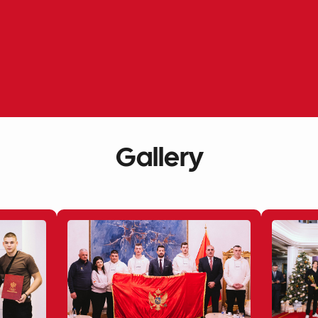
Gallery