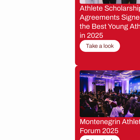
Athlete Scholarshi
Agreements Signe
the Best Young Ath
in 2025
Take a look
Montenegrin Athle
Forum 2025