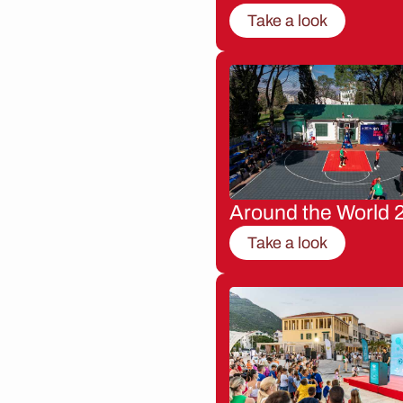
Take a look
Around the World 
Take a look