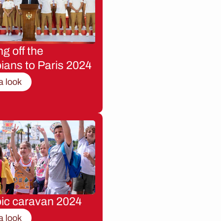
g off the
ians to Paris 2024
a look
ic caravan 2024
a look