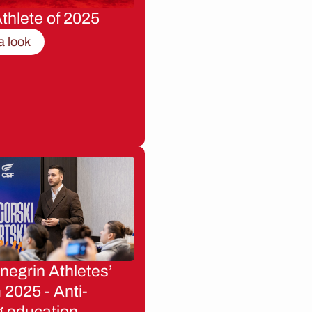
thlete of 2025
a look
egrin Athletes’
2025 - Anti-
g education