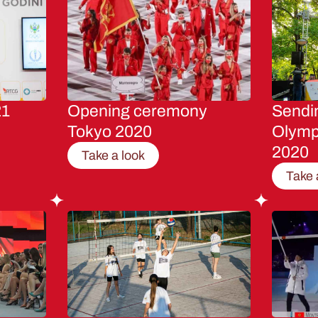
21
Opening ceremony
Sendin
Tokyo 2020
Olymp
2020
Take a look
Take 