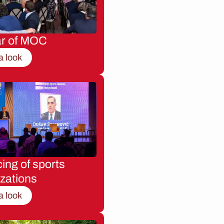
ar of MOC
a look
ing of sports
zations
a look