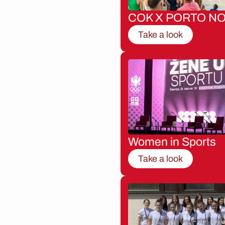
COK X PORTO NO
Take a look
Women in Sports
Take a look