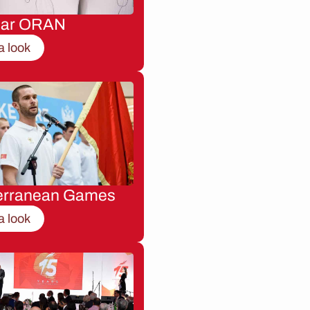
nar ORAN
a look
erranean Games
a look