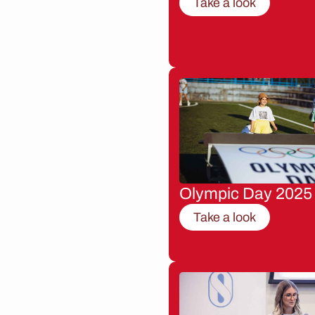
Take a look
Olympic Day 2025
Take a look