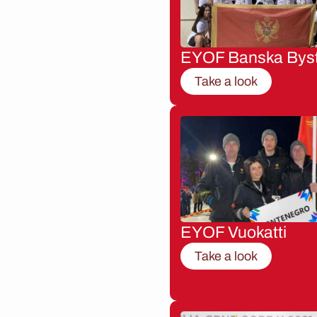
EYOF Banska Byst
Take a look
EYOF Vuokatti
Take a look