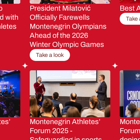
p
President Milatović
Best A
d with
Officially Farewells
Take 
letes
Montenegrin Olympians
Ahead of the 2026
Winter Olympic Games
Take a look
tes’
Montenegrin Athletes’
Monten
Forum 2025 -
Forum 
Safeguarding in sports
dopin