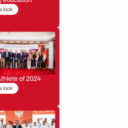
a look
thlete of 2024
a look