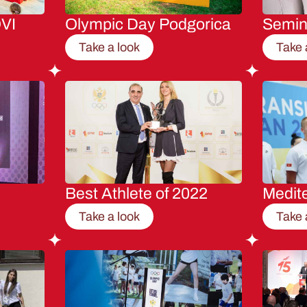
VI
Olympic Day Podgorica
Semi
Take a look
Take 
Best Athlete of 2022
Medit
Take a look
Take 