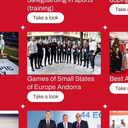
(training)
Take 
Take a look
Games of Small States
Best A
of Europe Andorra
Take 
Take a look