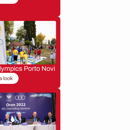
lympics Porto Novi
a look