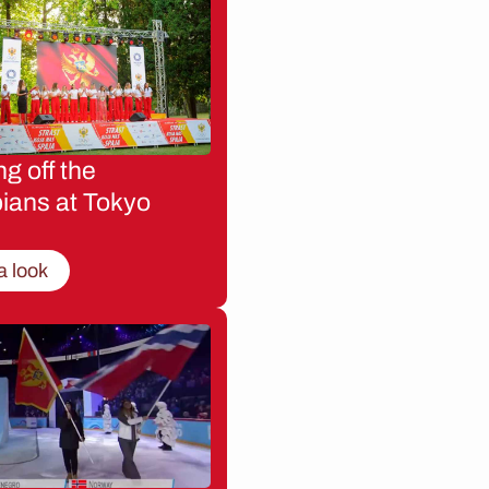
g off the
ians at Tokyo
a look