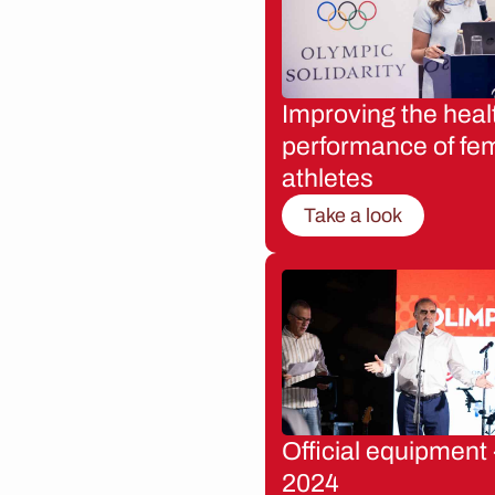
Improving the heal
performance of fe
athletes
Take a look
Official equipment 
2024