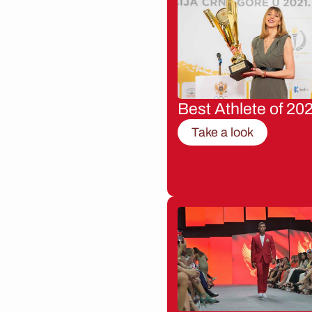
Best Athlete of 20
Take a look