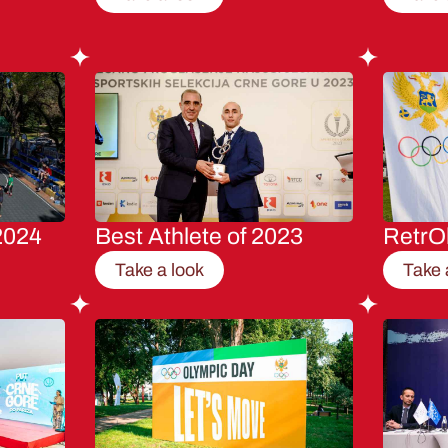
2024
Best Athlete of 2023
RetrO
Take a look
Take 