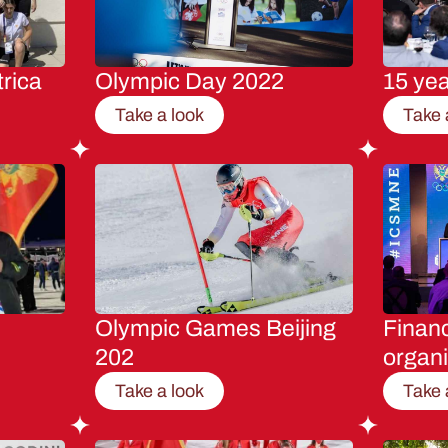
rica
Olympic Day 2022
15 ye
Take a look
Take 
Olympic Games Beijing
Financ
202
organi
Take a look
Take 