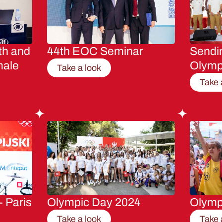
th and
44th EOC Seminar
Sendin
male
Olymp
Take a look
Take 
- Paris
Olympic Day 2024
Olymp
Take a look
Take 