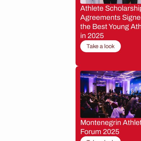
Athlete Scholarshi
Agreements Signe
the Best Young Ath
in 2025
Take a look
Montenegrin Athle
Forum 2025