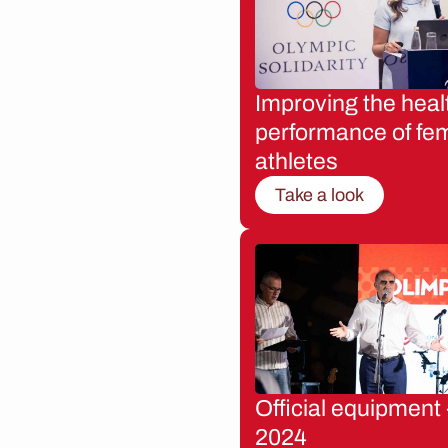
Improving the heal
performance of fe
athletes
Take a look
Official equipment 
2024