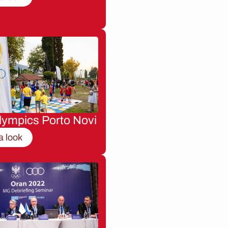
lympics Porto Novi
a look