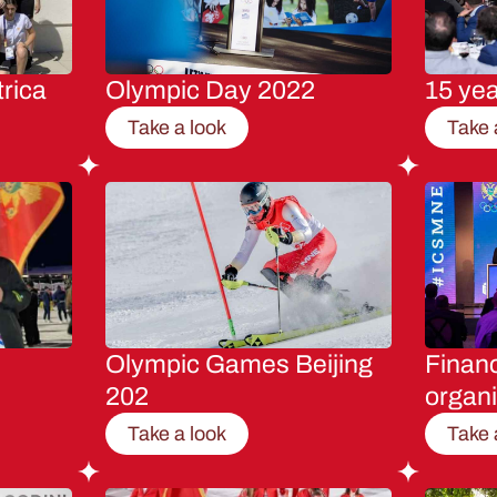
rica
Olympic Day 2022
15 ye
Take a look
Take 
Olympic Games Beijing
Financ
202
organi
Take a look
Take 