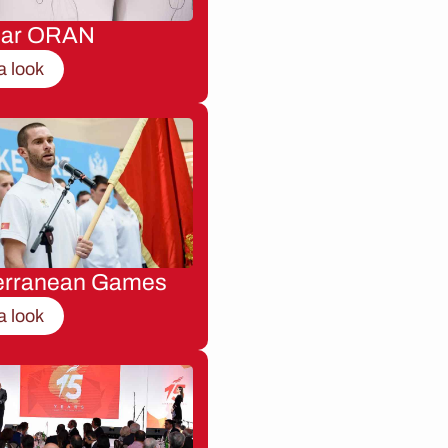
nar ORAN
a look
erranean Games
a look