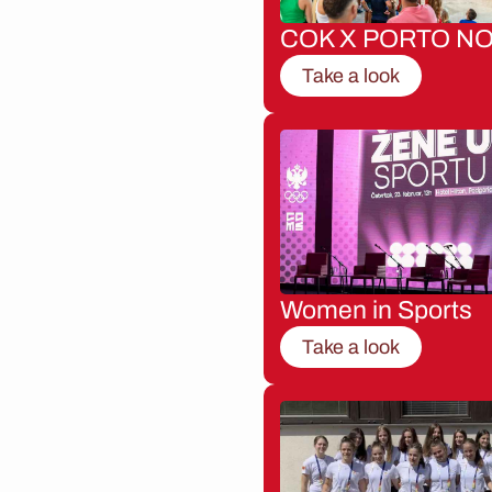
COK X PORTO NO
Take a look
Women in Sports
Take a look