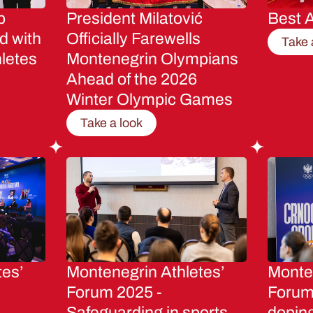
p
President Milatović
Best A
d with
Officially Farewells
Take 
letes
Montenegrin Olympians
Ahead of the 2026
Winter Olympic Games
Take a look
tes’
Montenegrin Athletes’
Monten
Forum 2025 -
Forum 
Safeguarding in sports
dopin