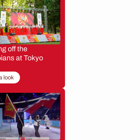
g off the
ians at Tokyo
a look