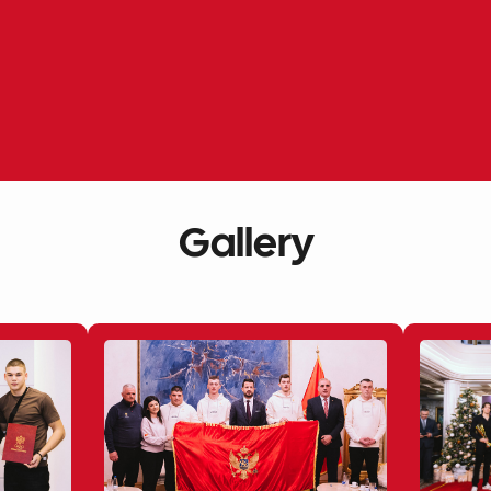
Gallery