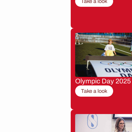
Take a look
Olympic Day 2025
Take a look