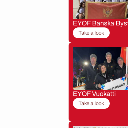
EYOF Banska Byst
Take a look
EYOF Vuokatti
Take a look