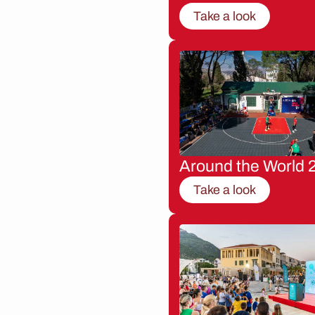
Take a look
Around the World 
Take a look