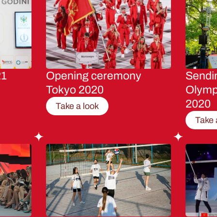
21
Opening ceremony
Sendin
Tokyo 2020
Olymp
2020
Take a look
Take 