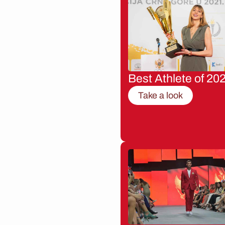
Best Athlete of 20
Take a look