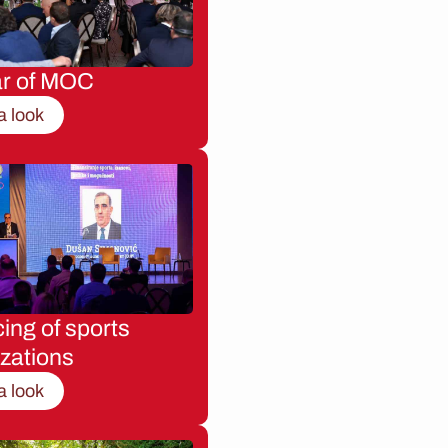
ar of MOC
a look
ing of sports
zations
a look