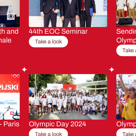
th and
44th EOC Seminar
Sendin
male
Olymp
Take a look
Take 
- Paris
Olympic Day 2024
Olymp
Take a look
Take 