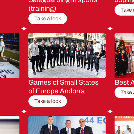
(training)
Take 
Take a look
Games of Small States
Best A
of Europe Andorra
Take 
Take a look