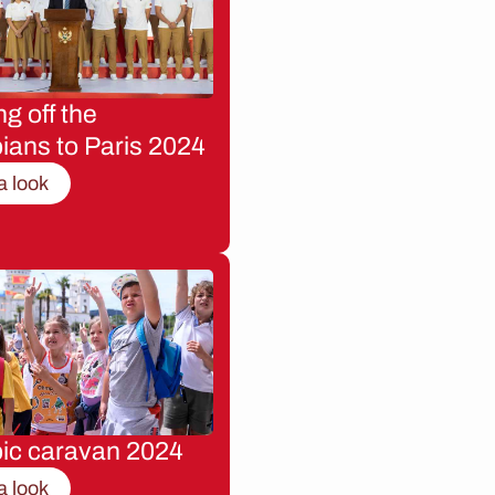
g off the
ians to Paris 2024
a look
ic caravan 2024
a look