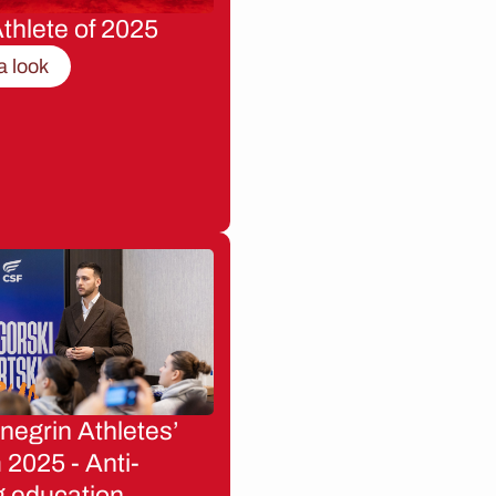
thlete of 2025
a look
egrin Athletes’
2025 - Anti-
g education