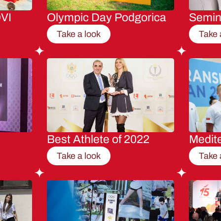
VI
Olympic Day Podgorica
Semi
Take a look
Take 
Best Athlete of 2022
Medit
Take a look
Take 