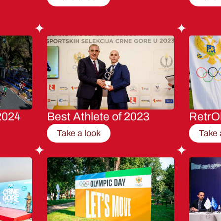
2024
Best Athlete of 2023
RetrO
Take a look
Take 