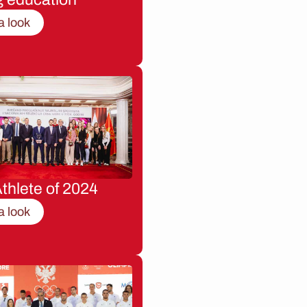
a look
thlete of 2024
a look