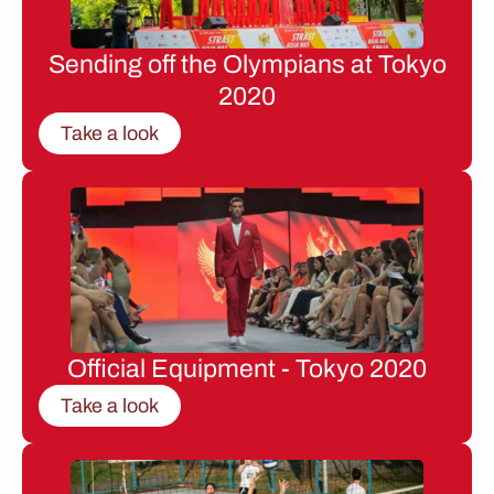
Sending off the Olympians at Tokyo
2020
Take a look
Official Equipment - Tokyo 2020
Take a look