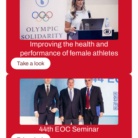
Improving the health and
performance of female athletes
Take a look
44th EOC Seminar