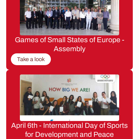
Games of Small States of Europe -
Assembly
Take a look
April 6th - International Day of Sports
for Development and Peace