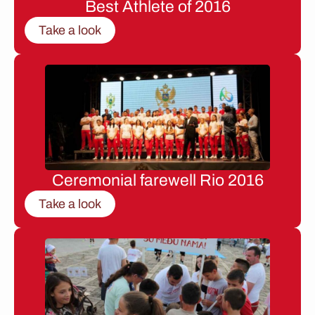
Best Athlete of 2016
Take a look
Ceremonial farewell Rio 2016
Take a look