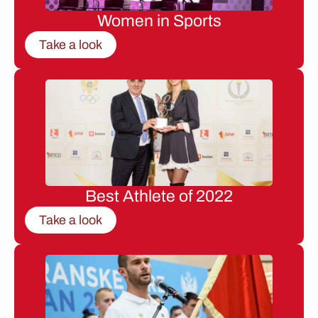
Women in Sports
Take a look
Best Athlete of 2022
Take a look