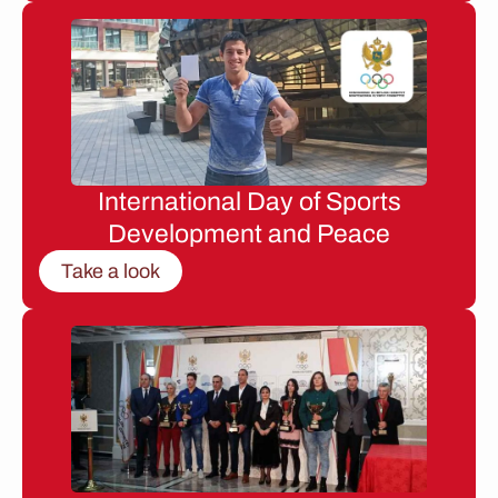
International Day of Sports
Development and Peace
Take a look