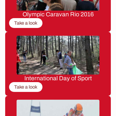
Olympic Caravan Rio 2016
Take a look
International Day of Sport
Take a look