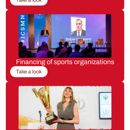
Financing of sports organizations
Take a look