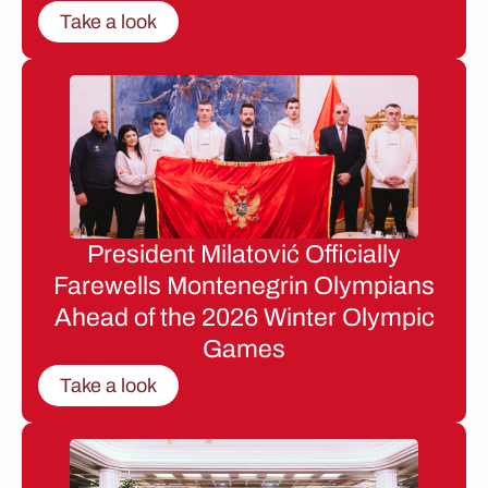
Take a look
President Milatović Officially
Farewells Montenegrin Olympians
Ahead of the 2026 Winter Olympic
Games
Take a look