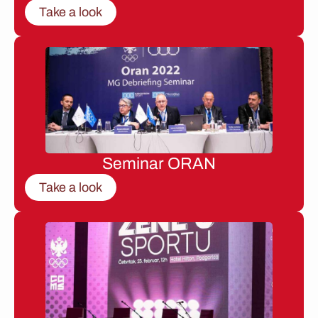
Take a look
Seminar ORAN
Take a look