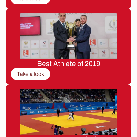
Best Athlete of 2019
Take a look