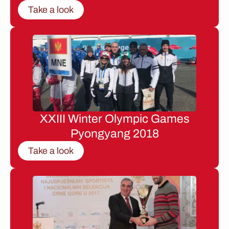
Take a look
XXIII Winter Olympic Games
Pyongyang 2018
Take a look