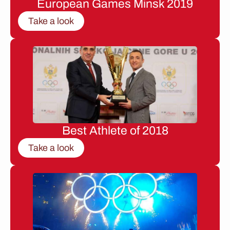
European Games Minsk 2019
Take a look
Best Athlete of 2018
Take a look