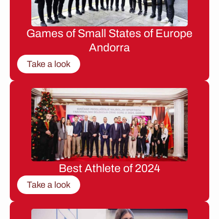
Games of Small States of Europe
Andorra
Take a look
Best Athlete of 2024
Take a look