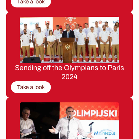
Take a look
Sending off the Olympians to Paris
2024
Take a look