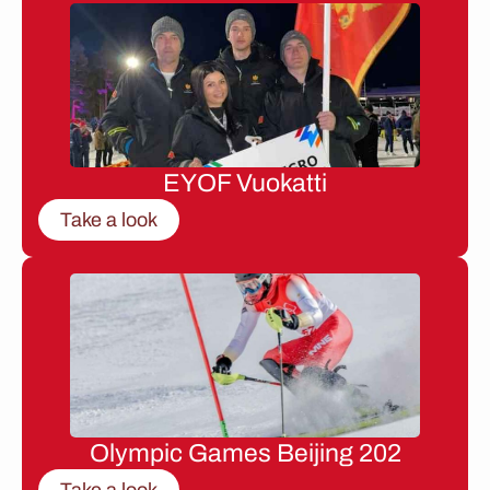
EYOF Vuokatti
Take a look
Olympic Games Beijing 202
Take a look