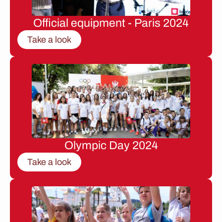
Official equipment - Paris 2024
Take a look
Olympic Day 2024
Take a look