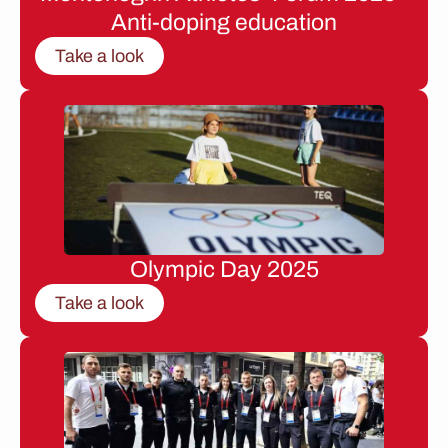
Anti-doping education
Take a look
Olympic Day 2025
Take a look