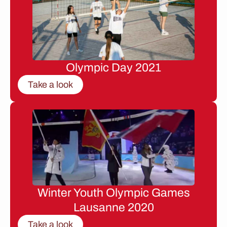
Olympic Day 2021
Take a look
Winter Youth Olympic Games
Lausanne 2020
Take a look