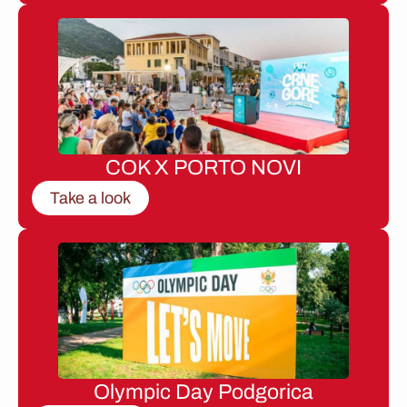
COK X PORTO NOVI
Take a look
Olympic Day Podgorica