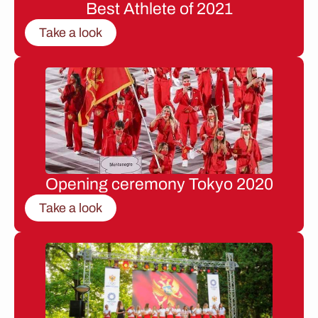
Best Athlete of 2021
Take a look
Opening ceremony Tokyo 2020
Take a look