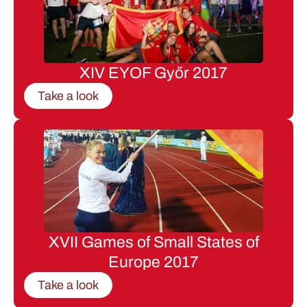
XIV EYOF Győr 2017
Take a look
XVII Games of Small States of
Europe 2017
Take a look