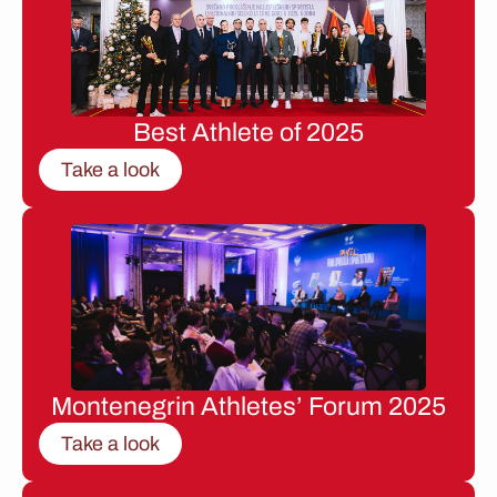
Best Athlete of 2025
Take a look
Montenegrin Athletes’ Forum 2025
Take a look