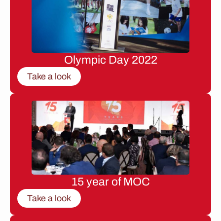
Olympic Day 2022
Take a look
15 year of MOC
Take a look