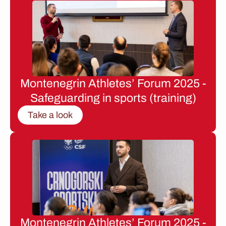
Montenegrin Athletes’ Forum 2025 -
Safeguarding in sports (training)
Take a look
Montenegrin Athletes’ Forum 2025 -