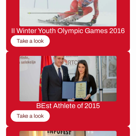
II Winter Youth Olympic Games 2016
Take a look
BEst Athlete of 2015
Take a look