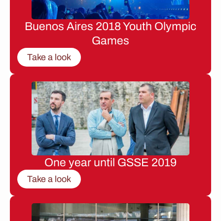
Buenos Aires 2018 Youth Olympic
Games
Take a look
One year until GSSE 2019
Take a look