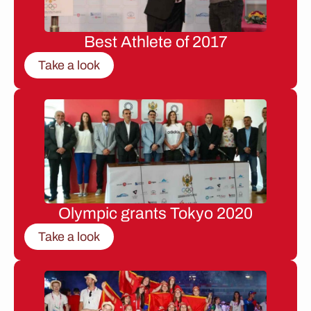
Best Athlete of 2017
Take a look
Olympic grants Tokyo 2020
Take a look