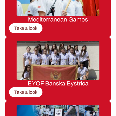
Mediterranean Games
Take a look
EYOF Banska Bystrica
Take a look