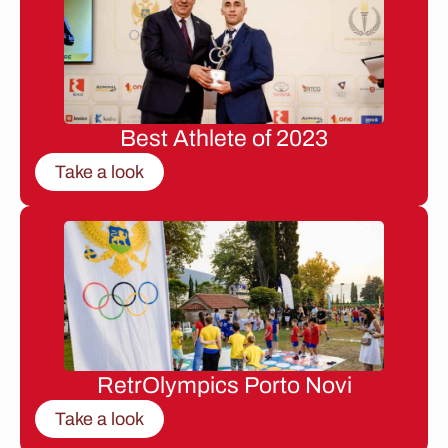
Best Athlete of 2023
Take a look
RetrOlympics Porto Novi
Take a look