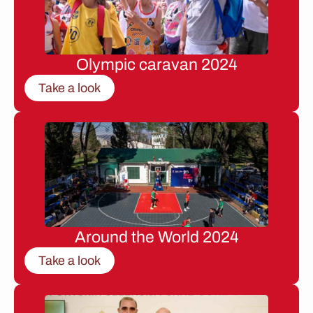
Olympic caravan 2024
Take a look
Around the World 2024
Take a look