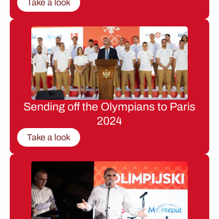
Take a look
Sending off the Olympians to Paris
2024
Take a look