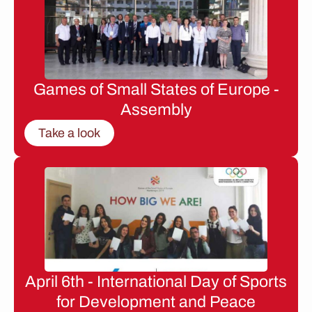
Games of Small States of Europe -
Assembly
Take a look
April 6th - International Day of Sports
for Development and Peace