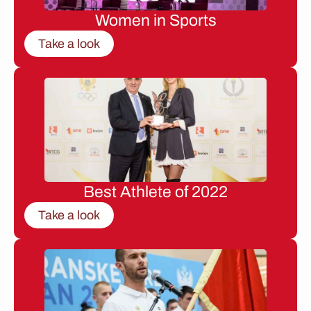
Women in Sports
Take a look
Best Athlete of 2022
Take a look