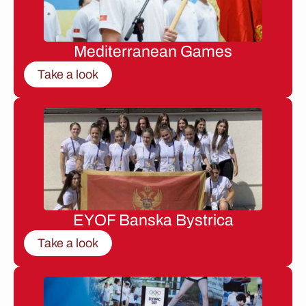
Mediterranean Games
Take a look
EYOF Banska Bystrica
Take a look