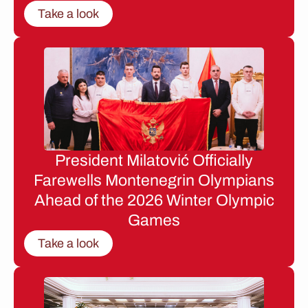
Take a look
President Milatović Officially
Farewells Montenegrin Olympians
Ahead of the 2026 Winter Olympic
Games
Take a look