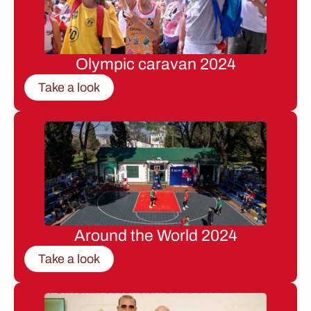
Olympic caravan 2024
Take a look
Around the World 2024
Take a look