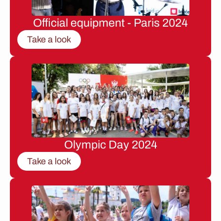
Official equipment - Paris 2024
Take a look
Olympic Day 2024
Take a look