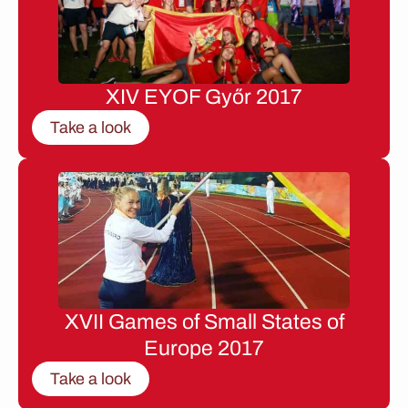
XIV EYOF Győr 2017
Take a look
XVII Games of Small States of
Europe 2017
Take a look