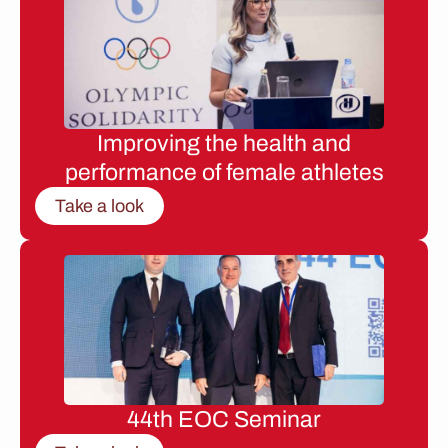
Improving the health and
performance of female athletes
Take a look
44th EOC Seminar