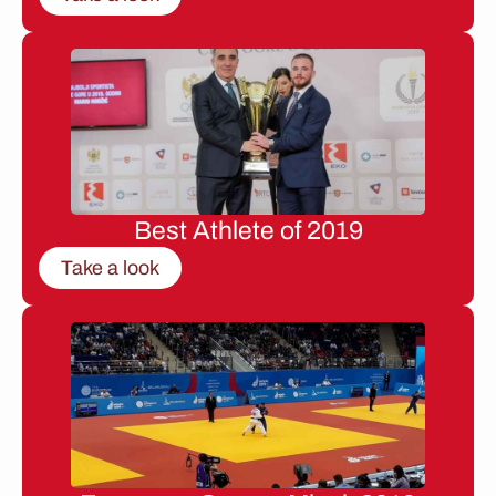
Best Athlete of 2019
Take a look