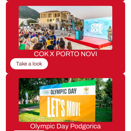
COK X PORTO NOVI
Take a look
Olympic Day Podgorica