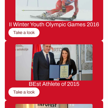
II Winter Youth Olympic Games 2016
Take a look
BEst Athlete of 2015
Take a look