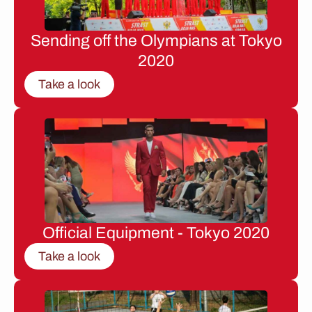
Sending off the Olympians at Tokyo
2020
Take a look
Official Equipment - Tokyo 2020
Take a look