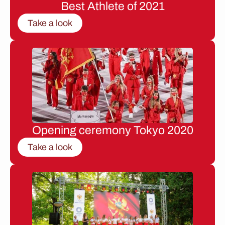
Best Athlete of 2021
Take a look
Opening ceremony Tokyo 2020
Take a look