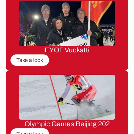
EYOF Vuokatti
Take a look
Olympic Games Beijing 202
Take a look