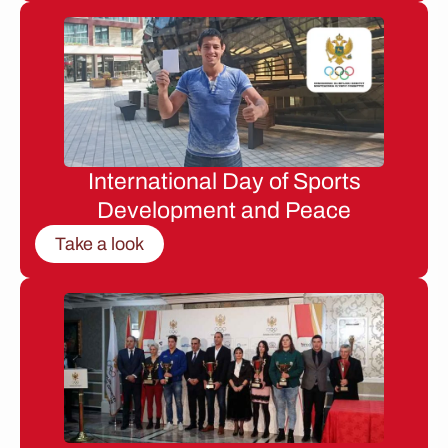
International Day of Sports
Development and Peace
Take a look