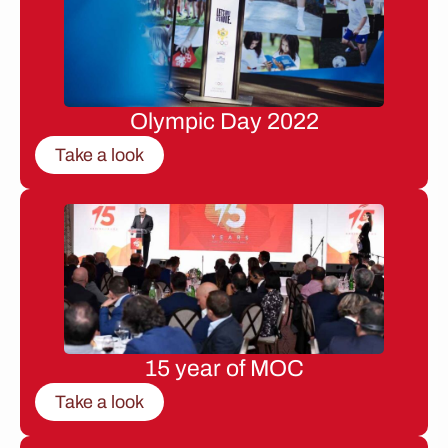
Olympic Day 2022
Take a look
15 year of MOC
Take a look