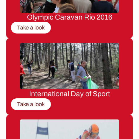
Olympic Caravan Rio 2016
Take a look
International Day of Sport
Take a look