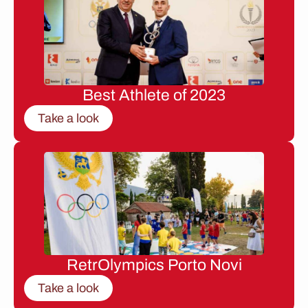
Best Athlete of 2023
Take a look
RetrOlympics Porto Novi
Take a look