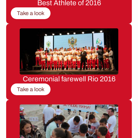
Best Athlete of 2016
Take a look
Ceremonial farewell Rio 2016
Take a look