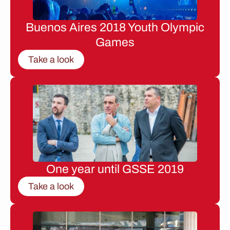
Buenos Aires 2018 Youth Olympic
Games
Take a look
One year until GSSE 2019
Take a look