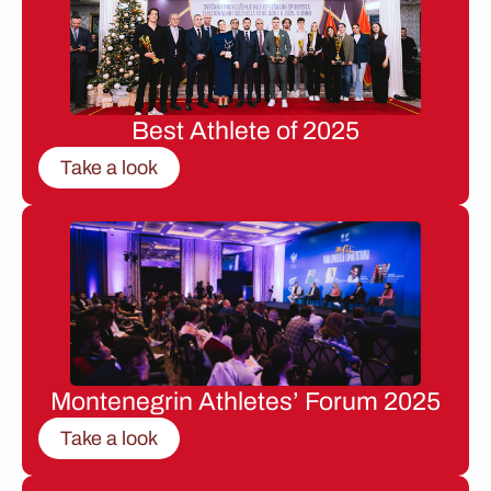
Best Athlete of 2025
Take a look
Montenegrin Athletes’ Forum 2025
Take a look