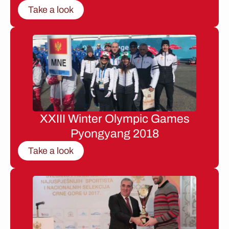
Take a look
XXIII Winter Olympic Games
Pyongyang 2018
Take a look