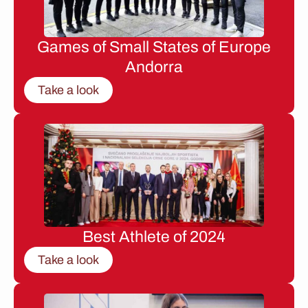
Games of Small States of Europe
Andorra
Take a look
Best Athlete of 2024
Take a look