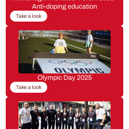
Anti-doping education
Take a look
Olympic Day 2025
Take a look