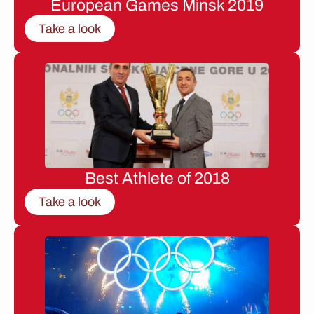
European Games Minsk 2019
Take a look
Best Athlete of 2018
Take a look