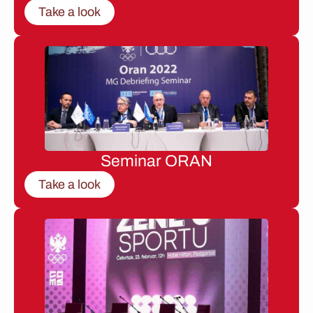
Take a look
Seminar ORAN
Take a look