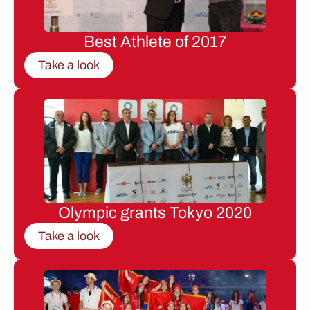
Best Athlete of 2017
Take a look
Olympic grants Tokyo 2020
Take a look