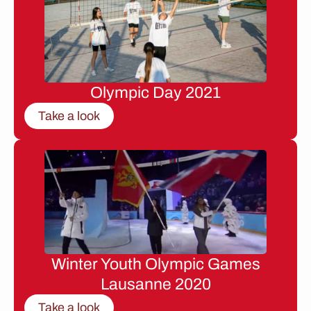
Olympic Day 2021
Take a look
Winter Youth Olympic Games
Lausanne 2020
Take a look