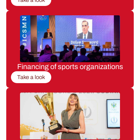
Financing of sports organizations
Take a look