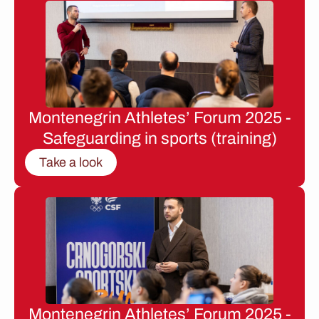
Montenegrin Athletes’ Forum 2025 -
Safeguarding in sports (training)
Take a look
Montenegrin Athletes’ Forum 2025 -