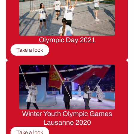
Olympic Day 2021
Take a look
Winter Youth Olympic Games
Lausanne 2020
Take a look