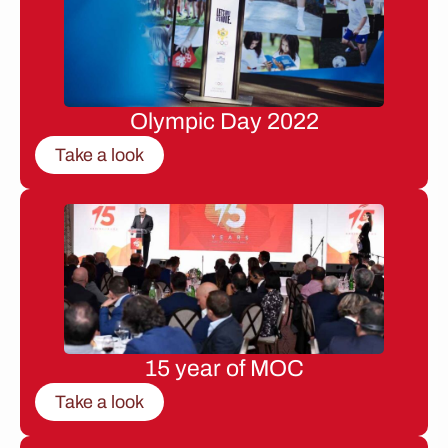
Olympic Day 2022
Take a look
15 year of MOC
Take a look