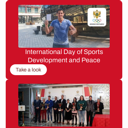
International Day of Sports
Development and Peace
Take a look