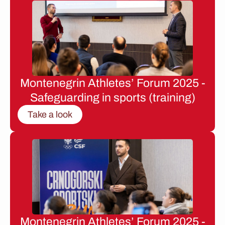
Montenegrin Athletes’ Forum 2025 -
Safeguarding in sports (training)
Take a look
Montenegrin Athletes’ Forum 2025 -