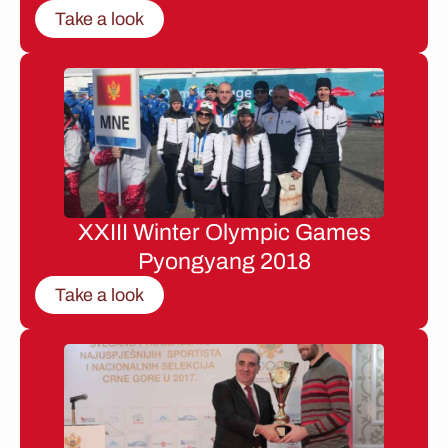
Take a look
XXIII Winter Olympic Games
Pyongyang 2018
Take a look