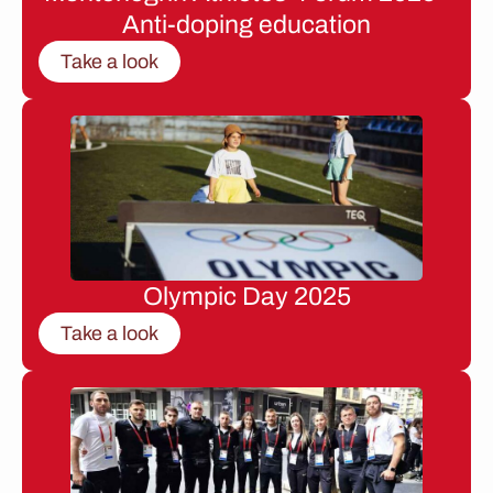
Anti-doping education
Take a look
Olympic Day 2025
Take a look