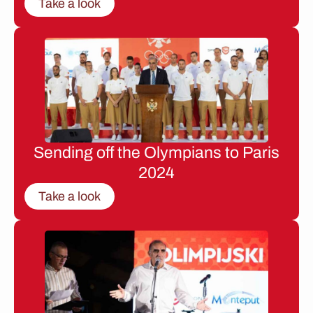
Take a look
Sending off the Olympians to Paris
2024
Take a look