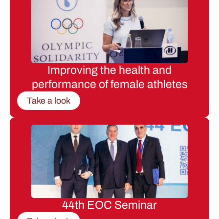
Improving the health and
performance of female athletes
Take a look
44th EOC Seminar