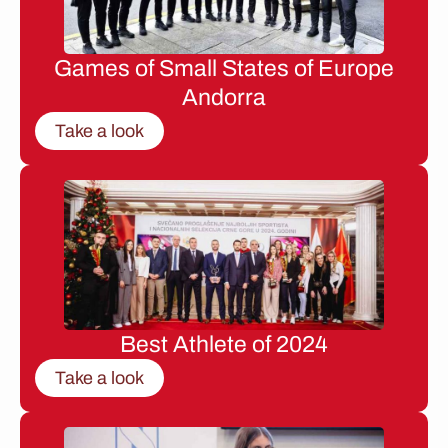
Games of Small States of Europe
Andorra
Take a look
Best Athlete of 2024
Take a look