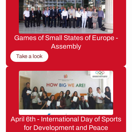
Games of Small States of Europe -
Assembly
Take a look
April 6th - International Day of Sports
for Development and Peace