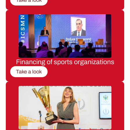
Financing of sports organizations
Take a look