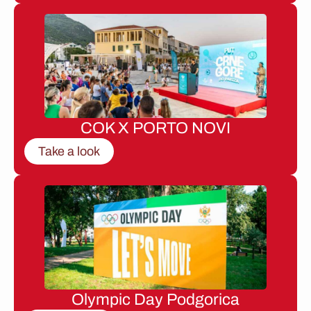
COK X PORTO NOVI
Take a look
Olympic Day Podgorica