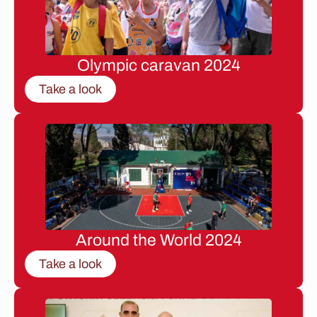
Olympic caravan 2024
Take a look
Around the World 2024
Take a look