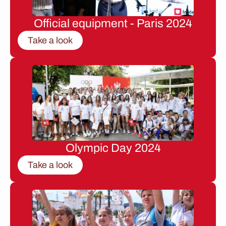
Official equipment - Paris 2024
Take a look
Olympic Day 2024
Take a look