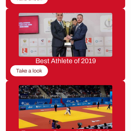
Best Athlete of 2019
Take a look