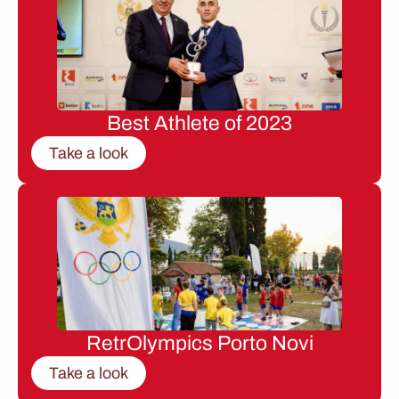
Best Athlete of 2023
Take a look
RetrOlympics Porto Novi
Take a look