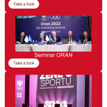
Take a look
Seminar ORAN
Take a look