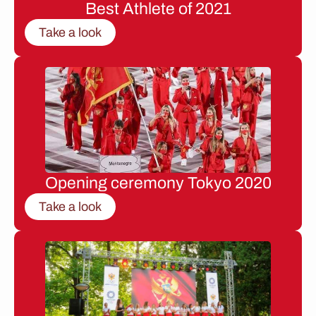
Best Athlete of 2021
Take a look
Opening ceremony Tokyo 2020
Take a look