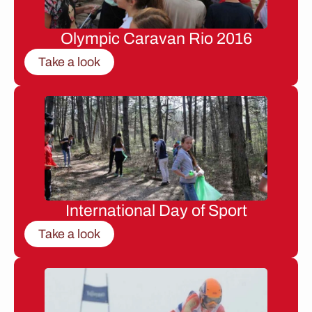
Olympic Caravan Rio 2016
Take a look
International Day of Sport
Take a look