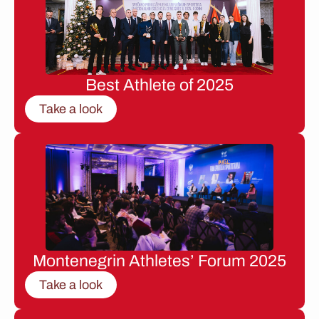
Best Athlete of 2025
Take a look
Montenegrin Athletes’ Forum 2025
Take a look