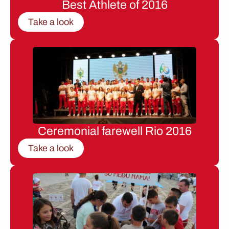
Best Athlete of 2016
Take a look
Ceremonial farewell Rio 2016
Take a look