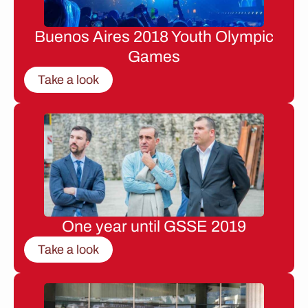
Buenos Aires 2018 Youth Olympic
Games
Take a look
One year until GSSE 2019
Take a look