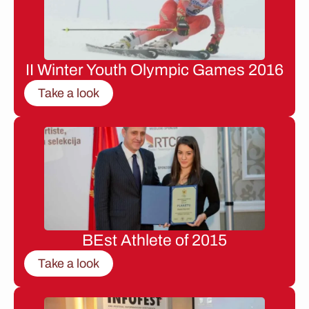
II Winter Youth Olympic Games 2016
Take a look
BEst Athlete of 2015
Take a look