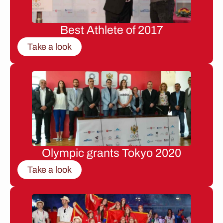
Best Athlete of 2017
Take a look
Olympic grants Tokyo 2020
Take a look