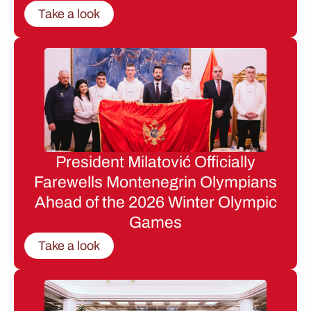
Take a look
President Milatović Officially
Farewells Montenegrin Olympians
Ahead of the 2026 Winter Olympic
Games
Take a look