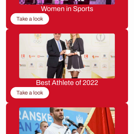
Women in Sports
Take a look
Best Athlete of 2022
Take a look