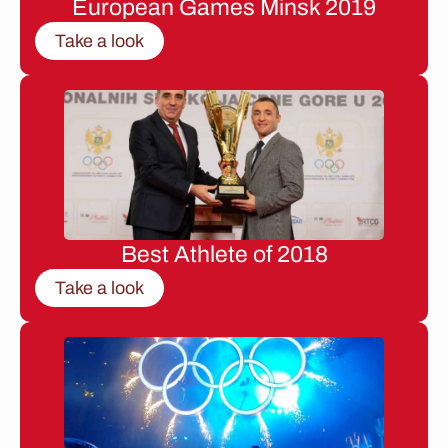
European Games Minsk 2019
Take a look
Best Athlete of 2018
Take a look