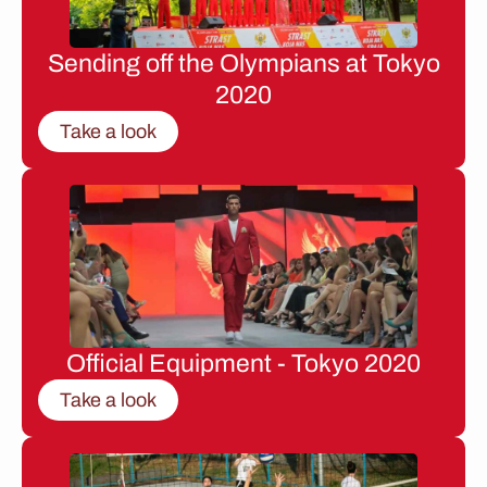
Sending off the Olympians at Tokyo
2020
Take a look
Official Equipment - Tokyo 2020
Take a look