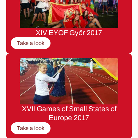
XIV EYOF Győr 2017
Take a look
XVII Games of Small States of
Europe 2017
Take a look