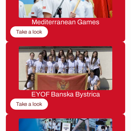
Mediterranean Games
Take a look
EYOF Banska Bystrica
Take a look