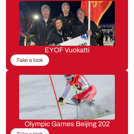
EYOF Vuokatti
Take a look
Olympic Games Beijing 202
Take a look