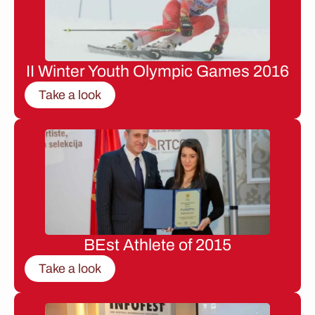
II Winter Youth Olympic Games 2016
Take a look
BEst Athlete of 2015
Take a look