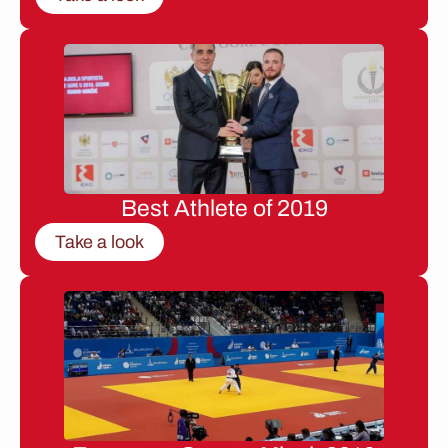
Best Athlete of 2019
Take a look