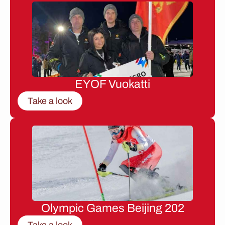
EYOF Vuokatti
Take a look
Olympic Games Beijing 202
Take a look