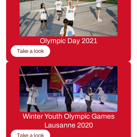
Olympic Day 2021
Take a look
Winter Youth Olympic Games
Lausanne 2020
Take a look