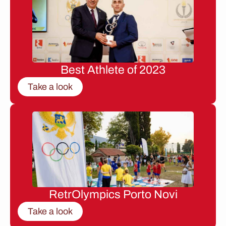
Best Athlete of 2023
Take a look
RetrOlympics Porto Novi
Take a look