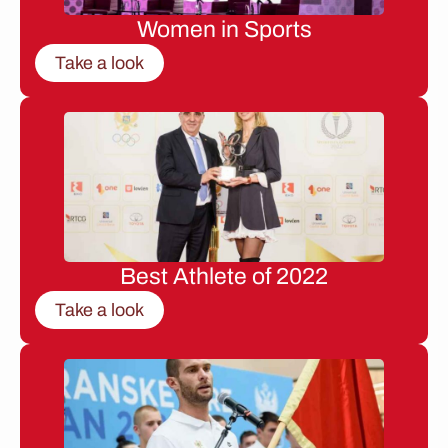
Women in Sports
Take a look
Best Athlete of 2022
Take a look