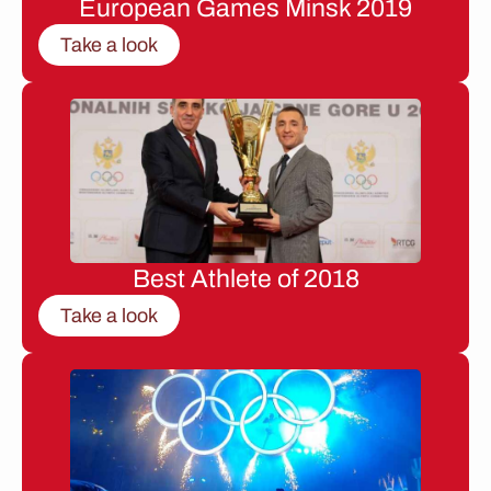
European Games Minsk 2019
Take a look
Best Athlete of 2018
Take a look