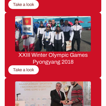
Take a look
XXIII Winter Olympic Games
Pyongyang 2018
Take a look