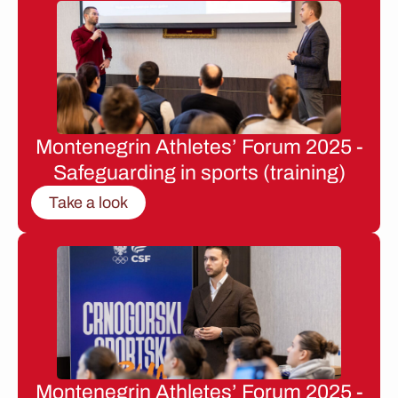
Montenegrin Athletes’ Forum 2025 -
Safeguarding in sports (training)
Take a look
Montenegrin Athletes’ Forum 2025 -