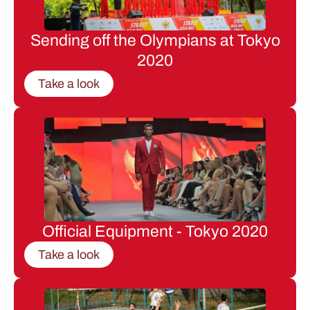
Sending off the Olympians at Tokyo
2020
Take a look
Official Equipment - Tokyo 2020
Take a look