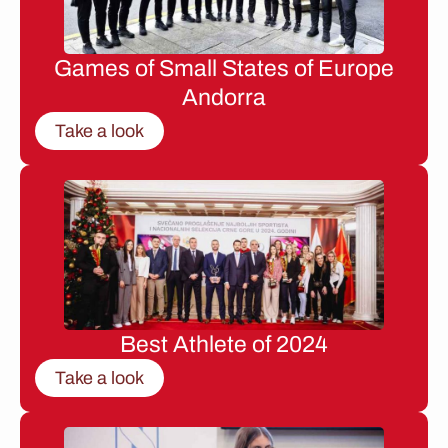
Games of Small States of Europe
Andorra
Take a look
Best Athlete of 2024
Take a look