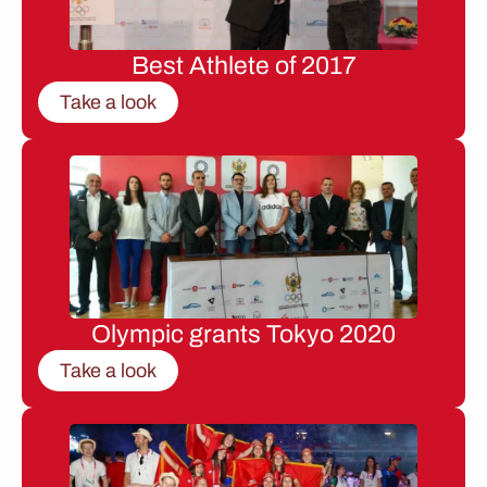
Best Athlete of 2017
Take a look
Olympic grants Tokyo 2020
Take a look