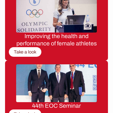
Improving the health and
performance of female athletes
Take a look
44th EOC Seminar