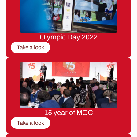
Olympic Day 2022
Take a look
15 year of MOC
Take a look