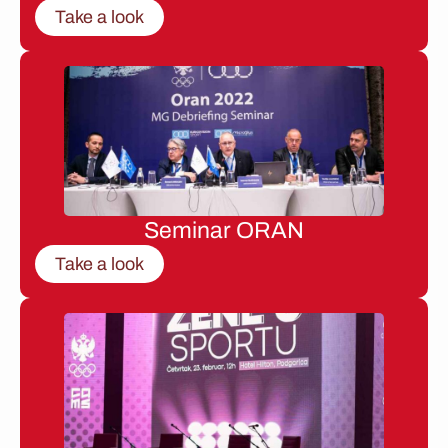
Take a look
Seminar ORAN
Take a look