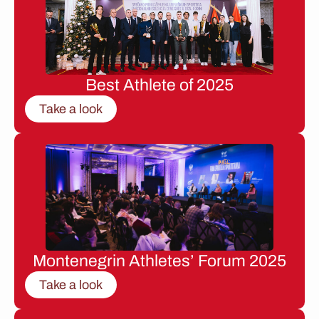
Best Athlete of 2025
Take a look
Montenegrin Athletes’ Forum 2025
Take a look