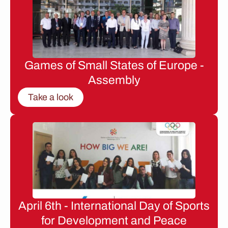
Games of Small States of Europe -
Assembly
Take a look
April 6th - International Day of Sports
for Development and Peace