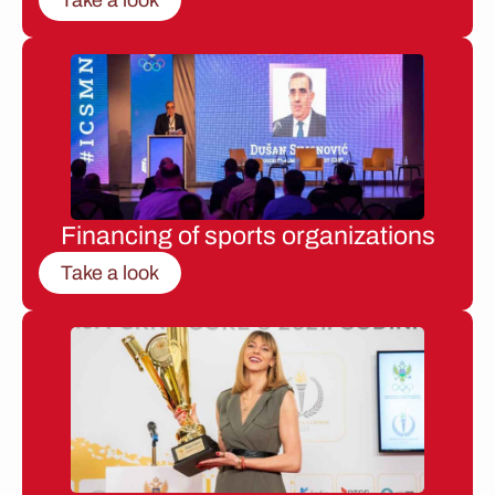
Financing of sports organizations
Take a look