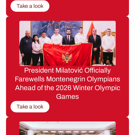
Take a look
President Milatović Officially
Farewells Montenegrin Olympians
Ahead of the 2026 Winter Olympic
Games
Take a look