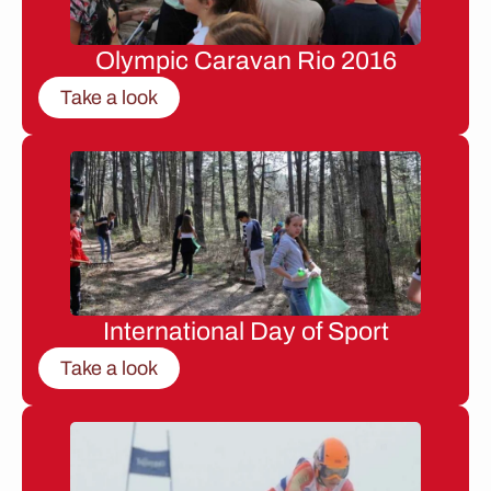
Olympic Caravan Rio 2016
Take a look
International Day of Sport
Take a look