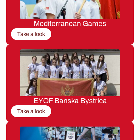
Mediterranean Games
Take a look
EYOF Banska Bystrica
Take a look