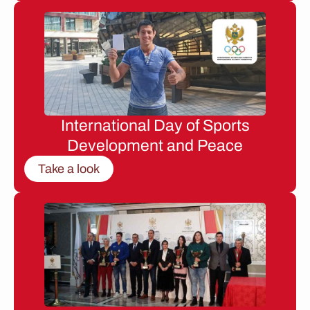
International Day of Sports
Development and Peace
Take a look