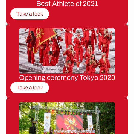
Best Athlete of 2021
Take a look
Opening ceremony Tokyo 2020
Take a look