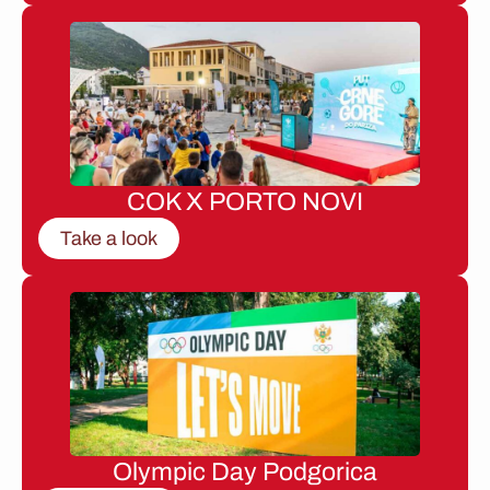
COK X PORTO NOVI
Take a look
Olympic Day Podgorica