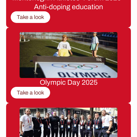
Anti-doping education
Take a look
Olympic Day 2025
Take a look