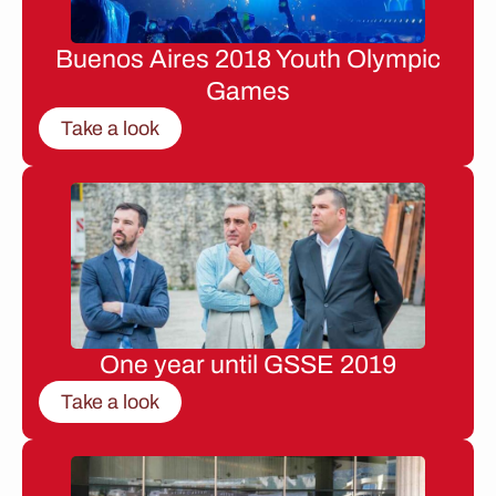
Buenos Aires 2018 Youth Olympic
Games
Take a look
One year until GSSE 2019
Take a look