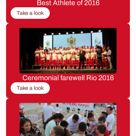
Best Athlete of 2016
Take a look
Ceremonial farewell Rio 2016
Take a look