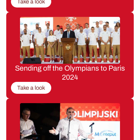
Take a look
Sending off the Olympians to Paris
2024
Take a look