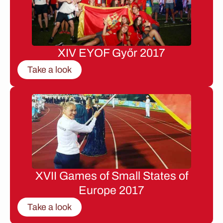
XIV EYOF Győr 2017
Take a look
XVII Games of Small States of
Europe 2017
Take a look