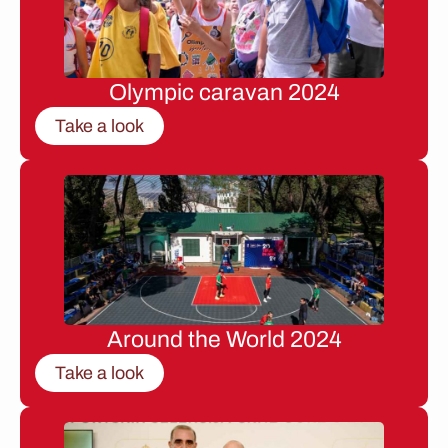
Olympic caravan 2024
Take a look
Around the World 2024
Take a look