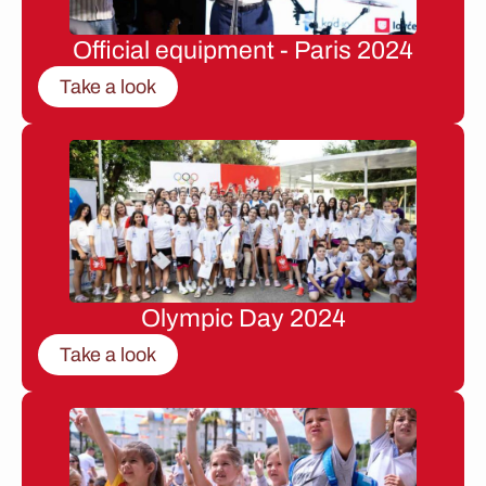
Official equipment - Paris 2024
Take a look
Olympic Day 2024
Take a look