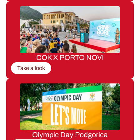
COK X PORTO NOVI
Take a look
Olympic Day Podgorica