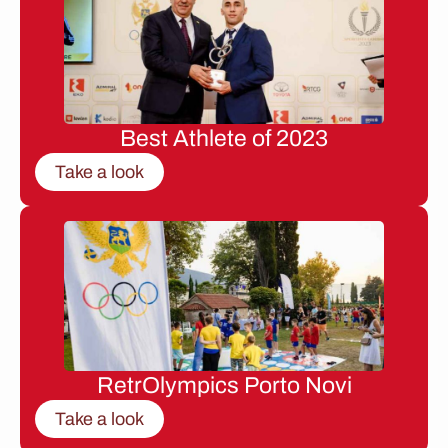
Best Athlete of 2023
Take a look
RetrOlympics Porto Novi
Take a look