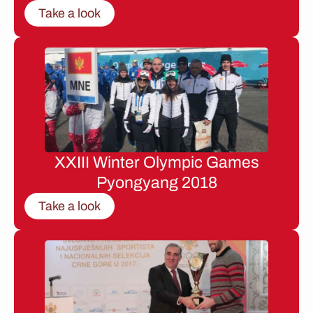
Take a look
XXIII Winter Olympic Games
Pyongyang 2018
Take a look