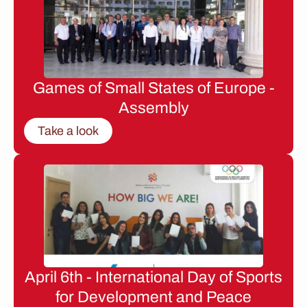
Games of Small States of Europe -
Assembly
Take a look
April 6th - International Day of Sports
for Development and Peace