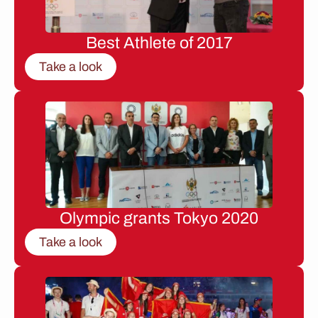
Best Athlete of 2017
Take a look
Olympic grants Tokyo 2020
Take a look