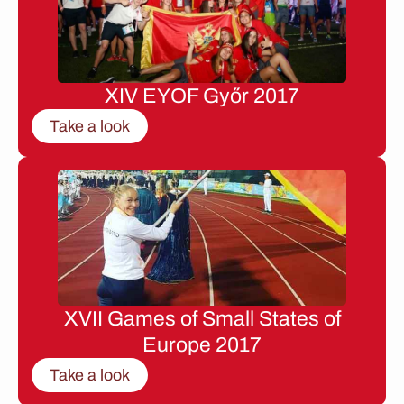
XIV EYOF Győr 2017
Take a look
XVII Games of Small States of
Europe 2017
Take a look