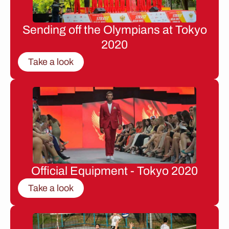
Sending off the Olympians at Tokyo
2020
Take a look
Official Equipment - Tokyo 2020
Take a look