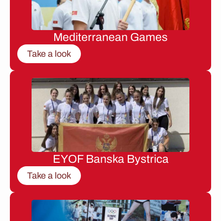
Mediterranean Games
Take a look
EYOF Banska Bystrica
Take a look