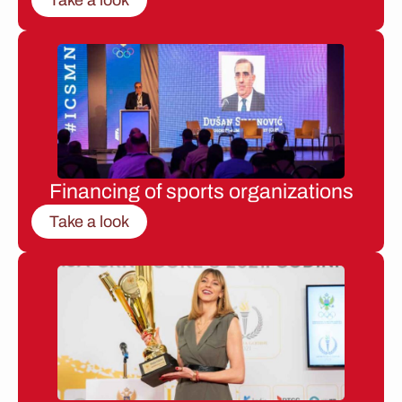
Financing of sports organizations
Take a look