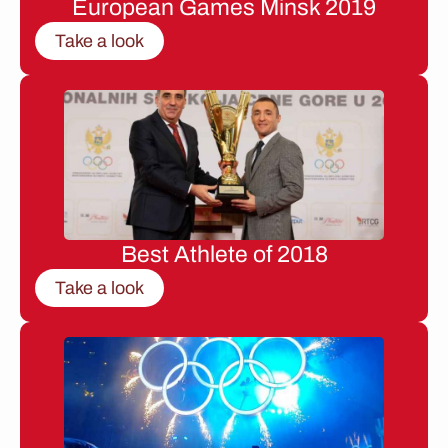
European Games Minsk 2019
Take a look
Best Athlete of 2018
Take a look