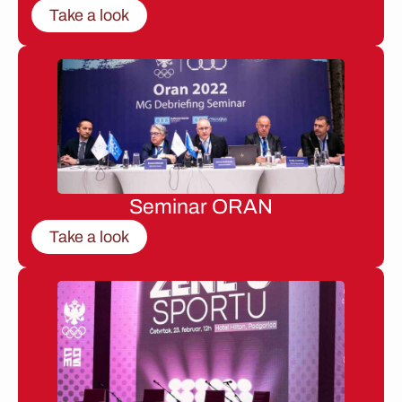
Take a look
Seminar ORAN
Take a look