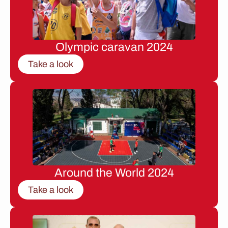
Olympic caravan 2024
Take a look
Around the World 2024
Take a look