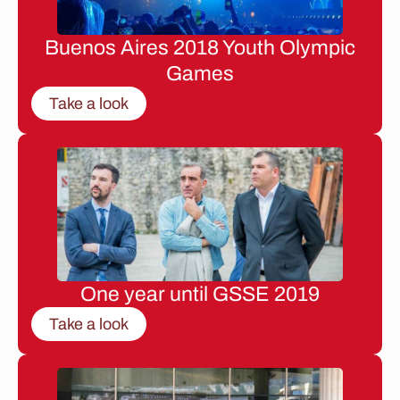
Buenos Aires 2018 Youth Olympic
Games
Take a look
One year until GSSE 2019
Take a look