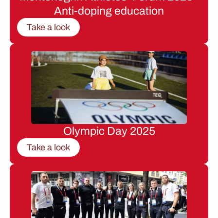
Anti-doping education
Take a look
Olympic Day 2025
Take a look