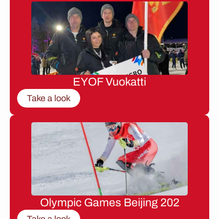
EYOF Vuokatti
Take a look
Olympic Games Beijing 202
Take a look