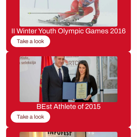
II Winter Youth Olympic Games 2016
Take a look
BEst Athlete of 2015
Take a look