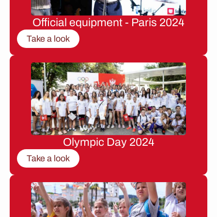
Official equipment - Paris 2024
Take a look
Olympic Day 2024
Take a look