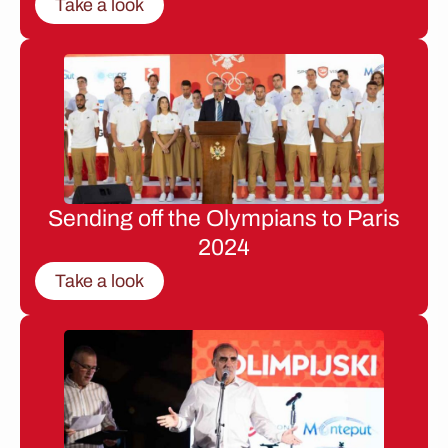
Take a look
Sending off the Olympians to Paris
2024
Take a look