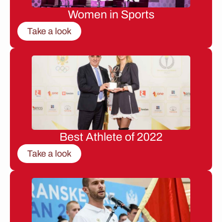
Women in Sports
Take a look
Best Athlete of 2022
Take a look