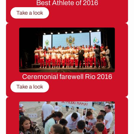
Best Athlete of 2016
Take a look
Ceremonial farewell Rio 2016
Take a look