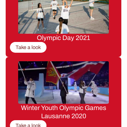
Olympic Day 2021
Take a look
Winter Youth Olympic Games
Lausanne 2020
Take a look