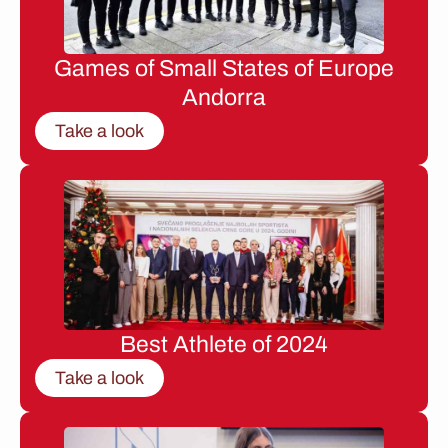
Games of Small States of Europe
Andorra
Take a look
Best Athlete of 2024
Take a look