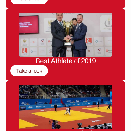
Best Athlete of 2019
Take a look