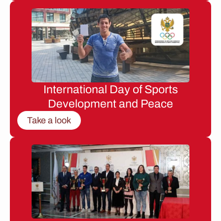
International Day of Sports
Development and Peace
Take a look