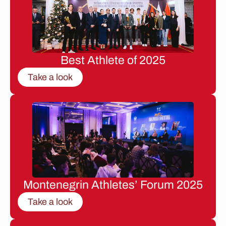
Best Athlete of 2025
Take a look
Montenegrin Athletes’ Forum 2025
Take a look