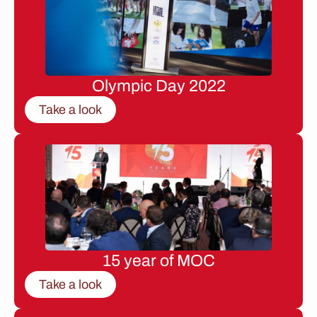
Olympic Day 2022
Take a look
15 year of MOC
Take a look