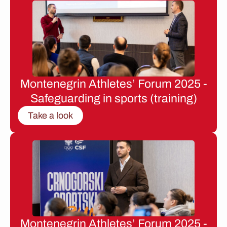
Montenegrin Athletes’ Forum 2025 -
Safeguarding in sports (training)
Take a look
Montenegrin Athletes’ Forum 2025 -