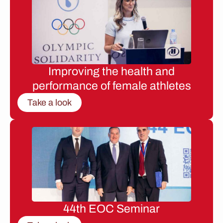
Improving the health and
performance of female athletes
Take a look
44th EOC Seminar