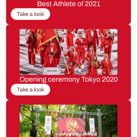
Best Athlete of 2021
Take a look
Opening ceremony Tokyo 2020
Take a look