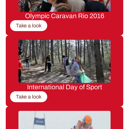
Olympic Caravan Rio 2016
Take a look
International Day of Sport
Take a look