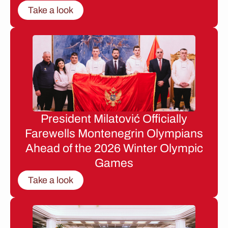
Take a look
President Milatović Officially
Farewells Montenegrin Olympians
Ahead of the 2026 Winter Olympic
Games
Take a look