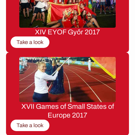
XIV EYOF Győr 2017
Take a look
XVII Games of Small States of
Europe 2017
Take a look