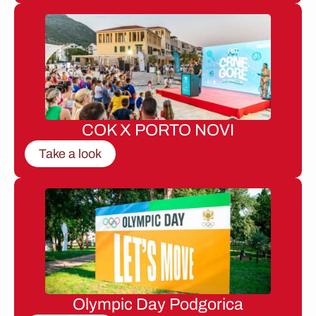
COK X PORTO NOVI
Take a look
Olympic Day Podgorica