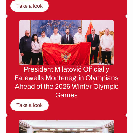
Take a look
President Milatović Officially
Farewells Montenegrin Olympians
Ahead of the 2026 Winter Olympic
Games
Take a look