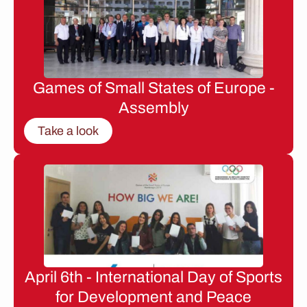
Games of Small States of Europe -
Assembly
Take a look
April 6th - International Day of Sports
for Development and Peace