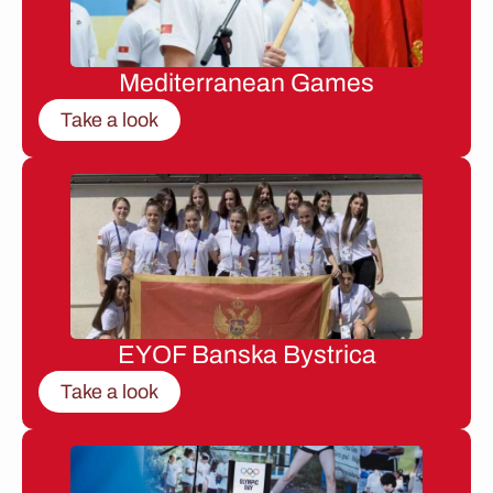
Mediterranean Games
Take a look
EYOF Banska Bystrica
Take a look