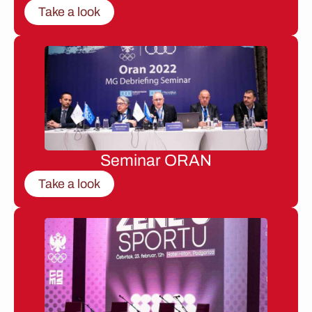
Take a look
Seminar ORAN
Take a look