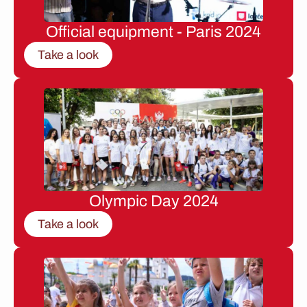
Official equipment - Paris 2024
Take a look
Olympic Day 2024
Take a look