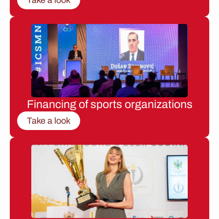
Financing of sports organizations
Take a look