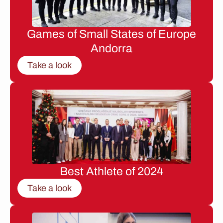
Games of Small States of Europe
Andorra
Take a look
Best Athlete of 2024
Take a look