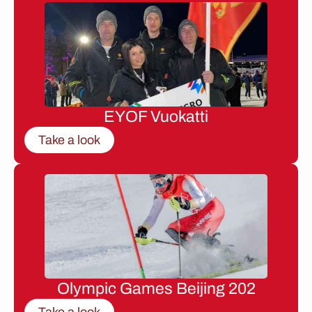
EYOF Vuokatti
Take a look
Olympic Games Beijing 202
Take a look