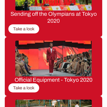
Sending off the Olympians at Tokyo
2020
Take a look
Official Equipment - Tokyo 2020
Take a look