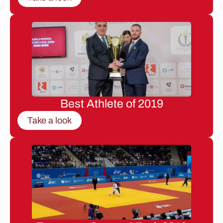
Best Athlete of 2019
Take a look