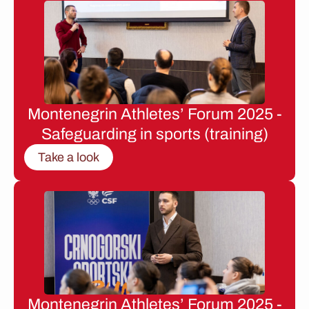
Montenegrin Athletes’ Forum 2025 -
Safeguarding in sports (training)
Take a look
Montenegrin Athletes’ Forum 2025 -