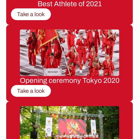
Best Athlete of 2021
Take a look
Opening ceremony Tokyo 2020
Take a look