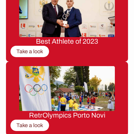
Best Athlete of 2023
Take a look
RetrOlympics Porto Novi
Take a look