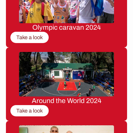
Olympic caravan 2024
Take a look
Around the World 2024
Take a look