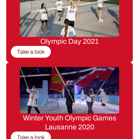
Olympic Day 2021
Take a look
Winter Youth Olympic Games
Lausanne 2020
Take a look