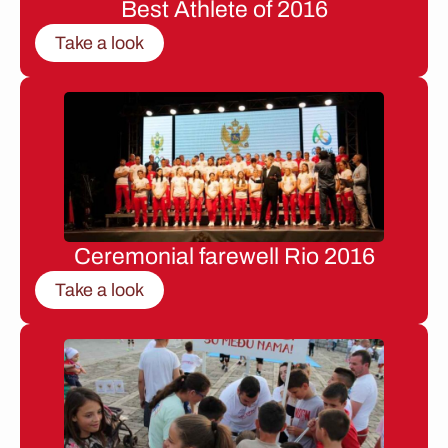
Best Athlete of 2016
Take a look
Ceremonial farewell Rio 2016
Take a look