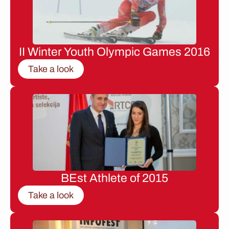
II Winter Youth Olympic Games 2016
Take a look
BEst Athlete of 2015
Take a look