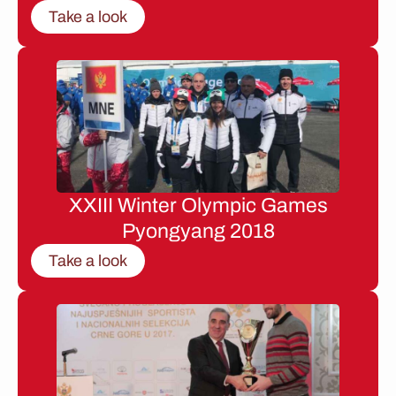
Take a look
XXIII Winter Olympic Games
Pyongyang 2018
Take a look