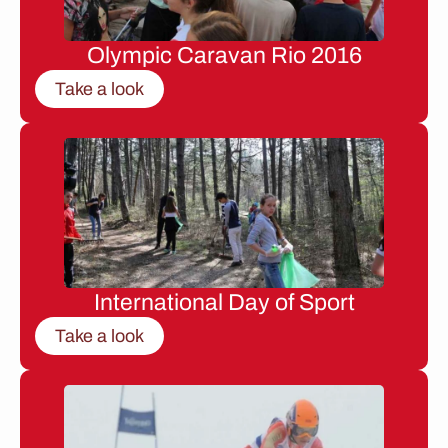
Olympic Caravan Rio 2016
Take a look
International Day of Sport
Take a look