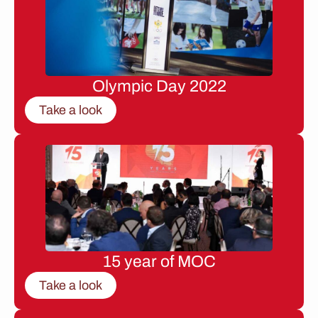
Olympic Day 2022
Take a look
15 year of MOC
Take a look