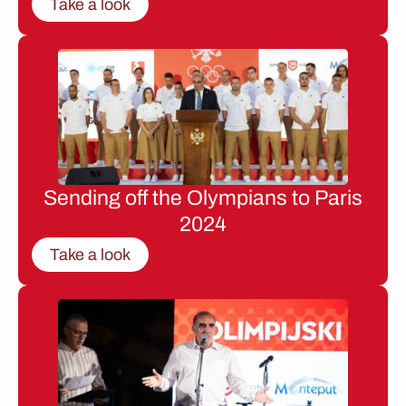
Take a look
Sending off the Olympians to Paris
2024
Take a look