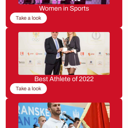
Women in Sports
Take a look
Best Athlete of 2022
Take a look