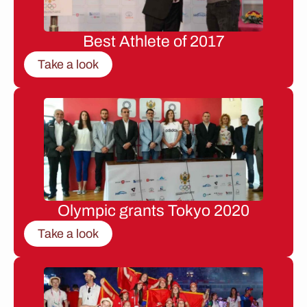
Best Athlete of 2017
Take a look
Olympic grants Tokyo 2020
Take a look