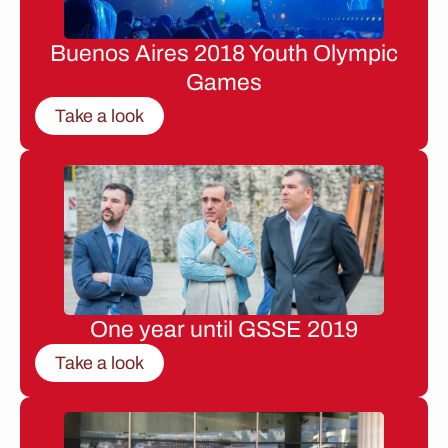
Buenos Aires 2018 Youth Olympic
Games
Take a look
One year until GSSE 2019
Take a look