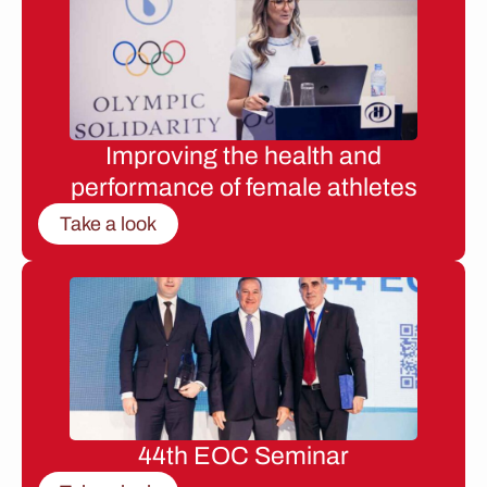
Improving the health and
performance of female athletes
Take a look
44th EOC Seminar