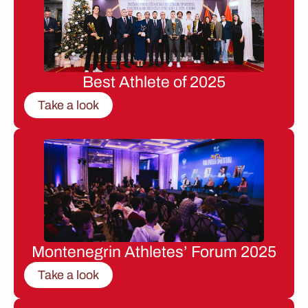
Best Athlete of 2025
Take a look
Montenegrin Athletes’ Forum 2025
Take a look