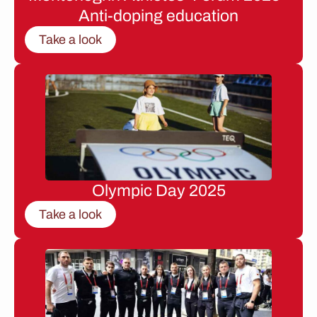
Anti-doping education
Take a look
Olympic Day 2025
Take a look