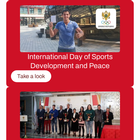
International Day of Sports
Development and Peace
Take a look