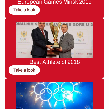
European Games Minsk 2019
Take a look
Best Athlete of 2018
Take a look