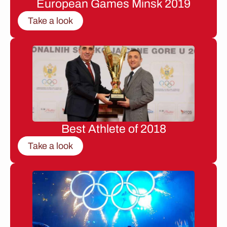
European Games Minsk 2019
Take a look
Best Athlete of 2018
Take a look