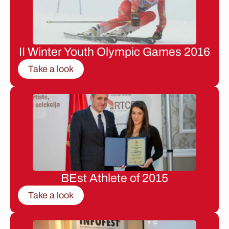
II Winter Youth Olympic Games 2016
Take a look
BEst Athlete of 2015
Take a look