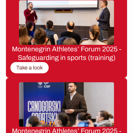
Montenegrin Athletes’ Forum 2025 -
Safeguarding in sports (training)
Take a look
Montenegrin Athletes’ Forum 2025 -