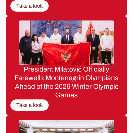
Take a look
President Milatović Officially
Farewells Montenegrin Olympians
Ahead of the 2026 Winter Olympic
Games
Take a look