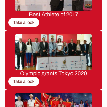
Best Athlete of 2017
Take a look
Olympic grants Tokyo 2020
Take a look