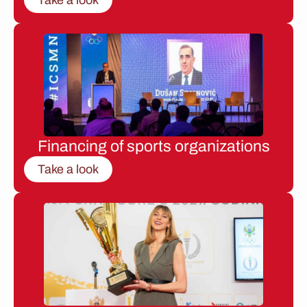
Financing of sports organizations
Take a look