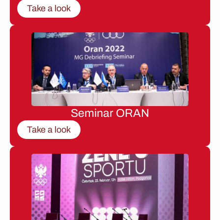
Take a look
Seminar ORAN
Take a look