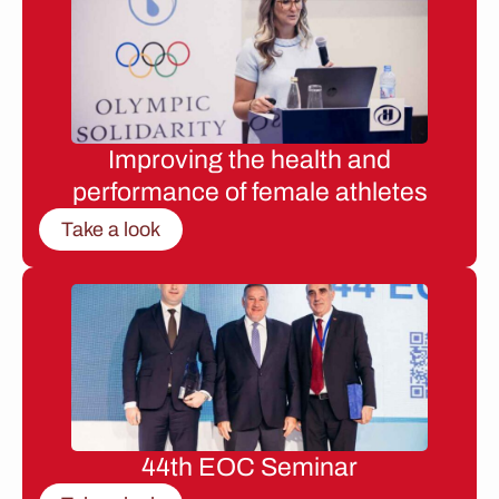
Improving the health and
performance of female athletes
Take a look
44th EOC Seminar