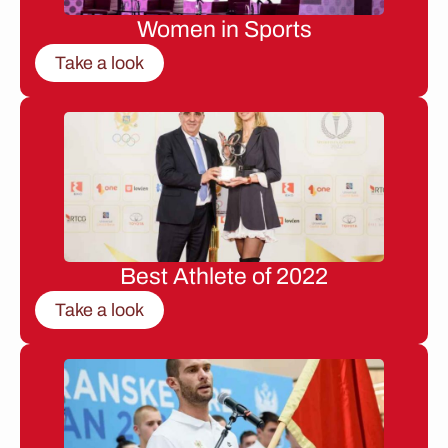
Women in Sports
Take a look
Best Athlete of 2022
Take a look