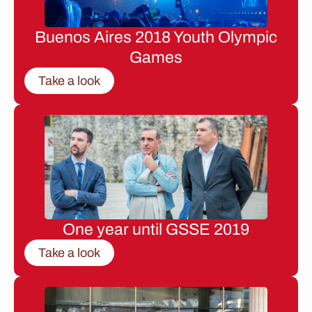
Buenos Aires 2018 Youth Olympic
Games
Take a look
One year until GSSE 2019
Take a look