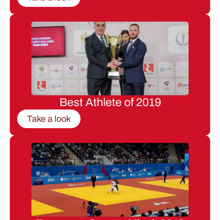
Best Athlete of 2019
Take a look