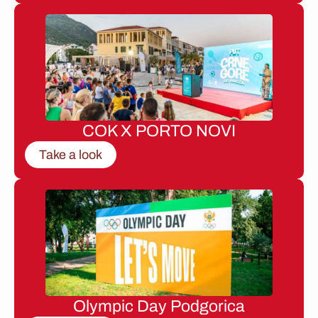
COK X PORTO NOVI
Take a look
Olympic Day Podgorica