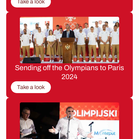
Take a look
Sending off the Olympians to Paris
2024
Take a look