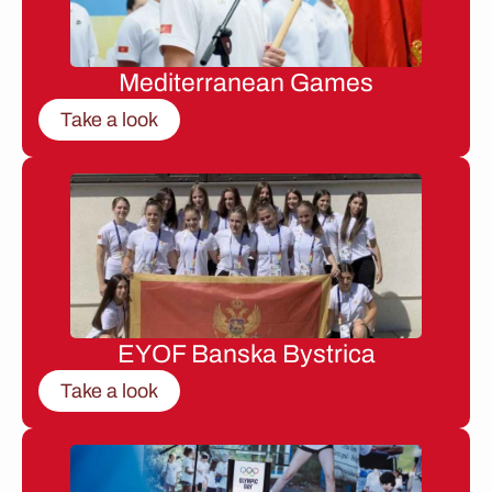
Mediterranean Games
Take a look
EYOF Banska Bystrica
Take a look