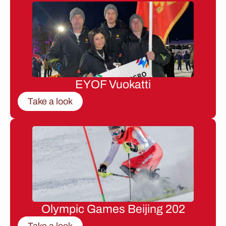
EYOF Vuokatti
Take a look
Olympic Games Beijing 202
Take a look