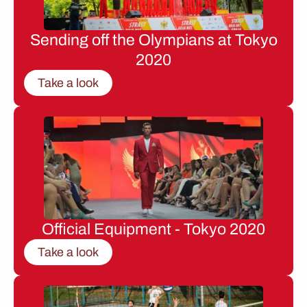
Sending off the Olympians at Tokyo
2020
Take a look
Official Equipment - Tokyo 2020
Take a look