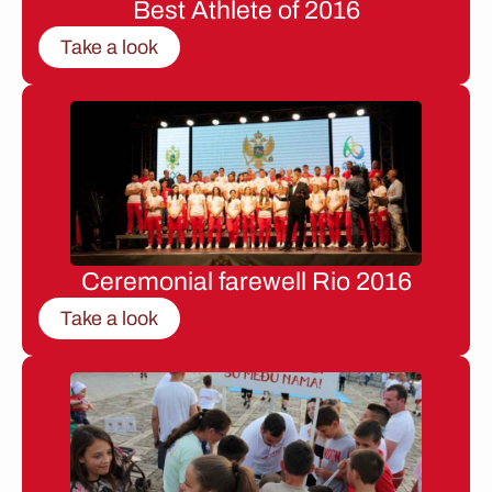
Best Athlete of 2016
Take a look
Ceremonial farewell Rio 2016
Take a look