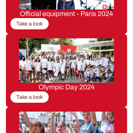
Official equipment - Paris 2024
Take a look
Olympic Day 2024
Take a look