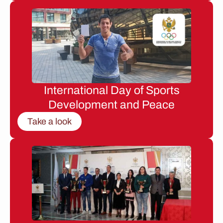
International Day of Sports
Development and Peace
Take a look