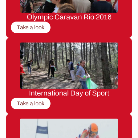
Olympic Caravan Rio 2016
Take a look
International Day of Sport
Take a look