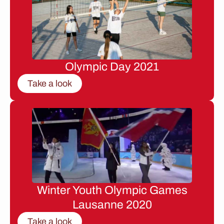
Olympic Day 2021
Take a look
Winter Youth Olympic Games
Lausanne 2020
Take a look