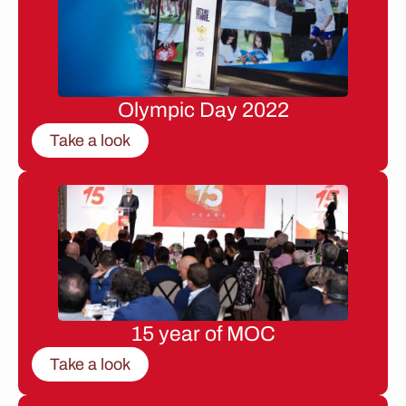
Olympic Day 2022
Take a look
15 year of MOC
Take a look