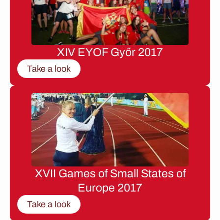
XIV EYOF Győr 2017
Take a look
XVII Games of Small States of
Europe 2017
Take a look