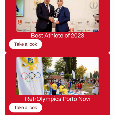
Best Athlete of 2023
Take a look
RetrOlympics Porto Novi
Take a look