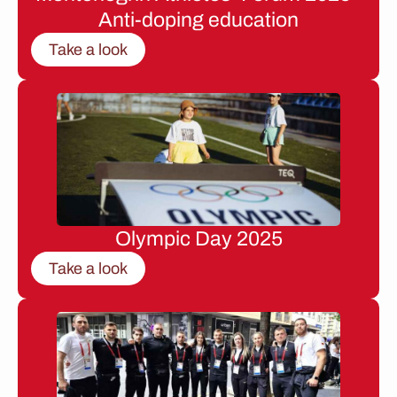
Anti-doping education
Take a look
Olympic Day 2025
Take a look