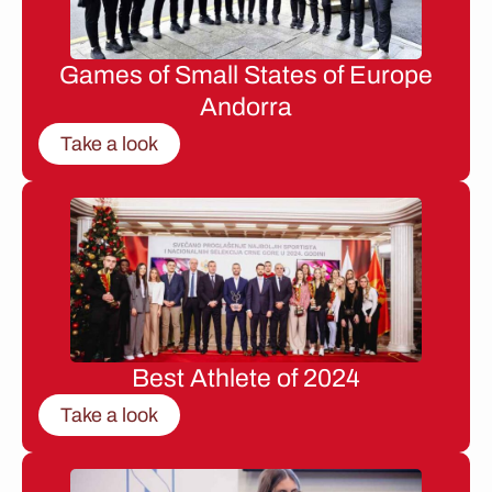
Games of Small States of Europe
Andorra
Take a look
Best Athlete of 2024
Take a look