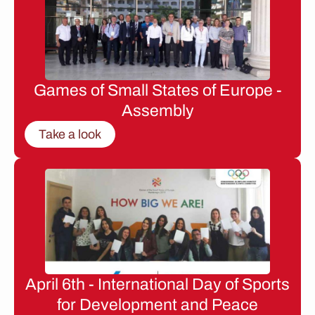
Games of Small States of Europe -
Assembly
Take a look
April 6th - International Day of Sports
for Development and Peace