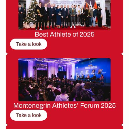
Best Athlete of 2025
Take a look
Montenegrin Athletes’ Forum 2025
Take a look