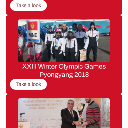
Take a look
XXIII Winter Olympic Games
Pyongyang 2018
Take a look