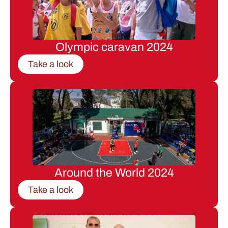
Olympic caravan 2024
Take a look
Around the World 2024
Take a look