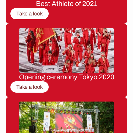
Best Athlete of 2021
Take a look
Opening ceremony Tokyo 2020
Take a look