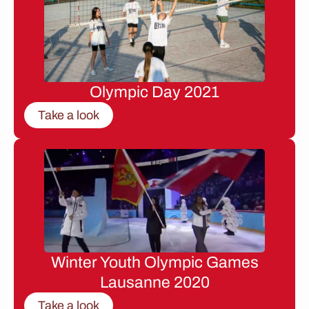
Olympic Day 2021
Take a look
Winter Youth Olympic Games
Lausanne 2020
Take a look