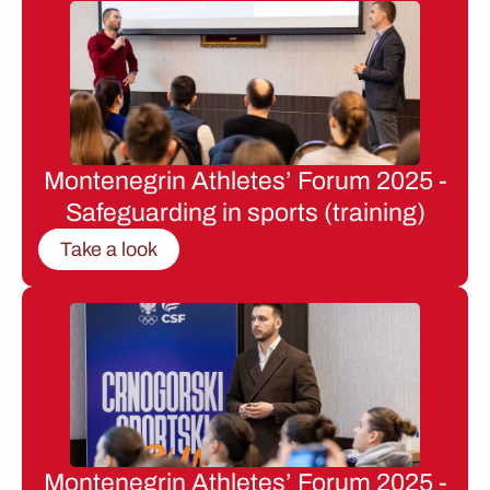
Montenegrin Athletes’ Forum 2025 -
Safeguarding in sports (training)
Take a look
Montenegrin Athletes’ Forum 2025 -