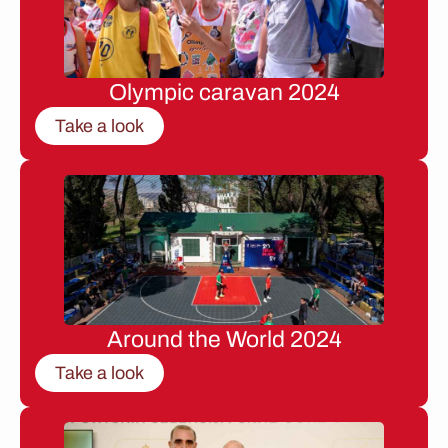
Olympic caravan 2024
Take a look
Around the World 2024
Take a look