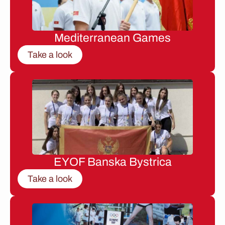
Mediterranean Games
Take a look
EYOF Banska Bystrica
Take a look