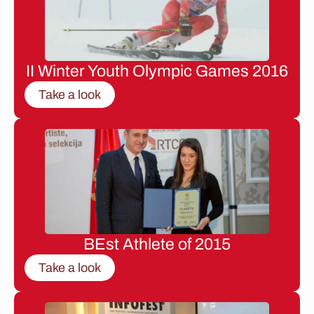
II Winter Youth Olympic Games 2016
Take a look
BEst Athlete of 2015
Take a look