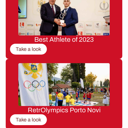
Best Athlete of 2023
Take a look
RetrOlympics Porto Novi
Take a look