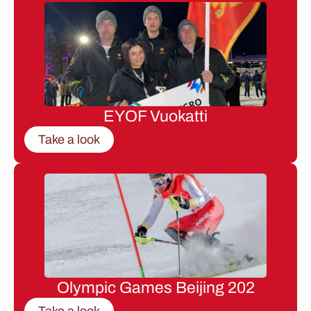
EYOF Vuokatti
Take a look
Olympic Games Beijing 202
Take a look