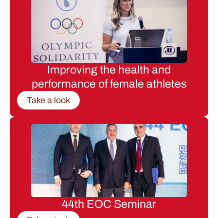
Improving the health and
performance of female athletes
Take a look
44th EOC Seminar