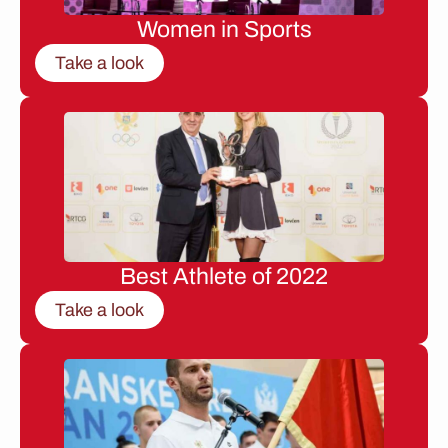
Women in Sports
Take a look
Best Athlete of 2022
Take a look