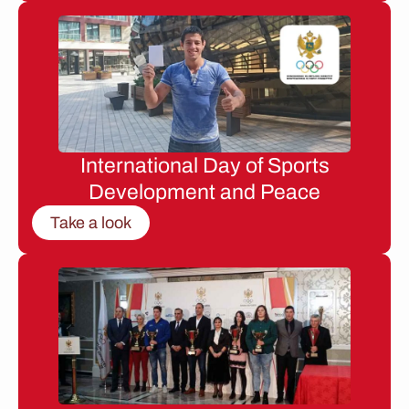
International Day of Sports
Development and Peace
Take a look