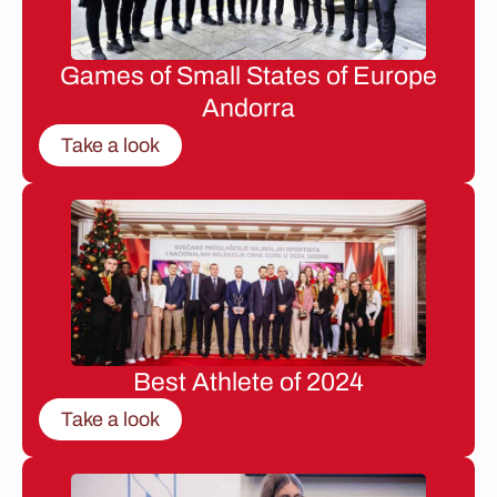
Games of Small States of Europe
Andorra
Take a look
Best Athlete of 2024
Take a look