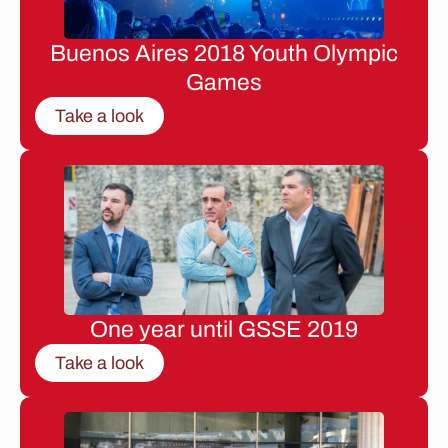
Buenos Aires 2018 Youth Olympic
Games
Take a look
One year until GSSE 2019
Take a look