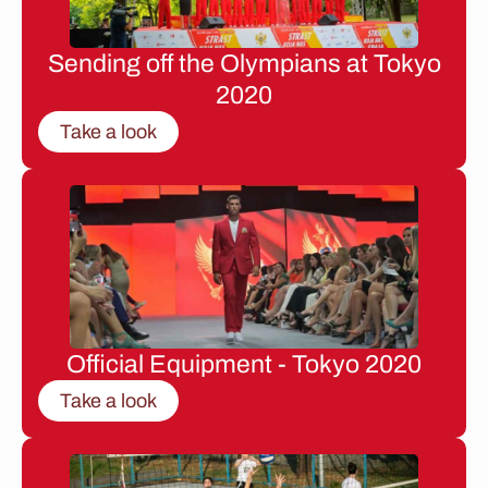
Sending off the Olympians at Tokyo
2020
Take a look
Official Equipment - Tokyo 2020
Take a look