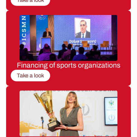
Financing of sports organizations
Take a look