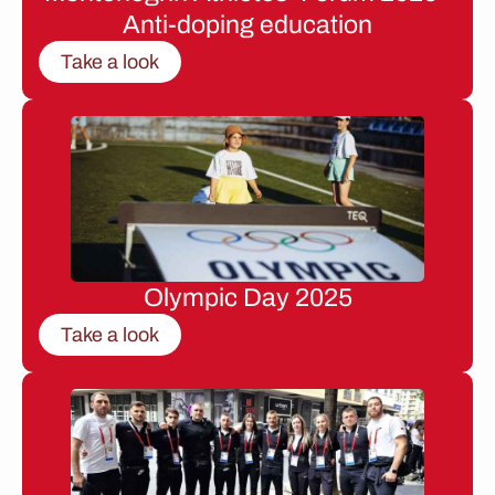
Anti-doping education
Take a look
Olympic Day 2025
Take a look