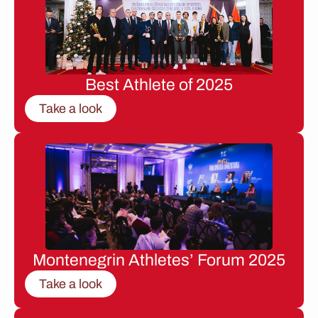
Best Athlete of 2025
Take a look
Montenegrin Athletes’ Forum 2025
Take a look