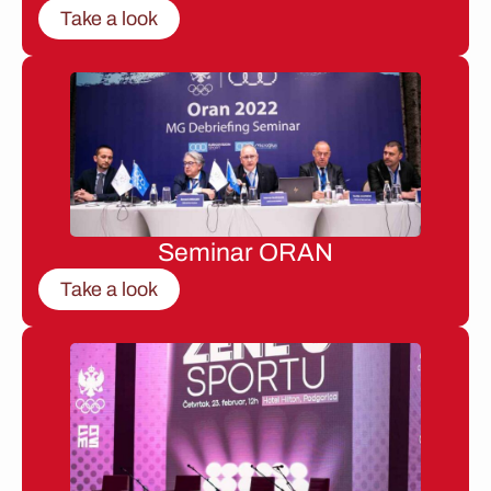
Take a look
Seminar ORAN
Take a look