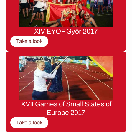
XIV EYOF Győr 2017
Take a look
XVII Games of Small States of
Europe 2017
Take a look