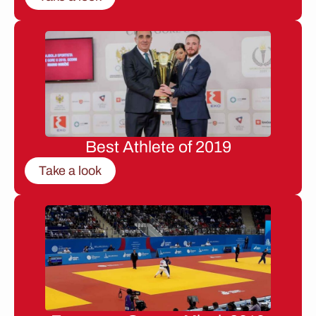
Best Athlete of 2019
Take a look