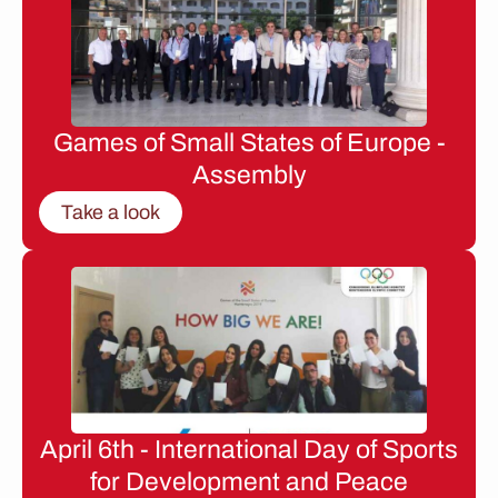
Games of Small States of Europe -
Assembly
Take a look
April 6th - International Day of Sports
for Development and Peace