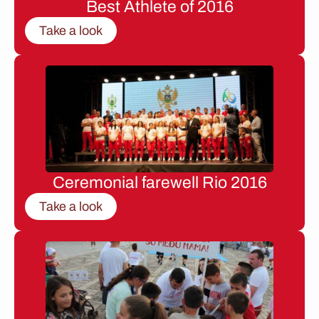
Best Athlete of 2016
Take a look
Ceremonial farewell Rio 2016
Take a look