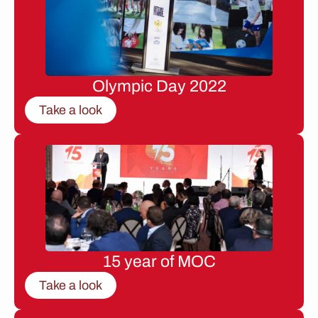
Olympic Day 2022
Take a look
15 year of MOC
Take a look