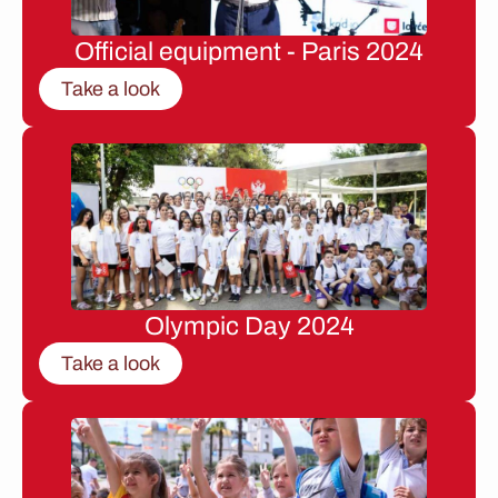
Official equipment - Paris 2024
Take a look
Olympic Day 2024
Take a look