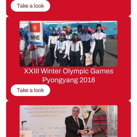
Take a look
XXIII Winter Olympic Games
Pyongyang 2018
Take a look