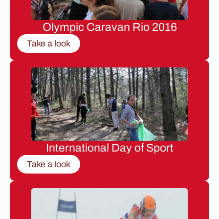
Olympic Caravan Rio 2016
Take a look
International Day of Sport
Take a look