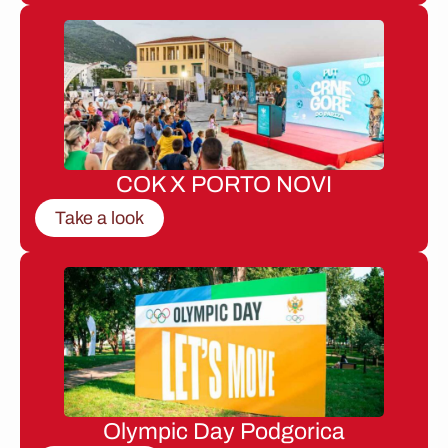
COK X PORTO NOVI
Take a look
Olympic Day Podgorica