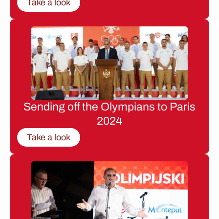
Take a look
Sending off the Olympians to Paris
2024
Take a look