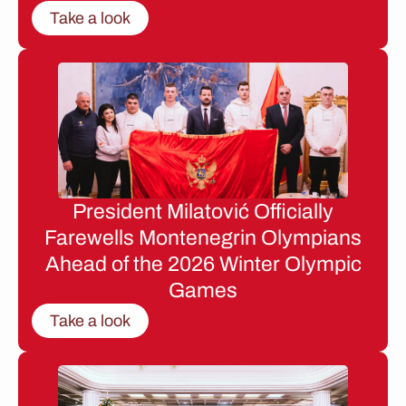
Take a look
President Milatović Officially
Farewells Montenegrin Olympians
Ahead of the 2026 Winter Olympic
Games
Take a look