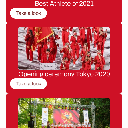
Best Athlete of 2021
Take a look
Opening ceremony Tokyo 2020
Take a look