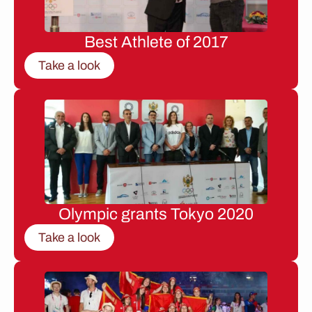
Best Athlete of 2017
Take a look
Olympic grants Tokyo 2020
Take a look