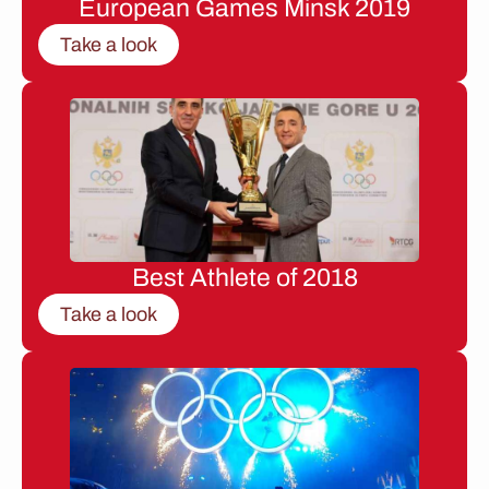
European Games Minsk 2019
Take a look
Best Athlete of 2018
Take a look