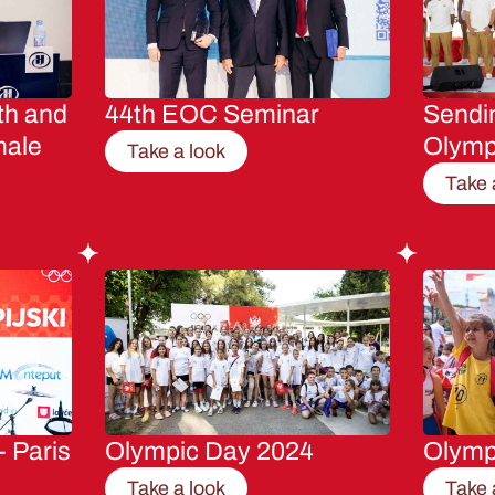
th and
44th EOC Seminar
Sendin
male
Olymp
Take a look
Take 
- Paris
Olympic Day 2024
Olymp
Take a look
Take 