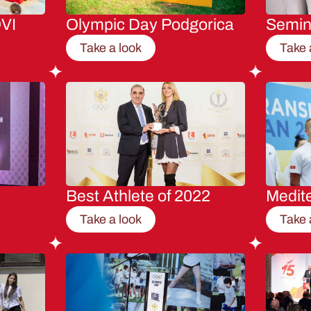
VI
Olympic Day Podgorica
Semi
Take a look
Take 
Best Athlete of 2022
Medit
Take a look
Take 