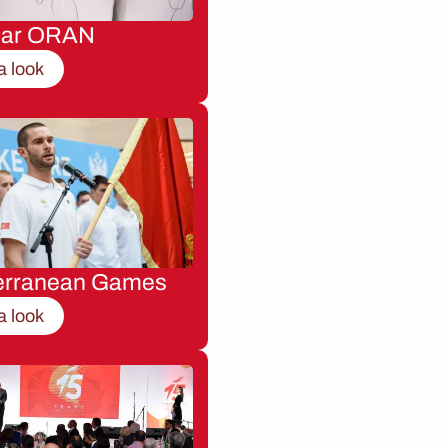
nar ORAN
a look
erranean Games
a look