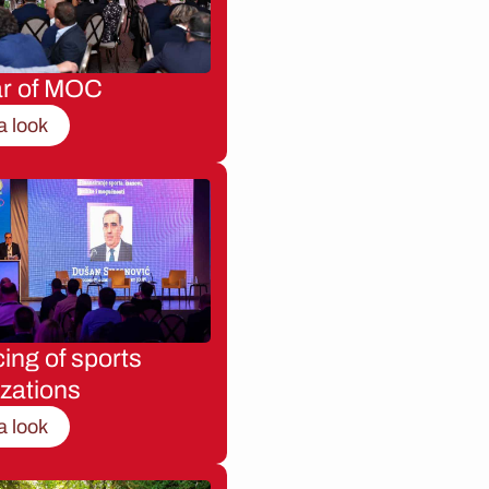
ar of MOC
a look
ing of sports
zations
a look