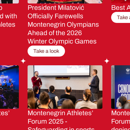
p
President Milatović
Best A
d with
Officially Farewells
Take 
letes
Montenegrin Olympians
Ahead of the 2026
Winter Olympic Games
Take a look
tes’
Montenegrin Athletes’
Monten
Forum 2025 -
Forum 
Safeguarding in sports
dopin