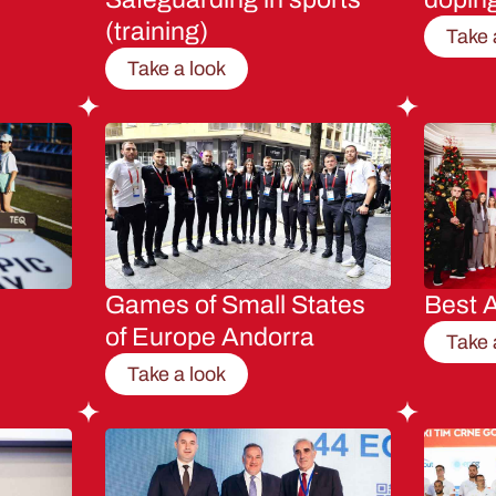
(training)
Take 
Take a look
Games of Small States
Best A
of Europe Andorra
Take 
Take a look