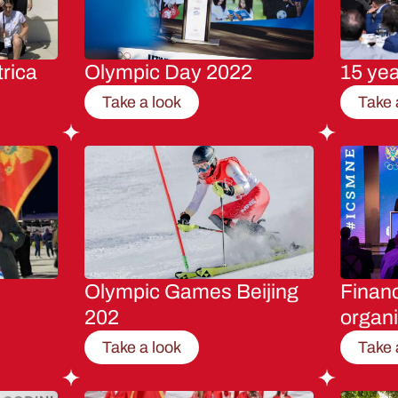
rica
Olympic Day 2022
15 ye
Take a look
Take 
Olympic Games Beijing
Financ
202
organi
Take a look
Take 