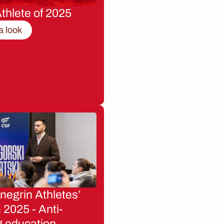
thlete of 2025
a look
egrin Athletes’
2025 - Anti-
g education