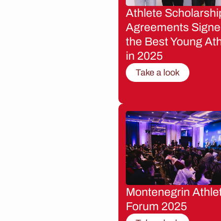
Athlete Scholarshi
Agreements Signe
the Best Young Ath
in 2025
Take a look
Montenegrin Athle
Forum 2025