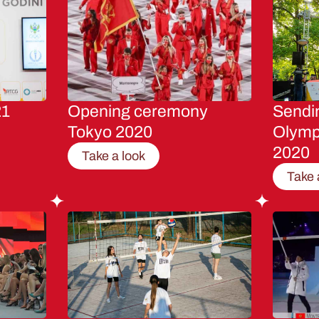
21
Opening ceremony
Sendin
Tokyo 2020
Olymp
2020
Take a look
Take 