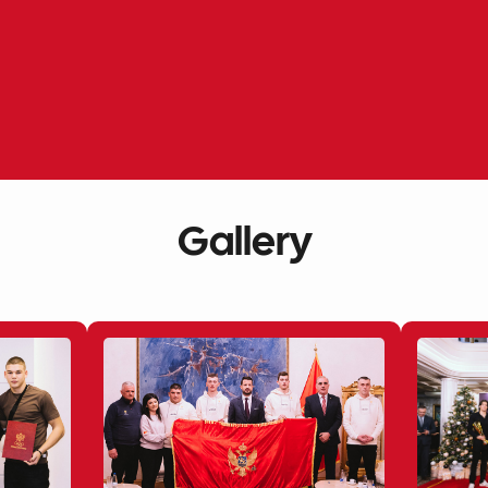
Gallery