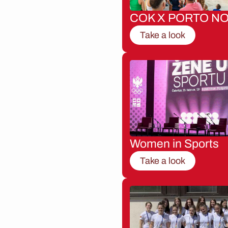
COK X PORTO NO
Take a look
Women in Sports
Take a look