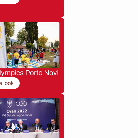
lympics Porto Novi
a look