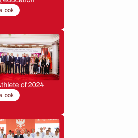
a look
thlete of 2024
a look