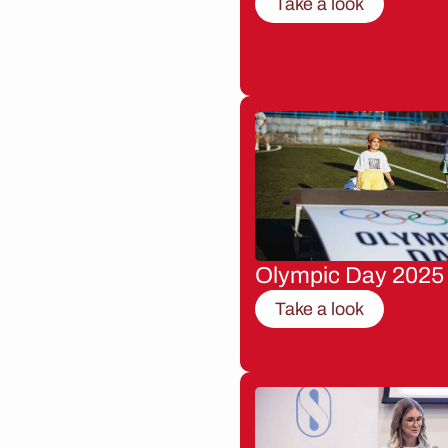
Take a look
Olympic Day 2025
Take a look