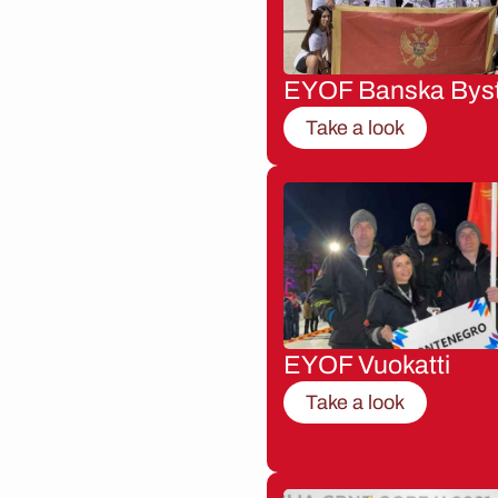
EYOF Banska Byst
Take a look
EYOF Vuokatti
Take a look