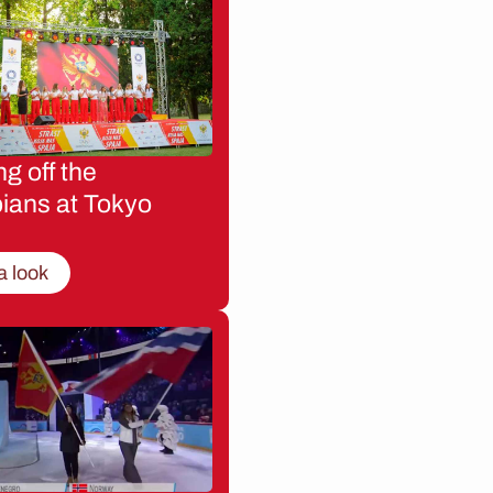
g off the
ians at Tokyo
a look