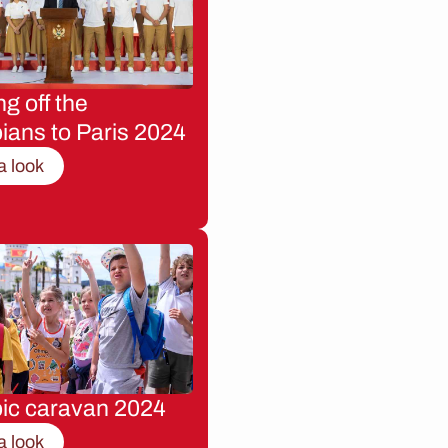
g off the
ians to Paris 2024
a look
ic caravan 2024
a look