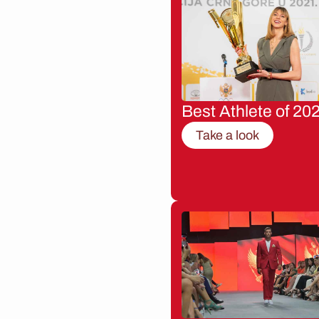
Best Athlete of 20
Take a look