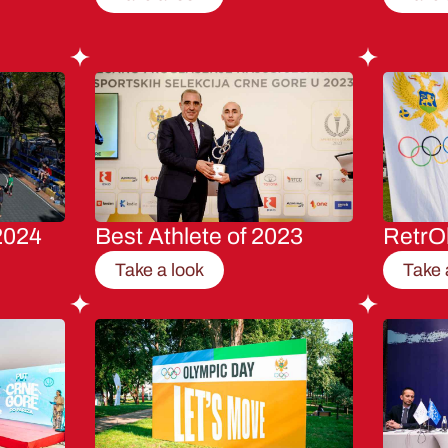
2024
Best Athlete of 2023
RetrO
Take a look
Take 