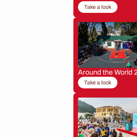
Take a look
Around the World 
Take a look