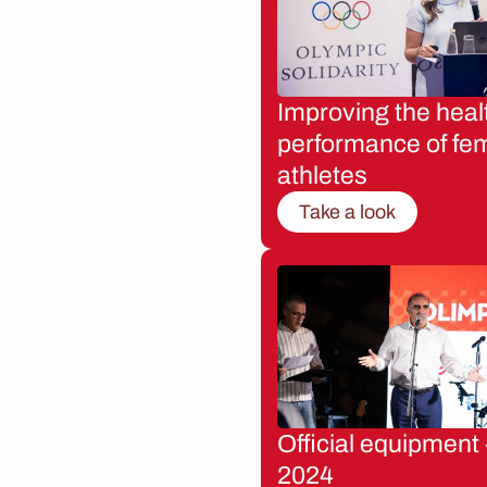
Improving the heal
performance of fe
athletes
Take a look
Official equipment 
2024