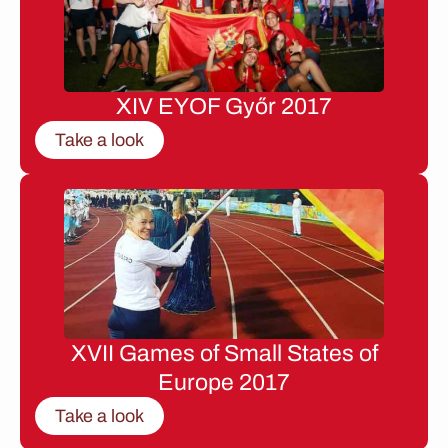
XIV EYOF Győr 2017
Take a look
XVII Games of Small States of
Europe 2017
Take a look