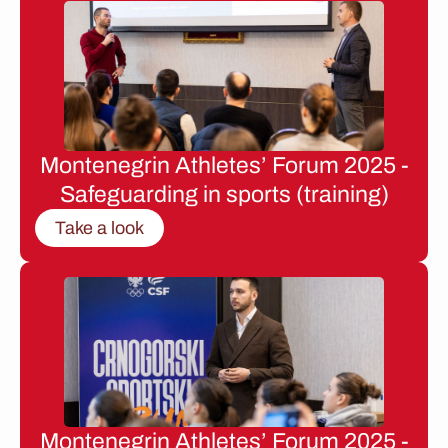
Montenegrin Athletes’ Forum 2025 -
Safeguarding in sports (training)
Take a look
Montenegrin Athletes’ Forum 2025 -