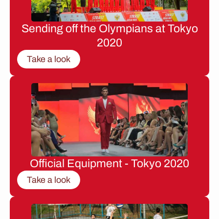
Sending off the Olympians at Tokyo
2020
Take a look
Official Equipment - Tokyo 2020
Take a look