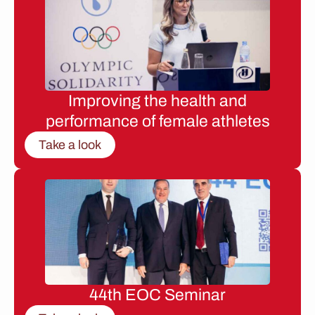
Improving the health and
performance of female athletes
Take a look
44th EOC Seminar