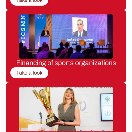
Financing of sports organizations
Take a look