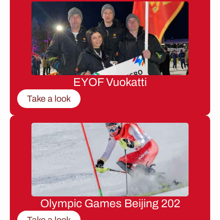
EYOF Vuokatti
Take a look
Olympic Games Beijing 202
Take a look