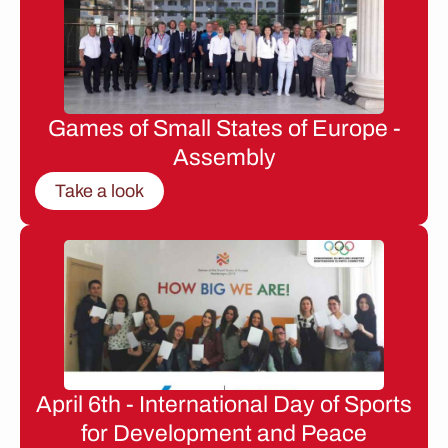
Games of Small States of Europe -
Assembly
Take a look
April 6th - International Day of Sports
for Development and Peace