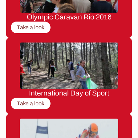
Olympic Caravan Rio 2016
Take a look
International Day of Sport
Take a look