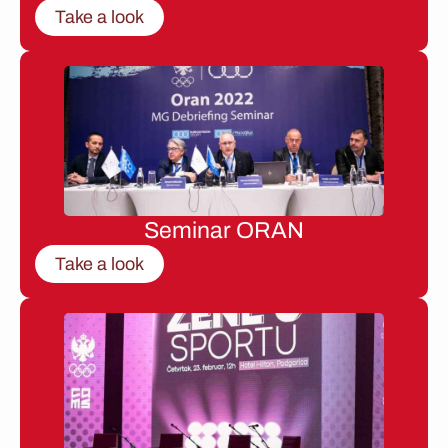
Take a look
Seminar ORAN
Take a look