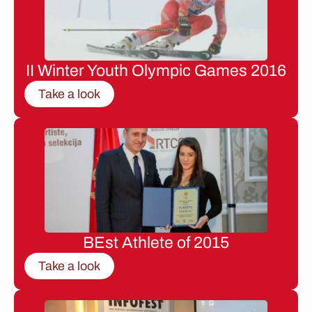
II Winter Youth Olympic Games 2016
Take a look
BEst Athlete of 2015
Take a look