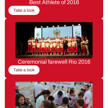
Best Athlete of 2016
Take a look
Ceremonial farewell Rio 2016
Take a look