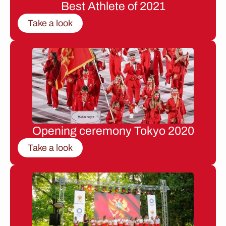
Best Athlete of 2021
Take a look
Opening ceremony Tokyo 2020
Take a look