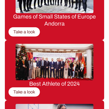
Games of Small States of Europe
Andorra
Take a look
Best Athlete of 2024
Take a look