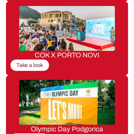
COK X PORTO NOVI
Take a look
Olympic Day Podgorica