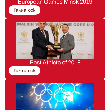
European Games Minsk 2019
Take a look
Best Athlete of 2018
Take a look