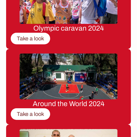
Olympic caravan 2024
Take a look
Around the World 2024
Take a look