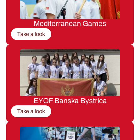
Mediterranean Games
Take a look
EYOF Banska Bystrica
Take a look