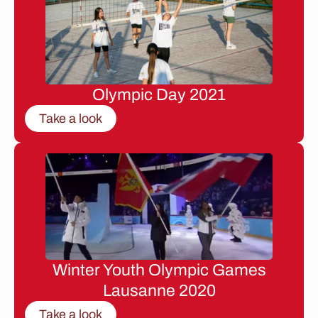
Olympic Day 2021
Take a look
Winter Youth Olympic Games
Lausanne 2020
Take a look