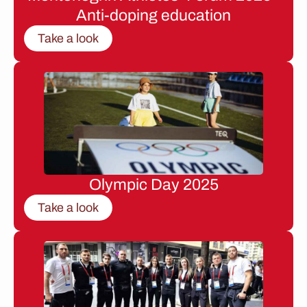
Anti-doping education
Take a look
Olympic Day 2025
Take a look