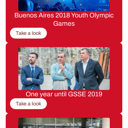
Buenos Aires 2018 Youth Olympic
Games
Take a look
One year until GSSE 2019
Take a look