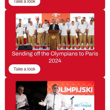
Take a look
Sending off the Olympians to Paris
2024
Take a look