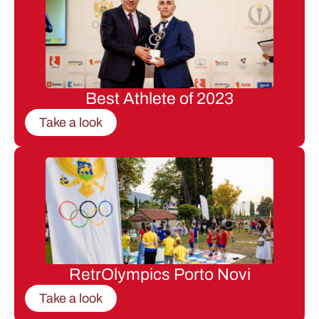
Best Athlete of 2023
Take a look
RetrOlympics Porto Novi
Take a look