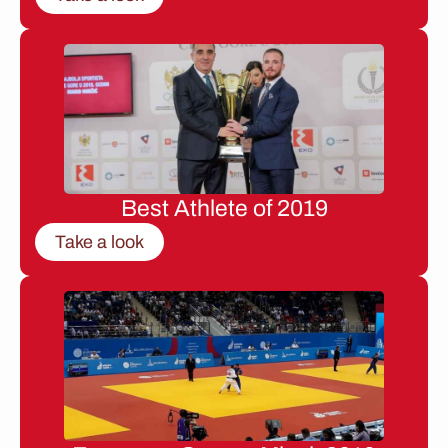
Best Athlete of 2019
Take a look