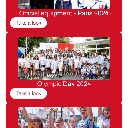
Official equipment - Paris 2024
Take a look
Olympic Day 2024
Take a look