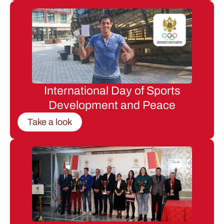
International Day of Sports
Development and Peace
Take a look