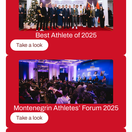
Best Athlete of 2025
Take a look
Montenegrin Athletes’ Forum 2025
Take a look