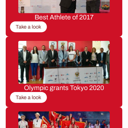
Best Athlete of 2017
Take a look
Olympic grants Tokyo 2020
Take a look