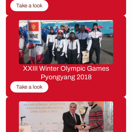
Take a look
XXIII Winter Olympic Games
Pyongyang 2018
Take a look