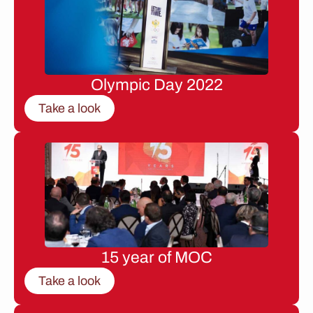
Olympic Day 2022
Take a look
15 year of MOC
Take a look