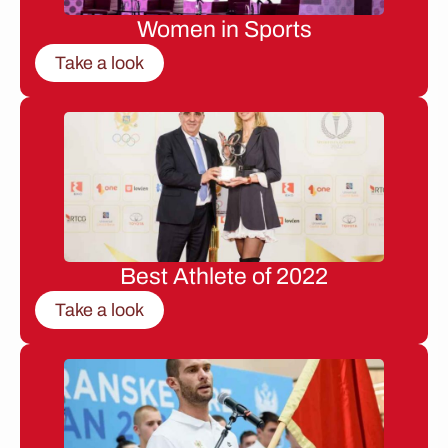
Women in Sports
Take a look
Best Athlete of 2022
Take a look