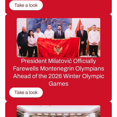
Take a look
President Milatović Officially
Farewells Montenegrin Olympians
Ahead of the 2026 Winter Olympic
Games
Take a look