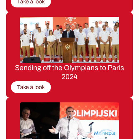
Take a look
Sending off the Olympians to Paris
2024
Take a look