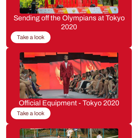
Sending off the Olympians at Tokyo
2020
Take a look
Official Equipment - Tokyo 2020
Take a look