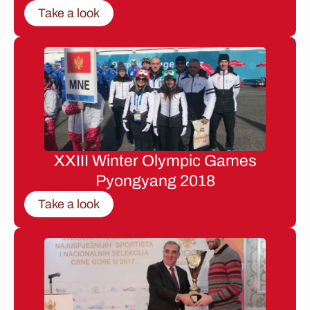
Take a look
XXIII Winter Olympic Games
Pyongyang 2018
Take a look