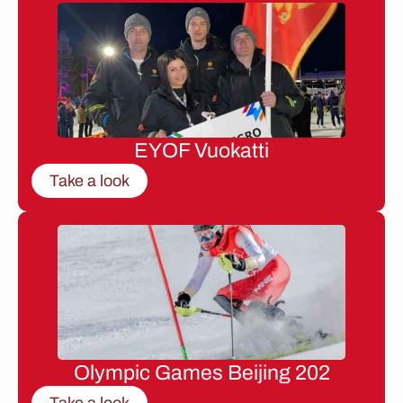
EYOF Vuokatti
Take a look
Olympic Games Beijing 202
Take a look