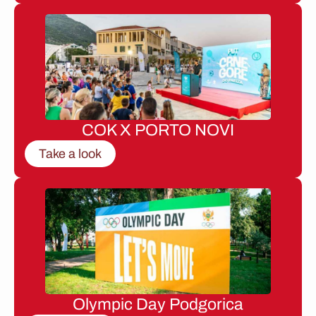
COK X PORTO NOVI
Take a look
Olympic Day Podgorica