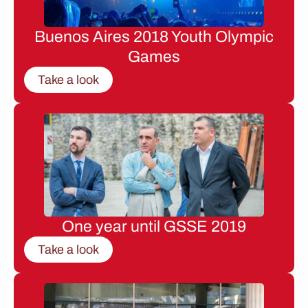
Buenos Aires 2018 Youth Olympic
Games
Take a look
One year until GSSE 2019
Take a look