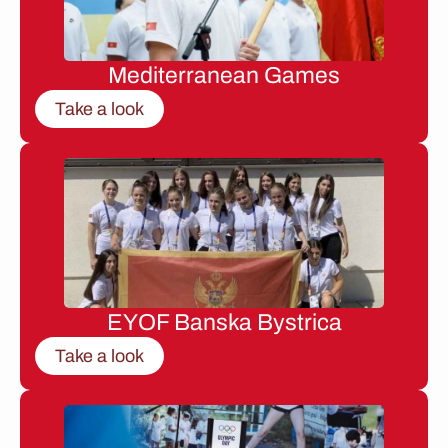
Mediterranean Games
Take a look
EYOF Banska Bystrica
Take a look