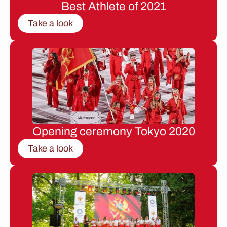
Best Athlete of 2021
Take a look
Opening ceremony Tokyo 2020
Take a look