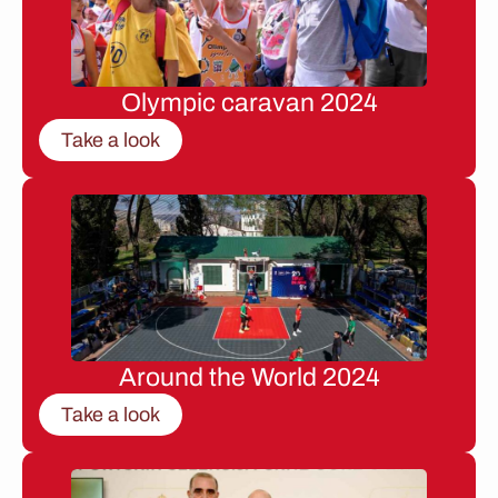
Olympic caravan 2024
Take a look
Around the World 2024
Take a look