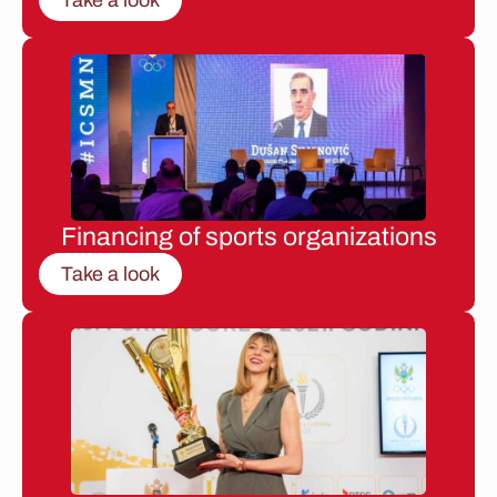
Financing of sports organizations
Take a look