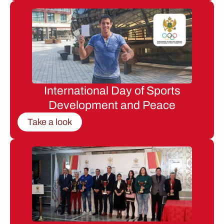
International Day of Sports
Development and Peace
Take a look