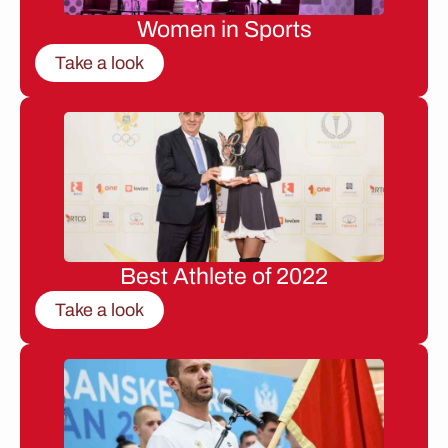
Women in Sports
Take a look
Best Athlete of 2022
Take a look