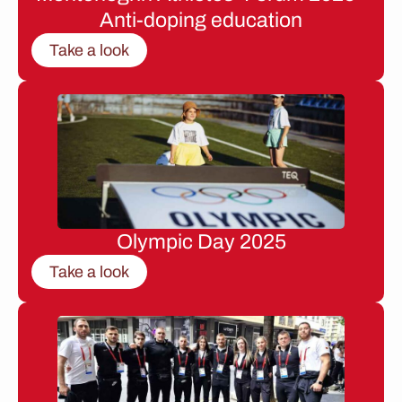
Anti-doping education
Take a look
Olympic Day 2025
Take a look