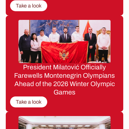
Take a look
President Milatović Officially
Farewells Montenegrin Olympians
Ahead of the 2026 Winter Olympic
Games
Take a look