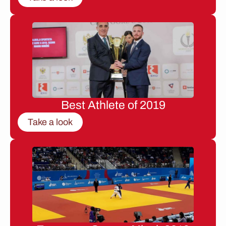
Best Athlete of 2019
Take a look