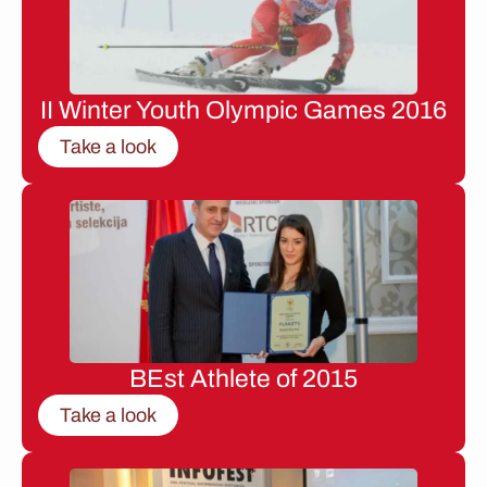
II Winter Youth Olympic Games 2016
Take a look
BEst Athlete of 2015
Take a look