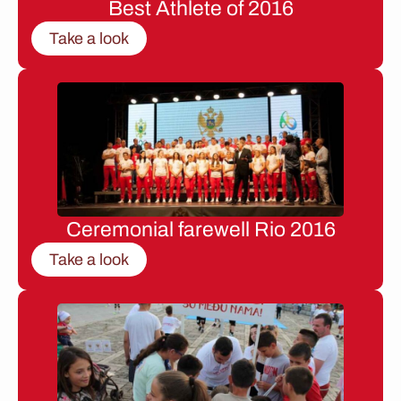
Best Athlete of 2016
Take a look
Ceremonial farewell Rio 2016
Take a look