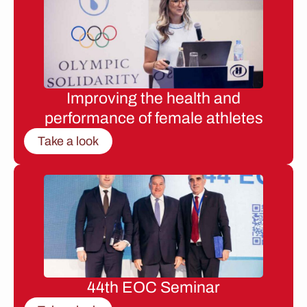
Improving the health and
performance of female athletes
Take a look
44th EOC Seminar