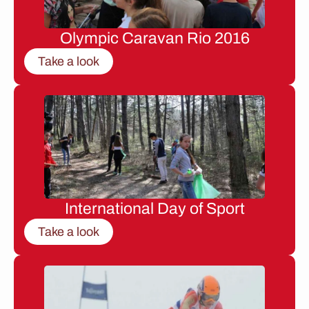
Olympic Caravan Rio 2016
Take a look
International Day of Sport
Take a look