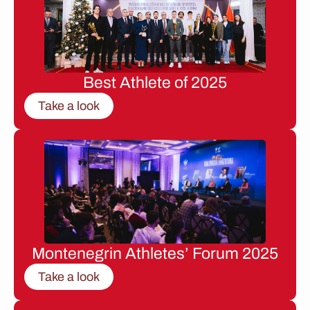
Best Athlete of 2025
Take a look
Montenegrin Athletes’ Forum 2025
Take a look