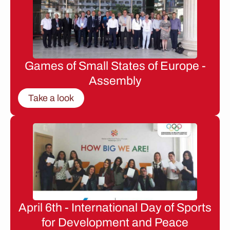
Games of Small States of Europe -
Assembly
Take a look
April 6th - International Day of Sports
for Development and Peace