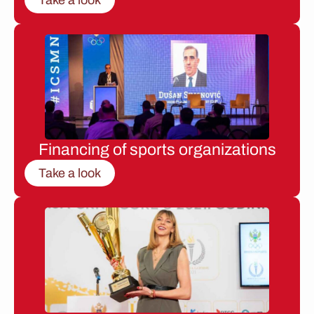
Financing of sports organizations
Take a look