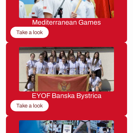
Mediterranean Games
Take a look
EYOF Banska Bystrica
Take a look