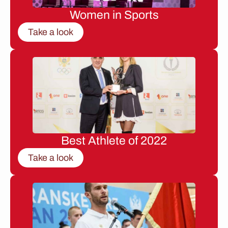
Women in Sports
Take a look
Best Athlete of 2022
Take a look