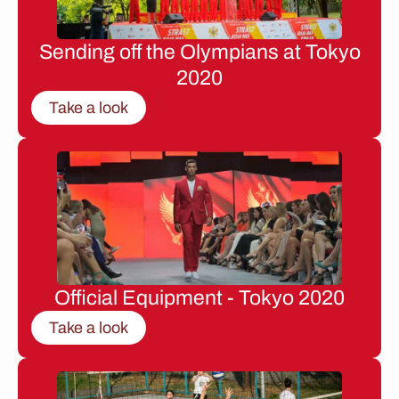
Sending off the Olympians at Tokyo
2020
Take a look
Official Equipment - Tokyo 2020
Take a look