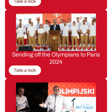
Take a look
Sending off the Olympians to Paris
2024
Take a look