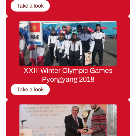
Take a look
XXIII Winter Olympic Games
Pyongyang 2018
Take a look