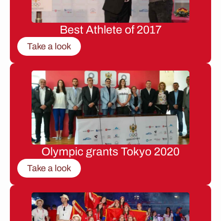
Best Athlete of 2017
Take a look
Olympic grants Tokyo 2020
Take a look