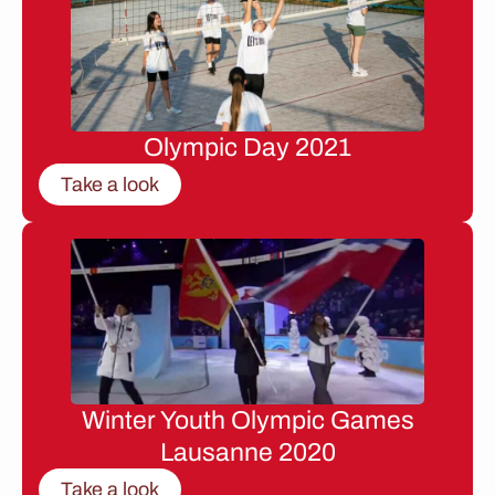
Olympic Day 2021
Take a look
Winter Youth Olympic Games
Lausanne 2020
Take a look