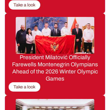
Take a look
President Milatović Officially
Farewells Montenegrin Olympians
Ahead of the 2026 Winter Olympic
Games
Take a look