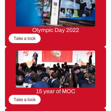
Olympic Day 2022
Take a look
15 year of MOC
Take a look