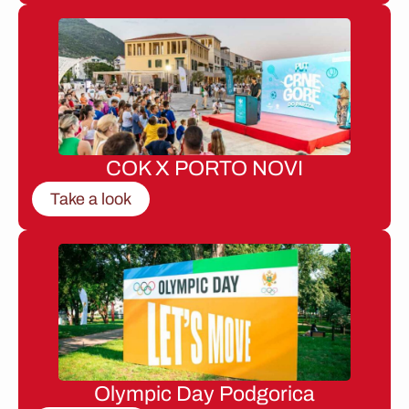
COK X PORTO NOVI
Take a look
Olympic Day Podgorica