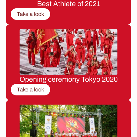
Best Athlete of 2021
Take a look
Opening ceremony Tokyo 2020
Take a look