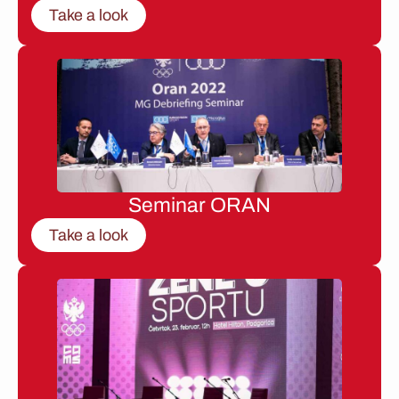
Take a look
Seminar ORAN
Take a look