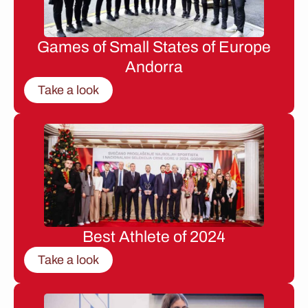
Games of Small States of Europe
Andorra
Take a look
Best Athlete of 2024
Take a look