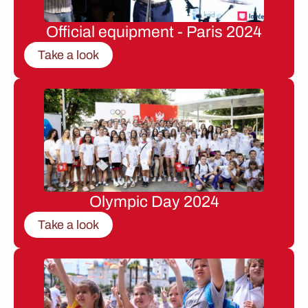
Official equipment - Paris 2024
Take a look
Olympic Day 2024
Take a look