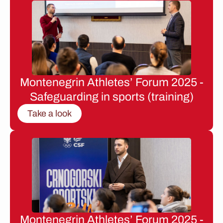
Montenegrin Athletes’ Forum 2025 -
Safeguarding in sports (training)
Take a look
Montenegrin Athletes’ Forum 2025 -