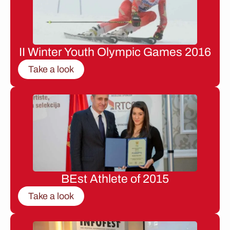
II Winter Youth Olympic Games 2016
Take a look
BEst Athlete of 2015
Take a look