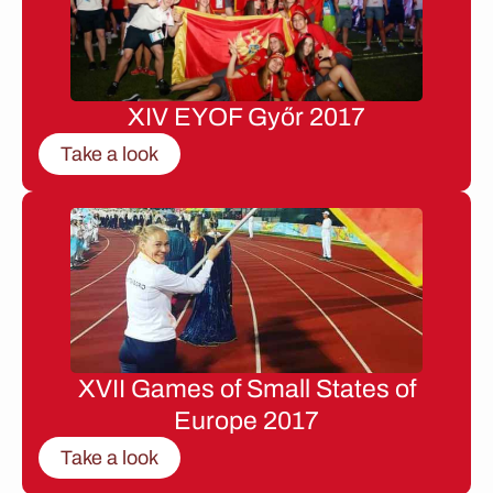
XIV EYOF Győr 2017
Take a look
XVII Games of Small States of
Europe 2017
Take a look