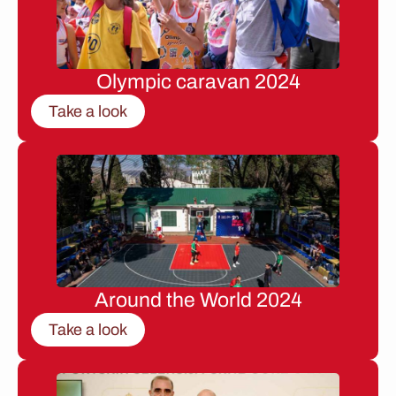
Olympic caravan 2024
Take a look
Around the World 2024
Take a look