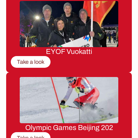
EYOF Vuokatti
Take a look
Olympic Games Beijing 202
Take a look