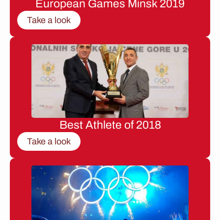
European Games Minsk 2019
Take a look
Best Athlete of 2018
Take a look