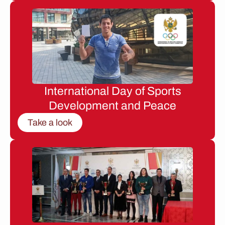
International Day of Sports
Development and Peace
Take a look