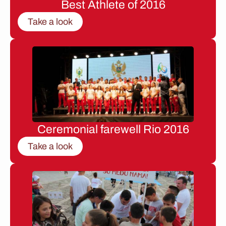
Best Athlete of 2016
Take a look
Ceremonial farewell Rio 2016
Take a look