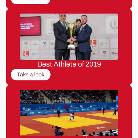
Best Athlete of 2019
Take a look