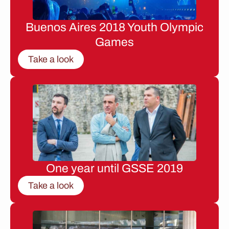
Buenos Aires 2018 Youth Olympic
Games
Take a look
One year until GSSE 2019
Take a look