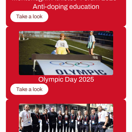
Anti-doping education
Take a look
Olympic Day 2025
Take a look