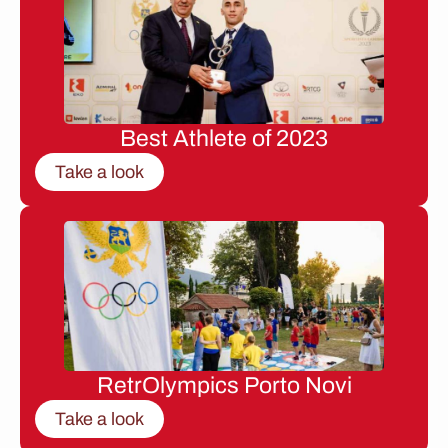
Best Athlete of 2023
Take a look
RetrOlympics Porto Novi
Take a look