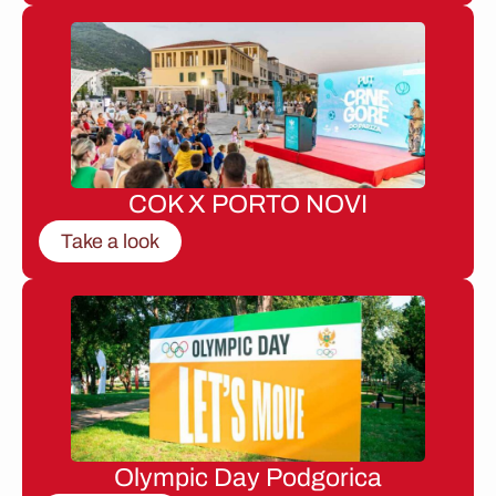
COK X PORTO NOVI
Take a look
Olympic Day Podgorica