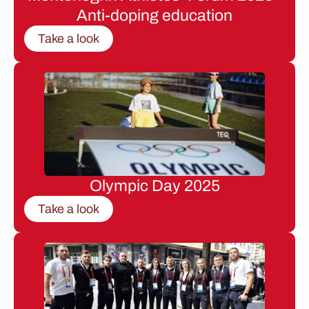
Anti-doping education
Take a look
Olympic Day 2025
Take a look