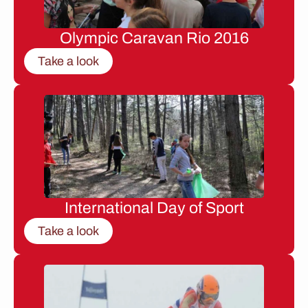
Olympic Caravan Rio 2016
Take a look
International Day of Sport
Take a look