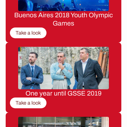
Buenos Aires 2018 Youth Olympic
Games
Take a look
One year until GSSE 2019
Take a look