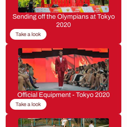
Sending off the Olympians at Tokyo
2020
Take a look
Official Equipment - Tokyo 2020
Take a look