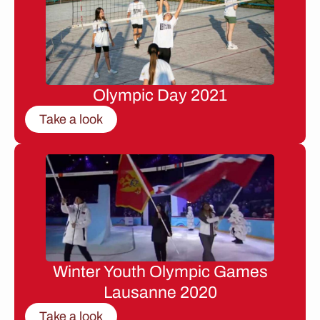
Olympic Day 2021
Take a look
Winter Youth Olympic Games
Lausanne 2020
Take a look