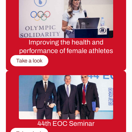
Improving the health and
performance of female athletes
Take a look
44th EOC Seminar