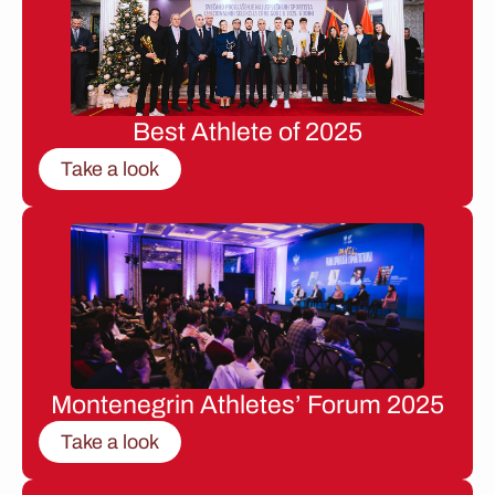
Best Athlete of 2025
Take a look
Montenegrin Athletes’ Forum 2025
Take a look