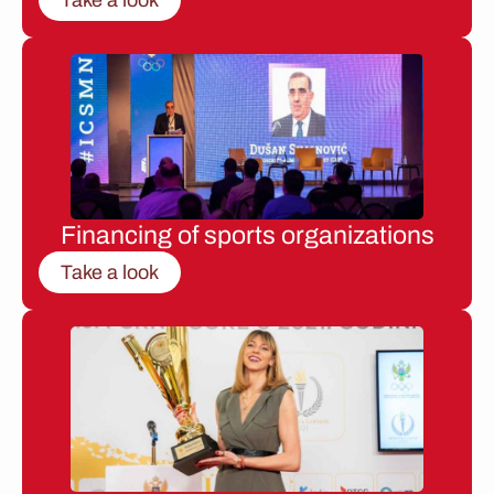
Financing of sports organizations
Take a look