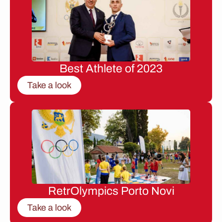
Best Athlete of 2023
Take a look
RetrOlympics Porto Novi
Take a look