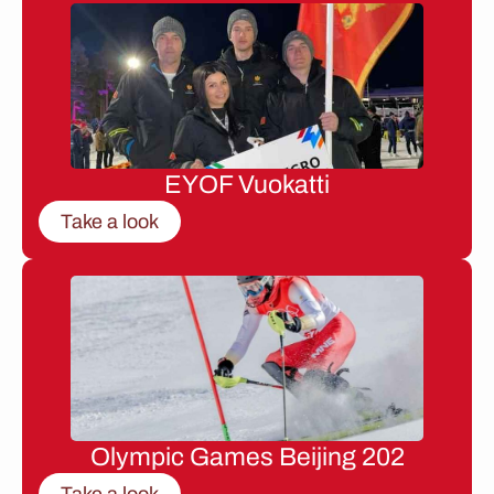
EYOF Vuokatti
Take a look
Olympic Games Beijing 202
Take a look