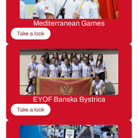
Mediterranean Games
Take a look
EYOF Banska Bystrica
Take a look