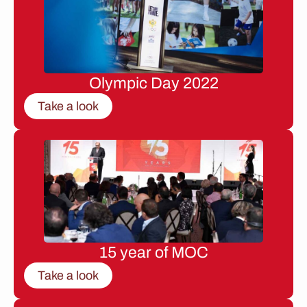
Olympic Day 2022
Take a look
15 year of MOC
Take a look