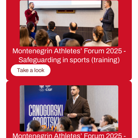
Montenegrin Athletes’ Forum 2025 -
Safeguarding in sports (training)
Take a look
Montenegrin Athletes’ Forum 2025 -