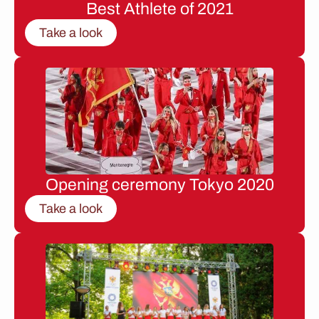
Best Athlete of 2021
Take a look
Opening ceremony Tokyo 2020
Take a look