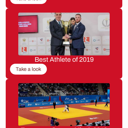
Best Athlete of 2019
Take a look