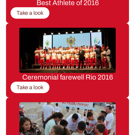
Best Athlete of 2016
Take a look
Ceremonial farewell Rio 2016
Take a look