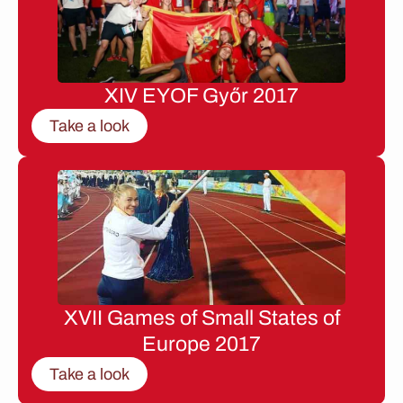
XIV EYOF Győr 2017
Take a look
XVII Games of Small States of
Europe 2017
Take a look