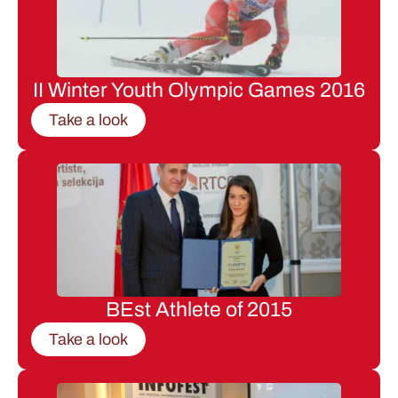
II Winter Youth Olympic Games 2016
Take a look
BEst Athlete of 2015
Take a look