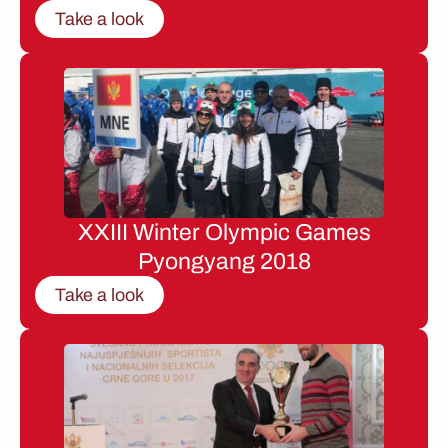
Take a look
XXIII Winter Olympic Games
Pyongyang 2018
Take a look