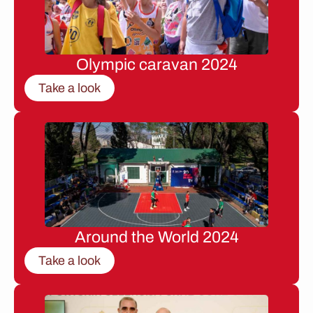
Olympic caravan 2024
Take a look
Around the World 2024
Take a look