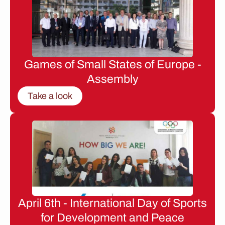
Games of Small States of Europe -
Assembly
Take a look
April 6th - International Day of Sports
for Development and Peace