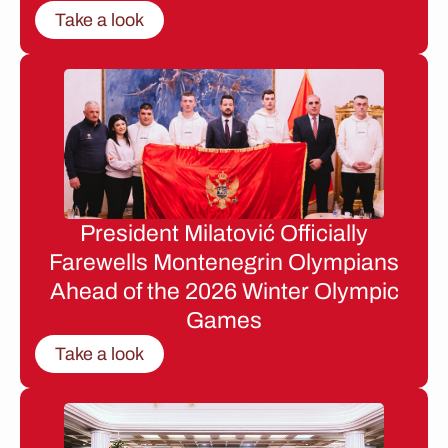
Take a look
President Milatović Officially
Farewells Montenegrin Olympians
Ahead of the 2026 Winter Olympic
Games
Take a look