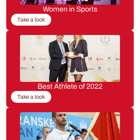
Women in Sports
Take a look
Best Athlete of 2022
Take a look