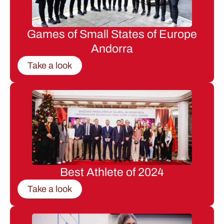
Games of Small States of Europe
Andorra
Take a look
Best Athlete of 2024
Take a look