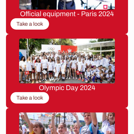
Official equipment - Paris 2024
Take a look
Olympic Day 2024
Take a look