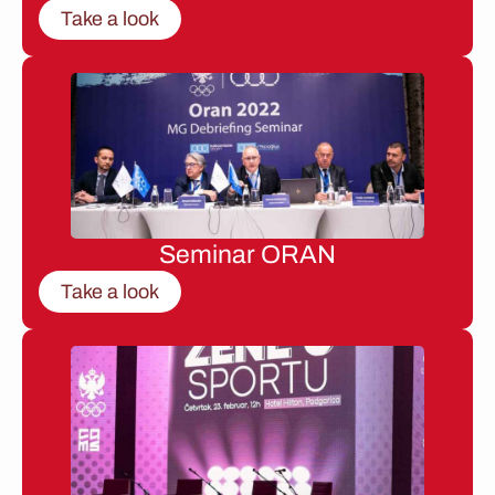
Take a look
Seminar ORAN
Take a look