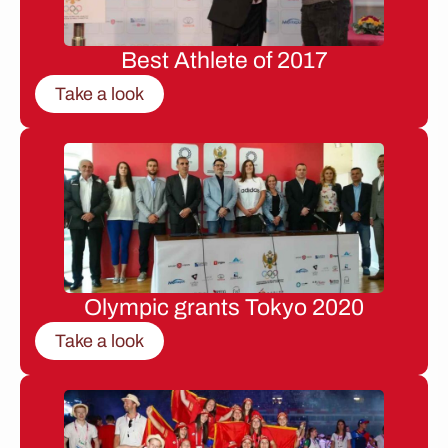
Best Athlete of 2017
Take a look
Olympic grants Tokyo 2020
Take a look