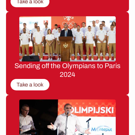
Take a look
Sending off the Olympians to Paris
2024
Take a look