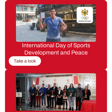
International Day of Sports
Development and Peace
Take a look