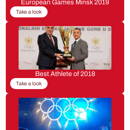
European Games Minsk 2019
Take a look
Best Athlete of 2018
Take a look