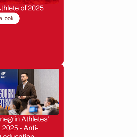
thlete of 2025
a look
egrin Athletes’
2025 - Anti-
g education