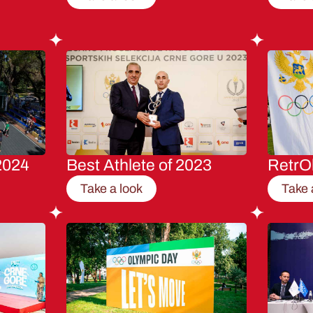
2024
Best Athlete of 2023
RetrO
Take a look
Take 