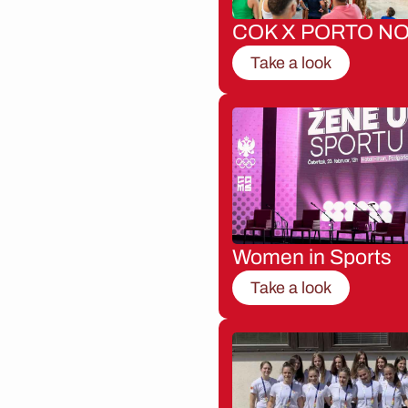
COK X PORTO NO
Take a look
Women in Sports
Take a look