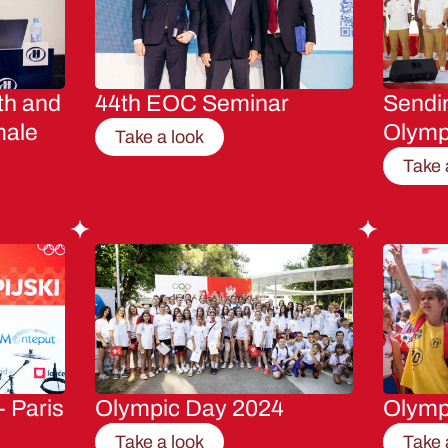
th and
44th EOC Seminar
Sendin
male
Olymp
Take a look
Take 
- Paris
Olympic Day 2024
Olymp
Take a look
Take 