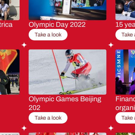
rica
Olympic Day 2022
15 ye
Take a look
Take 
Olympic Games Beijing
Financ
202
organi
Take a look
Take 