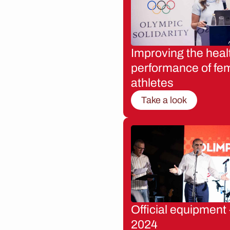
Improving the heal
performance of fe
athletes
Take a look
Official equipment 
2024