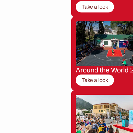
Take a look
Around the World 
Take a look