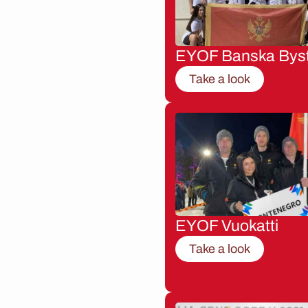
EYOF Banska Byst
Take a look
EYOF Vuokatti
Take a look