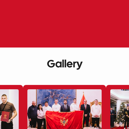
Gallery