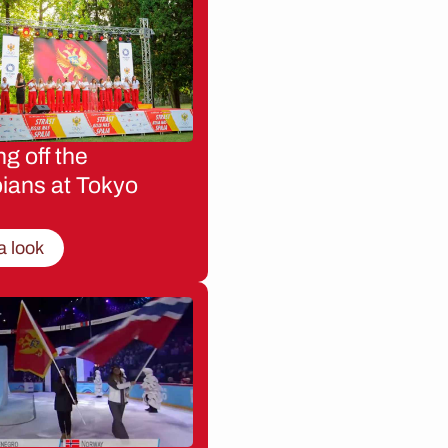
g off the
ians at Tokyo
a look