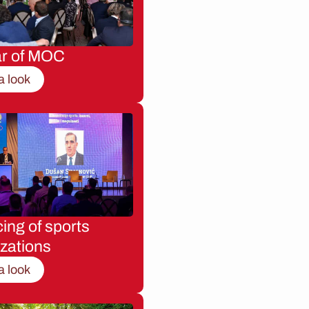
ar of MOC
a look
ing of sports
zations
a look