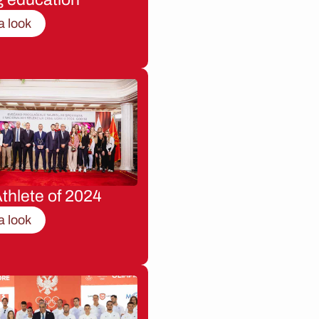
a look
thlete of 2024
a look