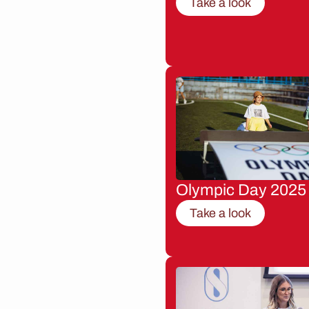
Take a look
Olympic Day 2025
Take a look