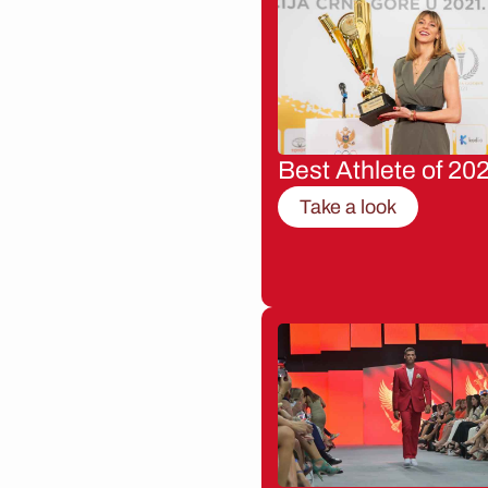
Best Athlete of 20
Take a look