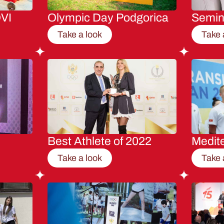
VI
Olympic Day Podgorica
Semi
Take a look
Take 
Best Athlete of 2022
Medit
Take a look
Take 