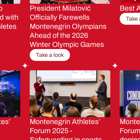
p
President Milatović
Best A
d with
Officially Farewells
Take 
letes
Montenegrin Olympians
Ahead of the 2026
Winter Olympic Games
Take a look
tes’
Montenegrin Athletes’
Monten
Forum 2025 -
Forum 
Safeguarding in sports
dopin