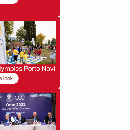
lympics Porto Novi
a look