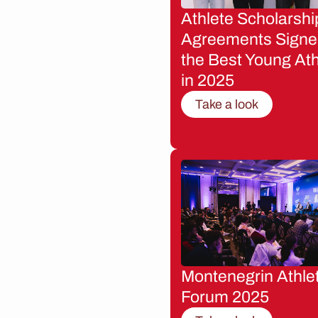
Athlete Scholarshi
Agreements Signe
the Best Young Ath
in 2025
Take a look
Montenegrin Athle
Forum 2025