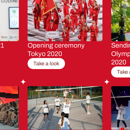
21
Opening ceremony
Sendin
Tokyo 2020
Olymp
2020
Take a look
Take 