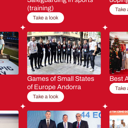
(training)
Take 
Take a look
Games of Small States
Best A
of Europe Andorra
Take 
Take a look