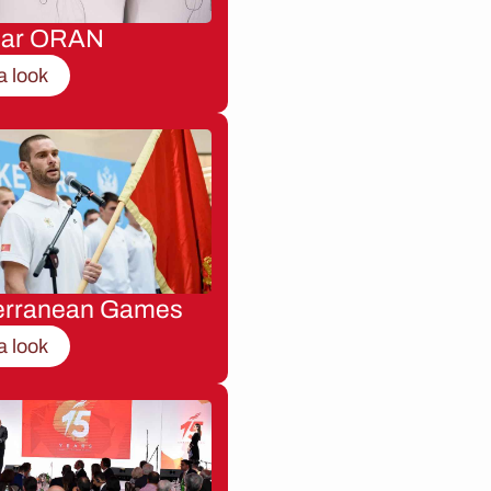
nar ORAN
a look
erranean Games
a look