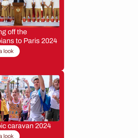
g off the
ians to Paris 2024
a look
ic caravan 2024
a look