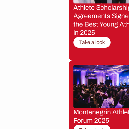
Athlete Scholarshi
Agreements Signe
the Best Young Ath
in 2025
Take a look
Montenegrin Athle
Forum 2025