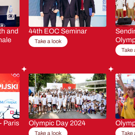
th and
44th EOC Seminar
Sendin
male
Olymp
Take a look
Take 
- Paris
Olympic Day 2024
Olymp
Take a look
Take 