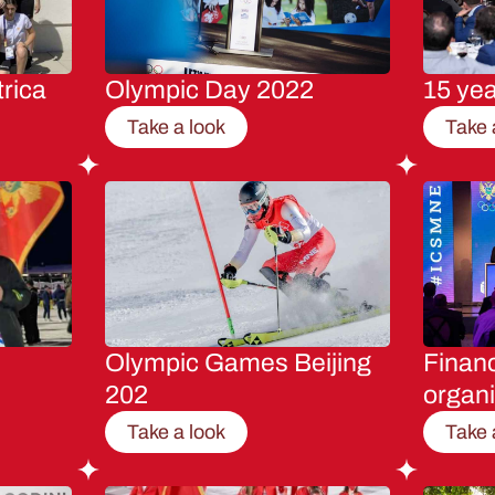
rica
Olympic Day 2022
15 ye
Take a look
Take 
Olympic Games Beijing
Financ
202
organi
Take a look
Take 