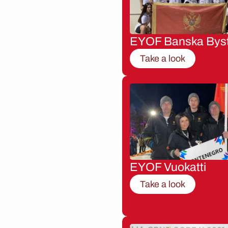
EYOF Banska Byst
Take a look
EYOF Vuokatti
Take a look