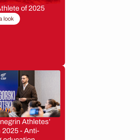
thlete of 2025
a look
egrin Athletes’
2025 - Anti-
g education