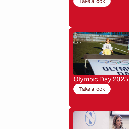
Take a look
Olympic Day 2025
Take a look