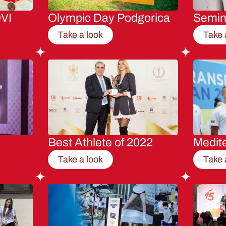
VI
Olympic Day Podgorica
Semi
Take a look
Take 
Best Athlete of 2022
Medit
Take a look
Take 