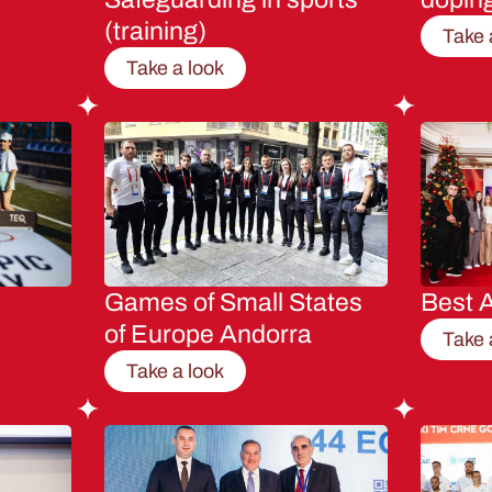
(training)
Take 
Take a look
Games of Small States
Best A
of Europe Andorra
Take 
Take a look