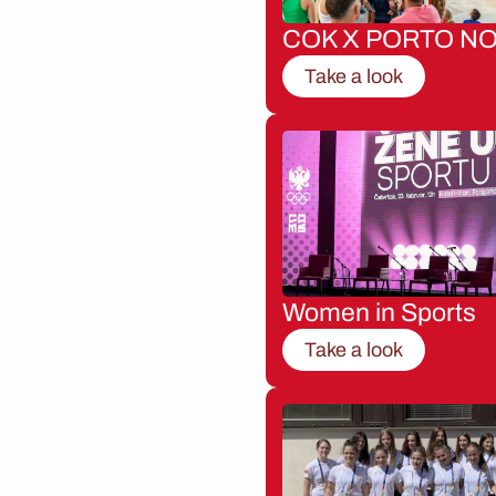
COK X PORTO NO
Take a look
Women in Sports
Take a look