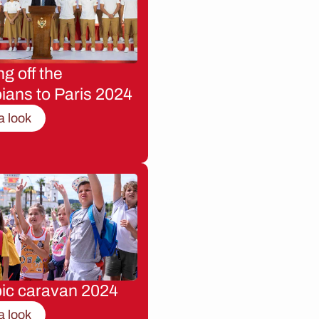
g off the
ians to Paris 2024
a look
ic caravan 2024
a look