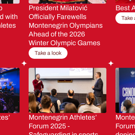
p
President Milatović
Best A
d with
Officially Farewells
Take 
letes
Montenegrin Olympians
Ahead of the 2026
Winter Olympic Games
Take a look
tes’
Montenegrin Athletes’
Monten
Forum 2025 -
Forum 
Safeguarding in sports
dopin