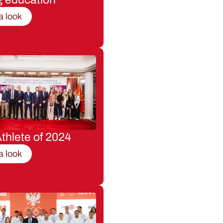
a look
thlete of 2024
a look