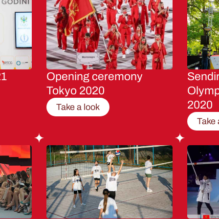
21
Opening ceremony
Sendin
Tokyo 2020
Olymp
2020
Take a look
Take 