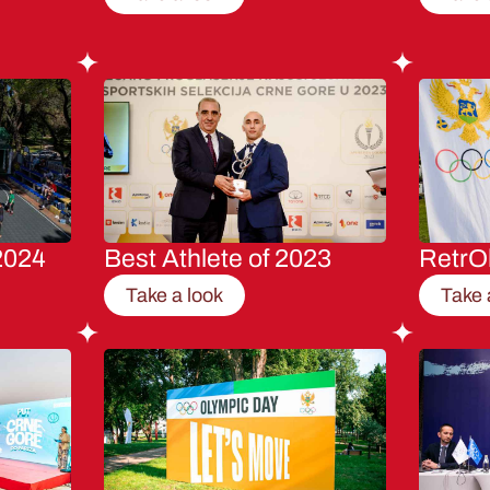
2024
Best Athlete of 2023
RetrO
Take a look
Take 