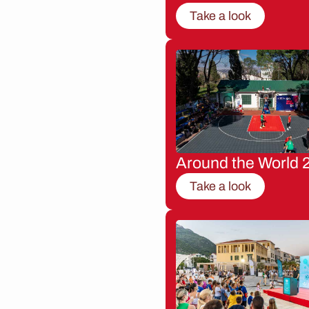
Take a look
Around the World 
Take a look