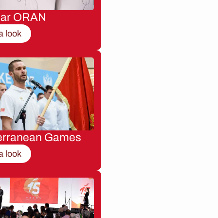
nar ORAN
a look
erranean Games
a look