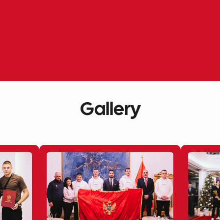
Gallery