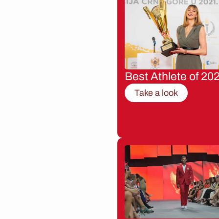
Best Athlete of 20
Take a look