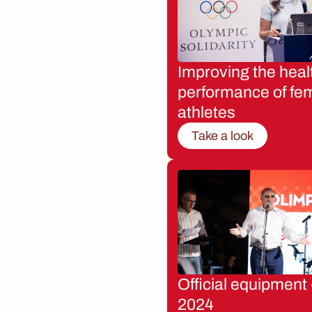
Improving the heal
performance of fe
athletes
Take a look
Official equipment 
2024