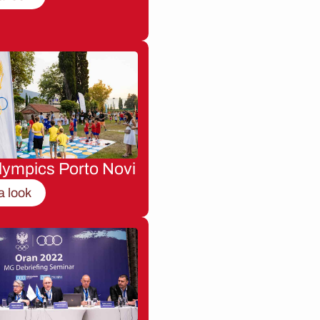
lympics Porto Novi
a look