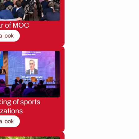
ar of MOC
a look
ing of sports
zations
a look