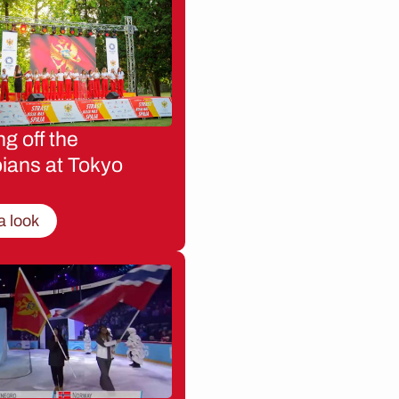
g off the
ians at Tokyo
a look