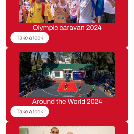
Olympic caravan 2024
Take a look
Around the World 2024
Take a look