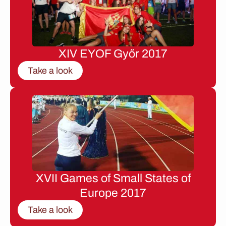
XIV EYOF Győr 2017
Take a look
XVII Games of Small States of
Europe 2017
Take a look