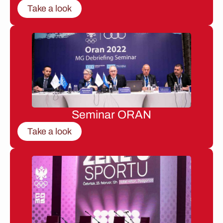
Take a look
Seminar ORAN
Take a look