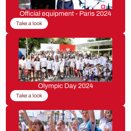
Official equipment - Paris 2024
Take a look
Olympic Day 2024
Take a look