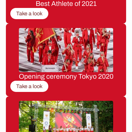
Best Athlete of 2021
Take a look
Opening ceremony Tokyo 2020
Take a look