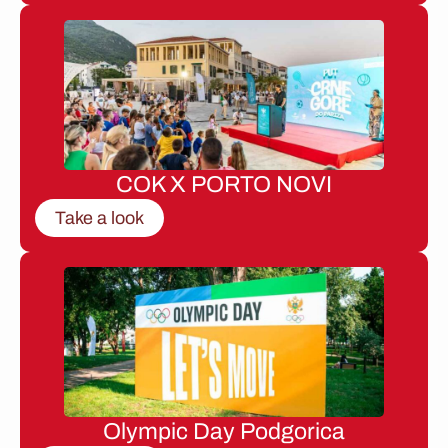
COK X PORTO NOVI
Take a look
Olympic Day Podgorica