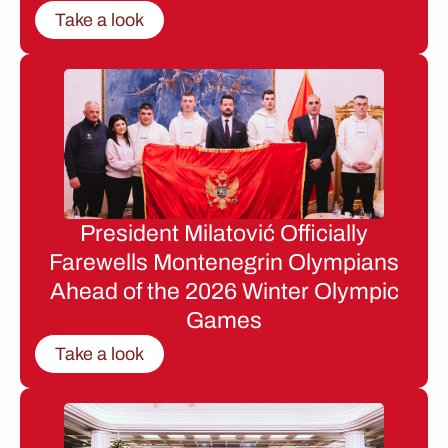
Take a look
President Milatović Officially
Farewells Montenegrin Olympians
Ahead of the 2026 Winter Olympic
Games
Take a look