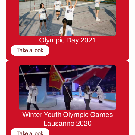
Olympic Day 2021
Take a look
Winter Youth Olympic Games
Lausanne 2020
Take a look