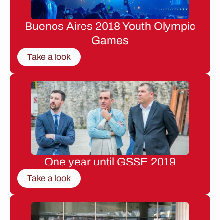
Buenos Aires 2018 Youth Olympic
Games
Take a look
One year until GSSE 2019
Take a look