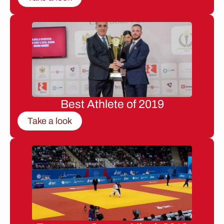
Best Athlete of 2019
Take a look