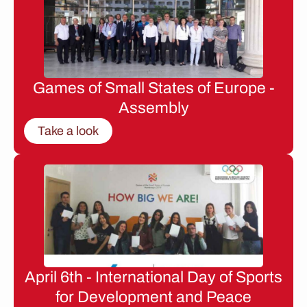
Games of Small States of Europe -
Assembly
Take a look
April 6th - International Day of Sports
for Development and Peace