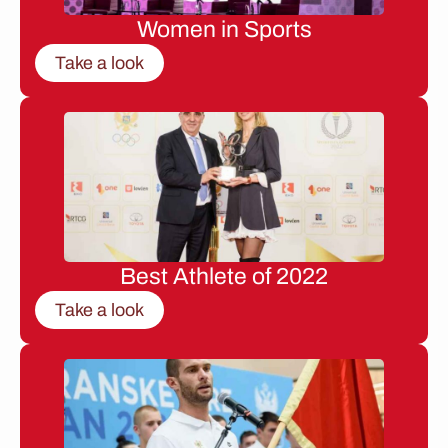
Women in Sports
Take a look
Best Athlete of 2022
Take a look