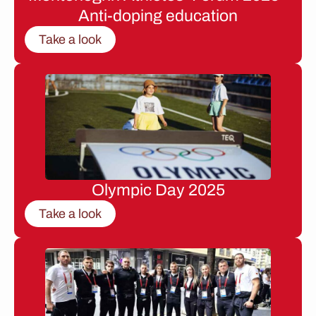
Anti-doping education
Take a look
Olympic Day 2025
Take a look