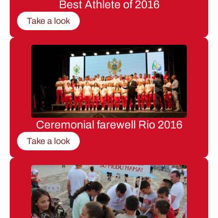
Best Athlete of 2016
Take a look
Ceremonial farewell Rio 2016
Take a look