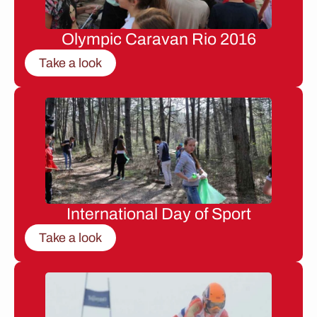
Olympic Caravan Rio 2016
Take a look
International Day of Sport
Take a look