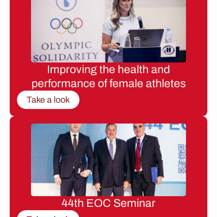
Improving the health and
performance of female athletes
Take a look
44th EOC Seminar