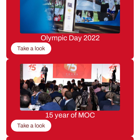
Olympic Day 2022
Take a look
15 year of MOC
Take a look