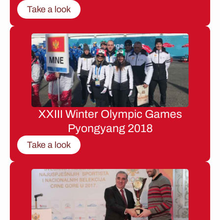
Take a look
XXIII Winter Olympic Games
Pyongyang 2018
Take a look