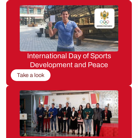
International Day of Sports
Development and Peace
Take a look