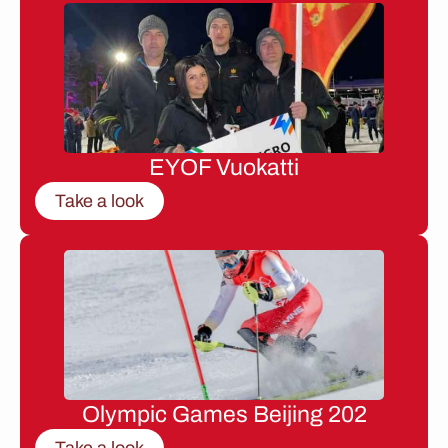
EYOF Vuokatti
Take a look
Olympic Games Beijing 202
Take a look