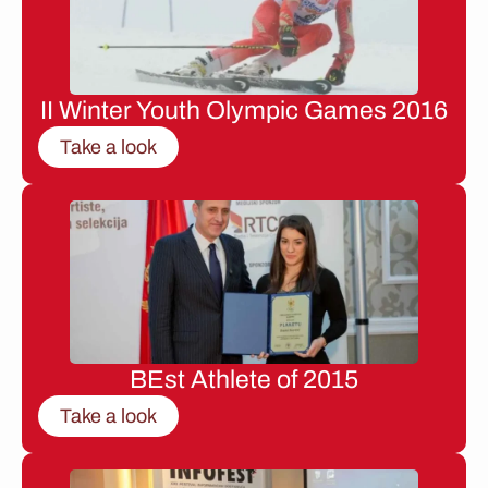
II Winter Youth Olympic Games 2016
Take a look
BEst Athlete of 2015
Take a look