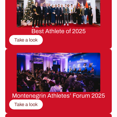
Best Athlete of 2025
Take a look
Montenegrin Athletes’ Forum 2025
Take a look