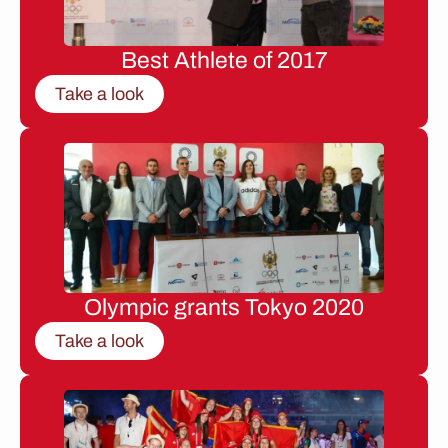
Best Athlete of 2017
Take a look
Olympic grants Tokyo 2020
Take a look