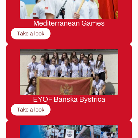
Mediterranean Games
Take a look
EYOF Banska Bystrica
Take a look