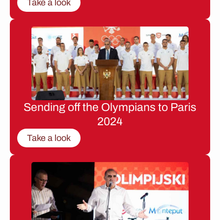
Take a look
Sending off the Olympians to Paris
2024
Take a look