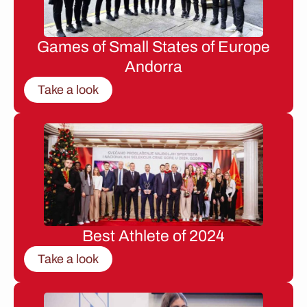
Games of Small States of Europe
Andorra
Take a look
Best Athlete of 2024
Take a look