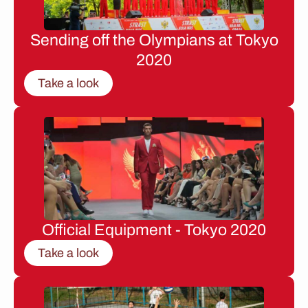
Sending off the Olympians at Tokyo
2020
Take a look
Official Equipment - Tokyo 2020
Take a look