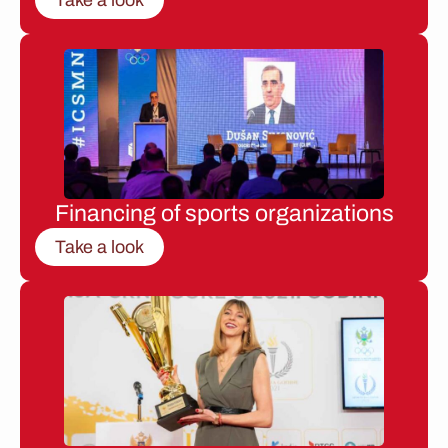
Financing of sports organizations
Take a look