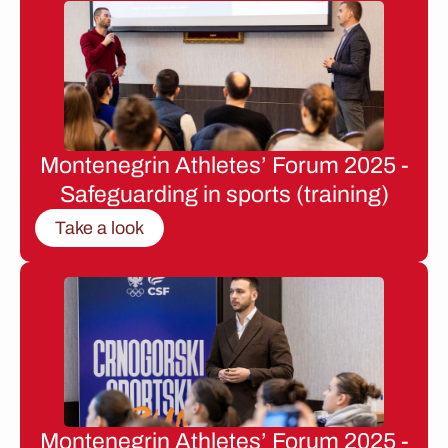
Montenegrin Athletes’ Forum 2025 -
Safeguarding in sports (training)
Take a look
Montenegrin Athletes’ Forum 2025 -