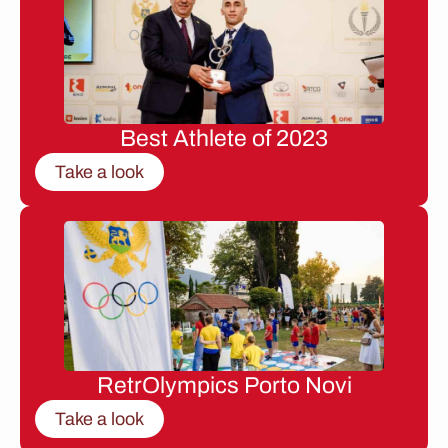
Best Athlete of 2023
Take a look
RetrOlympics Porto Novi
Take a look