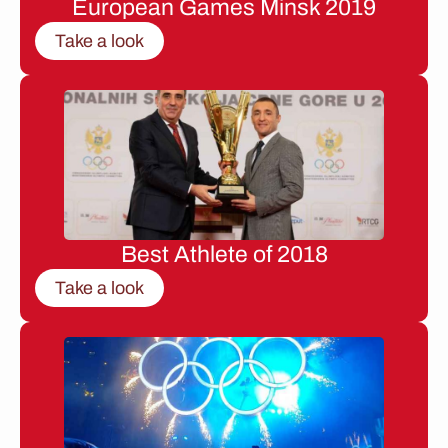
European Games Minsk 2019
Take a look
Best Athlete of 2018
Take a look