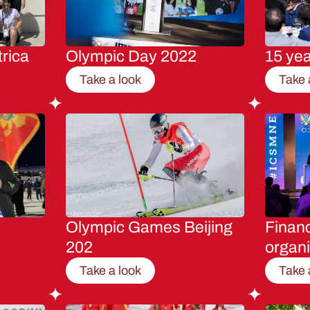
rica
Olympic Day 2022
15 ye
Take a look
Take 
Olympic Games Beijing
Financ
202
organi
Take a look
Take 