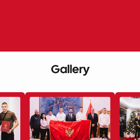
Gallery