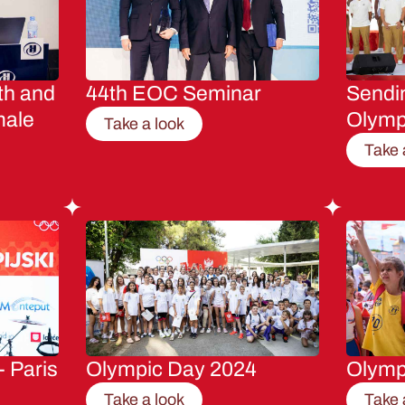
th and
44th EOC Seminar
Sendin
male
Olymp
Take a look
Take 
- Paris
Olympic Day 2024
Olymp
Take a look
Take 