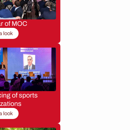
ar of MOC
a look
ing of sports
zations
a look