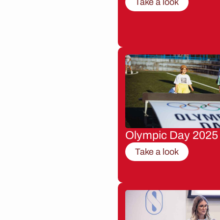
Take a look
Olympic Day 2025
Take a look