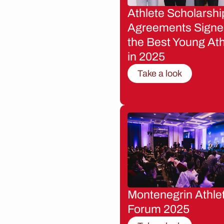
Athlete Scholarshi
Agreements Signe
the Best Young Ath
in 2025
Take a look
Montenegrin Athle
Forum 2025