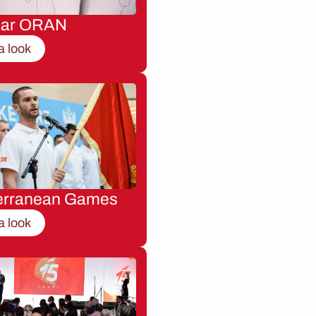
nar ORAN
a look
erranean Games
a look