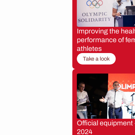
Improving the heal
performance of fe
athletes
Take a look
Official equipment 
2024