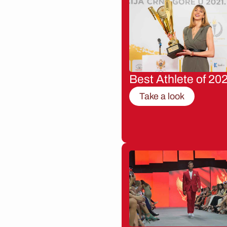
Best Athlete of 20
Take a look