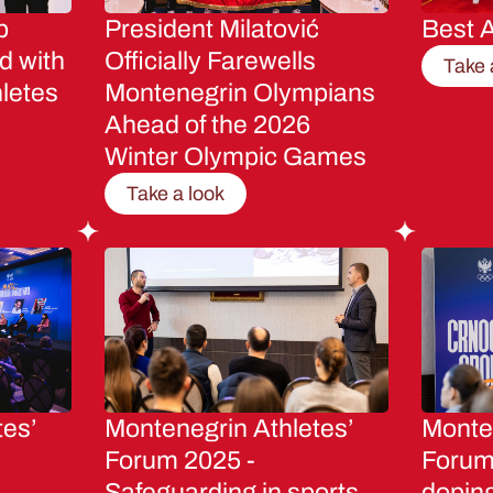
p
President Milatović
Best A
d with
Officially Farewells
Take 
letes
Montenegrin Olympians
Ahead of the 2026
Winter Olympic Games
Take a look
tes’
Montenegrin Athletes’
Monten
Forum 2025 -
Forum 
Safeguarding in sports
dopin