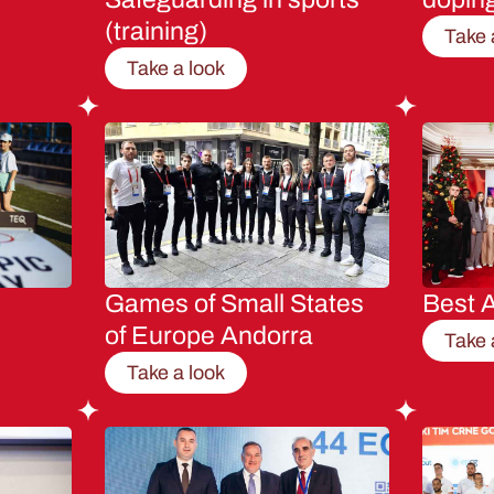
(training)
Take 
Take a look
Games of Small States
Best A
of Europe Andorra
Take 
Take a look