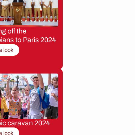
g off the
ians to Paris 2024
a look
ic caravan 2024
a look