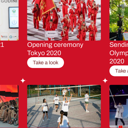
21
Opening ceremony
Sendin
Tokyo 2020
Olymp
2020
Take a look
Take 