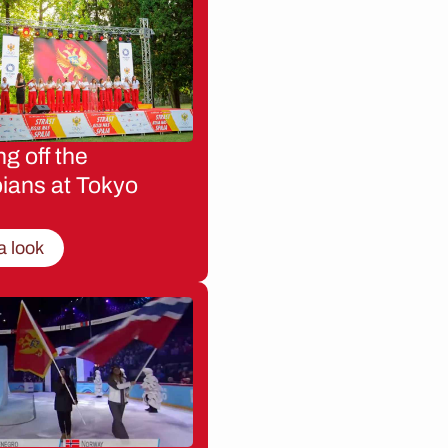
g off the
ians at Tokyo
a look