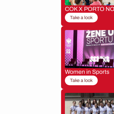
COK X PORTO NO
Take a look
Women in Sports
Take a look