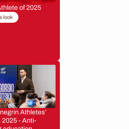
thlete of 2025
a look
egrin Athletes’
2025 - Anti-
g education