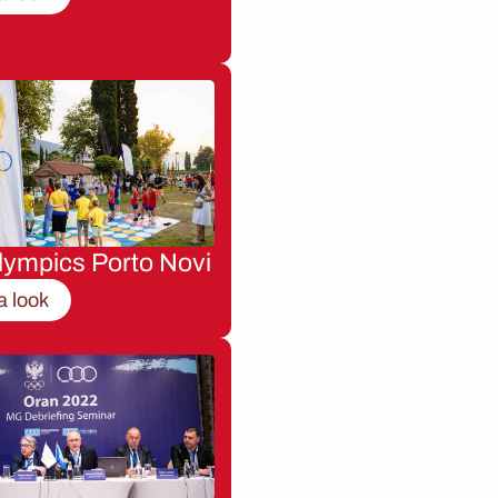
lympics Porto Novi
a look