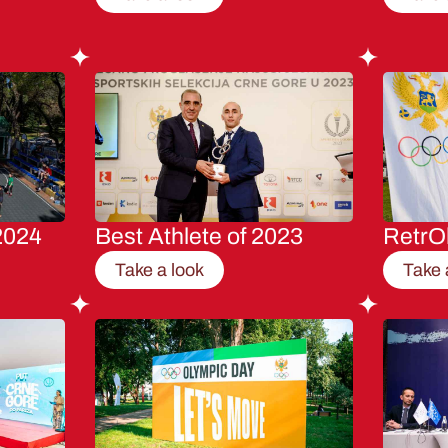
2024
Best Athlete of 2023
RetrO
Take a look
Take 