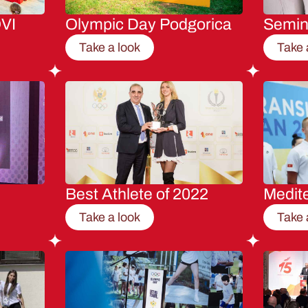
VI
Olympic Day Podgorica
Semi
Take a look
Take 
Best Athlete of 2022
Medit
Take a look
Take 