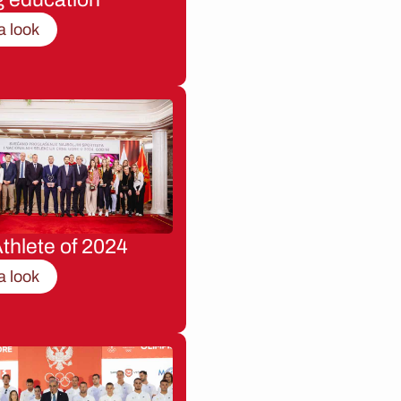
a look
thlete of 2024
a look