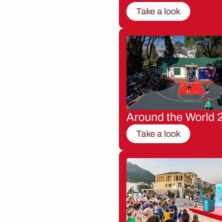
Take a look
Around the World 
Take a look