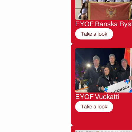
EYOF Banska Byst
Take a look
EYOF Vuokatti
Take a look