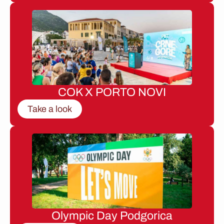
COK X PORTO NOVI
Take a look
Olympic Day Podgorica