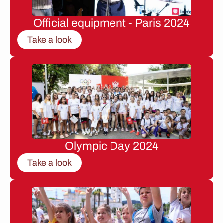
Official equipment - Paris 2024
Take a look
Olympic Day 2024
Take a look