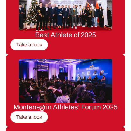
Best Athlete of 2025
Take a look
Montenegrin Athletes’ Forum 2025
Take a look