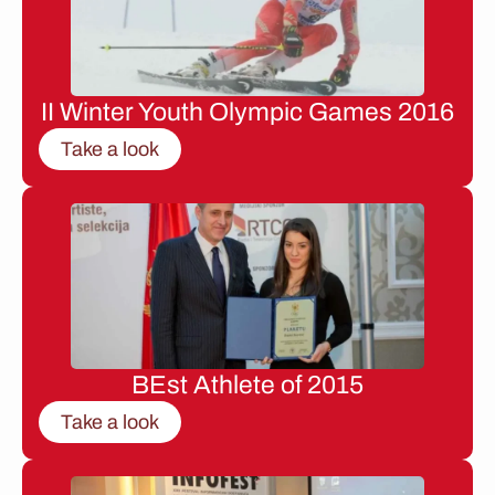
II Winter Youth Olympic Games 2016
Take a look
BEst Athlete of 2015
Take a look