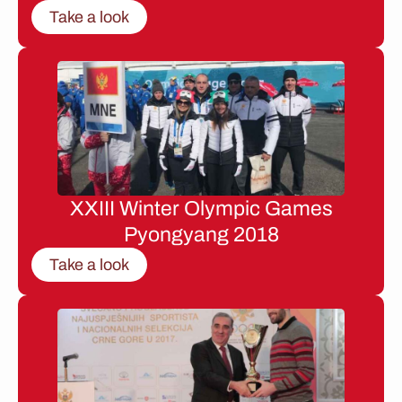
Take a look
XXIII Winter Olympic Games
Pyongyang 2018
Take a look