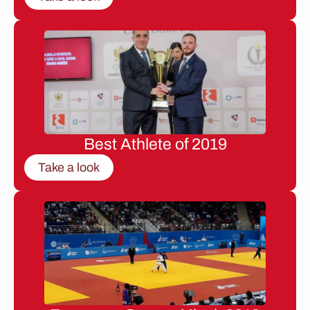
Best Athlete of 2019
Take a look