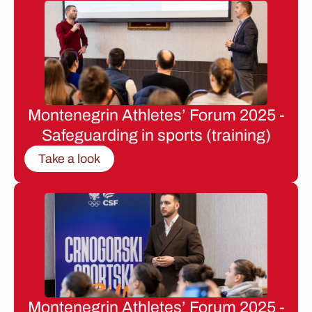
Montenegrin Athletes’ Forum 2025 -
Safeguarding in sports (training)
Take a look
Montenegrin Athletes’ Forum 2025 -