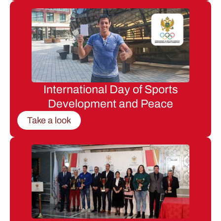
International Day of Sports
Development and Peace
Take a look