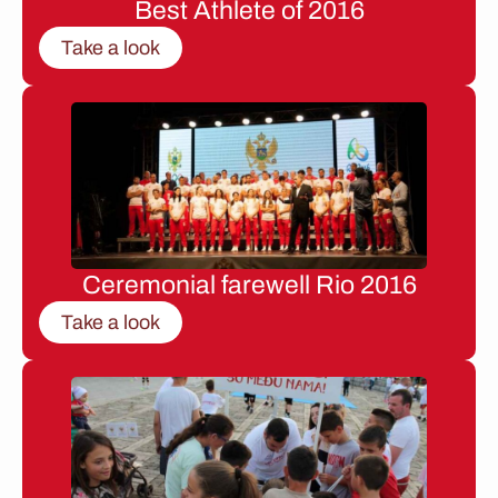
Best Athlete of 2016
Take a look
Ceremonial farewell Rio 2016
Take a look