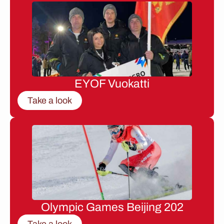
EYOF Vuokatti
Take a look
Olympic Games Beijing 202
Take a look