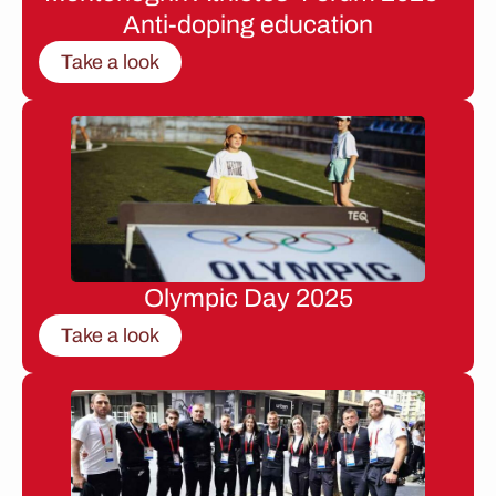
Anti-doping education
Take a look
Olympic Day 2025
Take a look