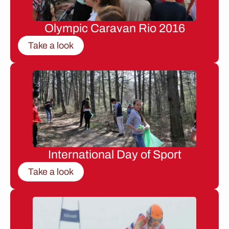
Olympic Caravan Rio 2016
Take a look
International Day of Sport
Take a look