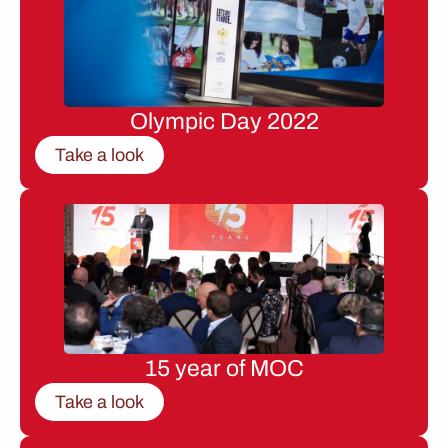
Olympic Day 2022
Take a look
15 year of MOC
Take a look