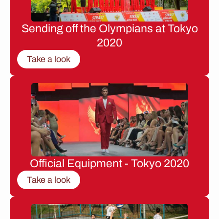
Sending off the Olympians at Tokyo
2020
Take a look
Official Equipment - Tokyo 2020
Take a look