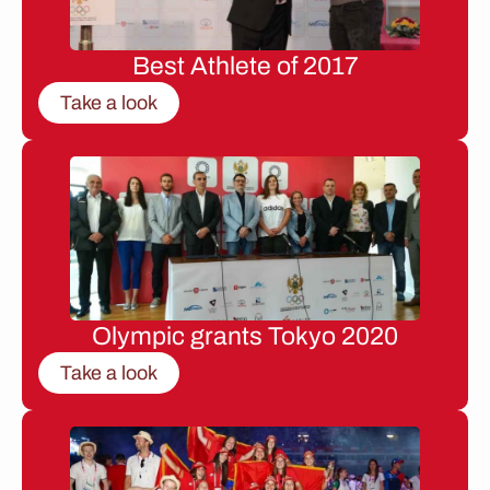
Best Athlete of 2017
Take a look
Olympic grants Tokyo 2020
Take a look