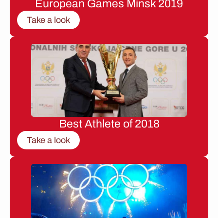
European Games Minsk 2019
Take a look
Best Athlete of 2018
Take a look