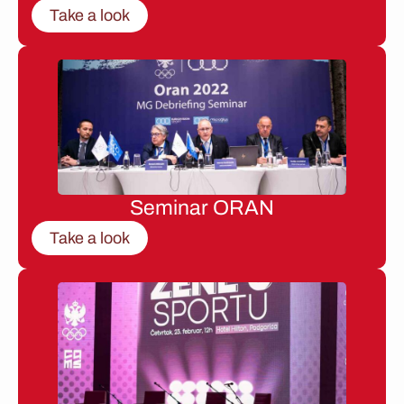
Take a look
Seminar ORAN
Take a look