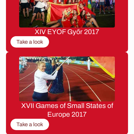
XIV EYOF Győr 2017
Take a look
XVII Games of Small States of
Europe 2017
Take a look