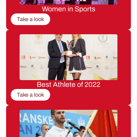
Women in Sports
Take a look
Best Athlete of 2022
Take a look