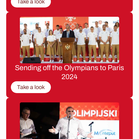
Take a look
Sending off the Olympians to Paris
2024
Take a look