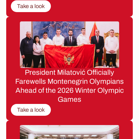
Take a look
President Milatović Officially
Farewells Montenegrin Olympians
Ahead of the 2026 Winter Olympic
Games
Take a look