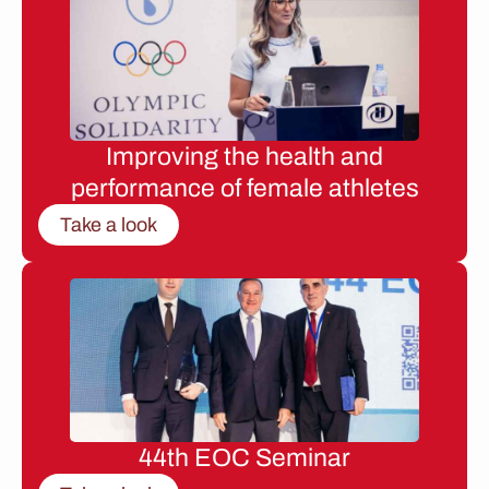
Improving the health and
performance of female athletes
Take a look
44th EOC Seminar