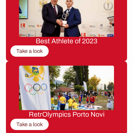
Best Athlete of 2023
Take a look
RetrOlympics Porto Novi
Take a look