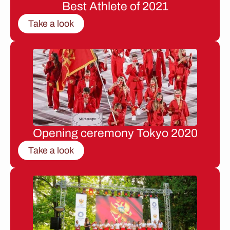
Best Athlete of 2021
Take a look
Opening ceremony Tokyo 2020
Take a look