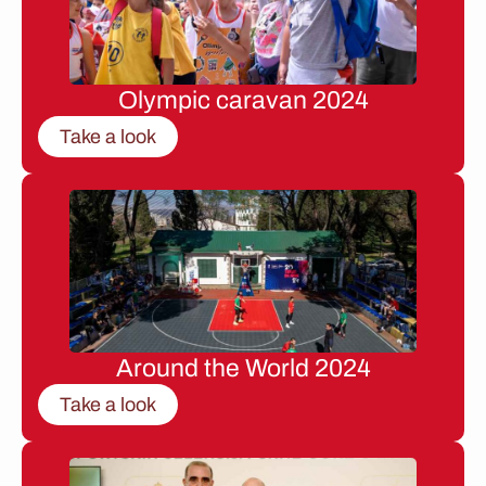
Olympic caravan 2024
Take a look
Around the World 2024
Take a look