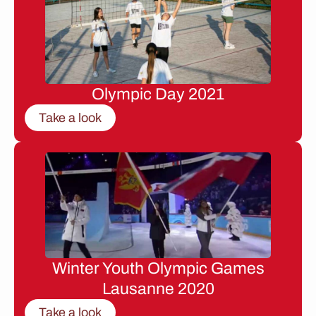
Olympic Day 2021
Take a look
Winter Youth Olympic Games
Lausanne 2020
Take a look