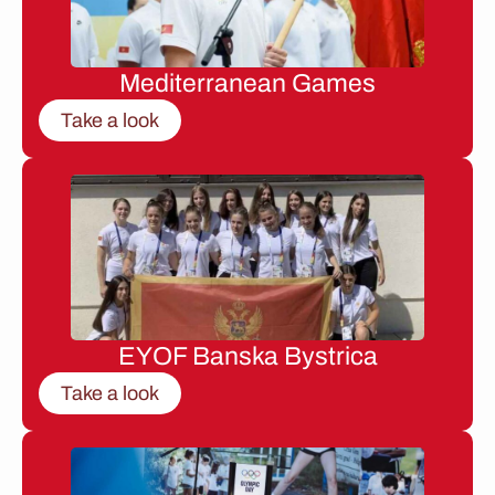
Mediterranean Games
Take a look
EYOF Banska Bystrica
Take a look