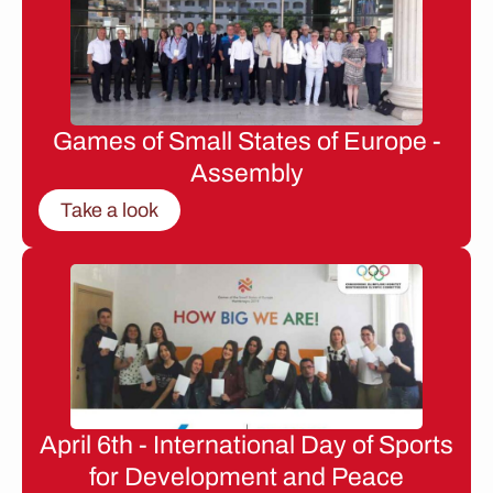
Games of Small States of Europe -
Assembly
Take a look
April 6th - International Day of Sports
for Development and Peace