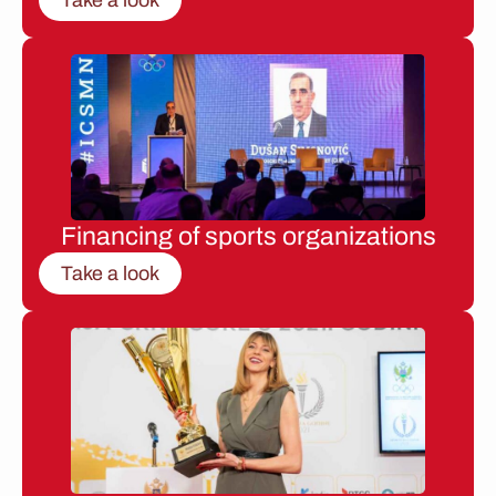
Financing of sports organizations
Take a look