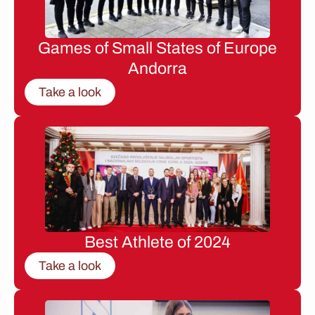
Games of Small States of Europe
Andorra
Take a look
Best Athlete of 2024
Take a look