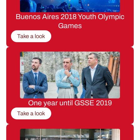
Buenos Aires 2018 Youth Olympic
Games
Take a look
One year until GSSE 2019
Take a look