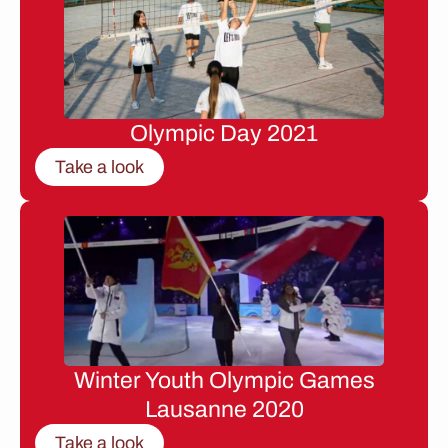
Olympic Day 2021
Take a look
Winter Youth Olympic Games
Lausanne 2020
Take a look