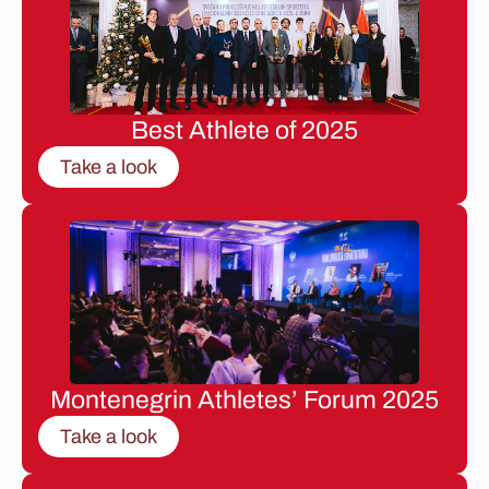
Best Athlete of 2025
Take a look
Montenegrin Athletes’ Forum 2025
Take a look