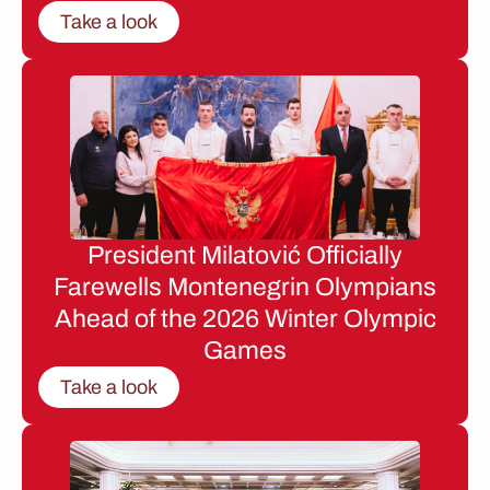
Take a look
President Milatović Officially
Farewells Montenegrin Olympians
Ahead of the 2026 Winter Olympic
Games
Take a look