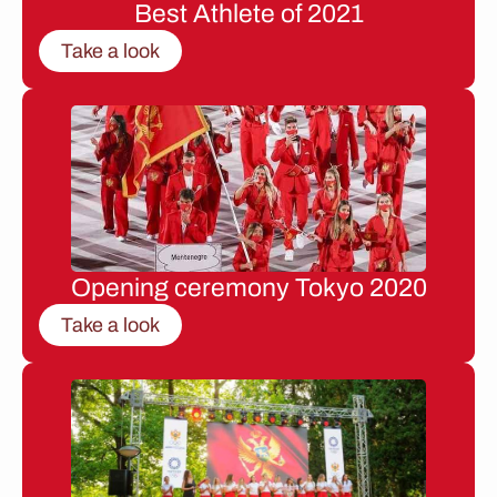
Best Athlete of 2021
Take a look
Opening ceremony Tokyo 2020
Take a look