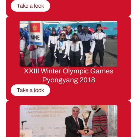
Take a look
XXIII Winter Olympic Games
Pyongyang 2018
Take a look