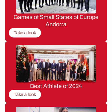
Games of Small States of Europe
Andorra
Take a look
Best Athlete of 2024
Take a look