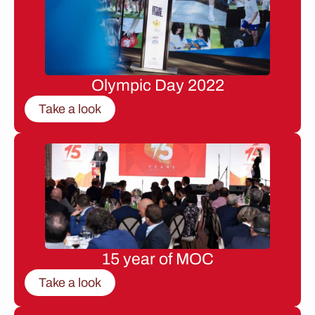
Olympic Day 2022
Take a look
15 year of MOC
Take a look