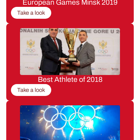
European Games Minsk 2019
Take a look
Best Athlete of 2018
Take a look