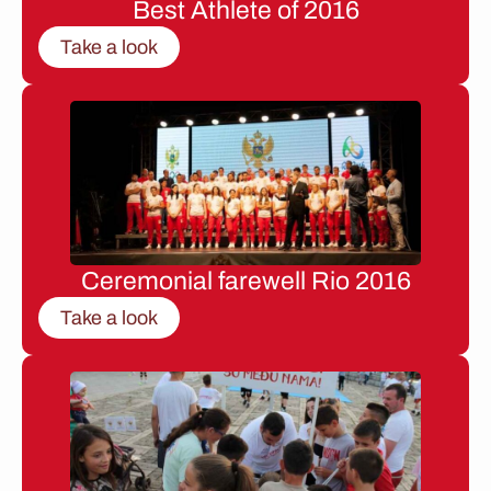
Best Athlete of 2016
Take a look
Ceremonial farewell Rio 2016
Take a look