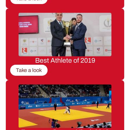
Best Athlete of 2019
Take a look