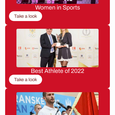
Women in Sports
Take a look
Best Athlete of 2022
Take a look