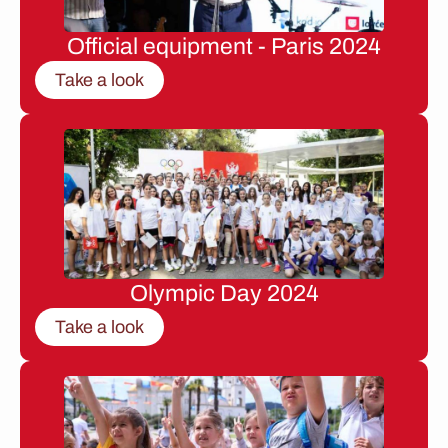
Official equipment - Paris 2024
Take a look
Olympic Day 2024
Take a look