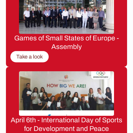
Games of Small States of Europe -
Assembly
Take a look
April 6th - International Day of Sports
for Development and Peace