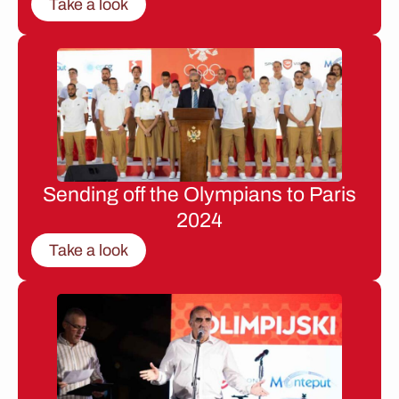
Take a look
Sending off the Olympians to Paris
2024
Take a look