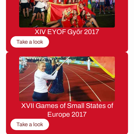
XIV EYOF Győr 2017
Take a look
XVII Games of Small States of
Europe 2017
Take a look