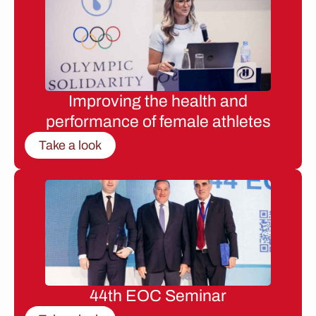
Improving the health and
performance of female athletes
Take a look
44th EOC Seminar