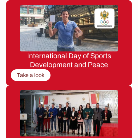
International Day of Sports
Development and Peace
Take a look