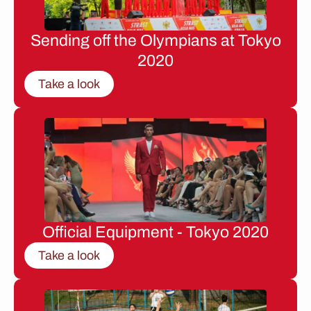
Sending off the Olympians at Tokyo
2020
Take a look
Official Equipment - Tokyo 2020
Take a look