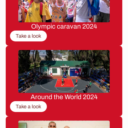
Olympic caravan 2024
Take a look
Around the World 2024
Take a look