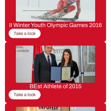
II Winter Youth Olympic Games 2016
Take a look
BEst Athlete of 2015
Take a look