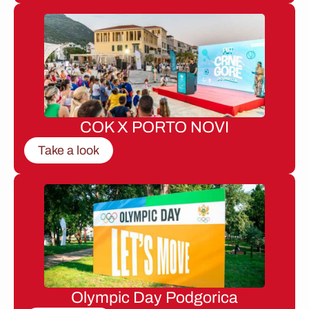
COK X PORTO NOVI
Take a look
Olympic Day Podgorica