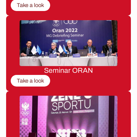
Take a look
Seminar ORAN
Take a look