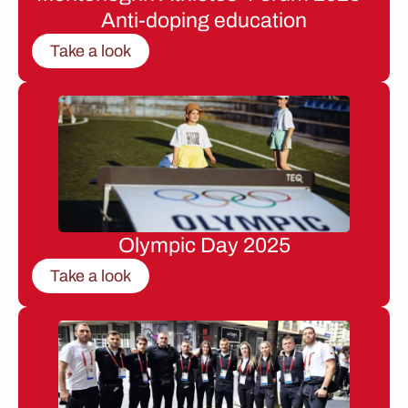
Anti-doping education
Take a look
Olympic Day 2025
Take a look