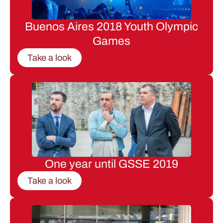
Buenos Aires 2018 Youth Olympic
Games
Take a look
One year until GSSE 2019
Take a look