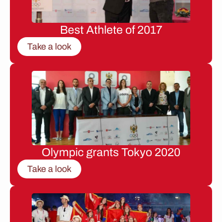
Best Athlete of 2017
Take a look
Olympic grants Tokyo 2020
Take a look