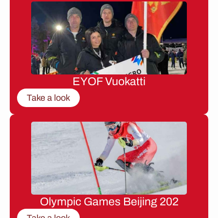
EYOF Vuokatti
Take a look
Olympic Games Beijing 202
Take a look