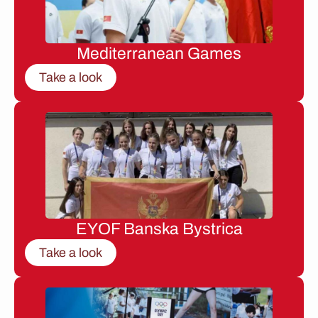
Mediterranean Games
Take a look
EYOF Banska Bystrica
Take a look