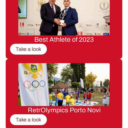
Best Athlete of 2023
Take a look
RetrOlympics Porto Novi
Take a look