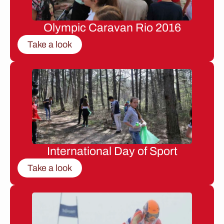
Olympic Caravan Rio 2016
Take a look
International Day of Sport
Take a look