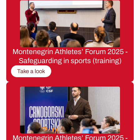
Montenegrin Athletes’ Forum 2025 -
Safeguarding in sports (training)
Take a look
Montenegrin Athletes’ Forum 2025 -