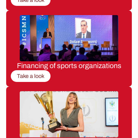
Financing of sports organizations
Take a look