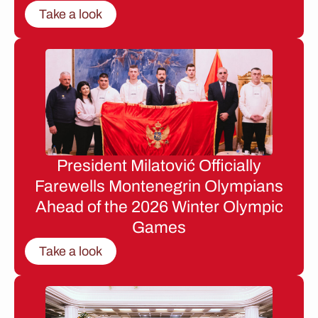
Take a look
President Milatović Officially
Farewells Montenegrin Olympians
Ahead of the 2026 Winter Olympic
Games
Take a look