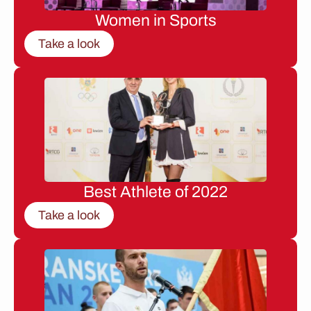
Women in Sports
Take a look
Best Athlete of 2022
Take a look