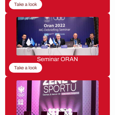
Take a look
Seminar ORAN
Take a look