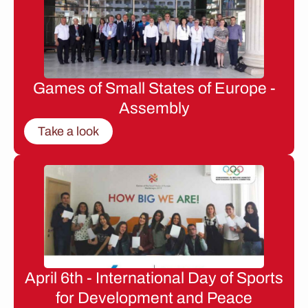
Games of Small States of Europe -
Assembly
Take a look
April 6th - International Day of Sports
for Development and Peace