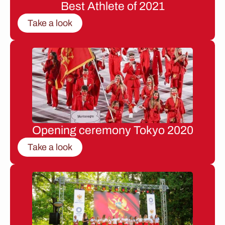
Best Athlete of 2021
Take a look
Opening ceremony Tokyo 2020
Take a look