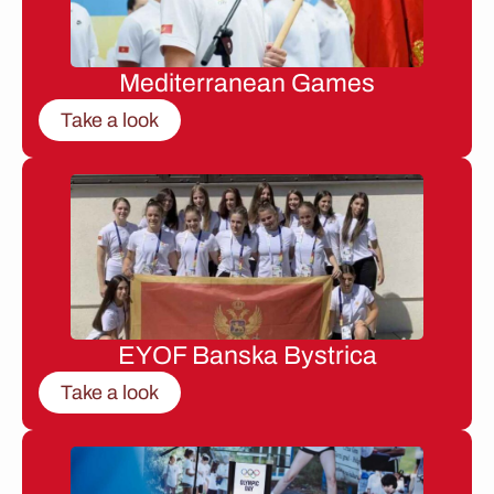
Mediterranean Games
Take a look
EYOF Banska Bystrica
Take a look