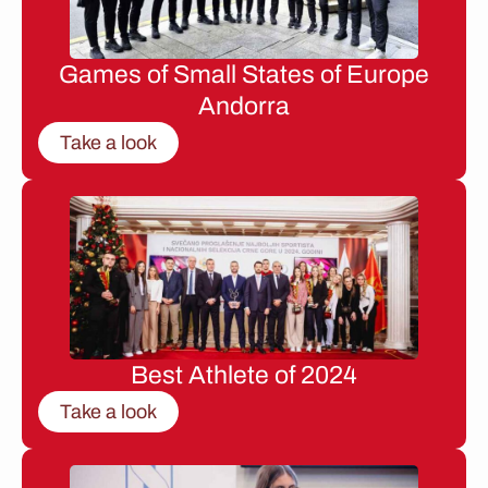
Games of Small States of Europe
Andorra
Take a look
Best Athlete of 2024
Take a look