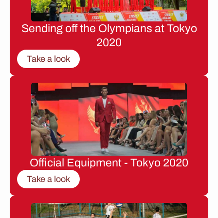
Sending off the Olympians at Tokyo
2020
Take a look
Official Equipment - Tokyo 2020
Take a look