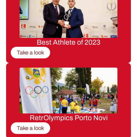
Best Athlete of 2023
Take a look
RetrOlympics Porto Novi
Take a look