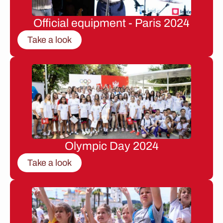
Official equipment - Paris 2024
Take a look
Olympic Day 2024
Take a look