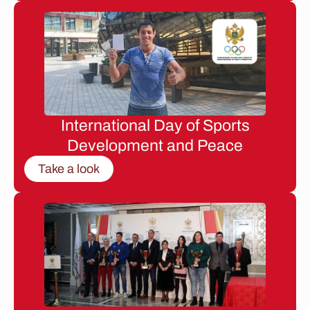
International Day of Sports
Development and Peace
Take a look