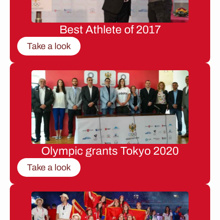
Best Athlete of 2017
Take a look
Olympic grants Tokyo 2020
Take a look