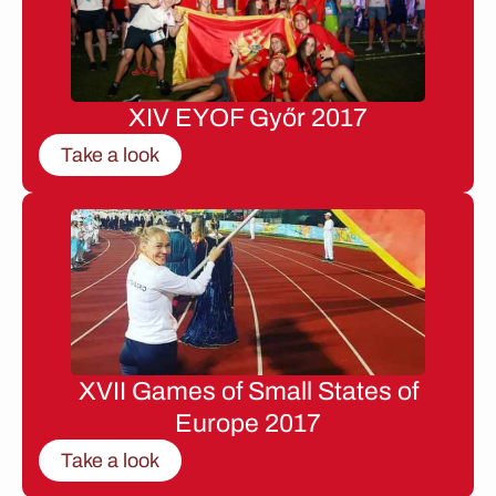
XIV EYOF Győr 2017
Take a look
XVII Games of Small States of
Europe 2017
Take a look