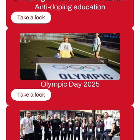
Anti-doping education
Take a look
Olympic Day 2025
Take a look