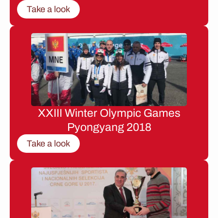
Take a look
XXIII Winter Olympic Games
Pyongyang 2018
Take a look