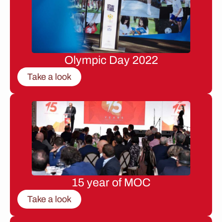
Olympic Day 2022
Take a look
15 year of MOC
Take a look