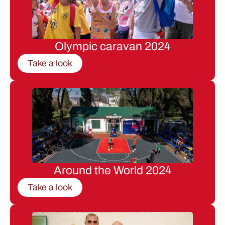
Olympic caravan 2024
Take a look
Around the World 2024
Take a look