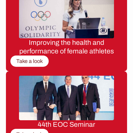
Improving the health and
performance of female athletes
Take a look
44th EOC Seminar