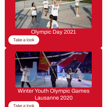
Olympic Day 2021
Take a look
Winter Youth Olympic Games
Lausanne 2020
Take a look