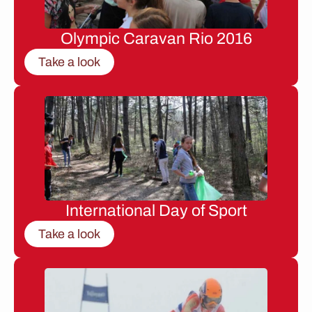
Olympic Caravan Rio 2016
Take a look
International Day of Sport
Take a look