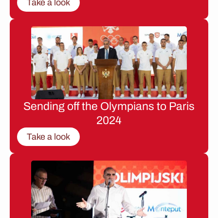
Take a look
Sending off the Olympians to Paris
2024
Take a look