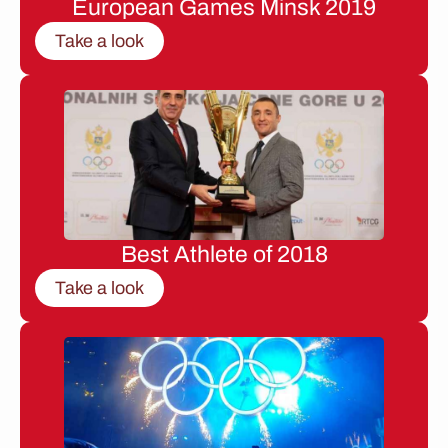
European Games Minsk 2019
Take a look
Best Athlete of 2018
Take a look