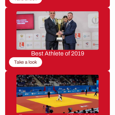
Best Athlete of 2019
Take a look