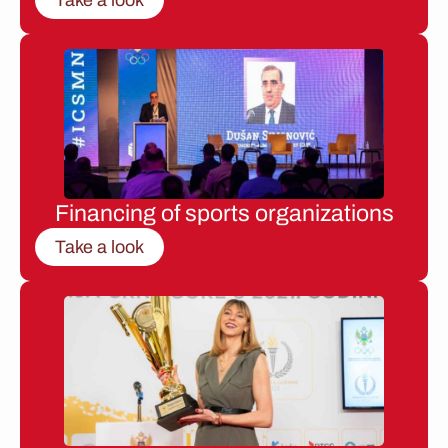
Financing of sports organizations
Take a look