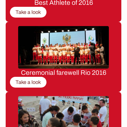
Best Athlete of 2016
Take a look
Ceremonial farewell Rio 2016
Take a look