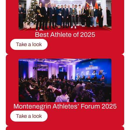
Best Athlete of 2025
Take a look
Montenegrin Athletes’ Forum 2025
Take a look