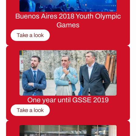
Buenos Aires 2018 Youth Olympic
Games
Take a look
One year until GSSE 2019
Take a look