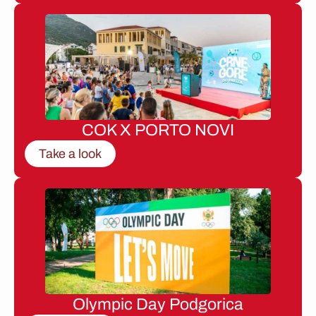
COK X PORTO NOVI
Take a look
Olympic Day Podgorica