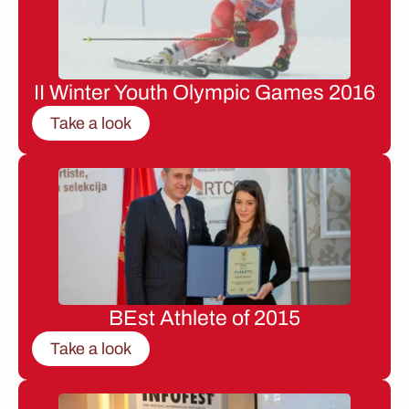
II Winter Youth Olympic Games 2016
Take a look
BEst Athlete of 2015
Take a look