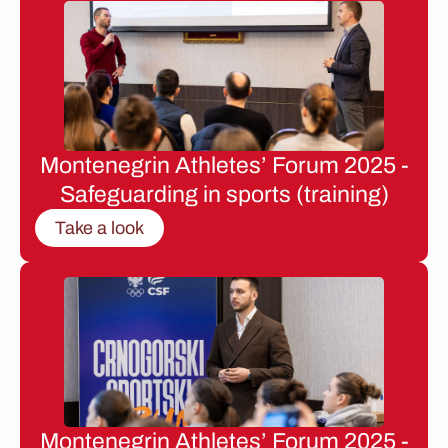
Montenegrin Athletes’ Forum 2025 -
Safeguarding in sports (training)
Take a look
Montenegrin Athletes’ Forum 2025 -