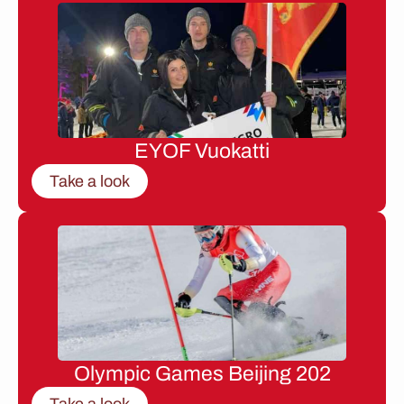
EYOF Vuokatti
Take a look
Olympic Games Beijing 202
Take a look