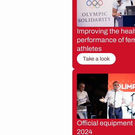
Improving the heal
performance of fe
athletes
Take a look
Official equipment 
2024