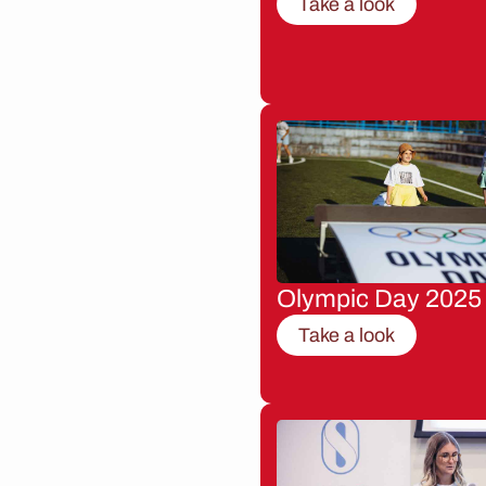
Take a look
Olympic Day 2025
Take a look