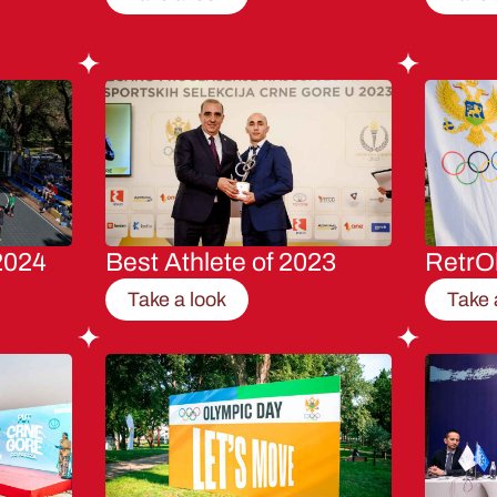
2024
Best Athlete of 2023
RetrO
Take a look
Take 