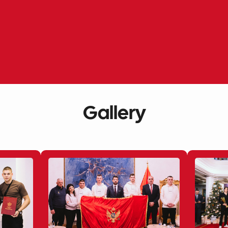
Gallery