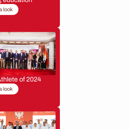
a look
thlete of 2024
a look