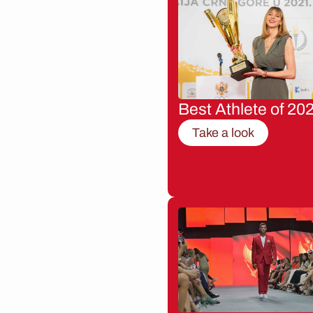
Best Athlete of 20
Take a look