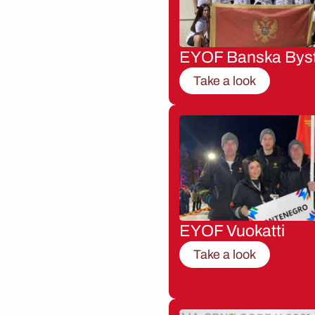
EYOF Banska Byst
Take a look
EYOF Vuokatti
Take a look