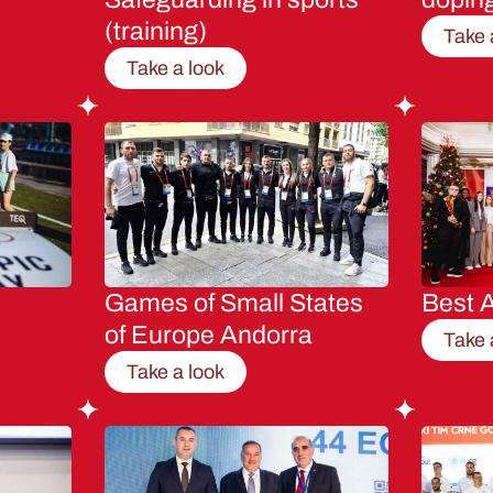
(training)
Take 
Take a look
Games of Small States
Best A
of Europe Andorra
Take 
Take a look