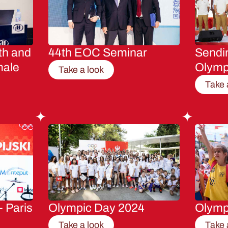
th and
44th EOC Seminar
Sendin
male
Olymp
Take a look
Take 
- Paris
Olympic Day 2024
Olymp
Take a look
Take 