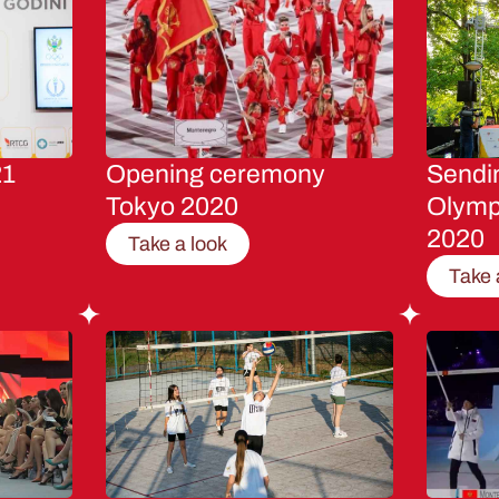
21
Opening ceremony
Sendin
Tokyo 2020
Olymp
2020
Take a look
Take 