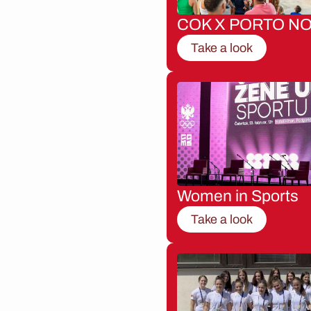
COK X PORTO NO
Take a look
Women in Sports
Take a look