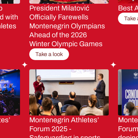
p
President Milatović
Best A
d with
Officially Farewells
Take 
letes
Montenegrin Olympians
Ahead of the 2026
Winter Olympic Games
Take a look
tes’
Montenegrin Athletes’
Monten
Forum 2025 -
Forum 
Safeguarding in sports
dopin