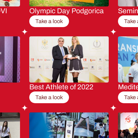
VI
Olympic Day Podgorica
Semi
Take a look
Take 
Best Athlete of 2022
Medit
Take a look
Take 