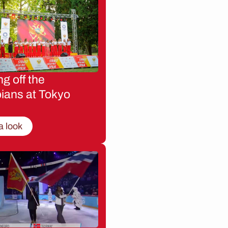
g off the
ians at Tokyo
a look