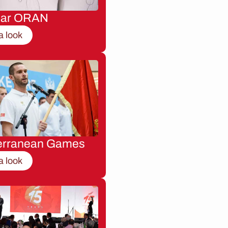
nar ORAN
a look
erranean Games
a look