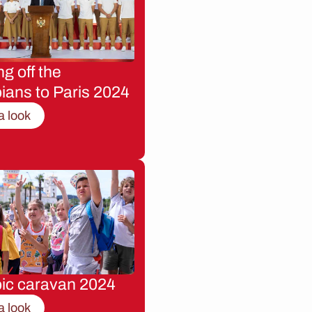
g off the
ians to Paris 2024
a look
ic caravan 2024
a look