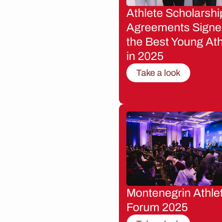
Athlete Scholarshi
Agreements Signe
the Best Young Ath
in 2025
Take a look
Montenegrin Athle
Forum 2025