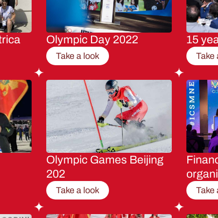
rica
Olympic Day 2022
15 ye
Take a look
Take 
Olympic Games Beijing
Financ
202
organi
Take a look
Take 