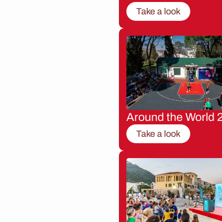
Take a look
Around the World 
Take a look