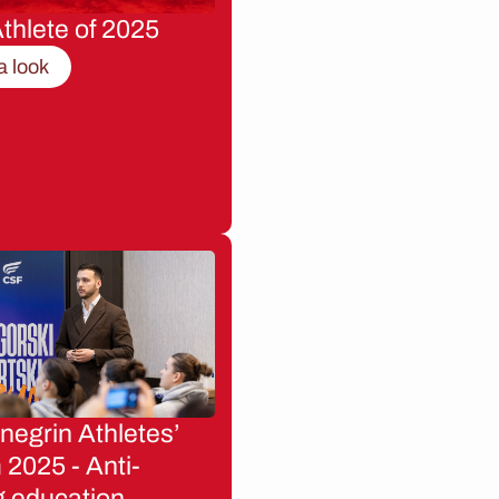
thlete of 2025
a look
egrin Athletes’
2025 - Anti-
g education