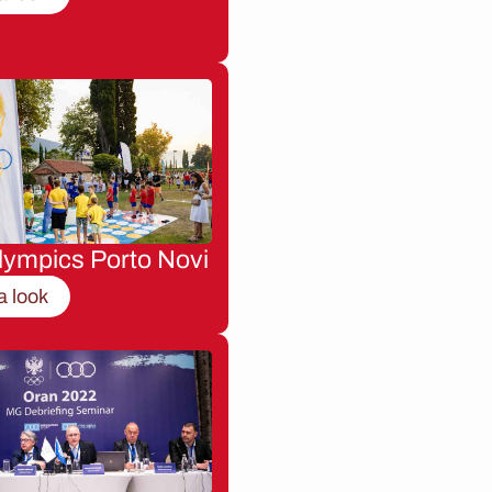
lympics Porto Novi
a look