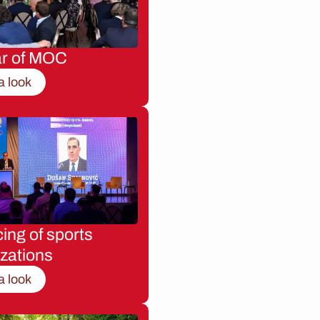
ar of MOC
a look
ing of sports
zations
a look