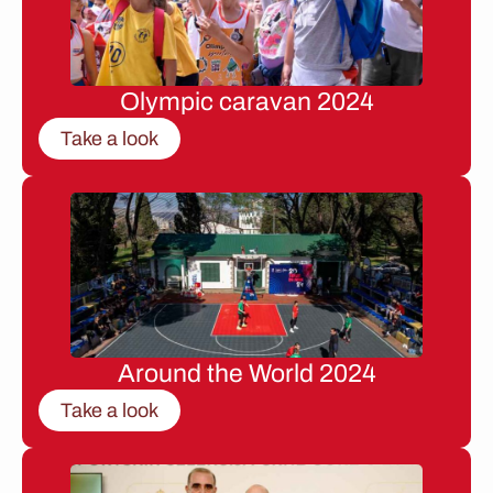
Olympic caravan 2024
Take a look
Around the World 2024
Take a look