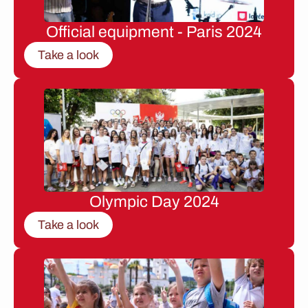
Official equipment - Paris 2024
Take a look
Olympic Day 2024
Take a look