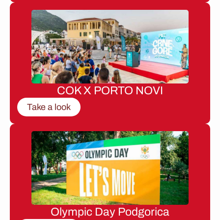
COK X PORTO NOVI
Take a look
Olympic Day Podgorica