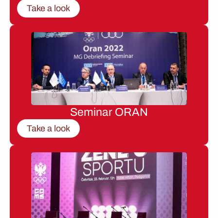
Take a look
Seminar ORAN
Take a look