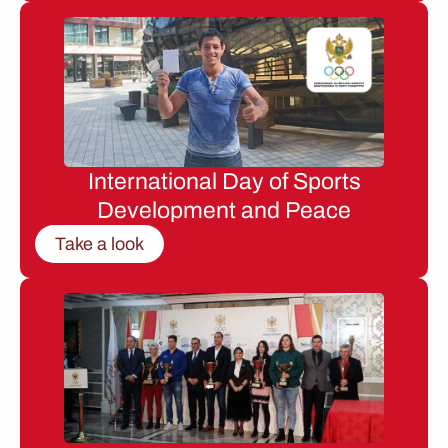
International Day of Sports
Development and Peace
Take a look