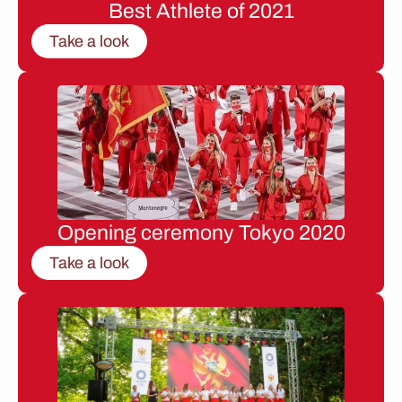
Best Athlete of 2021
Take a look
Opening ceremony Tokyo 2020
Take a look