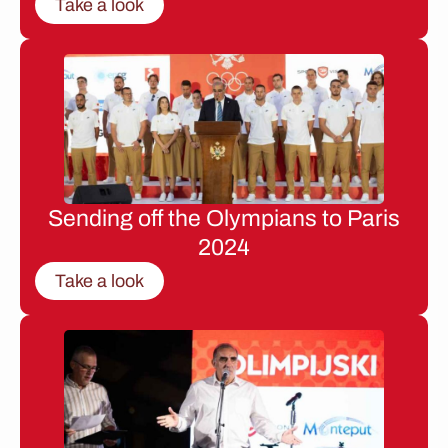
Take a look
Sending off the Olympians to Paris
2024
Take a look