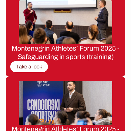
Montenegrin Athletes’ Forum 2025 -
Safeguarding in sports (training)
Take a look
Montenegrin Athletes’ Forum 2025 -