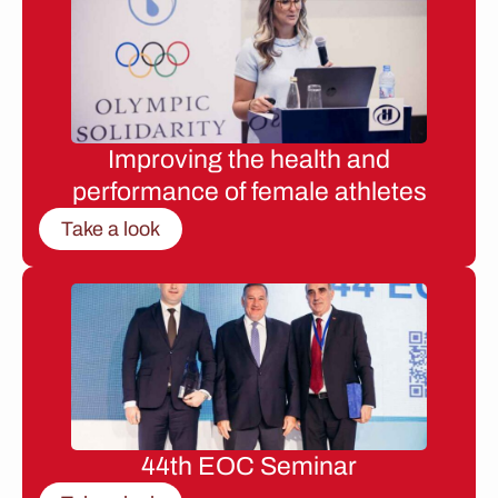
Improving the health and
performance of female athletes
Take a look
44th EOC Seminar