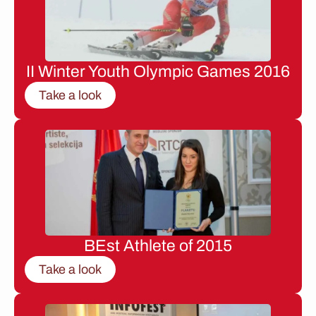
II Winter Youth Olympic Games 2016
Take a look
BEst Athlete of 2015
Take a look