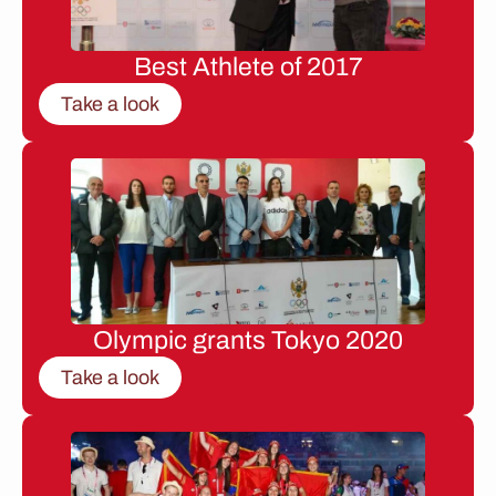
Best Athlete of 2017
Take a look
Olympic grants Tokyo 2020
Take a look