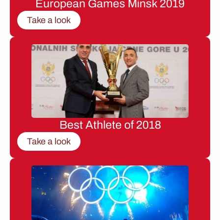
European Games Minsk 2019
Take a look
Best Athlete of 2018
Take a look