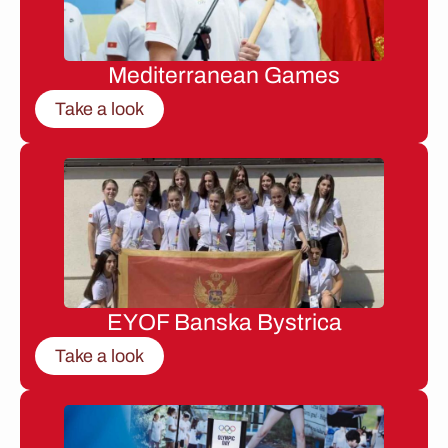
Mediterranean Games
Take a look
EYOF Banska Bystrica
Take a look