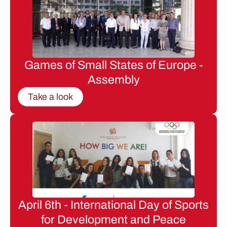
Games of Small States of Europe -
Assembly
Take a look
April 6th - International Day of Sports
for Development and Peace