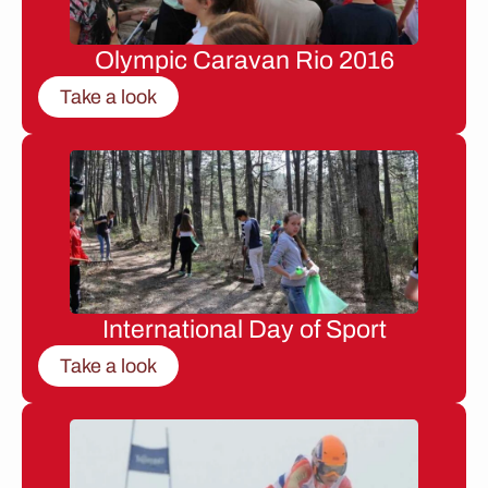
Olympic Caravan Rio 2016
Take a look
International Day of Sport
Take a look