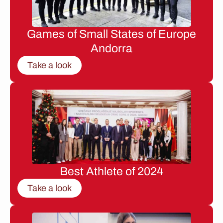
Games of Small States of Europe
Andorra
Take a look
Best Athlete of 2024
Take a look