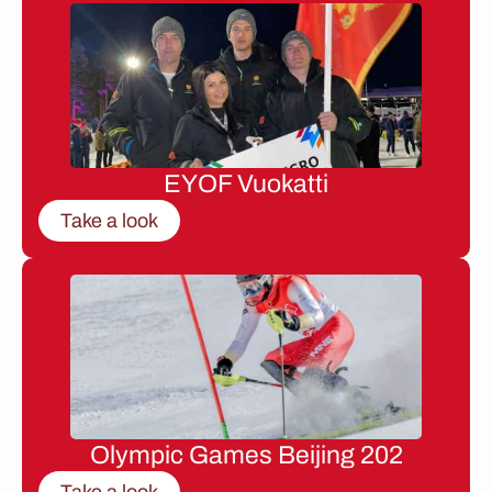
EYOF Vuokatti
Take a look
Olympic Games Beijing 202
Take a look