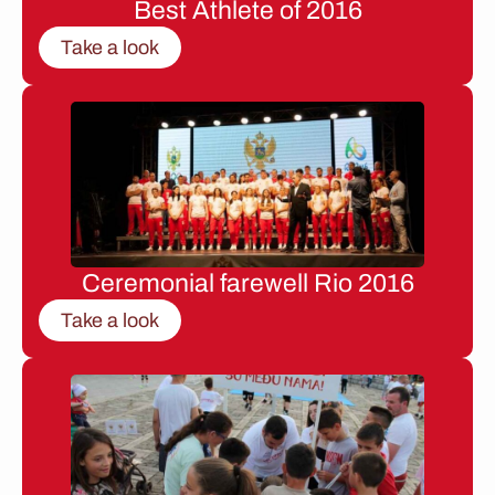
Best Athlete of 2016
Take a look
Ceremonial farewell Rio 2016
Take a look