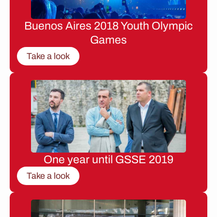
Buenos Aires 2018 Youth Olympic
Games
Take a look
One year until GSSE 2019
Take a look