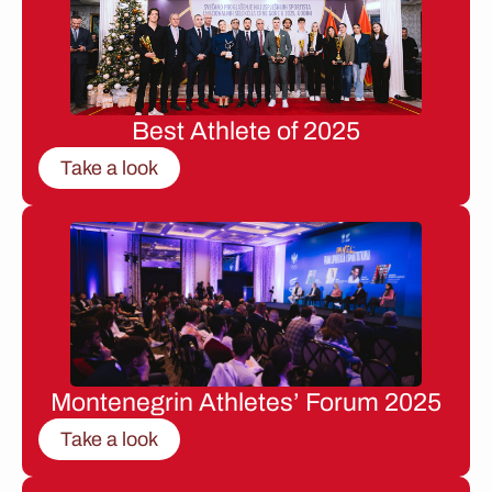
Best Athlete of 2025
Take a look
Montenegrin Athletes’ Forum 2025
Take a look