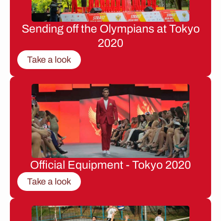
Sending off the Olympians at Tokyo
2020
Take a look
Official Equipment - Tokyo 2020
Take a look