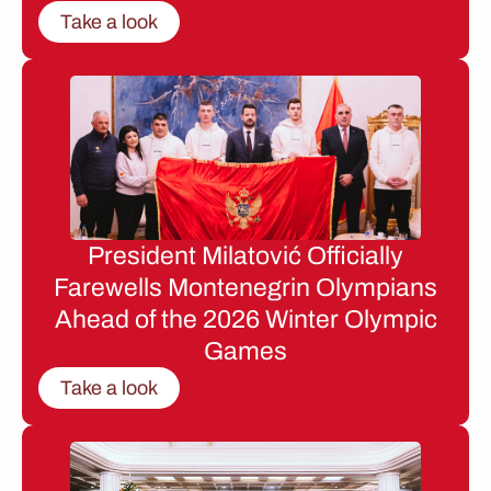
Take a look
President Milatović Officially
Farewells Montenegrin Olympians
Ahead of the 2026 Winter Olympic
Games
Take a look