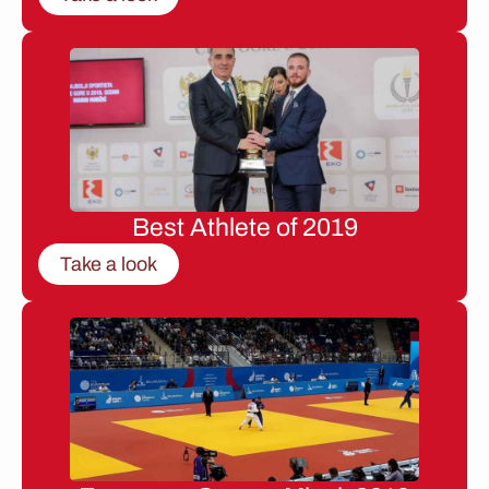
Best Athlete of 2019
Take a look