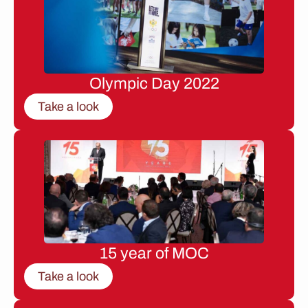
Olympic Day 2022
Take a look
15 year of MOC
Take a look