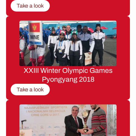
Take a look
XXIII Winter Olympic Games
Pyongyang 2018
Take a look