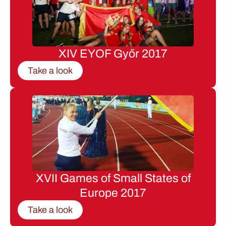
XIV EYOF Győr 2017
Take a look
XVII Games of Small States of
Europe 2017
Take a look