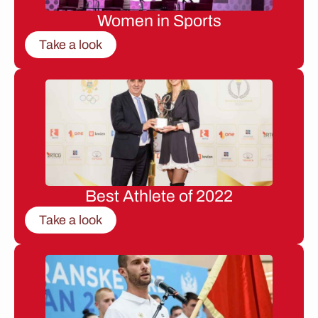
Women in Sports
Take a look
Best Athlete of 2022
Take a look