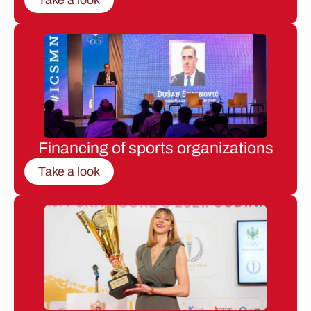
Financing of sports organizations
Take a look