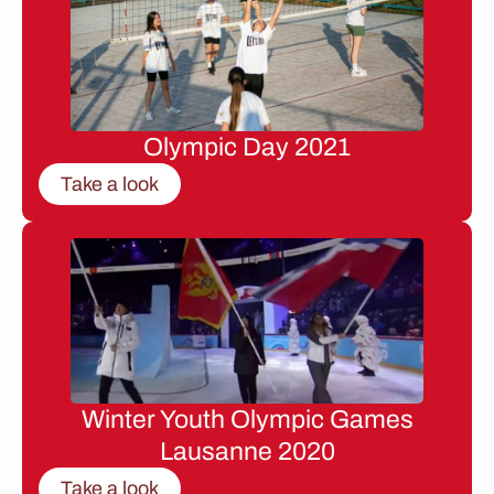
Olympic Day 2021
Take a look
Winter Youth Olympic Games
Lausanne 2020
Take a look