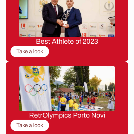
Best Athlete of 2023
Take a look
RetrOlympics Porto Novi
Take a look