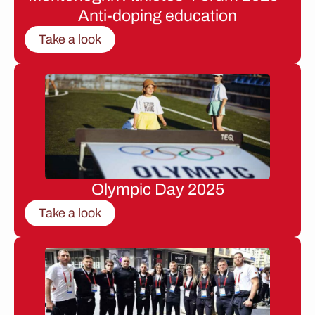
Anti-doping education
Take a look
Olympic Day 2025
Take a look