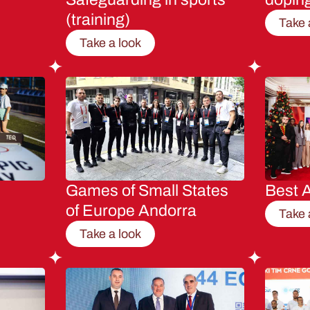
(training)
Take 
Take a look
Games of Small States
Best A
of Europe Andorra
Take 
Take a look