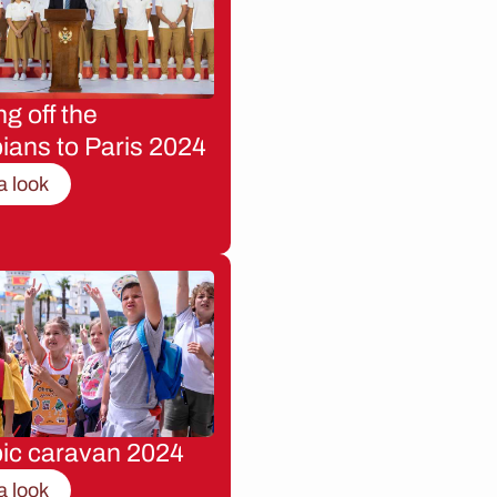
g off the
ians to Paris 2024
a look
ic caravan 2024
a look