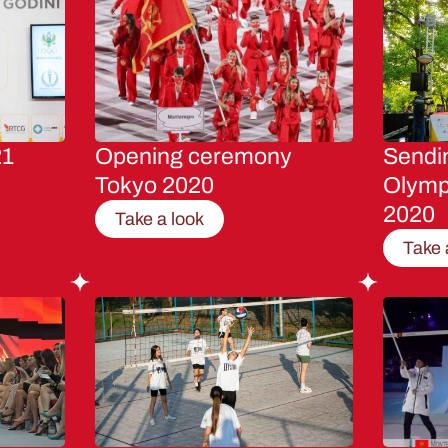
21
Opening ceremony
Sendin
Tokyo 2020
Olymp
2020
Take a look
Take 