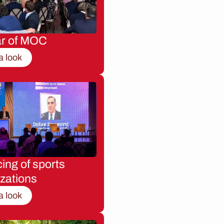
ar of MOC
a look
ing of sports
zations
a look