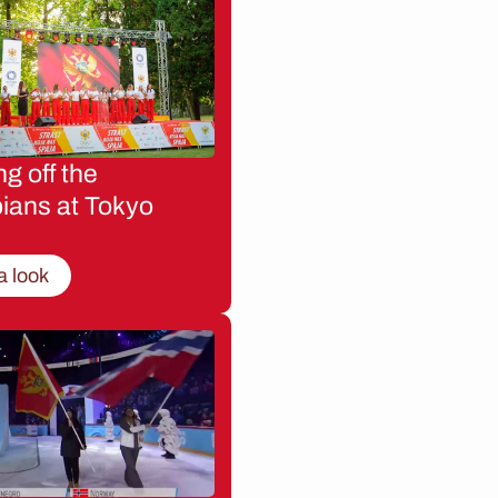
g off the
ians at Tokyo
a look