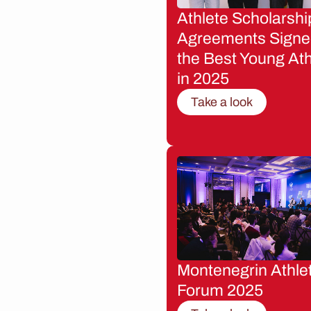
Athlete Scholarshi
Agreements Signe
the Best Young Ath
in 2025
Take a look
Montenegrin Athle
Forum 2025