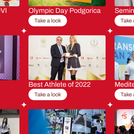
VI
Olympic Day Podgorica
Semi
Take a look
Take 
Best Athlete of 2022
Medit
Take a look
Take 