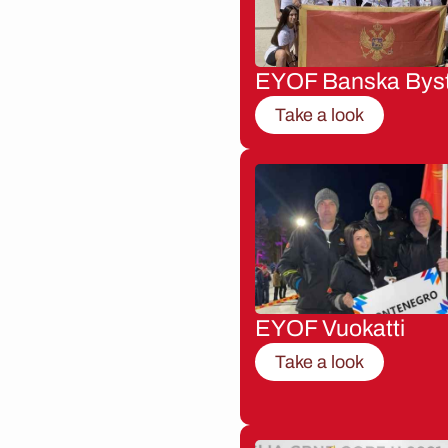
EYOF Banska Byst
Take a look
EYOF Vuokatti
Take a look