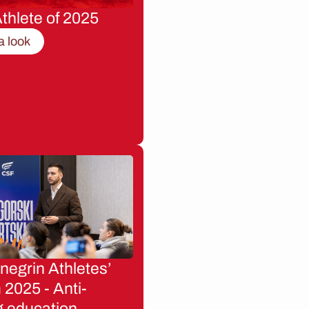
thlete of 2025
a look
egrin Athletes’
2025 - Anti-
g education