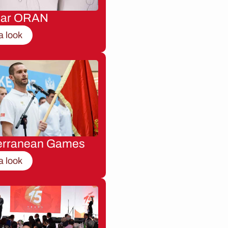
nar ORAN
a look
erranean Games
a look