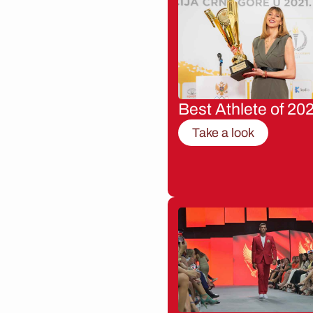
Best Athlete of 20
Take a look