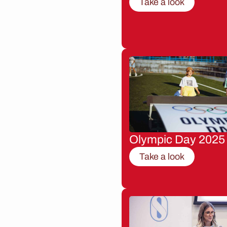
Take a look
Olympic Day 2025
Take a look