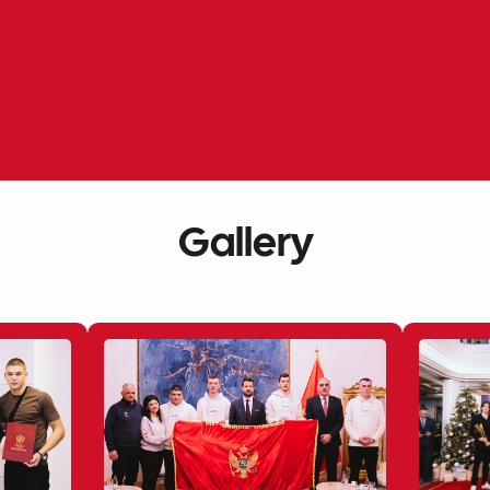
Gallery