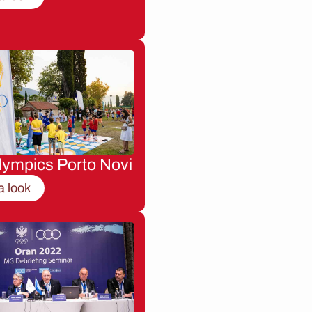
lympics Porto Novi
a look