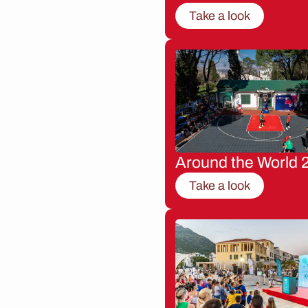
Take a look
Around the World 
Take a look