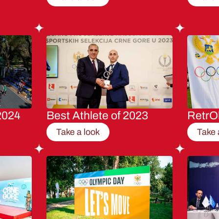
2024
Best Athlete of 2023
RetrO
Take a look
Take 