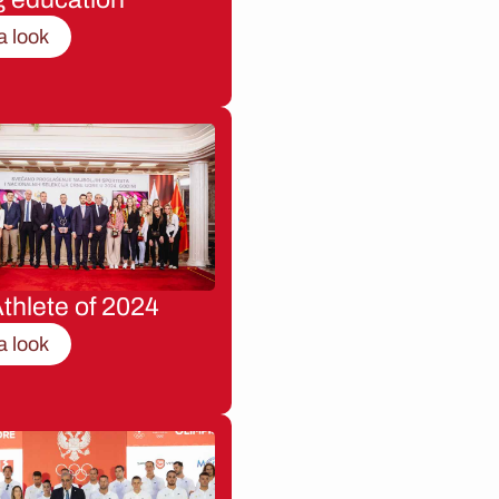
a look
thlete of 2024
a look