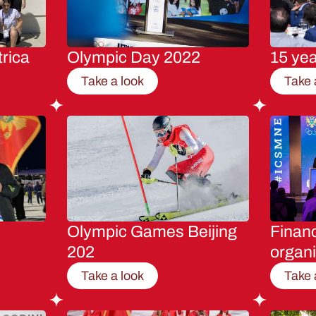
rica
Olympic Day 2022
15 ye
Take a look
Take 
Olympic Games Beijing
Financ
202
organi
Take a look
Take 