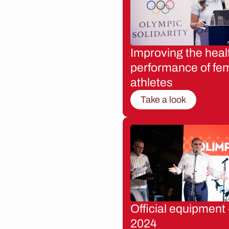
Improving the heal
performance of fe
athletes
Take a look
Official equipment 
2024