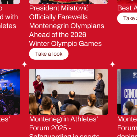
p
President Milatović
Best A
d with
Officially Farewells
Take 
letes
Montenegrin Olympians
Ahead of the 2026
Winter Olympic Games
Take a look
tes’
Montenegrin Athletes’
Monten
Forum 2025 -
Forum 
Safeguarding in sports
dopin