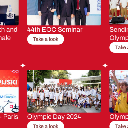
th and
44th EOC Seminar
Sendin
male
Olymp
Take a look
Take 
- Paris
Olympic Day 2024
Olymp
Take a look
Take 