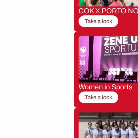
COK X PORTO NO
Take a look
Women in Sports
Take a look