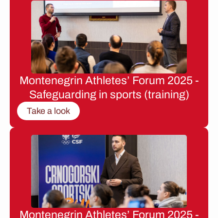
Montenegrin Athletes’ Forum 2025 -
Safeguarding in sports (training)
Take a look
Montenegrin Athletes’ Forum 2025 -