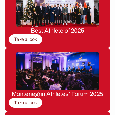
Best Athlete of 2025
Take a look
Montenegrin Athletes’ Forum 2025
Take a look