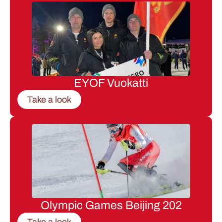
EYOF Vuokatti
Take a look
Olympic Games Beijing 202
Take a look