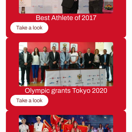
Best Athlete of 2017
Take a look
Olympic grants Tokyo 2020
Take a look