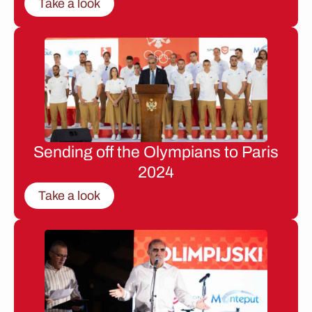
Take a look
Sending off the Olympians to Paris
2024
Take a look