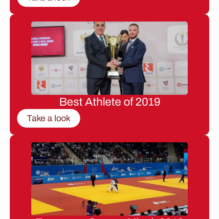
Best Athlete of 2019
Take a look