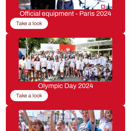
Official equipment - Paris 2024
Take a look
Olympic Day 2024
Take a look