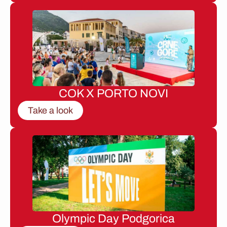
COK X PORTO NOVI
Take a look
Olympic Day Podgorica