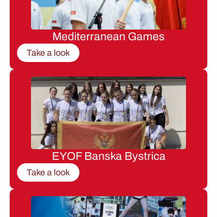
Mediterranean Games
Take a look
EYOF Banska Bystrica
Take a look