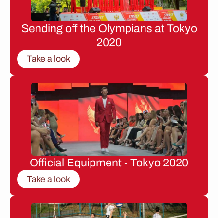
Sending off the Olympians at Tokyo
2020
Take a look
Official Equipment - Tokyo 2020
Take a look