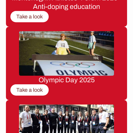
Anti-doping education
Take a look
Olympic Day 2025
Take a look