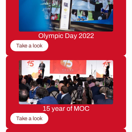
Olympic Day 2022
Take a look
15 year of MOC
Take a look