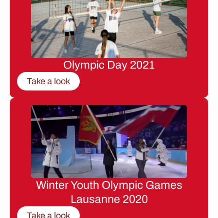
Olympic Day 2021
Take a look
Winter Youth Olympic Games
Lausanne 2020
Take a look