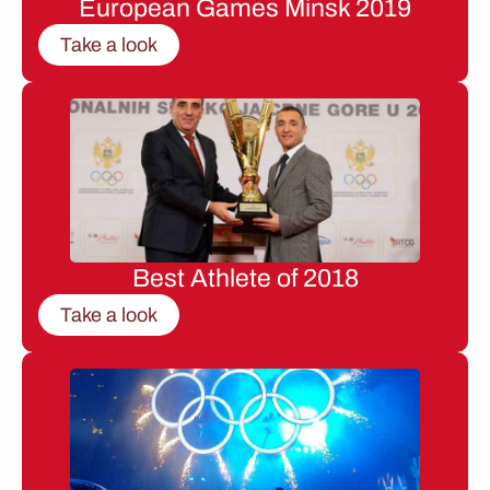
European Games Minsk 2019
Take a look
Best Athlete of 2018
Take a look