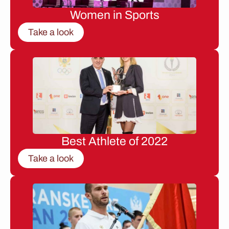
Women in Sports
Take a look
Best Athlete of 2022
Take a look