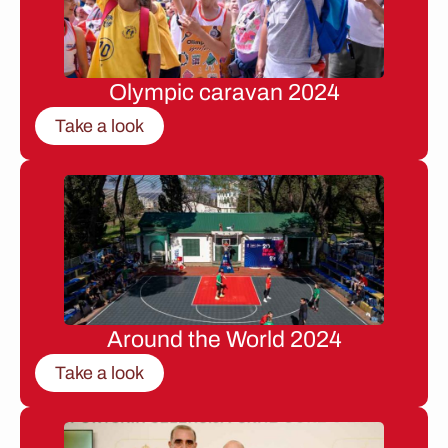
Olympic caravan 2024
Take a look
Around the World 2024
Take a look