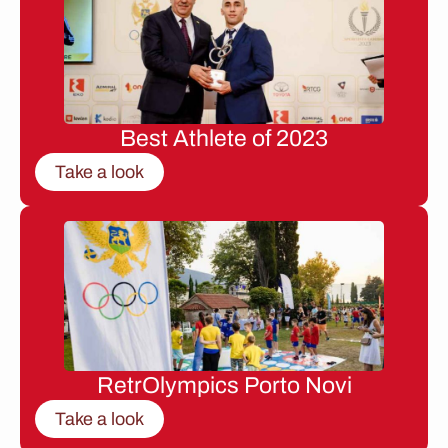
Best Athlete of 2023
Take a look
RetrOlympics Porto Novi
Take a look