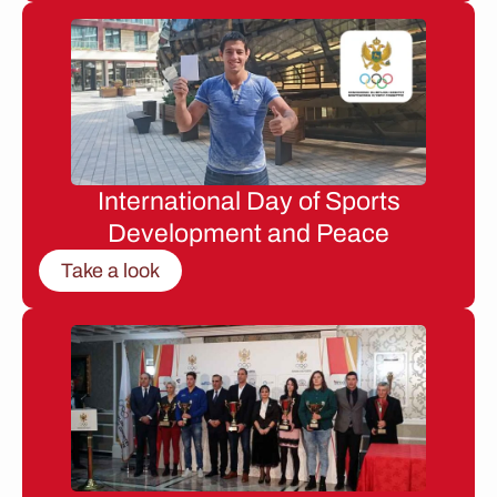
International Day of Sports
Development and Peace
Take a look