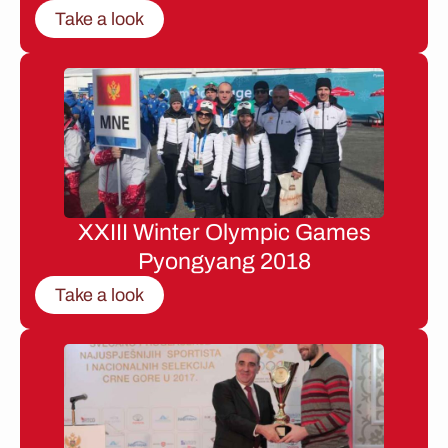
Take a look
XXIII Winter Olympic Games
Pyongyang 2018
Take a look