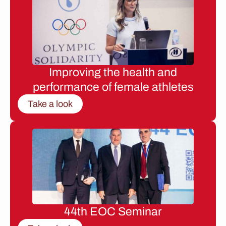
Improving the health and
performance of female athletes
Take a look
44th EOC Seminar