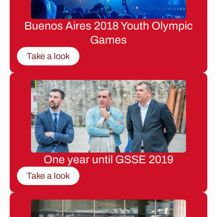
Buenos Aires 2018 Youth Olympic
Games
Take a look
One year until GSSE 2019
Take a look