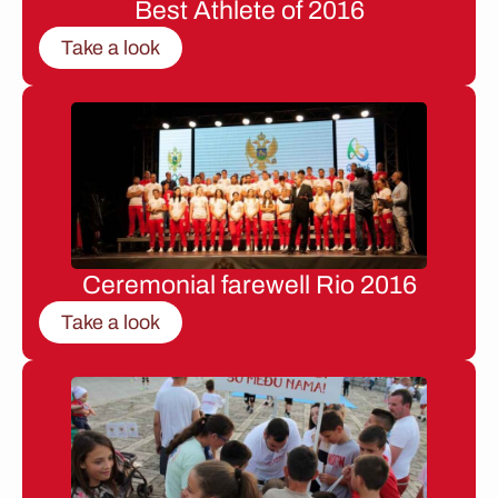
Best Athlete of 2016
Take a look
Ceremonial farewell Rio 2016
Take a look