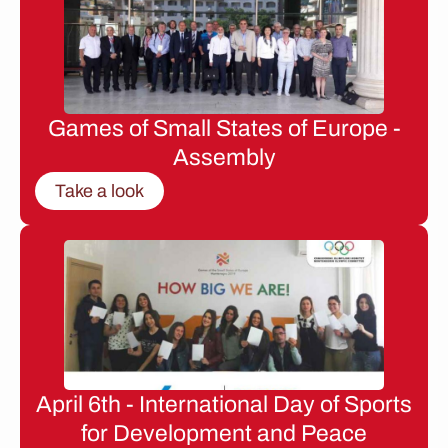
Games of Small States of Europe -
Assembly
Take a look
April 6th - International Day of Sports
for Development and Peace