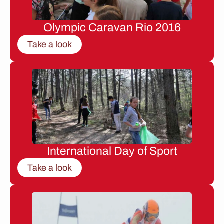
Olympic Caravan Rio 2016
Take a look
International Day of Sport
Take a look