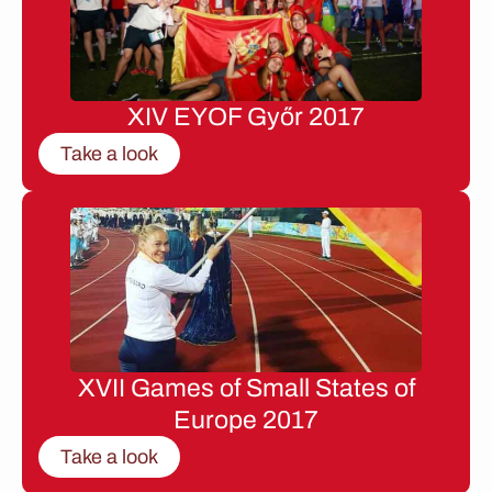
XIV EYOF Győr 2017
Take a look
XVII Games of Small States of
Europe 2017
Take a look