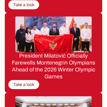
Take a look
President Milatović Officially
Farewells Montenegrin Olympians
Ahead of the 2026 Winter Olympic
Games
Take a look