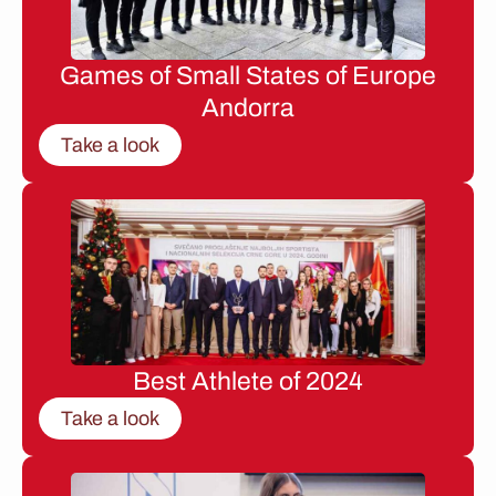
Games of Small States of Europe
Andorra
Take a look
Best Athlete of 2024
Take a look