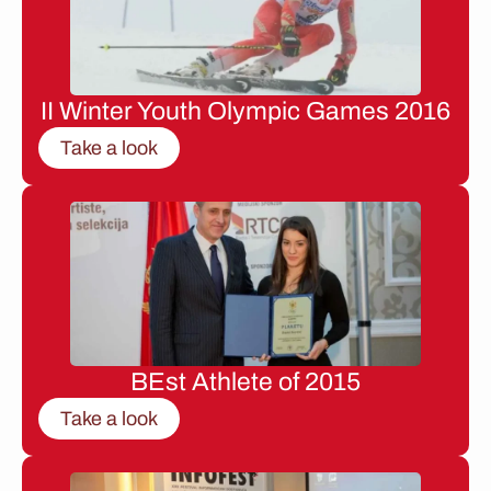
II Winter Youth Olympic Games 2016
Take a look
BEst Athlete of 2015
Take a look