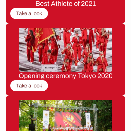
Best Athlete of 2021
Take a look
Opening ceremony Tokyo 2020
Take a look