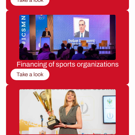
Financing of sports organizations
Take a look