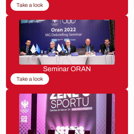
Take a look
Seminar ORAN
Take a look