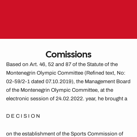
Skip
to
EN
ME
content
Comissions
Based on Art. 46, 52 and 87 of the Statute of the
Montenegrin Olympic Committee (Refined text, No:
02-59/2-1 dated 07.10.2019), the Management Board
of the Montenegrin Olympic Committee, at the
electronic session of 24.02.2022. year, he brought a
D E C I S I O N
on the establishment of the Sports Commission of