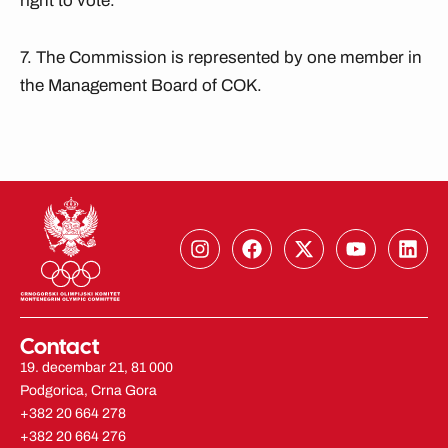
right to vote.
7. The Commission is represented by one member in
the Management Board of COK.
I
F
X
Y
L
n
a
-
o
i
s
c
t
u
n
t
e
w
t
k
a
b
i
u
e
g
o
t
b
d
Contact
r
o
t
e
i
19. decembar 21, 81 000
a
k
e
n
Podgorica, Crna Gora
m
r
+382 20 664 278
+382 20 664 276