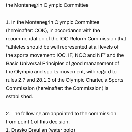
the Montenegrin Olympic Committee
1. In the Montenegrin Olympic Committee
(hereinafter: COK), in accordance with the
recommendation of the IOC Reform Commission that
“athletes should be well represented at all levels of
the sports movement: IOC, IF, NOC and NF” and the
Basic Universal Principles of good management of
the Olympic and sports movement, with regard to
rules 2.7 and 28.1.3 of the Olympic Charter, a Sports
Commission (hereinafter: the Commission) is
established.
2. The following are appointed to the commission
from point 1 of this decision:
1. Drasko Brguljan (water polo)