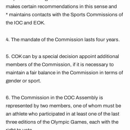
makes certain recommendations in this sense and
* maintains contacts with the Sports Commissions of
the IOC and EOK.
4. The mandate of the Commission lasts four years.
5. COK can by a special decision appoint additional
members of the Commission, if it is necessary to
maintain a fair balance in the Commission in terms of
gender or sport.
6. The Commission in the COC Assembly is
represented by two members, one of whom must be
an athlete who participated in at least one of the last
three editions of the Olympic Games, each with the