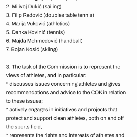
2. Milivoj Dukić (sailing)
3. Filip Radović (doubles table tennis)
4. Marija Vuković (athletics)
5. Danka Kovinić (tennis)
6. Majda Mehmedović (handball)
7. Bojan Kosić (skiing)
3. The task of the Commission is to represent the
views of athletes, and in particular:
* discusses issues concerning athletes and gives
recommendations and advice to the COK in relation
to these issues;
* actively engages in initiatives and projects that
protect and support clean athletes, both on and off
the sports field;
* represents the rights and interests of athletes and