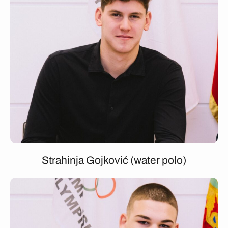
Strahinja Gojković (water polo)