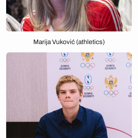
Marija Vuković (athletics)