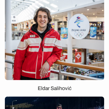
Eldar Salihović