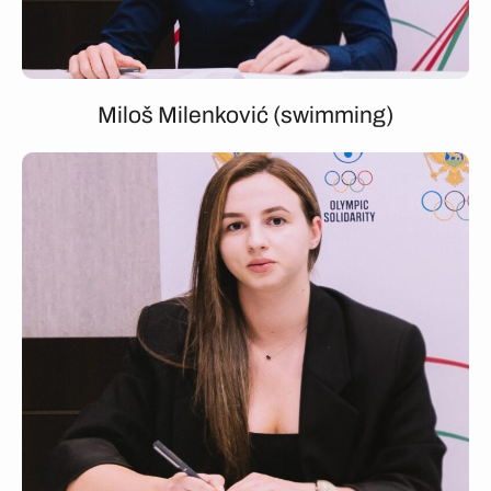
Miloš Milenković (swimming)