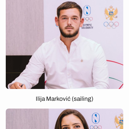
Ilija Marković (sailing)