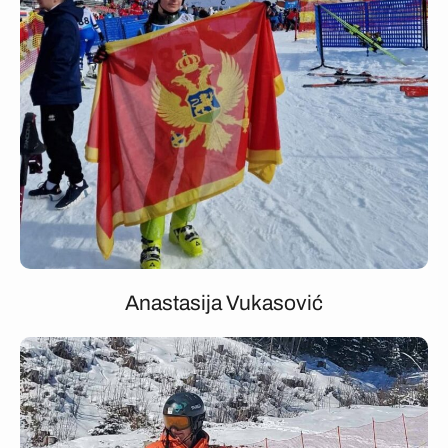
Anastasija Vukasović