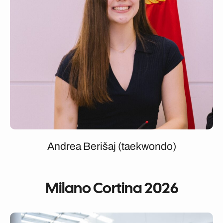
Andrea Berišaj (taekwondo)
Milano Cortina 2026