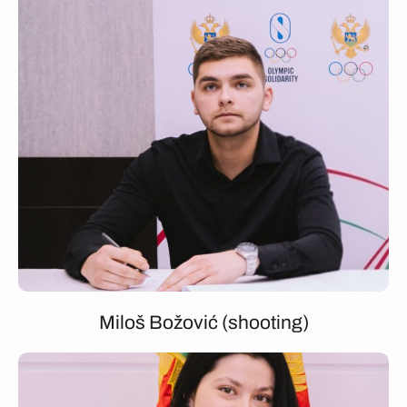
Miloš Božović (shooting)