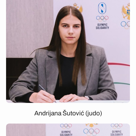
Andrijana Šutović (judo)