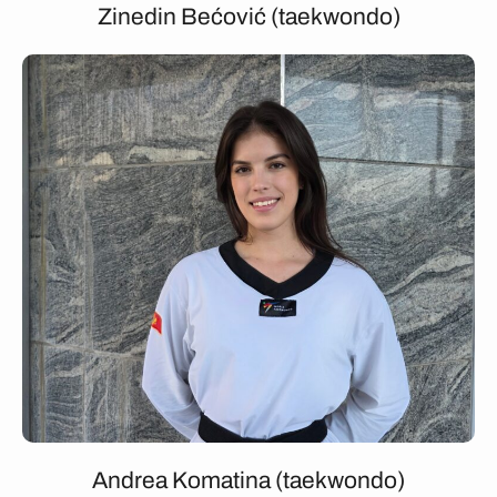
Zinedin Bećović (taekwondo)
Andrea Komatina (taekwondo)