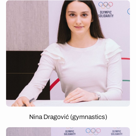
Nina Dragović (gymnastics)