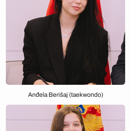
Anđela Berišaj (taekwondo)