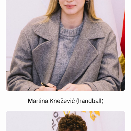
Martina Knežević (handball)