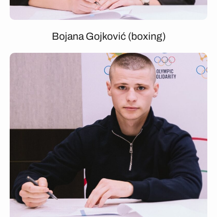
Bojana Gojković (boxing)