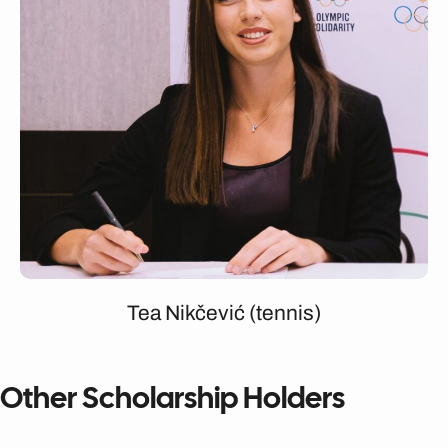
Tea Nikčević (tennis)
Other Scholarship Holders