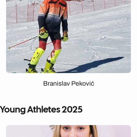
Branislav Peković
Young Athletes 2025