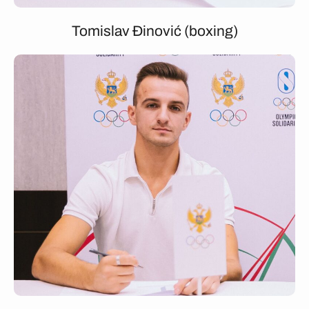
Tomislav Đinović (boxing)