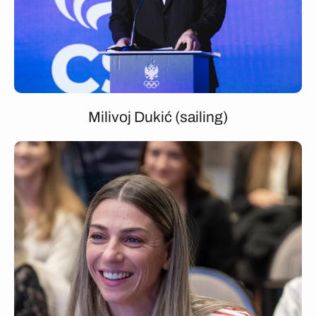
Milivoj Dukić (sailing)