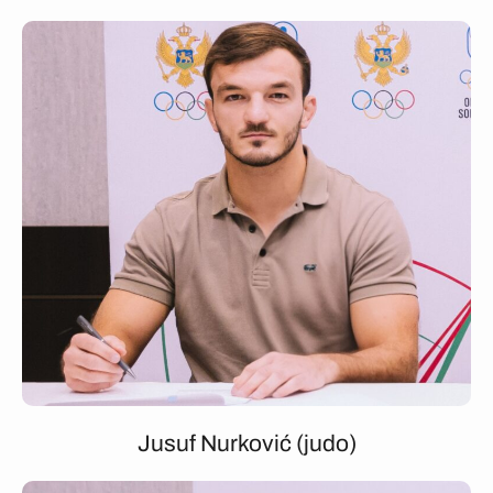
Jusuf Nurković (judo)