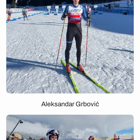
Aleksandar Grbović