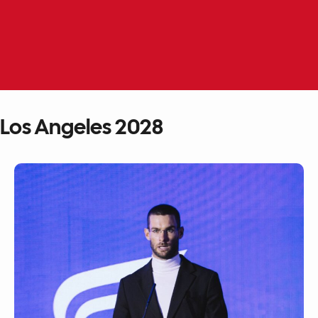
Skip
to
EN
ME
content
Los Angeles 2028