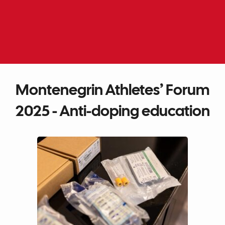
Skip
to
EN
ME
content
Montenegrin Athletes’ Forum
2025 - Anti-doping education