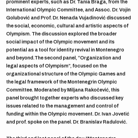
prominent experts, such as Dr. Tania Braga, from the
International Olympic Committee, and Assoc. Dr. Vojin
Golubović and Prof. Dr. Nenada Vujadinović discussed
the social, economic, cultural and artistic aspects of
Olympism. The discussion explored the broader
social impact of the Olympic movement and its
potential as a tool for identity revival in Montenegro
and beyond.The second panel, “Organization and
legal aspects of Olympism”, focused on the
organizational structure of the Olympic Games and
the legal framework of the Montenegrin Olympic
Committee. Moderated by Miljana Rakočević, this
panel brought together experts who discussed key
issues related to the management and control of
funding within the Olympic movement. Dr. Ivan Jovetić
and prof. spoke on the panel. Dr. Branislav Radulović.