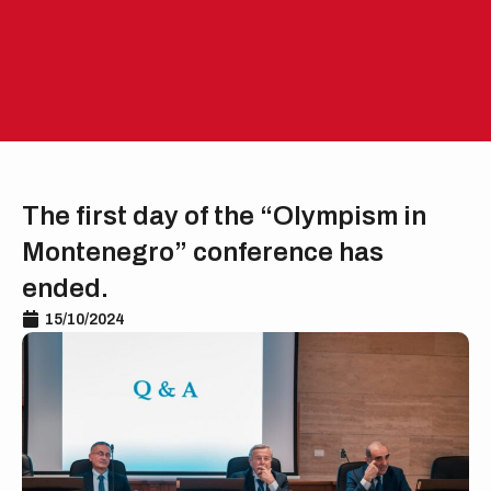
Skip
to
EN
ME
content
The first day of the “Olympism in
Montenegro” conference has
ended.
15/10/2024