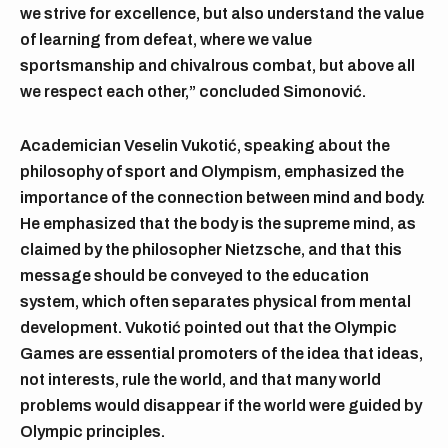
we strive for excellence, but also understand the value
of learning from defeat, where we value
sportsmanship and chivalrous combat, but above all
we respect each other,” concluded Simonović.
Academician Veselin Vukotić, speaking about the
philosophy of sport and Olympism, emphasized the
importance of the connection between mind and body.
He emphasized that the body is the supreme mind, as
claimed by the philosopher Nietzsche, and that this
message should be conveyed to the education
system, which often separates physical from mental
development. Vukotić pointed out that the Olympic
Games are essential promoters of the idea that ideas,
not interests, rule the world, and that many world
problems would disappear if the world were guided by
Olympic principles.