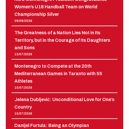
Women’s U18 Handball Team on World
Championship Silver
09/08/2026
The Greatness of a Nation Lies Not in Its
Territory, but in the Courage of Its Daughters
and Sons
15/07/2026
Montenegro to Compete at the 20th
Mediterranean Games in Taranto with 55
Athletes
15/07/2026
Jelena Dubljević: Unconditional Love for One’s
Country
15/07/2026
Danijel Furtula: Being an Olympian