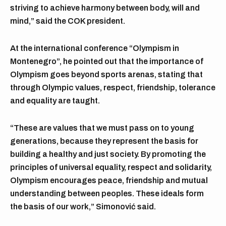
striving to achieve harmony between body, will and
mind,” said the COK president.
At the international conference “Olympism in
Montenegro”, he pointed out that the importance of
Olympism goes beyond sports arenas, stating that
through Olympic values, respect, friendship, tolerance
and equality are taught.
“These are values that we must pass on to young
generations, because they represent the basis for
building a healthy and just society. By promoting the
principles of universal equality, respect and solidarity,
Olympism encourages peace, friendship and mutual
understanding between peoples. These ideals form
the basis of our work,” Simonović said.