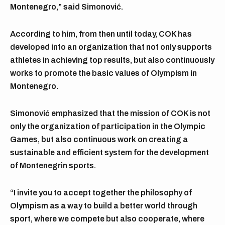
Montenegro,” said Simonović.
According to him, from then until today, COK has
developed into an organization that not only supports
athletes in achieving top results, but also continuously
works to promote the basic values of Olympism in
Montenegro.
Simonović emphasized that the mission of COK is not
only the organization of participation in the Olympic
Games, but also continuous work on creating a
sustainable and efficient system for the development
of Montenegrin sports.
“I invite you to accept together the philosophy of
Olympism as a way to build a better world through
sport, where we compete but also cooperate, where