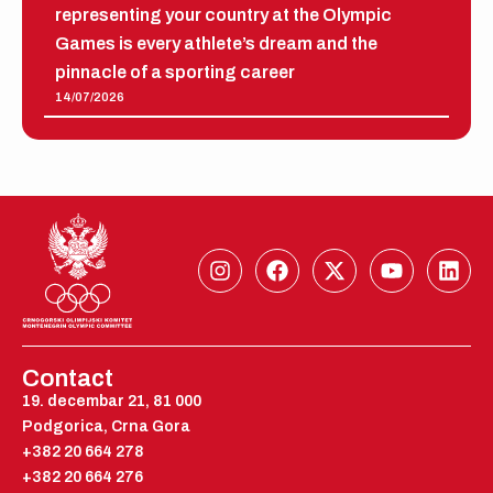
representing your country at the Olympic
Games is every athlete’s dream and the
pinnacle of a sporting career
14/07/2026
I
F
X
Y
L
n
a
-
o
i
s
c
t
u
n
t
e
w
t
k
a
b
i
u
e
g
o
t
b
d
Contact
r
o
t
e
i
19. decembar 21, 81 000
a
k
e
n
Podgorica, Crna Gora
m
r
+382 20 664 278
+382 20 664 276