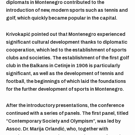
diplomats in Montenegro contributed to the
introduction of new, modern sports such as tennis and
golf, which quickly became popular in the capital.
Krivokapić pointed out that Montenegro experienced
significant cultural development thanks to diplomatic
cooperation, which led to the establishment of sports
clubs and societies. The establishment of the first golf
club in the Balkans in Cetinje in 1906 is particularly
significant, as well as the development of tennis and
football, the beginnings of which laid the foundations
for the further development of sports in Montenegro.
After the introductory presentations, the conference
continued with a series of panels. The first panel, titled
“Contemporary Society and Olympism”, was led by
Assoc. Dr. Marija Orlandić, who, together with