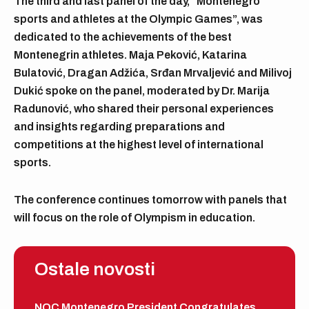
The third and last panel of the day, “Montenegro
sports and athletes at the Olympic Games”, was
dedicated to the achievements of the best
Montenegrin athletes. Maja Peković, Katarina
Bulatović, Dragan Adžića, Srđan Mrvaljević and Milivoj
Dukić spoke on the panel, moderated by Dr. Marija
Radunović, who shared their personal experiences
and insights regarding preparations and
competitions at the highest level of international
sports.
The conference continues tomorrow with panels that
will focus on the role of Olympism in education.
Ostale novosti
NOC Montenegro President Congratulates