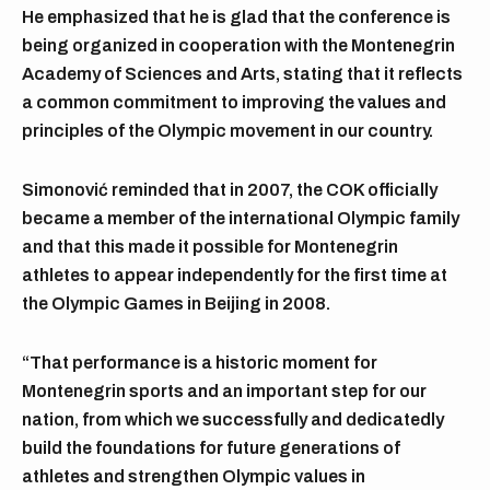
He emphasized that he is glad that the conference is
being organized in cooperation with the Montenegrin
Academy of Sciences and Arts, stating that it reflects
a common commitment to improving the values and
principles of the Olympic movement in our country.
Simonović reminded that in 2007, the COK officially
became a member of the international Olympic family
and that this made it possible for Montenegrin
athletes to appear independently for the first time at
the Olympic Games in Beijing in 2008.
“That performance is a historic moment for
Montenegrin sports and an important step for our
nation, from which we successfully and dedicatedly
build the foundations for future generations of
athletes and strengthen Olympic values in