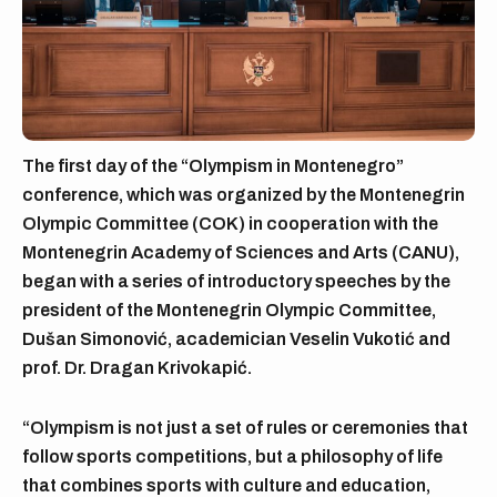
The first day of the “Olympism in Montenegro”
conference, which was organized by the Montenegrin
Olympic Committee (COK) in cooperation with the
Montenegrin Academy of Sciences and Arts (CANU),
began with a series of introductory speeches by the
president of the Montenegrin Olympic Committee,
Dušan Simonović, academician Veselin Vukotić and
prof. Dr. Dragan Krivokapić.
“Olympism is not just a set of rules or ceremonies that
follow sports competitions, but a philosophy of life
that combines sports with culture and education,