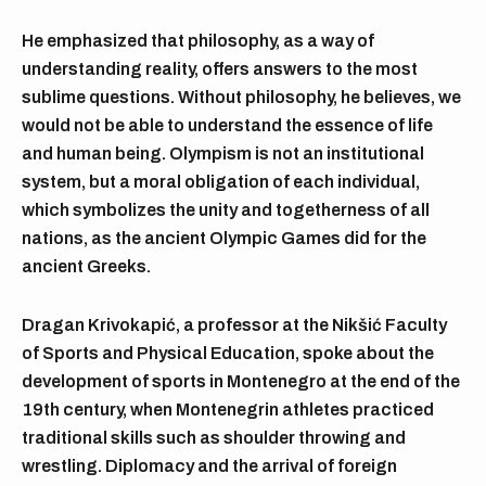
He emphasized that philosophy, as a way of
understanding reality, offers answers to the most
sublime questions. Without philosophy, he believes, we
would not be able to understand the essence of life
and human being. Olympism is not an institutional
system, but a moral obligation of each individual,
which symbolizes the unity and togetherness of all
nations, as the ancient Olympic Games did for the
ancient Greeks.
Dragan Krivokapić, a professor at the Nikšić Faculty
of Sports and Physical Education, spoke about the
development of sports in Montenegro at the end of the
19th century, when Montenegrin athletes practiced
traditional skills such as shoulder throwing and
wrestling. Diplomacy and the arrival of foreign