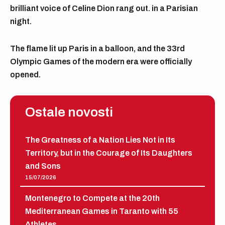
brilliant voice of Celine Dion rang out. in a Parisian
night.
The flame lit up Paris in a balloon, and the 33rd
Olympic Games of the modern era were officially
opened.
Ostale novosti
The Greatness of a Nation Lies Not in Its
Territory, but in the Courage of Its Daughters
and Sons
15/07/2026
Montenegro to Compete at the 20th
Mediterranean Games in Taranto with 55
Athletes