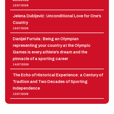
15/07/2026
Jelena Dubljević: Unconditional Love for One’s
Country
15/07/2026
Danijel Furtula: Being an Olympian
representing your country at the Olympic
Games is every athlete’s dream and the
pinnacle of a sporting career
14/07/2026
The Echo of Historical Experience: a Century of
Tradtion and Two Decades of Sporting
Independence
13/07/2026