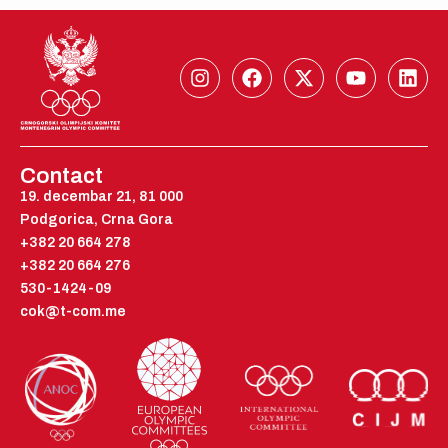
I
F
X
Y
L
n
a
-
o
i
s
c
t
u
n
t
e
w
t
k
a
b
i
u
e
g
o
t
b
d
Contact
r
o
t
e
i
19. decembar 21, 81 000
a
k
e
n
Podgorica, Crna Gora
m
r
+382 20 664 278
+382 20 664 276
530-1424-09
cok@t-com.me