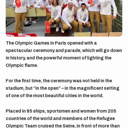
The Olympic Games in Paris opened with a
spectacular ceremony and parade, which will go down
in history, and the powerful moment of lighting the
Olympic flame.
For the first time, the ceremony was not held in the
stadium, but “in the open” – in the magnificent setting
of one of the most beautiful cities in the world.
Placed in 85 ships, sportsmen and women from 205
countries of the world and members of the Refugee
Olympic Team cruised the Seine, in front of more than