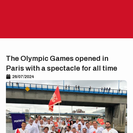
Skip
to
EN
ME
content
The Olympic Games opened in
Paris with a spectacle for all time
26/07/2024