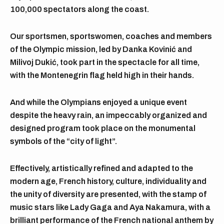
100,000 spectators along the coast.
Our sportsmen, sportswomen, coaches and members
of the Olympic mission, led by Danka Kovinić and
Milivoj Dukić, took part in the spectacle for all time,
with the Montenegrin flag held high in their hands.
And while the Olympians enjoyed a unique event
despite the heavy rain, an impeccably organized and
designed program took place on the monumental
symbols of the “city of light”.
Effectively, artistically refined and adapted to the
modern age, French history, culture, individuality and
the unity of diversity are presented, with the stamp of
music stars like Lady Gaga and Aya Nakamura, with a
brilliant performance of the French national anthem by