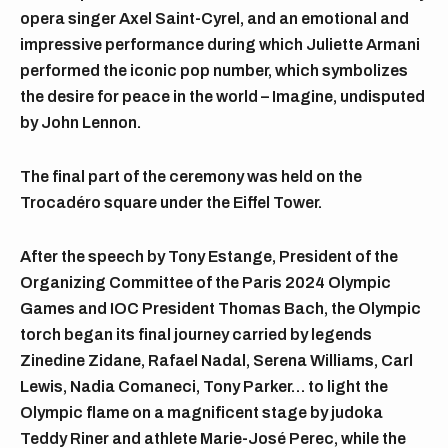
opera singer Axel Saint-Cyrel, and an emotional and
impressive performance during which Juliette Armani
performed the iconic pop number, which symbolizes
the desire for peace in the world – Imagine, undisputed
by John Lennon.
The final part of the ceremony was held on the
Trocadéro square under the Eiffel Tower.
After the speech by Tony Estange, President of the
Organizing Committee of the Paris 2024 Olympic
Games and IOC President Thomas Bach, the Olympic
torch began its final journey carried by legends
Zinedine Zidane, Rafael Nadal, Serena Williams, Carl
Lewis, Nadia Comaneci, Tony Parker… to light the
Olympic flame on a magnificent stage by judoka
Teddy Riner and athlete Marie-José Perec, while the