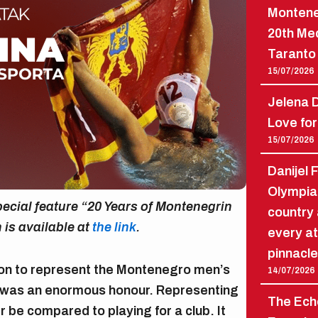
Montene
20th Me
Taranto 
15/07/2026
Jelena D
Love for
15/07/2026
Danijel 
Olympia
 special feature “20 Years of Montenegrin
country 
n is available at
the link
.
every at
pinnacle
ion to represent the Montenegro men’s
14/07/2026
t was an enormous honour. Representing
The Echo
 be compared to playing for a club. It