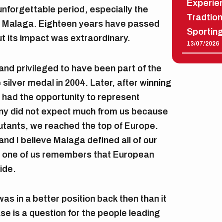
Experien
unforgettable period, especially the
Tradtio
 Malaga. Eighteen years have passed
Sportin
t its impact was extraordinary.
13/07/2026
and privileged to have been part of the
silver medal in 2004. Later, after winning
 had the opportunity to represent
y did not expect much from us because
utants, we reached the top of Europe.
nd I believe Malaga defined all of our
y one of us remembers that European
ide.
as in a better position back then than it
ase is a question for the people leading