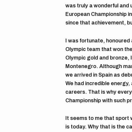
was truly a wonderful and 
European Championship in
since that achievement, bu
I was fortunate, honoured 
Olympic team that won the 
Olympic gold and bronze, I
Montenegro. Although man
we arrived in Spain as deb
We had incredible energy, a
careers. That is why ever
Championship with such pr
It seems to me that sport w
is today. Why that is the c