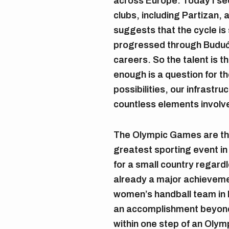
across Europe. Today I se
clubs, including Partizan,
suggests that the cycle is 
progressed through Budućn
careers. So the talent is 
enough is a question for th
possibilities, our infrastr
countless elements involv
The Olympic Games are the
greatest sporting event in 
for a small country regardle
already a major achievemen
women’s handball team in 
an accomplishment beyon
within one step of an Oly