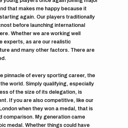
e young players once again joining major
 and that makes me happy because it
starting again. Our players traditionally
ost before launching international
there. Whether we are working well
e experts, as are our realistic
ucture and many other factors. There are
ed.
 pinnacle of every sporting career, the
the world. Simply qualifying, especially
ss of the size of its delegation, is
t. If you are also competitive, like our
London when they won a medal, that is
d comparison. My generation came
mpic medal. Whether things could have