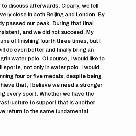
y to discuss afterwards. Clearly, we fell
 very close in both Beijing and London. By
dy passed our peak. During that final
sistent, and we did not succeed. My
ne of finishing fourth three times, but I
l do even better and finally bring an
in water polo. Of course, I would like to
 sports, not only in water polo. I would
ning four or five medals, despite being
chieve that, I believe we need a stronger
ng every sport. Whether we have the
rastructure to support that is another
we return to the same fundamental