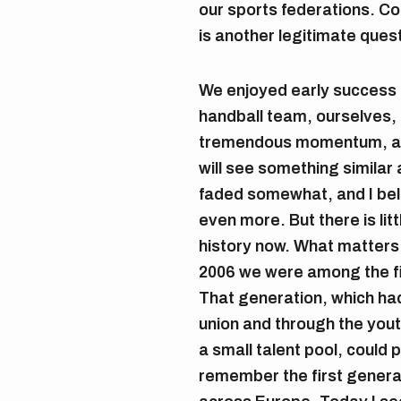
our sports federations. C
is another legitimate ques
We enjoyed early success
handball team, ourselves,
tremendous momentum, and
will see something simila
faded somewhat, and I bel
even more. But there is litt
history now. What matters 
2006 we were among the f
That generation, which ha
union and through the you
a small talent pool, could
remember the first generat