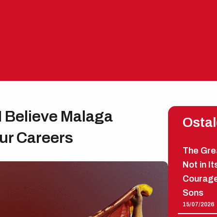
I Believe Malaga
Ostal
Our Careers
The Grea
Not in It
Courage
Sons
15/07/2026