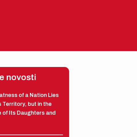
EN
ME
e novosti
tness of a Nation Lies
s Territory, but in the
 of Its Daughters and