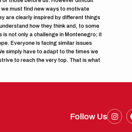
 or those before us. However difficult
 we must find new ways to motivate
 are clearly inspired by different things
understand how they think and, to some
 is not only a challenge in Montenegro; it
pe. Everyone is facing similar issues
e simply have to adapt to the times we
l strive to reach the very top. That is what
I
Follow Us
n
s