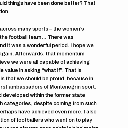
ould things have been done better? That
tion.
 across many sports – the women’s
 the football team… There was
 it was a wonderful period. I hope we
r again. Afterwards, that momentum
ieve we were all capable of achieving
le value in asking “what if”. That is
is that we should be proud, because in
irst ambassadors of Montenegrin sport.
d developed within the former state
th categories, despite coming from such
 perhaps have achieved even more. I also
ion of footballers who went on to play