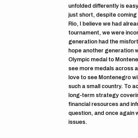
unfolded differently is eas
just short, despite coming
Rio, I believe we had alrea
tournament, we were incon
generation had the misfortu
hope another generation wil
Olympic medal to Montenegr
see more medals across all
love to see Montenegro win
such a small country. To a
long-term strategy coveri
financial resources and inf
question, and once again 
issues.