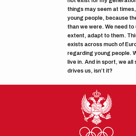
not exist for my generation
things may seem at times,
young people, because they
than we were. We need to 
extent, adapt to them. This
exists across much of Euro
regarding young people. W
live in. And in sport, we al
drives us, isn’t it?