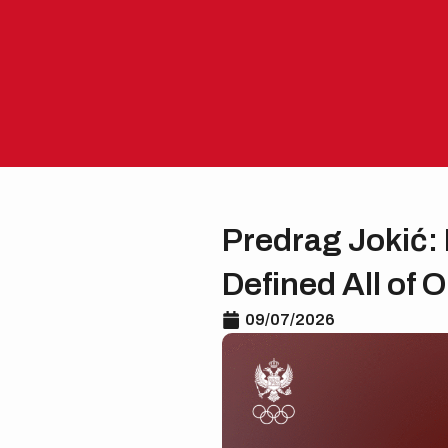
Skip
to
content
Predrag Jokić: 
Defined All of 
09/07/2026