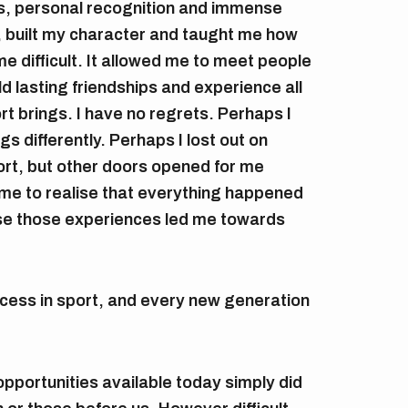
s, personal recognition and immense
, built my character and taught me how
e difficult. It allowed me to meet people
ild lasting friendships and experience all
rt brings. I have no regrets. Perhaps I
s differently. Perhaps I lost out on
port, but other doors opened for me
ome to realise that everything happened
se those experiences led me towards
ccess in sport, and every new generation
pportunities available today simply did