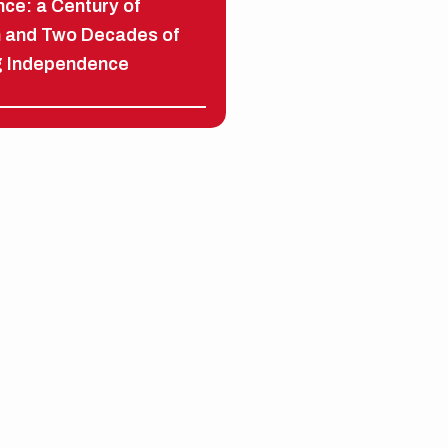
ce: a Century of
n and Two Decades of
g Independence