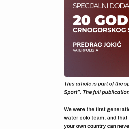
This article is part of the
Sport”. The full publicatio
We were the first generat
water polo team, and tha
your own country can never