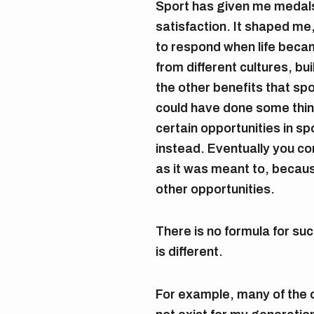
Sport has given me medal
satisfaction. It shaped me
to respond when life becam
from different cultures, bu
the other benefits that spo
could have done some thing
certain opportunities in s
instead. Eventually you c
as it was meant to, becau
other opportunities.
There is no formula for su
is different.
For example, many of the o