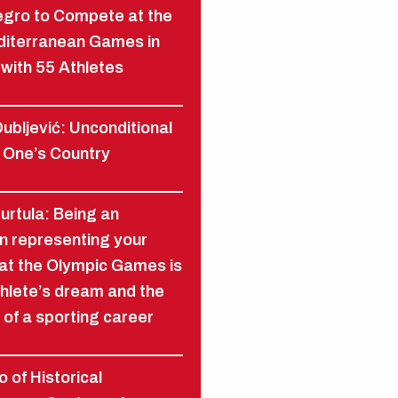
gro to Compete at the
diterranean Games in
with 55 Athletes
ubljević: Unconditional
 One’s Country
Furtula: Being an
n representing your
at the Olympic Games is
hlete’s dream and the
 of a sporting career
 of Historical